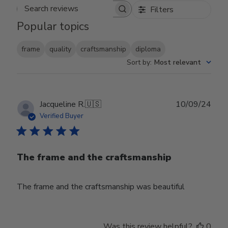
Filters
Search reviews
Popular topics
frame
quality
craftsmanship
diploma
Sort by
:
Most relevant
Publ
Jacqueline R.
🇺🇸
10/09/24
date
Verified Buyer
The frame and the craftsmanship
The frame and the craftsmanship was beautiful
Was this review helpful?
0