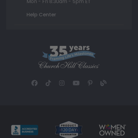
Mon - Fri 8:30am - 5pm ET
Help Center