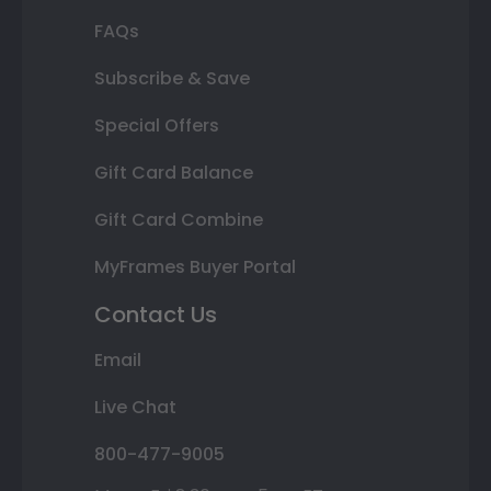
FAQs
Subscribe & Save
Special Offers
Gift Card Balance
Gift Card Combine
MyFrames Buyer Portal
Contact Us
Email
Live Chat
800-477-9005