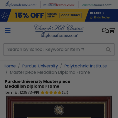
Skip to main content
Home
Purdue University
Polytechnic Institute
Masterpiece Medallion Diploma Frame
Purdue University
Masterpiece
Medallion Diploma Frame
Item #:
123973-PPI
(
21
)