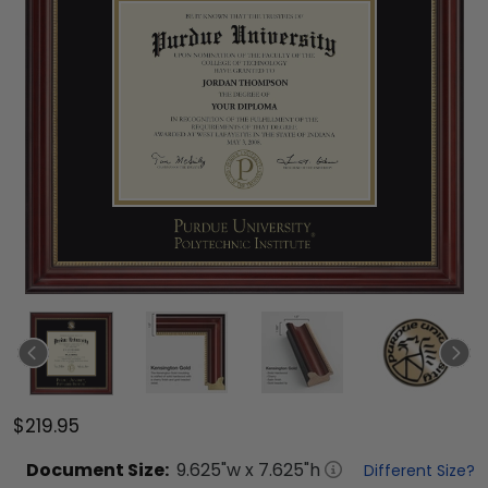
$219.95
Document
Size:
9.625
"w x
7.625
"h
Different Size?