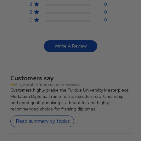
3
0
2
0
1
0
Write A Review
Customers say
AI-generated from customer reviews.
Customers highly praise the Purdue University Masterpiece
Medallion Diploma Frame for its excellent craftsmanship
and good quality, making it a beautiful and highly
recommended choice for framing diplomas.
Read summary by topics