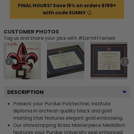
FINAL HOURS! Save 15% on orders $199+
with code SUNNY
CUSTOMER PHOTOS
Tag us and share your pics with #EarnItFrameIt
DESCRIPTION
Present your Purdue Polytechnic Institute
diploma in archival-quality black and gold
matting that features elegant gold embossing.
Our showstopping Brass Masterpiece Medallion
features your Purdue University seal enhanced