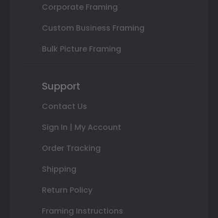
Corporate Framing
Custom Business Framing
Bulk Picture Framing
Support
Contact Us
Sign In | My Account
Order Tracking
Shipping
Return Policy
Framing Instructions