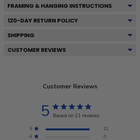
FRAMING & HANGING INSTRUCTIONS
120
-DAY RETURN POLICY
SHIPPING
CUSTOMER REVIEWS
Customer Reviews
5
Based on 21 reviews
5
21
4
0