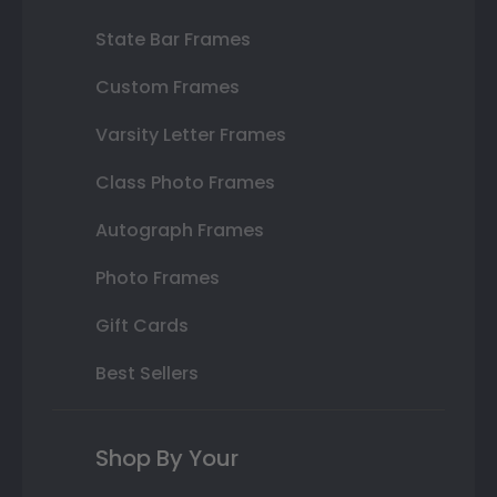
State Bar Frames
Custom Frames
Varsity Letter Frames
Class Photo Frames
Autograph Frames
Photo Frames
Gift Cards
Best Sellers
Shop By Your