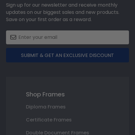
Sign up for our newsletter and receive monthly
updates on our biggest sales and new products.
Save on your first order as a reward.
SUBMIT & GET AN EXCLUSIVE DISCOUNT
Shop Frames
Diploma Frames
Certificate Frames
Double Document Frames