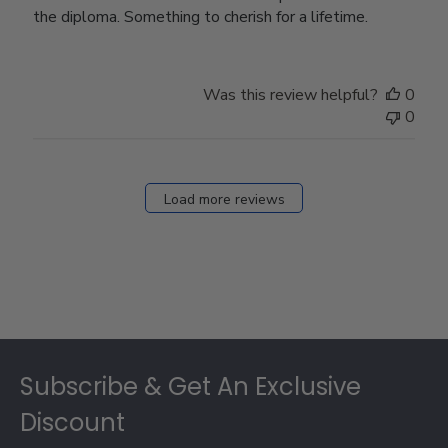
the diploma. Something to cherish for a lifetime.
Was this review helpful?
0
0
Load more reviews
Footer
Subscribe & Get An Exclusive
Discount