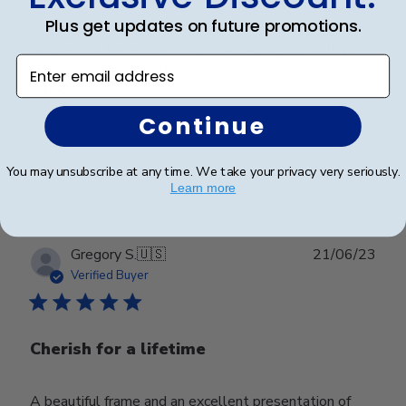
Plus get updates on future promotions.
Our second frame from church hill. Amazing quality!
Enter email address
One more to buy next year as well. Buy with
confidence.
Continue
Was this review helpful?
0
You may unsubscribe at any time. We take your privacy very seriously.
0
Learn more
Publ
Gregory S.
🇺🇸
21/06/23
date
Verified Buyer
Cherish for a lifetime
A beautiful frame and an excellent presentation of