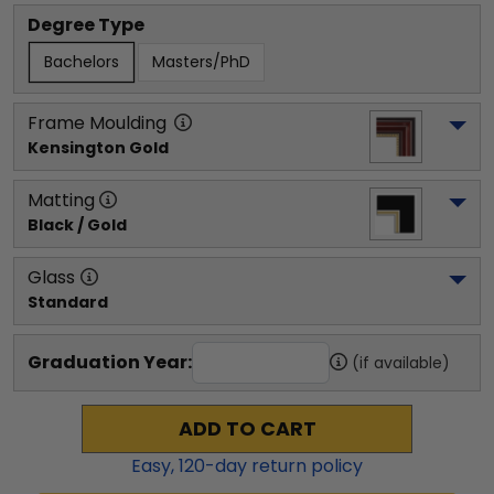
Degree Type
Bachelors
Masters/PhD
Frame Moulding
Kensington Gold
Matting
Black / Gold
Glass
Standard
Graduation Year:
(if available)
ADD TO CART
Easy,
120
-day return policy