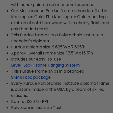
with hand-painted color enamel accents.
Our Masterpiece Purdue frame is handcrafted in
Kensington Gold. The Kensington Gold moulding is
crafted of solid hardwood with a cherry finish and
gold beaded detail.
This Purdue frame fits a Polytechnic Institute a
Bachelor's diploma.
Purdue diploma size: 9.625"w x 7.625"h
Approx. Overall Frame Size: 17.5"w x 15.5"h
Includes our easy-to-use
Level-Lock Frame Hanging System
This Purdue frame ships in a branded
SMARTbox package
Every Purdue Polytechnic Institute diploma frame
is custom-made in the USA by a team of skilled
artisans.
Item #:
123973-PPI
Polytechnic Institute
Text.