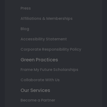
Press
Affiliations & Memberships
Blog
Accessibility Statement
Corporate Responsibility Policy
Green Practices
Frame My Future Scholarships
Collaborate With Us
Our Services
Become a Partner