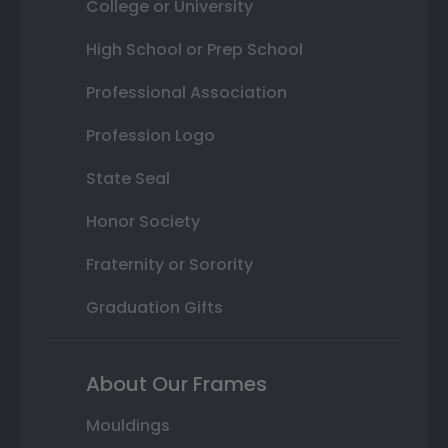
College or University
High School or Prep School
Professional Association
Profession Logo
State Seal
Honor Society
Fraternity or Sorority
Graduation Gifts
About Our Frames
Mouldings