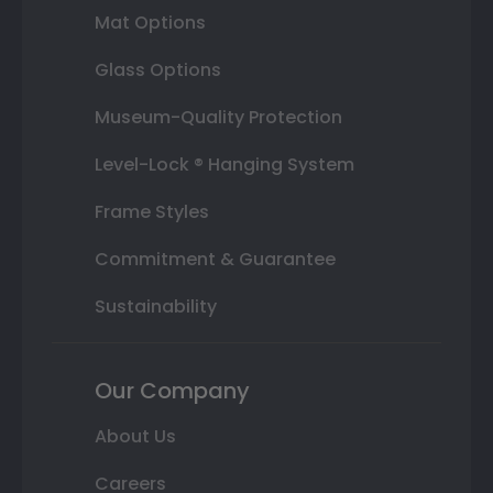
Mat Options
Glass Options
Museum-Quality Protection
Level-Lock ® Hanging System
Frame Styles
Commitment & Guarantee
Sustainability
Our Company
About Us
Careers