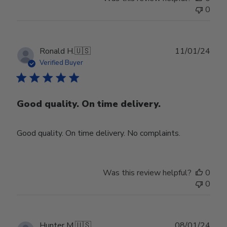
0
Publ
Ronald H.
🇺🇸
11/01/24
date
Verified Buyer
Good quality. On time delivery.
Good quality. On time delivery. No complaints.
Was this review helpful?
0
0
Publ
Hunter M.
🇺🇸
08/01/24