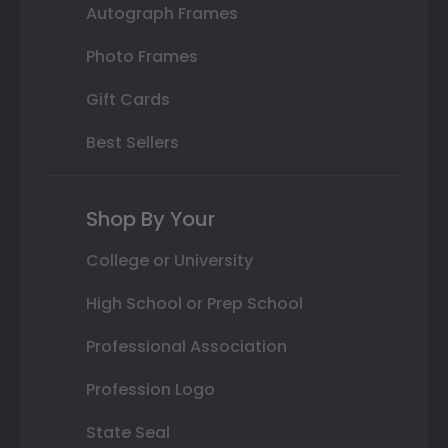
Autograph Frames
Photo Frames
Gift Cards
Best Sellers
Shop By Your
College or University
High School or Prep School
Professional Association
Profession Logo
State Seal