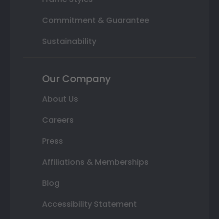
Commitment & Guarantee
Sustainability
Our Company
About Us
Careers
Press
Affiliations & Memberships
Blog
Accessibility Statement