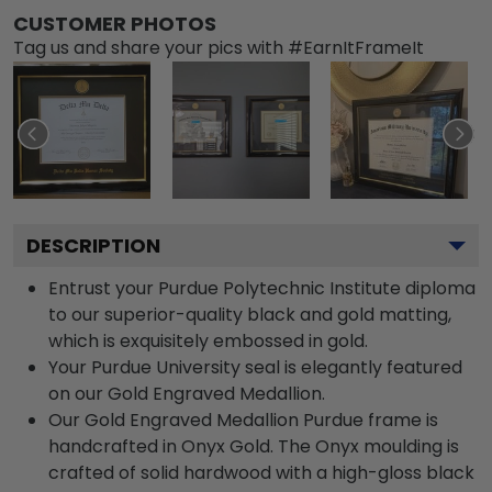
CUSTOMER PHOTOS
Tag us and share your pics with #EarnItFrameIt
DESCRIPTION
Entrust your Purdue Polytechnic Institute diploma
to our superior-quality black and gold matting,
which is exquisitely embossed in gold.
Your Purdue University seal is elegantly featured
on our Gold Engraved Medallion.
Our Gold Engraved Medallion Purdue frame is
handcrafted in Onyx Gold. The Onyx moulding is
crafted of solid hardwood with a high-gloss black