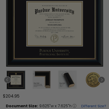
$204.95
Document
Size:
9.625
"w x
7.625
"h
Different Size?