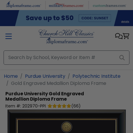
Skip to main content
Home
Purdue University
Polytechnic Institute
Gold Engraved Medallion Diploma Frame
Purdue University
Gold Engraved
Medallion Diploma Frame
Item #:
202970-PPI
(
66
)