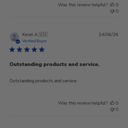
Was this review helpful?
0
0
Publ
Kevin A.
🇺🇸
24/06/26
date
Verified Buyer
Outstanding products and service.
Outstanding products and service.
Was this review helpful?
0
0