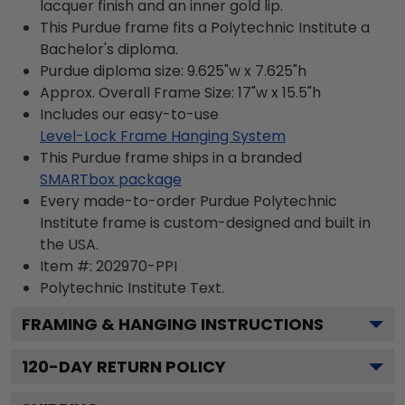
lacquer finish and an inner gold lip.
This Purdue frame fits a Polytechnic Institute a
Bachelor's diploma.
Purdue diploma size: 9.625"w x 7.625"h
Approx. Overall Frame Size: 17"w x 15.5"h
Includes our easy-to-use
Level-Lock Frame Hanging System
This Purdue frame ships in a branded
SMARTbox package
Every made-to-order Purdue Polytechnic
Institute frame is custom-designed and built in
the USA.
Item #:
202970-PPI
Polytechnic Institute
Text.
FRAMING & HANGING INSTRUCTIONS
120
-DAY RETURN POLICY