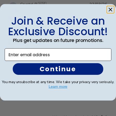
Publ
Crystal B.
🇺🇸
22/03/26
date
Verified Buyer
Join & Receive an
Exclusive Discount!
Handsome Frame.
Plus get updates on future promotions.
Enter email address
Continue
I ordered the frame for my son who recently
graduated with a Master's Degree. It's a very
beautiful frame and purchased from Churchill Classics
You may unsubscribe at any time. We take your privacy very seriously.
three frames in the past. I'm very satisfied with the
Learn more
quality of Frames and if I need more I will happily ...
Read more