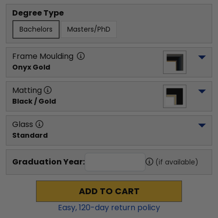
Degree Type
Bachelors
Masters/PhD
Frame Moulding
Onyx Gold
Matting
Black / Gold
Glass
Standard
Graduation Year:
(if available)
ADD TO CART
Easy,
120
-day return policy