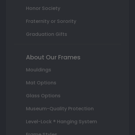
Honor Society
Fraternity or Sorority
Graduation Gifts
About Our Frames
Mouldings
Mat Options
Glass Options
Museum-Quality Protection
Level-Lock ® Hanging System
Frame Styles