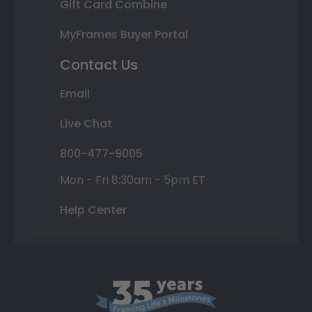
Gift Card Combine
MyFrames Buyer Portal
Contact Us
Email
Live Chat
800-477-9005
Mon - Fri 8:30am - 5pm ET
Help Center