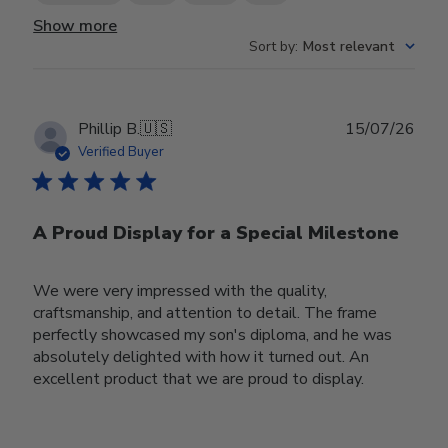
Show more
Sort by
:
Most relevant
Publ
Phillip B.
🇺🇸
15/07/26
date
Verified Buyer
A Proud Display for a Special Milestone
We were very impressed with the quality,
craftsmanship, and attention to detail. The frame
perfectly showcased my son's diploma, and he was
absolutely delighted with how it turned out. An
excellent product that we are proud to display.