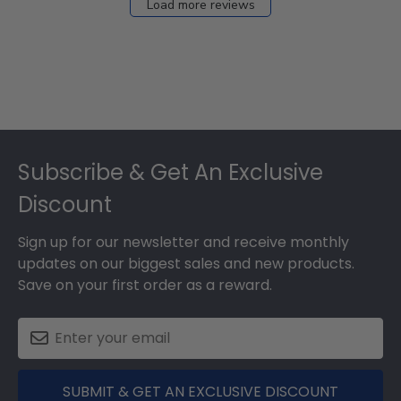
Load more reviews
Footer
Subscribe & Get An Exclusive
Discount
Sign up for our newsletter and receive monthly
updates on our biggest sales and new products.
Save on your first order as a reward.
SUBMIT & GET AN EXCLUSIVE DISCOUNT