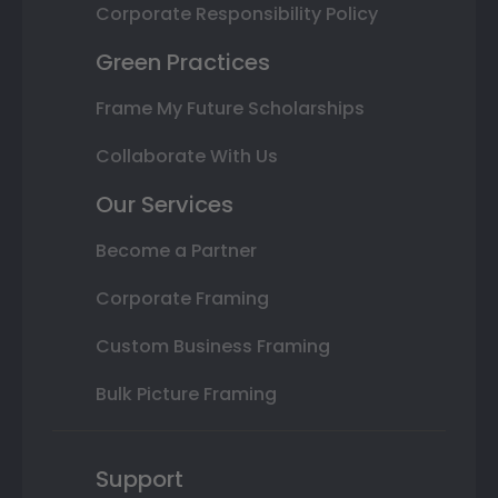
Corporate Responsibility Policy
Green Practices
Frame My Future Scholarships
Collaborate With Us
Our Services
Become a Partner
Corporate Framing
Custom Business Framing
Bulk Picture Framing
Support