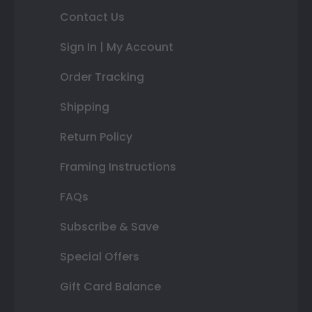
Contact Us
Sign In | My Account
Order Tracking
Shipping
Return Policy
Framing Instructions
FAQs
Subscribe & Save
Special Offers
Gift Card Balance