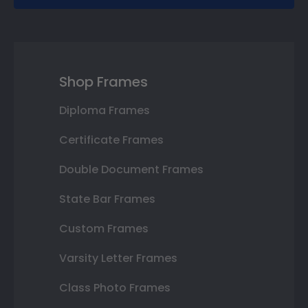
Shop Frames
Diploma Frames
Certificate Frames
Double Document Frames
State Bar Frames
Custom Frames
Varsity Letter Frames
Class Photo Frames