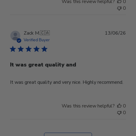
Was this review helpful?
0
0
Publ
Zack M.
🇨🇦
13/06/26
date
Verified Buyer
It was great quality and
It was great quality and very nice. Highly recommend.
Was this review helpful?
0
0