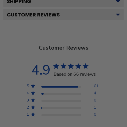
SHIPPING
CUSTOMER REVIEWS
Customer Reviews
4.9
Based on 66 reviews
5
61
4
4
3
0
2
1
1
0