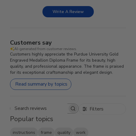
Write A Review
Customers say
AI-generated from customer reviews.
Customers highly appreciate the Purdue University Gold
Engraved Medallion Diploma Frame for its beauty, high
quality, and professional appearance. The frame is praised
for its exceptional craftsmanship and elegant design.
Read summary by topics
Filters
Search reviews
Popular topics
instructions
frame
quality
work