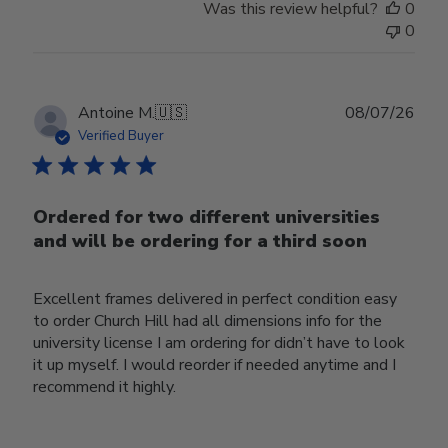
Was this review helpful?
0
0
Publ
Antoine M.
🇺🇸
08/07/26
date
Verified Buyer
Ordered for two different universities
and will be ordering for a third soon
Excellent frames delivered in perfect condition easy
to order Church Hill had all dimensions info for the
university license I am ordering for didn’t have to look
it up myself. I would reorder if needed anytime and I
recommend it highly.