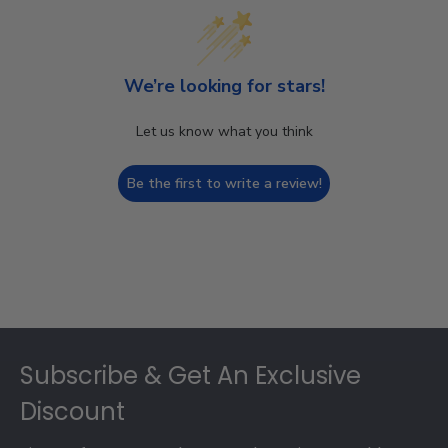
We’re looking for stars!
Let us know what you think
Be the first to write a review!
Footer
Subscribe & Get An Exclusive
Discount