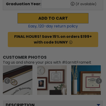
Graduation Year:
(if available)
ADD TO CART
Easy,
120
-day return policy
FINAL HOURS! Save 15% on orders $199+
with code SUNNY
CUSTOMER PHOTOS
Tag us and share your pics with #EarnItFrameIt
DESCRIPTION