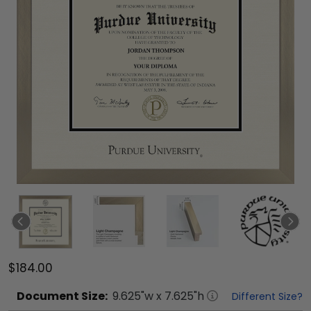
$184.00
Document
Size:
9.625
"w x
7.625
"h
Different Size?