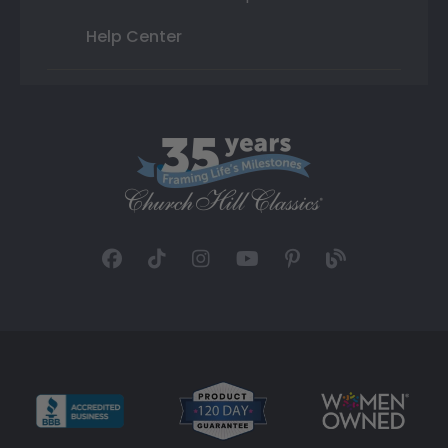
Help Center