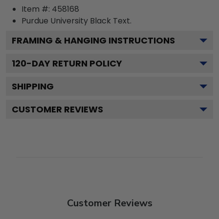
Item #:
458168
Purdue University Black
Text.
FRAMING & HANGING INSTRUCTIONS
120
-DAY RETURN POLICY
SHIPPING
CUSTOMER REVIEWS
Customer Reviews