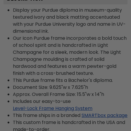
Display your Purdue diploma in museum-quality
textured ivory and black matting accentuated
with your Purdue University logo and name in UV-
dimensional ink.
Our Icon Purdue frame incorporates a bold touch
of school spirit and is handcrafted in Light
Champagne for a sleek, modern look. The Light
Champagne moulding is crafted of solid
hardwood and features a warm pewter-gold
finish with a cross-brushed texture.
This Purdue frame fits a Bachelor's diploma.
Document Size: 9.625"w x 7.625"h
Approx. Overall Frame Size: 15.5"w x 14"h
Includes our easy-to-use
Level-Lock Frame Hanging System
This frame ships in a branded
SMARTbox package
This custom frame is handcrafted in the USA and
made-to-order.