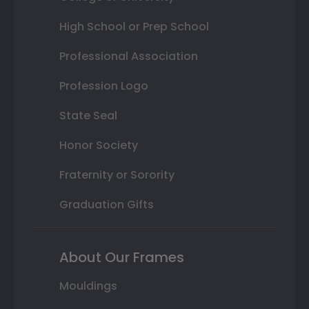
High School or Prep School
Professional Association
Profession Logo
State Seal
Honor Society
Fraternity or Sorority
Graduation Gifts
About Our Frames
Mouldings