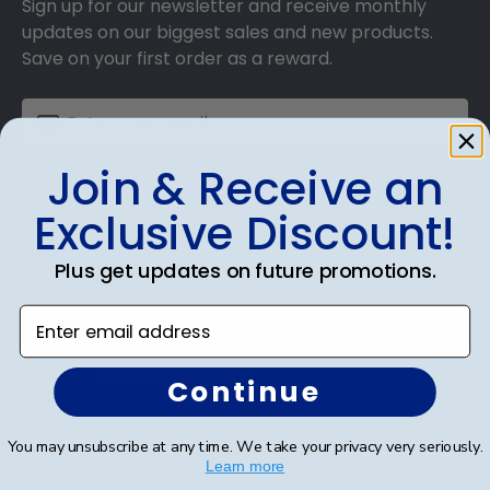
Sign up for our newsletter and receive monthly
updates on our biggest sales and new products.
Save on your first order as a reward.
Join & Receive an
SUBMIT & GET AN EXCLUSIVE DISCOUNT
Exclusive Discount!
Plus get updates on future promotions.
Enter email address
Shop Frames
Diploma Frames
Continue
Certificate Frames
You may unsubscribe at any time. We take your privacy very seriously.
Double Document Frames
Learn more