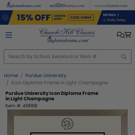
Skip to main content
Home
Purdue University
Icon Diploma Frame in Light Champagne
Purdue University
Icon Diploma Frame
in Light Champagne
Item #:
458168