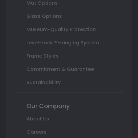
Mat Options
Glass Options
Museum-Quality Protection
Level-Lock ® Hanging System
Frame Styles
Commitment & Guarantee
Sustainability
Our Company
About Us
Careers