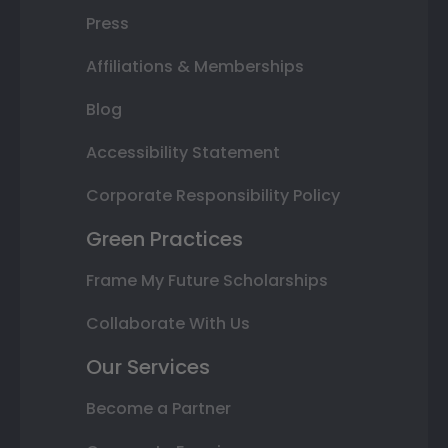
Press
Affiliations & Memberships
Blog
Accessibility Statement
Corporate Responsibility Policy
Green Practices
Frame My Future Scholarships
Collaborate With Us
Our Services
Become a Partner