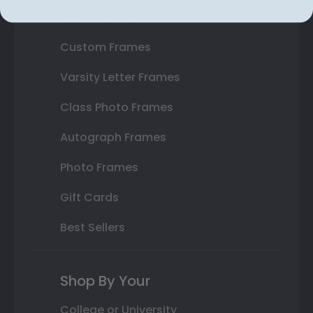
State Bar Frames
Custom Frames
Varsity Letter Frames
Class Photo Frames
Autograph Frames
Photo Frames
Gift Cards
Best Sellers
Shop By Your
College or University