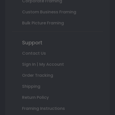
Corporate Framing
Custom Business Framing
Bulk Picture Framing
Support
Contact Us
Sign In | My Account
Order Tracking
Shipping
Return Policy
Framing Instructions