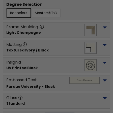
Degree Selection
Bachelors
Masters/PhD
Frame Moulding
Light Champagne
Matting
Textured Ivory / Black
Insignia
UV Printed Black
Embossed Text
Purdue University
 - Black
Glass
Standard