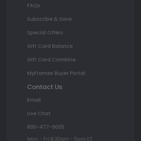
FAQs
Subscribe & Save
Special Offers
Gift Card Balance
Gift Card Combine
MyFrames Buyer Portal
Contact Us
Email
Live Chat
800-477-9005
Mon - Fri 8:30am - 5pm ET