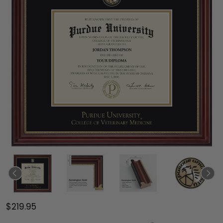
$219.95