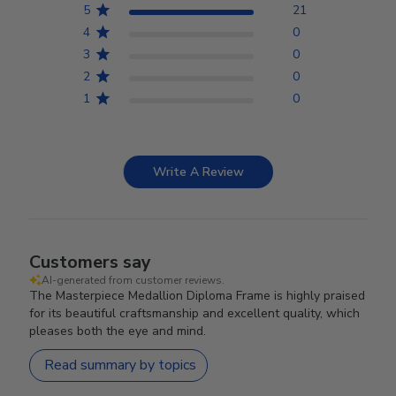
5
21
4
0
3
0
2
0
1
0
Write A Review
Customers say
AI-generated from customer reviews.
The Masterpiece Medallion Diploma Frame is highly praised
for its beautiful craftsmanship and excellent quality, which
pleases both the eye and mind.
Read summary by topics