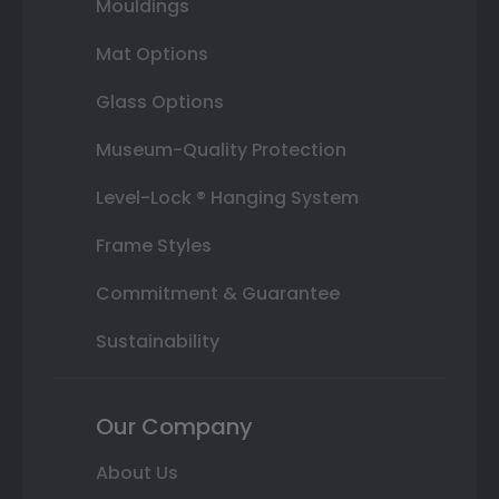
Mouldings
Mat Options
Glass Options
Museum-Quality Protection
Level-Lock ® Hanging System
Frame Styles
Commitment & Guarantee
Sustainability
Our Company
About Us