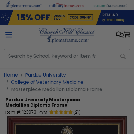
Skip to main content
Home
Purdue University
College of Veterinary Medicine
Masterpiece Medallion Diploma Frame
Purdue University
Masterpiece
Medallion Diploma Frame
Item #:
123973-PVM
(
21
)