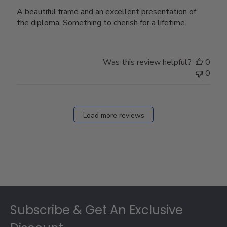
A beautiful frame and an excellent presentation of
the diploma. Something to cherish for a lifetime.
Was this review helpful?
0
0
Load more reviews
Footer
Subscribe & Get An Exclusive