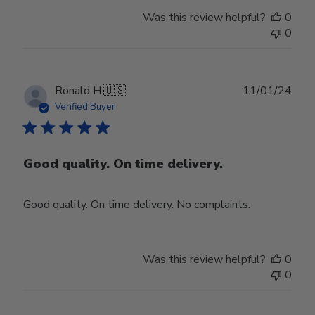
Was this review helpful?
0
0
Publ
Ronald H.
🇺🇸
11/01/24
date
Verified Buyer
Good quality. On time delivery.
Good quality. On time delivery. No complaints.
Was this review helpful?
0
0