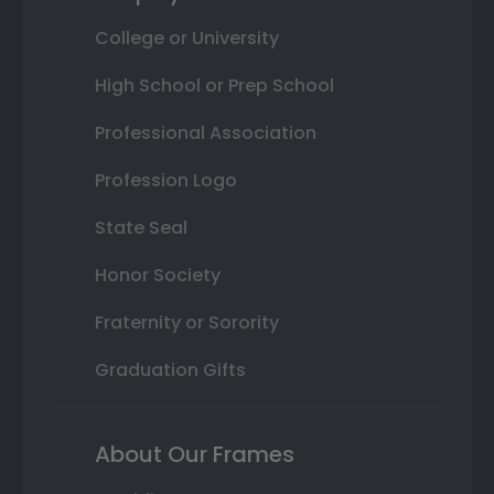
College or University
High School or Prep School
Professional Association
Profession Logo
State Seal
Honor Society
Fraternity or Sorority
Graduation Gifts
About Our Frames