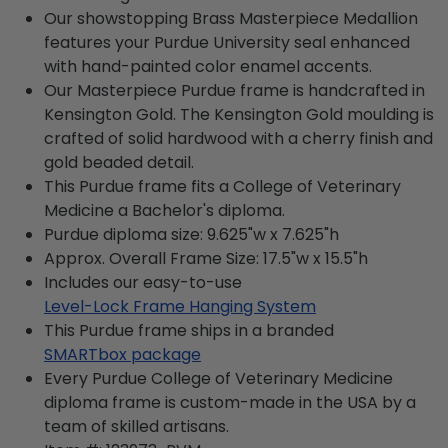
Our showstopping Brass Masterpiece Medallion
features your Purdue University seal enhanced
with hand-painted color enamel accents.
Our Masterpiece Purdue frame is handcrafted in
Kensington Gold. The Kensington Gold moulding is
crafted of solid hardwood with a cherry finish and
gold beaded detail.
This Purdue frame fits a College of Veterinary
Medicine a Bachelor's diploma.
Purdue diploma size: 9.625"w x 7.625"h
Approx. Overall Frame Size: 17.5"w x 15.5"h
Includes our easy-to-use
Level-Lock Frame Hanging System
This Purdue frame ships in a branded
SMARTbox package
Every Purdue College of Veterinary Medicine
diploma frame is custom-made in the USA by a
team of skilled artisans.