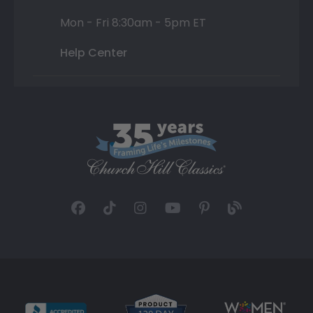
Mon - Fri 8:30am - 5pm ET
Help Center