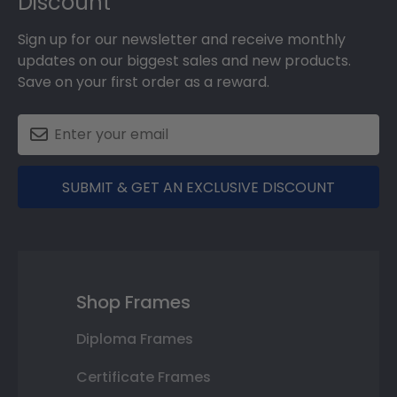
Discount
Sign up for our newsletter and receive monthly
updates on our biggest sales and new products.
Save on your first order as a reward.
SUBMIT & GET AN EXCLUSIVE DISCOUNT
Shop Frames
Diploma Frames
Certificate Frames