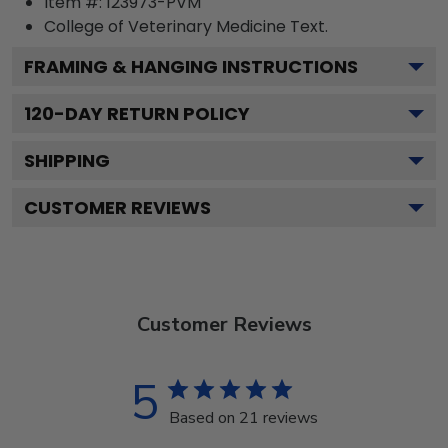
Item #:
123973-PVM
College of Veterinary Medicine
Text.
FRAMING & HANGING INSTRUCTIONS
120
-DAY RETURN POLICY
SHIPPING
CUSTOMER REVIEWS
Customer Reviews
5
Based on 21 reviews