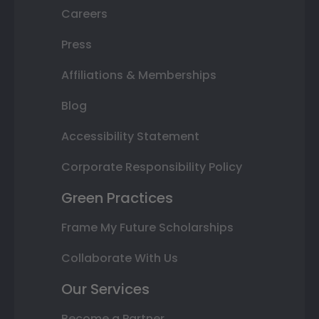
Careers
Press
Affiliations & Memberships
Blog
Accessibility Statement
Corporate Responsibility Policy
Green Practices
Frame My Future Scholarships
Collaborate With Us
Our Services
Become a Partner