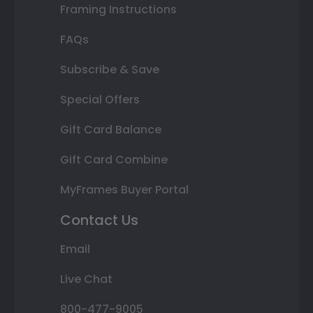
Framing Instructions
FAQs
Subscribe & Save
Special Offers
Gift Card Balance
Gift Card Combine
MyFrames Buyer Portal
Contact Us
Email
Live Chat
800-477-9005