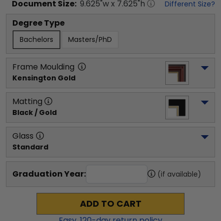
Document
Size:
9.625
"w x
7.625
"h
Different Size?
Degree Type
Bachelors
Masters/PhD
Frame Moulding
Kensington Gold
Matting
Black / Gold
Glass
Standard
Graduation Year:
(if available)
ADD TO CART
Easy,
120
-day return policy