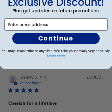
Exclusive Discount!
Our second frame from church
Plus get updates on future promotions.
Our second frame from church hill. Amazing quality!
Enter email address
One more to buy next year as well. Buy with
confidence.
Continue
Was this review helpful?
0
You may unsubscribe at any time. We take your privacy very seriously.
Learn more
0
Publ
Gregory S.
🇺🇸
21/06/23
date
Verified Buyer
Cherish for a lifetime