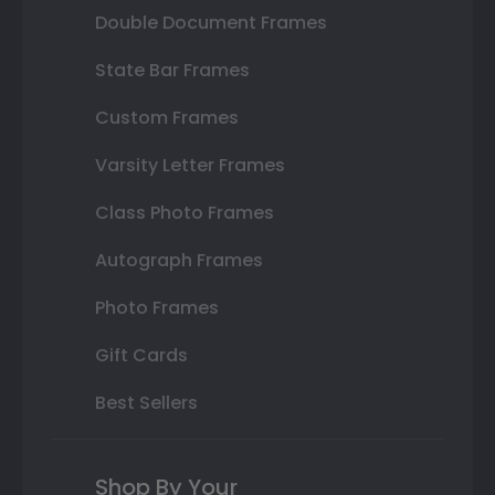
Double Document Frames
State Bar Frames
Custom Frames
Varsity Letter Frames
Class Photo Frames
Autograph Frames
Photo Frames
Gift Cards
Best Sellers
Shop By Your