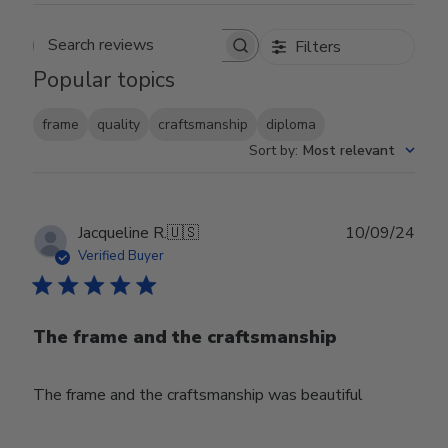
Filters
Search reviews
Popular topics
frame
quality
craftsmanship
diploma
Sort by
:
Most relevant
Publ
Jacqueline R.
🇺🇸
10/09/24
date
Verified Buyer
The frame and the craftsmanship
The frame and the craftsmanship was beautiful