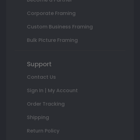
Corporate Framing
Custom Business Framing
Bulk Picture Framing
Support
Contact Us
Sign In | My Account
Order Tracking
Shipping
Return Policy