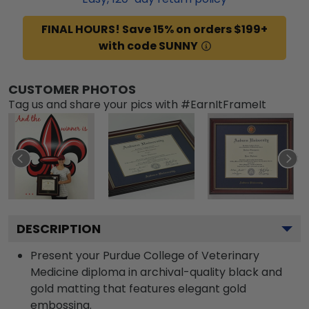
FINAL HOURS! Save 15% on orders $199+
with code SUNNY
CUSTOMER PHOTOS
Tag us and share your pics with #EarnItFrameIt
DESCRIPTION
Present your Purdue College of Veterinary
Medicine diploma in archival-quality black and
gold matting that features elegant gold
embossing.