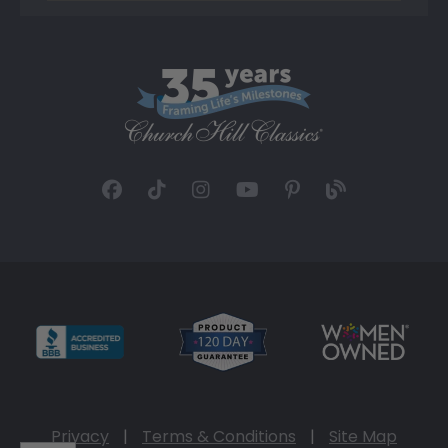
Privacy
|
Terms & Conditions
|
Site Map