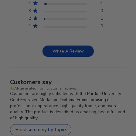
4
4
3
0
2
1
1
0
Write A Review
Customers say
AI-generated from customer reviews.
Customers are highly satisfied with the Purdue University
Gold Engraved Medallion Diploma Frame, praising its
professional appearance, high-quality frame, and overall
quality. The product is described as amazing, beautiful, and
of high quality.
Read summary by topics