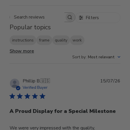
Filters
Search reviews
Popular topics
instructions
frame
quality
work
Show more
Sort by
:
Most relevant
Publ
Phillip B.
🇺🇸
15/07/26
date
Verified Buyer
A Proud Display for a Special Milestone
We were very impressed with the quality,