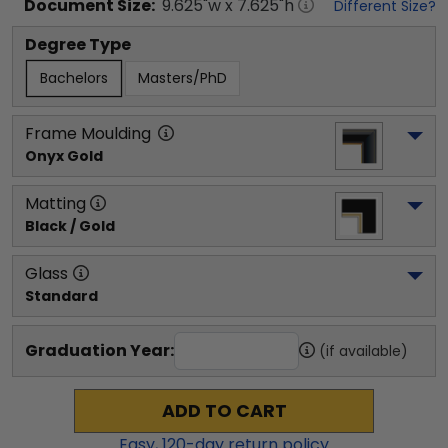
Document
Size:
9.625
"w x
7.625
"h
Different Size?
Degree Type
Bachelors
Masters/PhD
Frame Moulding
Onyx Gold
Matting
Black / Gold
Glass
Standard
Graduation Year:
(if available)
ADD TO CART
Easy,
120
-day return policy