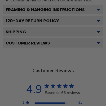
College of Health And Human Sciences
Text.
FRAMING & HANGING INSTRUCTIONS
120
-DAY RETURN POLICY
SHIPPING
CUSTOMER REVIEWS
Customer Reviews
4.9
Based on 66 reviews
5
61