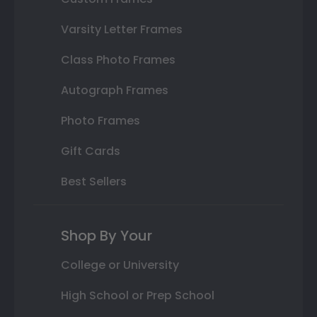
Varsity Letter Frames
Class Photo Frames
Autograph Frames
Photo Frames
Gift Cards
Best Sellers
Shop By Your
College or University
High School or Prep School