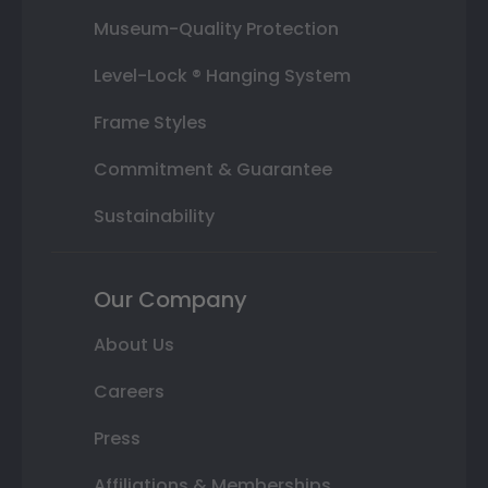
Museum-Quality Protection
Level-Lock ® Hanging System
Frame Styles
Commitment & Guarantee
Sustainability
Our Company
About Us
Careers
Press
Affiliations & Memberships