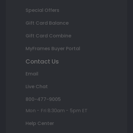
Special Offers
Gift Card Balance
Gift Card Combine
MyFrames Buyer Portal
Contact Us
Email
Live Chat
800-477-9005
Mon - Fri 8:30am - 5pm ET
Help Center