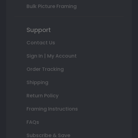
Bulk Picture Framing
Support
Contact Us
Sign In | My Account
Order Tracking
Shipping
Return Policy
Framing Instructions
FAQs
Subscribe & Save