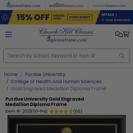
Skip to main content
Home
Purdue University
College of Health And Human Sciences
Gold Engraved Medallion Diploma Frame
Purdue University
Gold Engraved
Medallion Diploma Frame
Item #:
202970-PHS
(
66
)