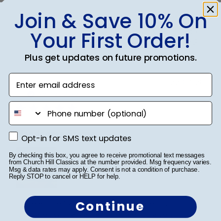
Join & Save 10% On
Was this review helpful?
0
Your First Order!
0
Plus get updates on future promotions.
Enter email address
Publ
Crystal B.
🇺🇸
22/03/26
date
Verified Buyer
phone number
Handsome Frame.
Opt-in for SMS text updates
Opt-in for SMS text updates
By checking this box, you agree to receive promotional text messages
from Church Hill Classics at the number provided. Msg frequency varies.
Msg & data rates may apply. Consent is not a condition of purchase.
Reply STOP to cancel or HELP for help.
Continue
I ordered the frame for my son who recently
graduated with a Master's Degree. It's a very