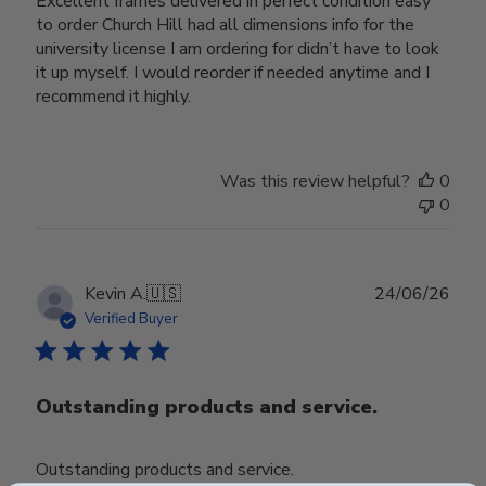
Excellent frames delivered in perfect condition easy
to order Church Hill had all dimensions info for the
university license I am ordering for didn’t have to look
it up myself. I would reorder if needed anytime and I
recommend it highly.
Was this review helpful?
0
0
Publ
Kevin A.
🇺🇸
24/06/26
date
Verified Buyer
Outstanding products and service.
Outstanding products and service.