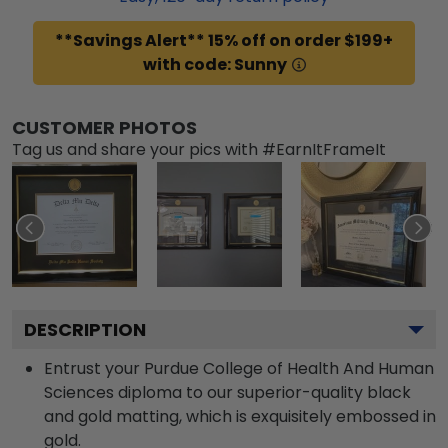
**Savings Alert** 15% off on order $199+
with code: Sunny
CUSTOMER PHOTOS
Tag us and share your pics with #EarnItFrameIt
DESCRIPTION
Entrust your Purdue College of Health And Human
Sciences diploma to our superior-quality black
and gold matting, which is exquisitely embossed in
gold.