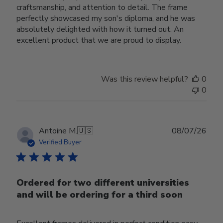
craftsmanship, and attention to detail. The frame
perfectly showcased my son's diploma, and he was
absolutely delighted with how it turned out. An
excellent product that we are proud to display.
Was this review helpful?
0
0
Publ
Antoine M.
🇺🇸
08/07/26
date
Verified Buyer
Ordered for two different universities
and will be ordering for a third soon