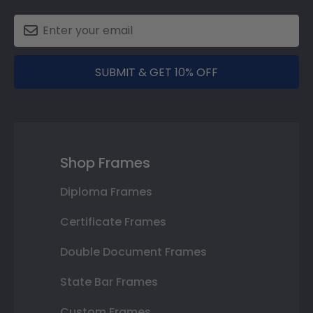
SUBMIT & GET 10% OFF
Shop Frames
Diploma Frames
Certificate Frames
Double Document Frames
State Bar Frames
Custom Frames