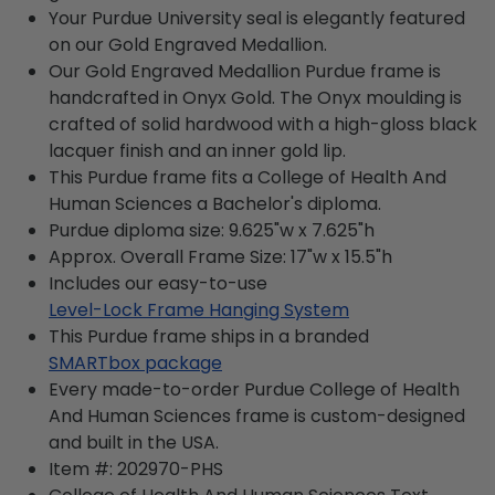
Your Purdue University seal is elegantly featured
on our Gold Engraved Medallion.
Our Gold Engraved Medallion Purdue frame is
handcrafted in Onyx Gold. The Onyx moulding is
crafted of solid hardwood with a high-gloss black
lacquer finish and an inner gold lip.
This Purdue frame fits a College of Health And
Human Sciences a Bachelor's diploma.
Purdue diploma size: 9.625"w x 7.625"h
Approx. Overall Frame Size: 17"w x 15.5"h
Includes our easy-to-use
Level-Lock Frame Hanging System
This Purdue frame ships in a branded
SMARTbox package
Every made-to-order Purdue College of Health
And Human Sciences frame is custom-designed
and built in the USA.
Item #:
202970-PHS