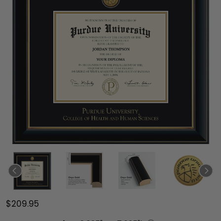
$209.95