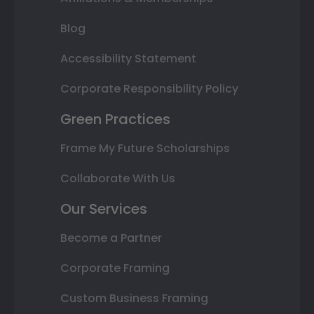
Blog
Accessibility Statement
Corporate Responsibility Policy
Green Practices
Frame My Future Scholarships
Collaborate With Us
Our Services
Become a Partner
Corporate Framing
Custom Business Framing