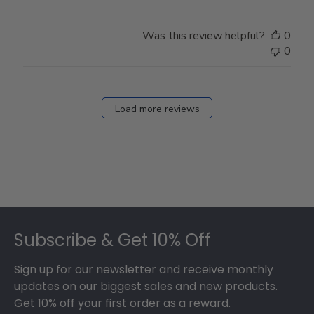
Was this review helpful?
0
0
Load more reviews
Footer
Subscribe & Get 10% Off
Sign up for our newsletter and receive monthly
updates on our biggest sales and new products.
Get 10% off your first order as a reward.