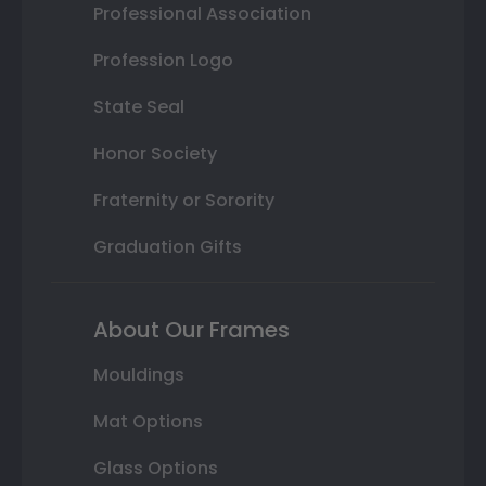
Professional Association
Profession Logo
State Seal
Honor Society
Fraternity or Sorority
Graduation Gifts
About Our Frames
Mouldings
Mat Options
Glass Options