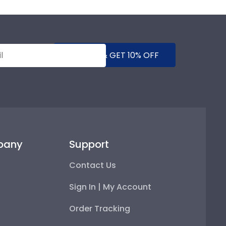
SUBMIT & GET 10% OFF
pany
Support
Contact Us
Sign In | My Account
Order Tracking