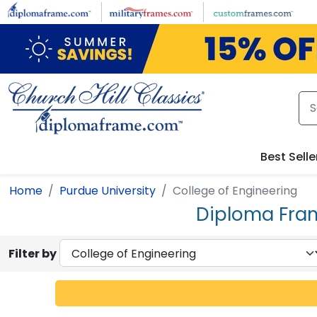
Skip to main content
Best Selle
Home
Purdue University
College of Engineering
Diploma Fram
Filter by