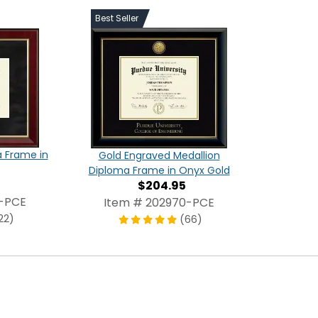
Best Seller
a Frame in
Gold Engraved Medallion
Diploma Frame in Onyx Gold
$204.95
4-PCE
Item # 202970-PCE
22)
(66)