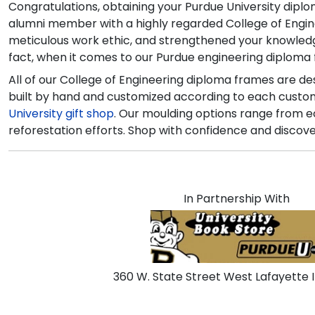
Congratulations, obtaining your Purdue University dipl
alumni member with a highly regarded College of Engine
meticulous work ethic, and strengthened your knowledge o
fact, when it comes to our Purdue engineering diploma 
All of our College of Engineering diploma frames are d
built by hand and customized according to each customer
University gift shop
. Our moulding options range from e
reforestation efforts. Shop with confidence and discove
In Partnership With
360 W. State Street West Lafayette 