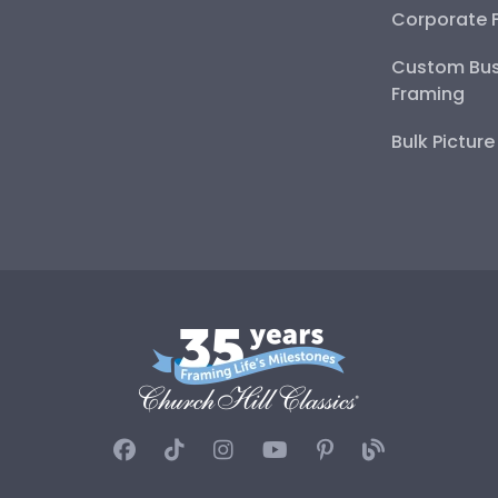
Corporate 
Custom Bus
Framing
Bulk Pictur