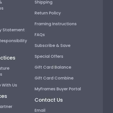
 &
Shipping
ps
Return Policy
Framing Instructions
ty Statement
FAQs
esponsibility
Subscribe & Save
Special Offers
ctices
Gift Card Balance
uture
ps
Gift Card Combine
 With Us
MyFrames Buyer Portal
ces
Contact Us
artner
Email