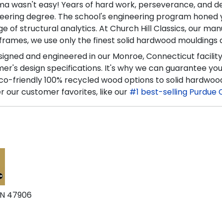
oma wasn't easy! Years of hard work, perseverance, and d
ering degree. The school's engineering program honed you
f structural analytics. At Church Hill Classics, our manu
frames, we use only the finest solid hardwood mouldings a
esigned and engineered in our Monroe, Connecticut facilit
's design specifications. It's why we can guarantee you'l
co-friendly 100% recycled wood options to solid hardwoo
r our customer favorites, like our
#1 best-selling Purdue 
IN 47906