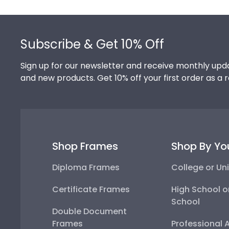
Footer
Subscribe & Get 10% Off
Sign up for our newsletter and receive monthly upda
and new products. Get 10% off your first order as a 
Shop Frames
Shop By Yo
Diploma Frames
College or Uni
Certificate Frames
High School o
School
Double Document
Frames
Professional 