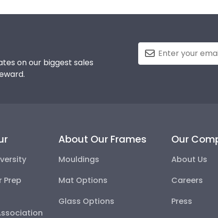
tes on our biggest sales
reward.
ur
About Our Frames
Our Com
versity
Mouldings
About Us
r Prep
Mat Options
Careers
Glass Options
Press
Association