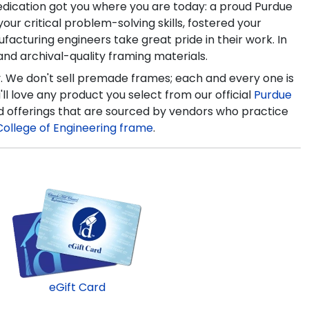
edication got you where you are today: a proud Purdue
r critical problem-solving skills, fostered your
facturing engineers take great pride in their work. In
nd archival-quality framing materials.
y. We don't sell premade frames; each and every one is
l love any product you select from our official
Purdue
d offerings that are sourced by vendors who practice
College of Engineering frame
.
eGift Card