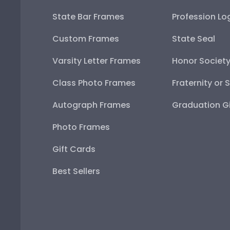
State Bar Frames
Profession Lo
Custom Frames
State Seal
Varsity Letter Frames
Honor Societ
Class Photo Frames
Fraternity or 
Autograph Frames
Graduation Gi
Photo Frames
Gift Cards
Best Sellers