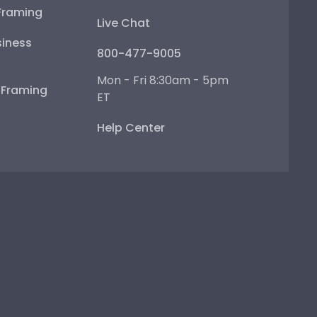
Framing
Live Chat
iness
800-477-9005
Mon - Fri 8:30am - 5pm
e Framing
ET
Help Center