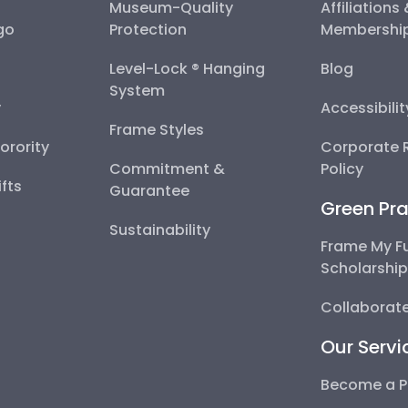
Museum-Quality
Affiliations
go
Protection
Membershi
Level-Lock ® Hanging
Blog
System
y
Accessibili
Frame Styles
Sorority
Corporate R
Commitment &
Policy
fts
Guarantee
Green Pra
Sustainability
Frame My F
Scholarshi
Collaborate
Our Servi
Become a P