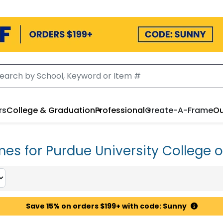
rs
College & Graduation
Professional
Create-A-Frame
Ou
es for Purdue University College o
Save 15% on orders $199+ with code: Sunny