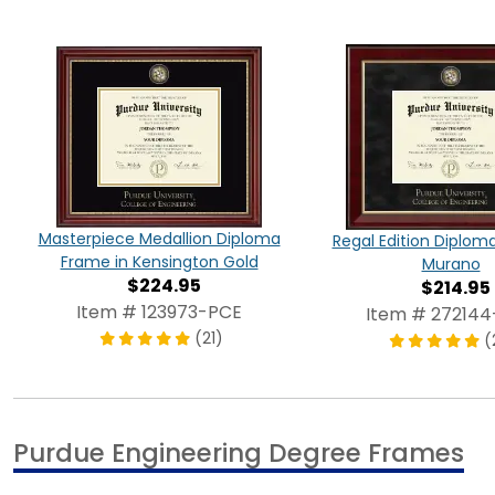
Masterpiece Medallion Diploma
Regal Edition Diplom
Frame in Kensington Gold
Murano
$224.95
$214.95
Item # 123973-PCE
Item # 27214
(21)
(
Purdue Engineering Degree Frames