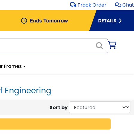
Track Order
Chat
r Frames
f Engineering
Sort by