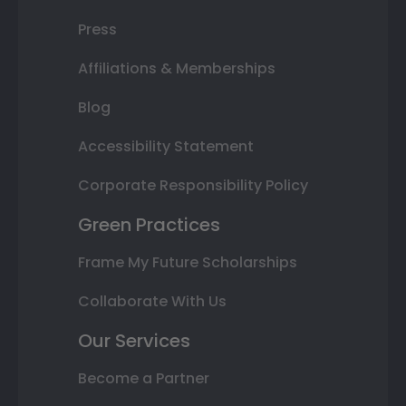
Press
Affiliations & Memberships
Blog
Accessibility Statement
Corporate Responsibility Policy
Green Practices
Frame My Future Scholarships
Collaborate With Us
Our Services
Become a Partner