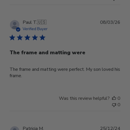
Publ
Paul T.
🇺🇸
08/03/26
date
Verified Buyer
The frame and matting were
The frame and matting were perfect. My son loved his
frame.
Was this review helpful?
0
0
Publ
Patricia M.
25/12/24