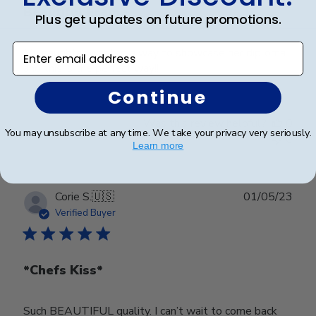
Beautiful Frame
Plus get updates on future promotions.
Enter email address
My daughter wanted a way to showcase her diploma
and this is the perfect way!!
Continue
Was this review helpful?
0
You may unsubscribe at any time. We take your privacy very seriously.
0
Learn more
Publ
Corie S.
🇺🇸
01/05/23
date
Verified Buyer
*Chefs Kiss*
Such BEAUTIFUL quality. I can’t wait to come back