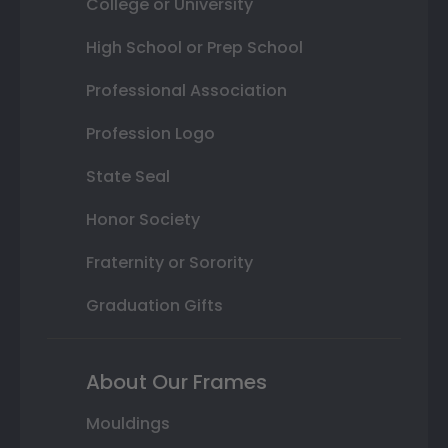
College or University
High School or Prep School
Professional Association
Profession Logo
State Seal
Honor Society
Fraternity or Sorority
Graduation Gifts
About Our Frames
Mouldings