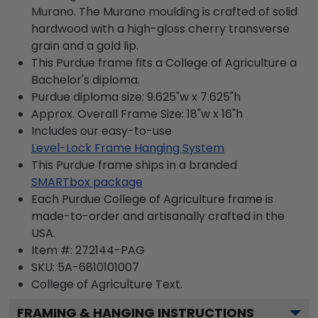
Murano. The Murano moulding is crafted of solid
hardwood with a high-gloss cherry transverse
grain and a gold lip.
This Purdue frame fits a College of Agriculture a
Bachelor's diploma.
Purdue diploma size: 9.625"w x 7.625"h
Approx. Overall Frame Size: 18"w x 16"h
Includes our easy-to-use
Level-Lock Frame Hanging System
This Purdue frame ships in a branded
SMARTbox package
Each Purdue College of Agriculture frame is
made-to-order and artisanally crafted in the
USA.
Item #:
272144-PAG
SKU:
5A-6810101007
College of Agriculture
Text.
FRAMING & HANGING INSTRUCTIONS