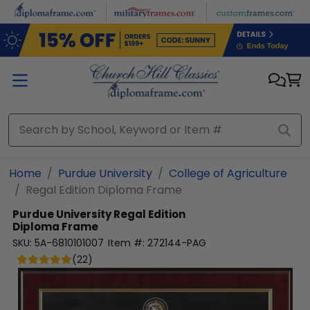
Skip to main content
Home
Purdue University
College of Agriculture
Regal Edition Diploma Frame
Purdue University
Regal Edition
Diploma Frame
SKU:
5A-6810101007
Item #:
272144-PAG
(
22
)