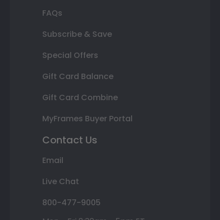
FAQs
Subscribe & Save
Special Offers
Gift Card Balance
Gift Card Combine
MyFrames Buyer Portal
Contact Us
Email
Live Chat
800-477-9005