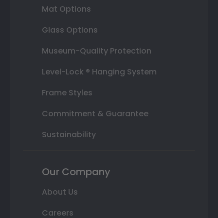
Mat Options
Glass Options
Museum-Quality Protection
Level-Lock ® Hanging System
Frame Styles
Commitment & Guarantee
Sustainability
Our Company
About Us
Careers