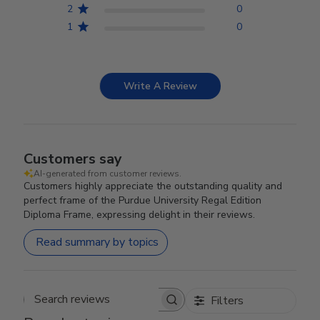
2
0
1
0
Write A Review
Customers say
AI-generated from customer reviews.
Customers highly appreciate the outstanding quality and
perfect frame of the Purdue University Regal Edition
Diploma Frame, expressing delight in their reviews.
Read summary by topics
Filters
Search reviews