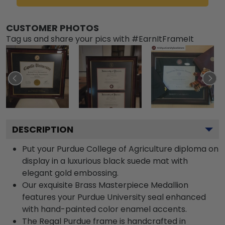
CUSTOMER PHOTOS
Tag us and share your pics with #EarnItFrameIt
DESCRIPTION
Put your Purdue College of Agriculture diploma on
display in a luxurious black suede mat with
elegant gold embossing.
Our exquisite Brass Masterpiece Medallion
features your Purdue University seal enhanced
with hand-painted color enamel accents.
The Regal Purdue frame is handcrafted in