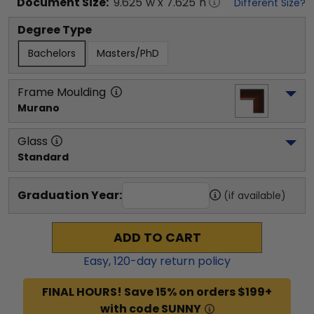
Document
Size:
9.625
"w x
7.625
"h
Different Size?
Degree Type
Bachelors
Masters/PhD
Frame Moulding
Murano
Glass
Standard
Graduation Year:
(if available)
ADD TO CART
Easy,
120
-day return policy
FINAL HOURS! Save 15% on orders $199+
with code SUNNY