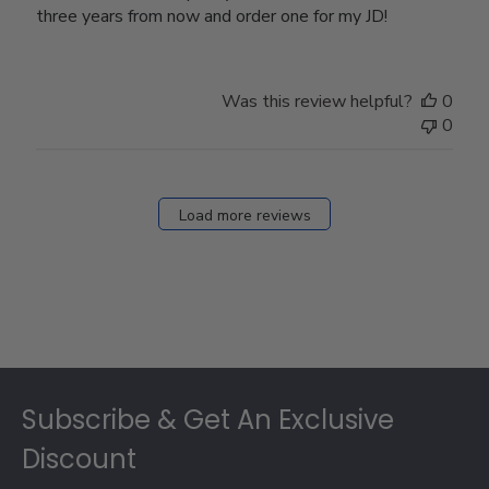
three years from now and order one for my JD!
Was this review helpful?
0
0
Load more reviews
Footer
Subscribe & Get An Exclusive
Discount