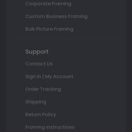
Corporate Framing
Custom Business Framing
Bulk Picture Framing
Support
Contact Us
Sign In | My Account
Order Tracking
Shipping
Return Policy
Framing Instructions