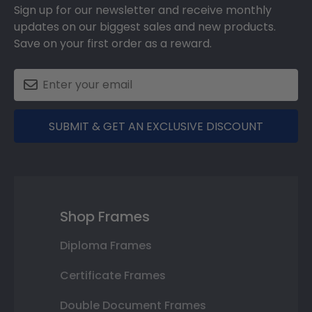
Sign up for our newsletter and receive monthly
updates on our biggest sales and new products.
Save on your first order as a reward.
SUBMIT & GET AN EXCLUSIVE DISCOUNT
Shop Frames
Diploma Frames
Certificate Frames
Double Document Frames