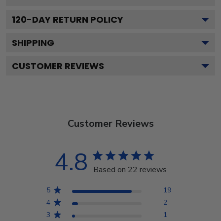
120
-DAY RETURN POLICY
SHIPPING
CUSTOMER REVIEWS
Customer Reviews
4.8
Based on 22 reviews
5
19
4
2
3
1