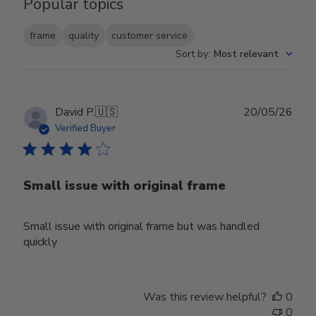
Popular topics
frame
quality
customer service
Sort by
:
Most relevant
Publ
David P.
🇺🇸
20/05/26
date
Verified Buyer
Small issue with original frame
Small issue with original frame but was handled
quickly
Was this review helpful?
0
0