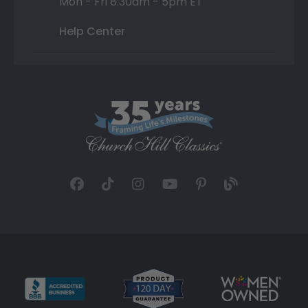
Mon - Fri 8:30am - 5pm ET
Help Center