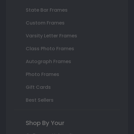
State Bar Frames
Custom Frames
Varsity Letter Frames
Class Photo Frames
Autograph Frames
Photo Frames
Gift Cards
Best Sellers
Shop By Your