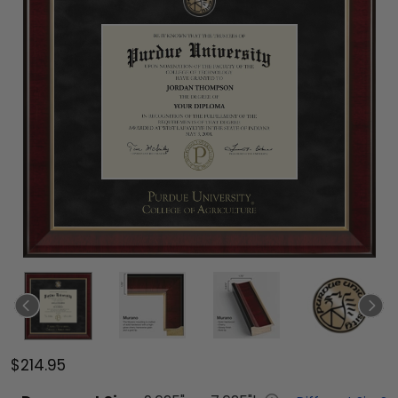
$214.95