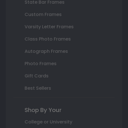
State Bar Frames
Custom Frames
Varsity Letter Frames
Class Photo Frames
Autograph Frames
Photo Frames
Gift Cards
Best Sellers
Shop By Your
College or University