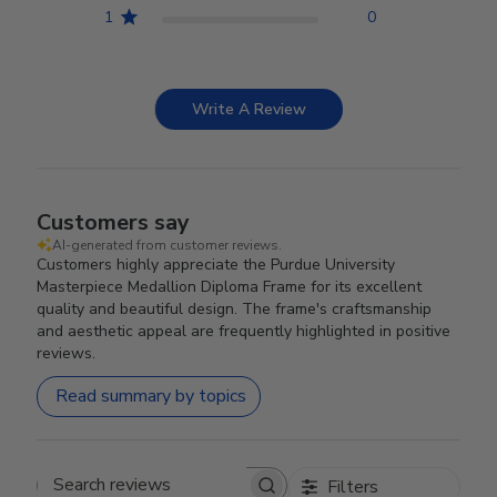
1
0
Write A Review
Customers say
AI-generated from customer reviews.
Customers highly appreciate the Purdue University
Masterpiece Medallion Diploma Frame for its excellent
quality and beautiful design. The frame's craftsmanship
and aesthetic appeal are frequently highlighted in positive
reviews.
Read summary by topics
Filters
Search reviews