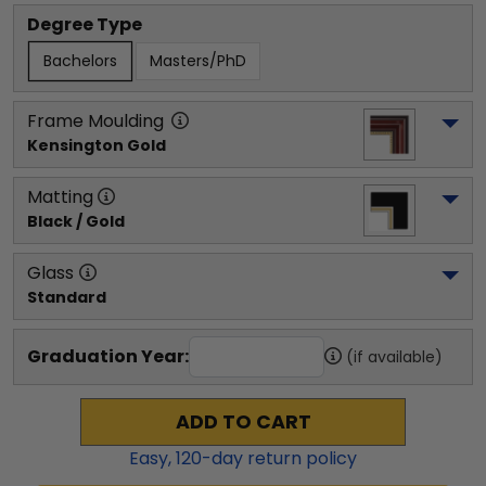
Degree Type
Bachelors
Masters/PhD
Frame Moulding
Kensington Gold
Matting
Black / Gold
Glass
Standard
Graduation Year:
(if available)
ADD TO CART
Easy,
120
-day return policy