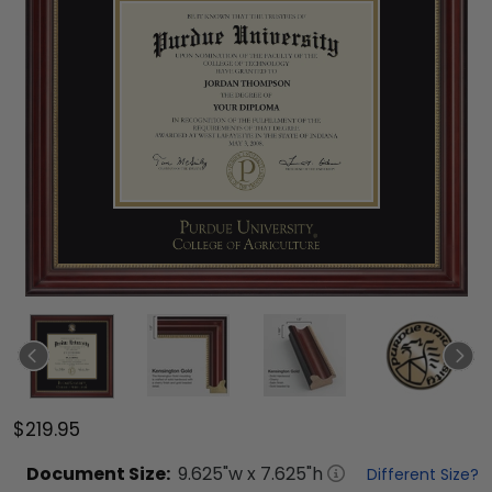
$219.95
Document
Size:
9.625
"w x
7.625
"h
Different Size?