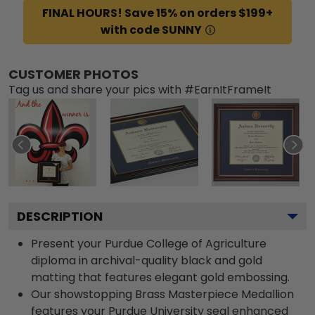
FINAL HOURS! Save 15% on orders $199+
with code SUNNY
CUSTOMER PHOTOS
Tag us and share your pics with #EarnItFrameIt
DESCRIPTION
Present your Purdue College of Agriculture
diploma in archival-quality black and gold
matting that features elegant gold embossing.
Our showstopping Brass Masterpiece Medallion
features your Purdue University seal enhanced