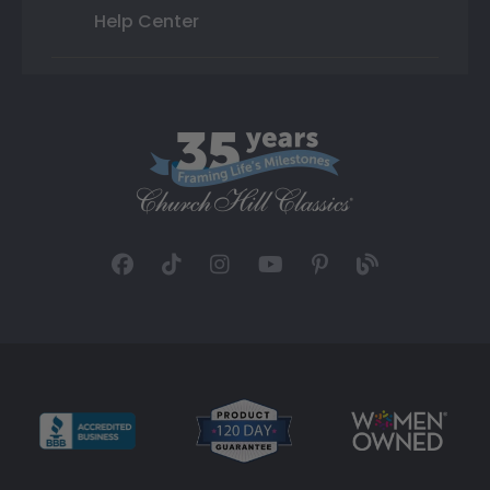
Help Center