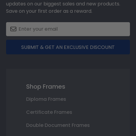
updates on our biggest sales and new products.
Save on your first order as a reward.
SUBMIT & GET AN EXCLUSIVE DISCOUNT
Shop Frames
Diploma Frames
Certificate Frames
Double Document Frames