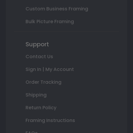
Custom Business Framing
Bulk Picture Framing
Support
Contact Us
Sign In | My Account
Order Tracking
Shipping
Return Policy
Framing Instructions