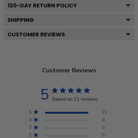
120
-DAY RETURN POLICY
SHIPPING
CUSTOMER REVIEWS
Customer Reviews
5
Based on 21 reviews
5
21
4
0
3
0
2
0