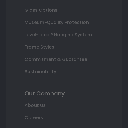
Glass Options
Museum-Quality Protection
Level-Lock ® Hanging System
Frame Styles
Commitment & Guarantee
Sustainability
Our Company
About Us
Careers