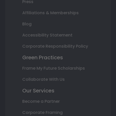
Press
Affiliations & Memberships
Blog
Accessibility Statement
Corporate Responsibility Policy
Green Practices
Frame My Future Scholarships
Collaborate With Us
Our Services
Become a Partner
Corporate Framing