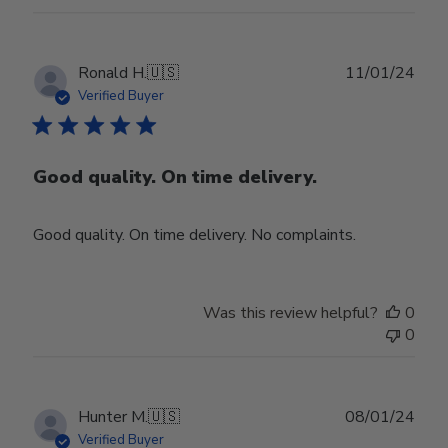
Publ
Ronald H.
🇺🇸
11/01/24
date
Verified Buyer
Good quality. On time delivery.
Good quality. On time delivery. No complaints.
Was this review helpful?
0
0
Publ
Hunter M.
🇺🇸
08/01/24
date
Verified Buyer