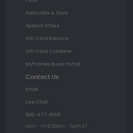
FAQs
Subscribe & Save
Special Offers
Gift Card Balance
Gift Card Combine
MyFrames Buyer Portal
Contact Us
Email
Live Chat
800-477-9005
Mon - Fri 8:30am - 5pm ET