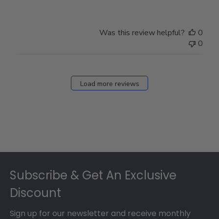
Was this review helpful?
0
0
Load more reviews
Footer
Subscribe & Get An Exclusive
Discount
Sign up for our newsletter and receive monthly