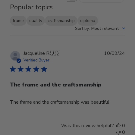
Popular topics
frame
quality
craftsmanship
diploma
Sort by
:
Most relevant
Publ
Jacqueline R.
🇺🇸
10/09/24
date
Verified Buyer
The frame and the craftsmanship
The frame and the craftsmanship was beautiful
Was this review helpful?
0
0