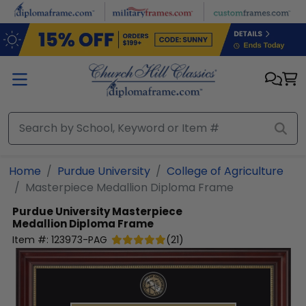
Skip to main content
Home
Purdue University
College of Agriculture
Masterpiece Medallion Diploma Frame
Purdue University
Masterpiece
Medallion Diploma Frame
Item #:
123973-PAG
(
21
)