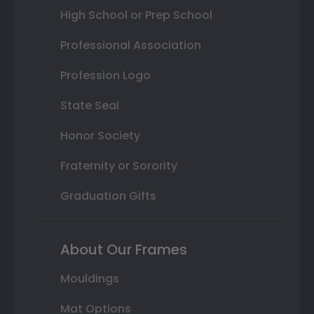
High School or Prep School
Professional Association
Profession Logo
State Seal
Honor Society
Fraternity or Sorority
Graduation Gifts
About Our Frames
Mouldings
Mat Options