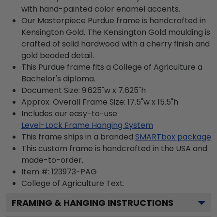
with hand-painted color enamel accents.
Our Masterpiece Purdue frame is handcrafted in
Kensington Gold. The Kensington Gold moulding is
crafted of solid hardwood with a cherry finish and
gold beaded detail.
This Purdue frame fits a College of Agriculture a
Bachelor's diploma.
Document Size: 9.625"w x 7.625"h
Approx. Overall Frame Size: 17.5"w x 15.5"h
Includes our easy-to-use
Level-Lock Frame Hanging System
This frame ships in a branded
SMARTbox package
This custom frame is handcrafted in the USA and
made-to-order.
Item #:
123973-PAG
College of Agriculture
Text.
FRAMING & HANGING INSTRUCTIONS