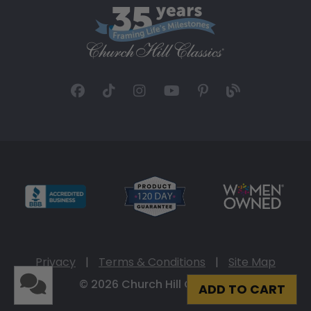
Privacy
|
Terms & Conditions
|
Site Map
© 2026 Church Hill Classics
ADD TO CART