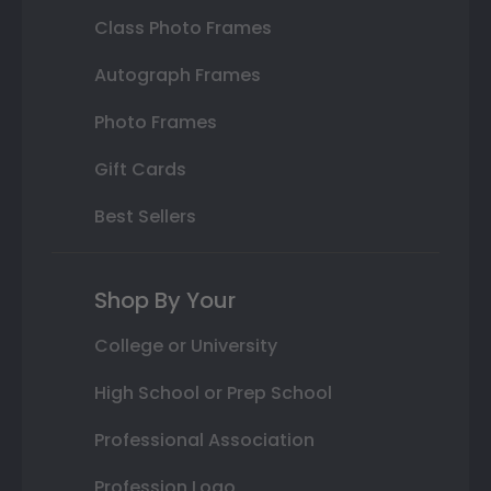
Class Photo Frames
Autograph Frames
Photo Frames
Gift Cards
Best Sellers
Shop By Your
College or University
High School or Prep School
Professional Association
Profession Logo