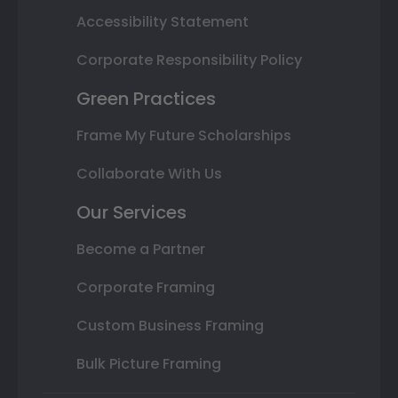
Accessibility Statement
Corporate Responsibility Policy
Green Practices
Frame My Future Scholarships
Collaborate With Us
Our Services
Become a Partner
Corporate Framing
Custom Business Framing
Bulk Picture Framing