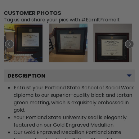
CUSTOMER PHOTOS
Tag us and share your pics with #EarnItFrameIt
DESCRIPTION
Entrust your Portland State School of Social Work
diploma to our superior-quality black and tartan
green matting, which is exquisitely embossed in
gold.
Your Portland State University seal is elegantly
featured on our Gold Engraved Medallion.
Our Gold Engraved Medallion Portland State