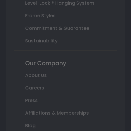
Level-Lock ® Hanging System
Frame Styles
Commitment & Guarantee
Sustainability
Our Company
About Us
Careers
Press
Affiliations & Memberships
Blog