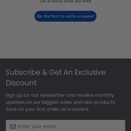
Let us know what you think
Be the first to write a review!
Footer
Subscribe & Get An Exclusive
Discount
Sign up for our newsletter and receive monthly
updates on our biggest sales and new products.
Save on your first order as a reward.