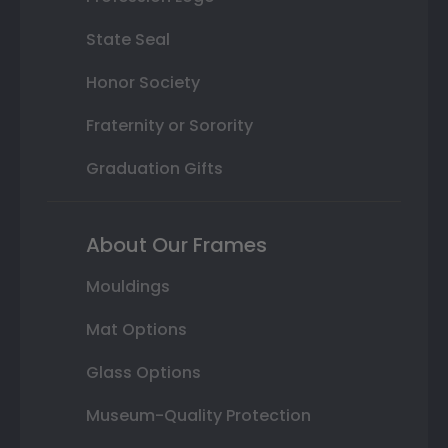
State Seal
Honor Society
Fraternity or Sorority
Graduation Gifts
About Our Frames
Mouldings
Mat Options
Glass Options
Museum-Quality Protection