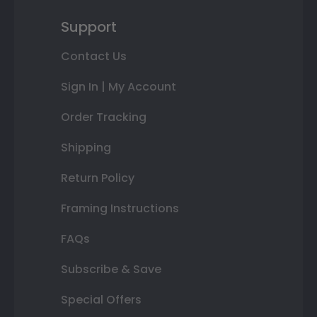
Support
Contact Us
Sign In | My Account
Order Tracking
Shipping
Return Policy
Framing Instructions
FAQs
Subscribe & Save
Special Offers