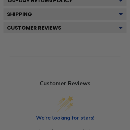
120
-DAY RETURN POLICY
SHIPPING
CUSTOMER REVIEWS
Customer Reviews
We’re looking for stars!