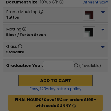
Document
Size:
10
"w x
8
"h
Different Size?
Frame Moulding
Sutton
Matting
Black / Tartan Green
Glass
Standard
Graduation Year:
(if available)
ADD TO CART
Easy,
120
-day return policy
FINAL HOURS! Save 15% on orders $199+
with code SUNNY