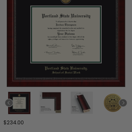
$234.00