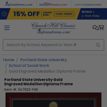
Skip to main content
Home
Portland State University
School of Social Work
Gold Engraved Medallion Diploma Frame
Portland State University
Gold
Engraved Medallion Diploma Frame
Item #:
347923-PSR