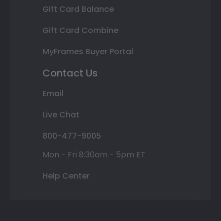
Gift Card Balance
Gift Card Combine
MyFrames Buyer Portal
Contact Us
Email
Live Chat
800-477-9005
Mon - Fri 8:30am - 5pm ET
Help Center