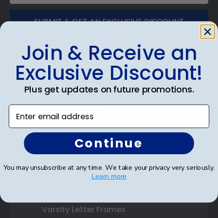
SUBMIT & GET AN EXCLUSIVE DISCOUNT
Join & Receive an
Exclusive Discount!
Shop Frames
Plus get updates on future promotions.
Diploma Frames
Enter email address
Certificate Frames
Continue
Double Document Frames
State Bar Frames
You may unsubscribe at any time. We take your privacy very seriously.
Learn more
Custom Frames
Varsity Letter Frames