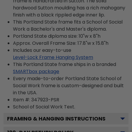
frame is handcrafted in Sutton. The solid
hardwood Sutton moulding has a rich mahogany
finish with a black rippled edge inner lip.
This Portland State frame fits a School of Social
Work a Bachelor's and Master's diploma.
Portland State diploma size: 10"w x 8"h
Approx. Overall Frame Size: 17.8"w x 15.8"h
Includes our easy-to-use
Level-Lock Frame Hanging System
This Portland State frame ships in a branded
SMARTbox package
Every made-to-order Portland State School of
Social Work frame is custom-designed and built
in the USA.
Item #:
347923-PSR
School of Social Work
Text.
FRAMING & HANGING INSTRUCTIONS