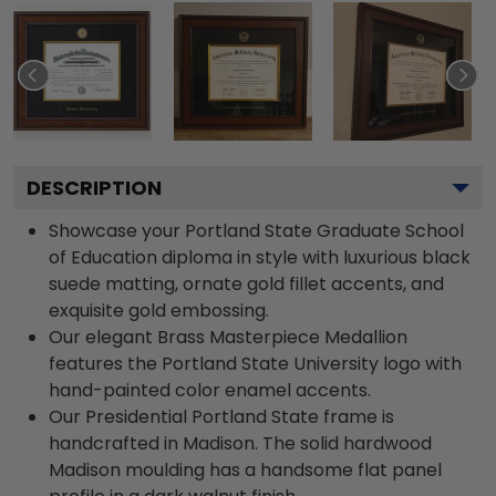
DESCRIPTION
Showcase your Portland State Graduate School
of Education diploma in style with luxurious black
suede matting, ornate gold fillet accents, and
exquisite gold embossing.
Our elegant Brass Masterpiece Medallion
features the Portland State University logo with
hand-painted color enamel accents.
Our Presidential Portland State frame is
handcrafted in Madison. The solid hardwood
Madison moulding has a handsome flat panel