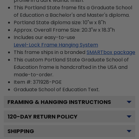
profile in a dark walnut finish.
This Portland State frame fits a Graduate School
of Education a Bachelor's and Master's diploma.
Portland State diploma size: 10"w x 8"h
Approx. Overall Frame Size: 20.3"w x 18.3"h
Includes our easy-to-use
Level-Lock Frame Hanging System
This frame ships in a branded
SMARTbox package
This custom Portland State Graduate School of
Education frame is handcrafted in the USA and
made-to-order.
Item #:
371928-PGE
Graduate School of Education
Text.
FRAMING & HANGING INSTRUCTIONS
120
-DAY RETURN POLICY
SHIPPING