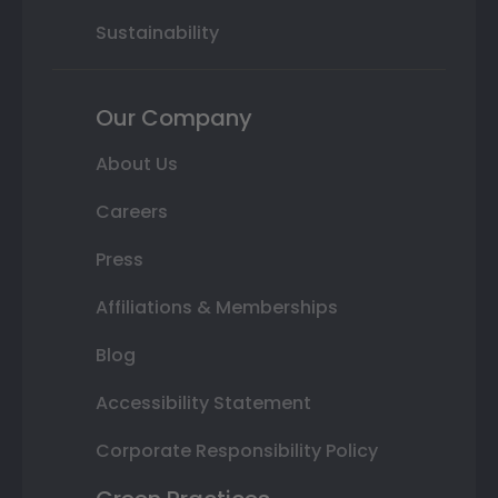
Sustainability
Our Company
About Us
Careers
Press
Affiliations & Memberships
Blog
Accessibility Statement
Corporate Responsibility Policy