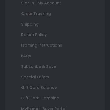
Sign In | My Account
Order Tracking
Shipping
Return Policy
Framing Instructions
FAQs
Subscribe & Save
Special Offers
Gift Card Balance
Gift Card Combine
MyFrames Buyer Portal