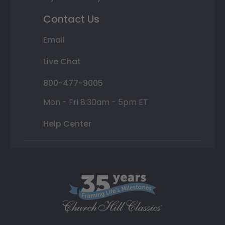
Contact Us
Email
Live Chat
800-477-9005
Mon - Fri 8:30am - 5pm ET
Help Center