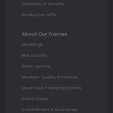
Fraternity or Sorority
Graduation Gifts
About Our Frames
Mouldings
Mat Options
Glass Options
Museum-Quality Protection
Level-Lock ® Hanging System
Frame Styles
Commitment & Guarantee