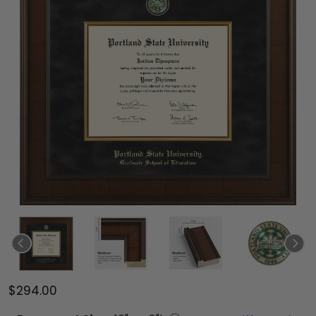
$294.00