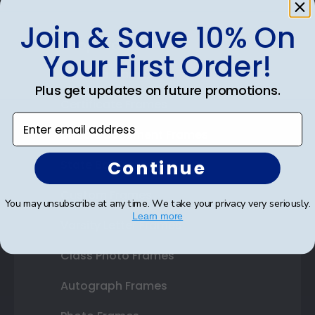
Join & Save 10% On
Shop Frames
Your First Order!
Diploma Frames
Plus get updates on future promotions.
Certificate Frames
Enter email address
Double Document Frames
Continue
State Bar Frames
Custom Frames
You may unsubscribe at any time. We take your privacy very seriously.
Learn more
Varsity Letter Frames
Class Photo Frames
Autograph Frames