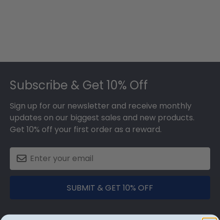
Footer
Subscribe & Get 10% Off
Sign up for our newsletter and receive monthly
updates on our biggest sales and new products.
Get 10% off your first order as a reward.
SUBMIT & GET 10% OFF