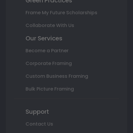
Green Practices
Frame My Future Scholarships
Collaborate With Us
Our Services
Become a Partner
Corporate Framing
Custom Business Framing
Bulk Picture Framing
Support
Contact Us