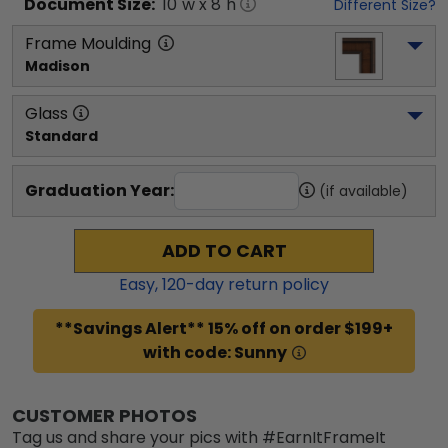
Document
Size:
10
"w x
8
"h
Different Size?
Frame Moulding
Madison
Glass
Standard
Graduation Year:
(if available)
ADD TO CART
Easy,
120
-day return policy
**Savings Alert** 15% off on order $199+
with code: Sunny
CUSTOMER PHOTOS
Tag us and share your pics with #EarnItFrameIt