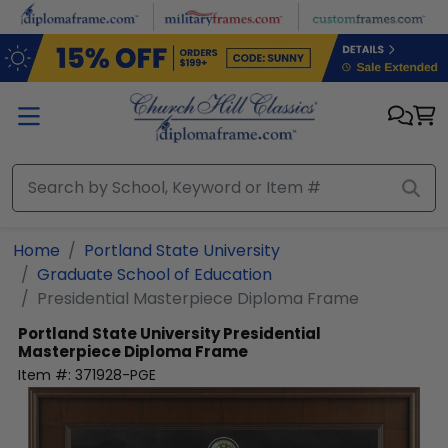
Skip to main content
Home
Portland State University
Graduate School of Education
Presidential Masterpiece Diploma Frame
Portland State University
Presidential
Masterpiece Diploma Frame
Item #:
371928-PGE