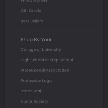
Photo Frames
Gift Cards
Best Sellers
Shop By Your
College or University
High School or Prep School
Professional Association
Profession Logo
State Seal
Honor Society