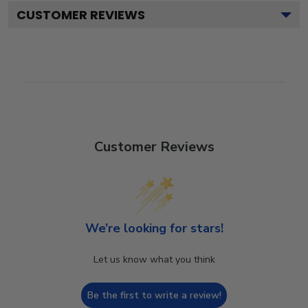
CUSTOMER REVIEWS
Customer Reviews
We’re looking for stars!
Let us know what you think
Be the first to write a review!