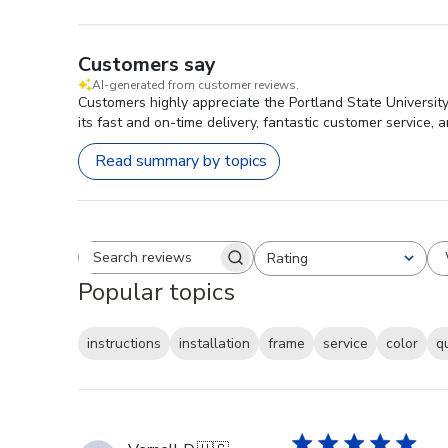
Customers say
AI-generated from customer reviews.
Customers highly appreciate the Portland State University
its fast and on-time delivery, fantastic customer service, 
Read summary by topics
Rating
Search reviews
All ratings
Popular topics
instructions
installation
frame
service
color
q