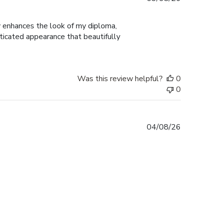
date
ly enhances the look of my diploma,
ticated appearance that beautifully
Was this review helpful?
0
0
Published
04/08/26
date