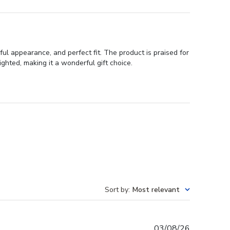
ul appearance, and perfect fit. The product is praised for
ighted, making it a wonderful gift choice.
Sort by
:
Most relevant
Published
03/08/26