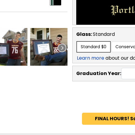
Glass:
Standard
Standard
$0
Conserva
Learn more
about our d
Graduation Year:
FINAL HOURS! S