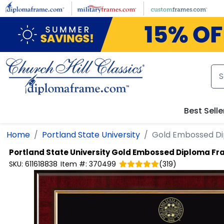
Skip to main content
Best Selle
Home
Portland State University
Gold Embossed D
Portland State University
Gold Embossed Diploma Fr
SKU:
611618838
Item #:
370499
(
319
)