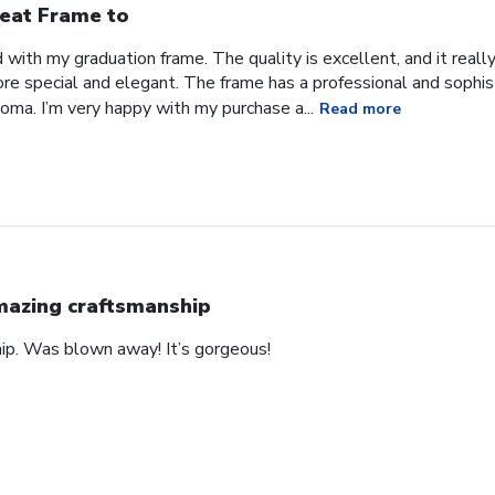
eat Frame to
with my graduation frame. The quality is excellent, and it real
ore special and elegant. The frame has a professional and sophis
ma. I’m very happy with my purchase a...
Read more
azing craftsmanship
hip. Was blown away! It’s gorgeous!