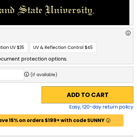
tion UV
$35
UV & Reflection Control
$45
ocument protection options.
(if available)
ADD TO CART
Easy,
120
-day return policy
ave 15% on orders $199+ with code SUNNY