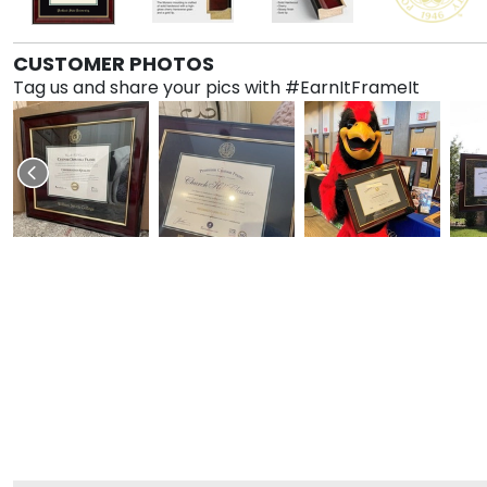
CUSTOMER PHOTOS
Tag us and share your pics with #EarnItFrameIt