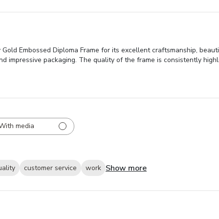
 Gold Embossed Diploma Frame for its excellent craftsmanship, beautif
and impressive packaging. The quality of the frame is consistently highl
With media
Show more
uality
customer service
work