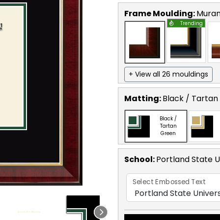
Frame Moulding:
Mura
Trending
+ View all 26 mouldings
Matting:
Black / Tartan
Black /
Tartan
Green
School
:
Portland State U
Select Embossed Text