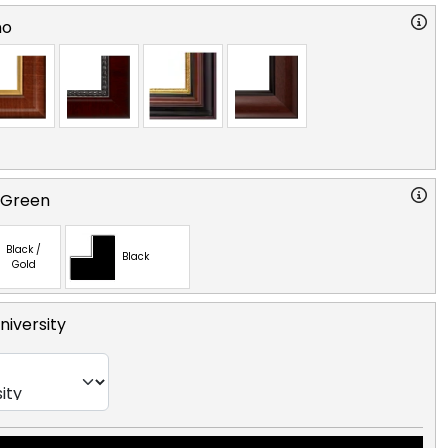
no
 Green
Black /
Black
Gold
niversity