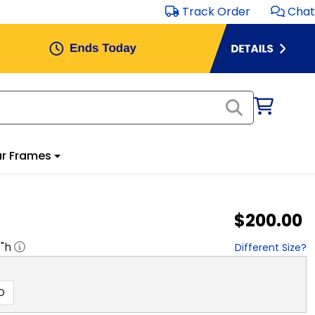
Track Order
Chat
r Frames
$200.00
8
"h
Different Size?
D