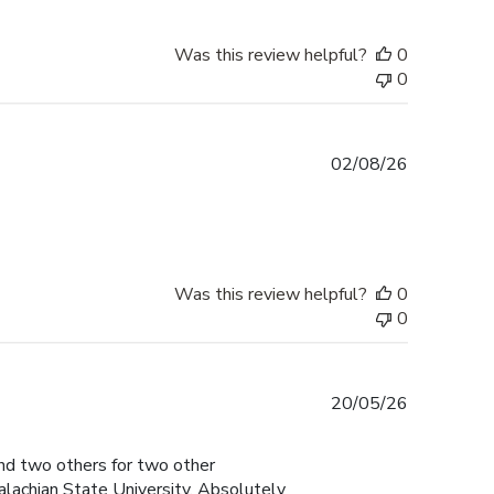
Was this review helpful?
0
0
Published
02/08/26
date
Was this review helpful?
0
0
Published
20/05/26
date
and two others for two other
lachian State University. Absolutely