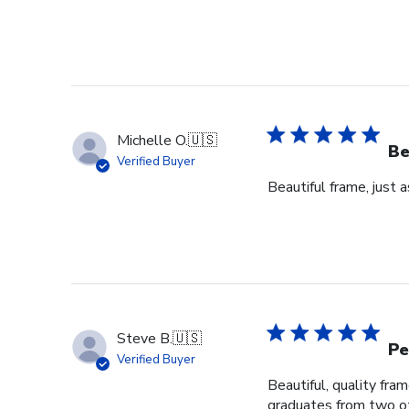
Michelle O.
🇺🇸
Be
Verified Buyer
Beautiful frame, just 
Steve B.
🇺🇸
Pe
Verified Buyer
Beautiful, quality fra
graduates from two ot