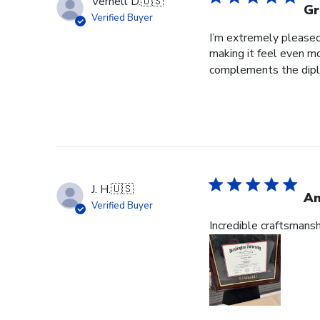
Vernell D.
🇺🇸
Gr
Verified Buyer
I’m extremely pleased 
making it feel even m
complements the diplo
J. H.
🇺🇸
Am
Verified Buyer
Incredible craftsmans