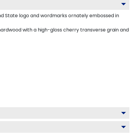
and State logo and wordmarks ornately embossed in
hardwood with a high-gloss cherry transverse grain and