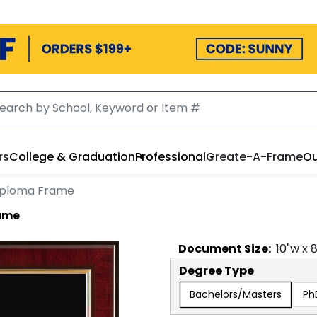
rs
College & Graduation
Professional
Create-A-Frame
Ou
iploma Frame
ame
Document
Size:
10
"w x
Degree Type
Bachelors/Masters
Ph