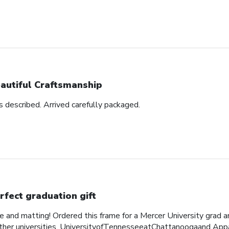
autiful Craftsmanship
as described. Arrived carefully packaged.
rfect graduation gift
me and matting! Ordered this frame for a Mercer University grad 
her universities, UniversityofTennesseeatChattanoogaand Appa