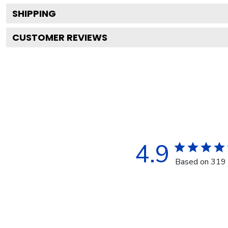
SHIPPING
CUSTOMER REVIEWS
4.9
Based on 319 