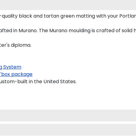
quality black and tartan green matting with your Portl
fted in Murano. The Murano moulding is crafted of solid 
ter's diploma.
g System
box package
ustom-built in the United States.