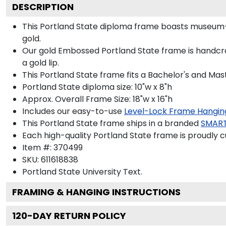
DESCRIPTION
This Portland State diploma frame boasts museum-
gold.
Our gold Embossed Portland State frame is handcra
a gold lip.
This Portland State frame fits a Bachelor's and Mas
Portland State diploma size: 10"w x 8"h
Approx. Overall Frame Size: 18"w x 16"h
Includes our easy-to-use
Level-Lock Frame Hangin
This Portland State frame ships in a branded
SMART
Each high-quality Portland State frame is proudly c
Item #:
370499
SKU:
611618838
Portland State University
Text.
FRAMING & HANGING INSTRUCTIONS
120
-DAY RETURN POLICY