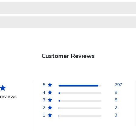
Customer Reviews
5
297
4
9
reviews
3
8
2
2
1
3