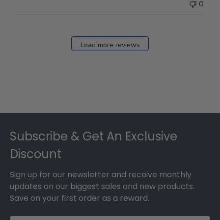
0
Load more reviews
Footer
Subscribe & Get An Exclusive
Discount
Sign up for our newsletter and receive monthly
updates on our biggest sales and new products.
Save on your first order as a reward.