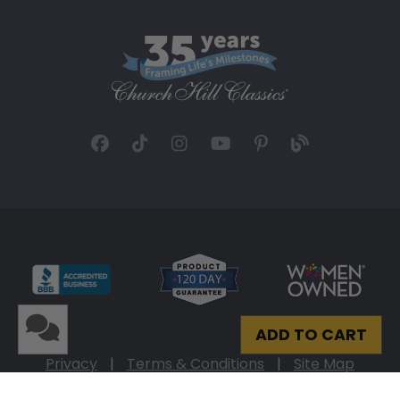
ADD TO CART
Privacy
|
Terms & Conditions
|
Site Map
© 2026 Church Hill Classics