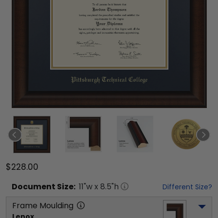
$228.00
Document
Size:
11
"w x
8.5
"h
Different Size?
Frame Moulding
Lenox