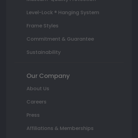
Level-Lock ® Hanging System
Frame Styles
Commitment & Guarantee
Sustainability
Our Company
About Us
Careers
Press
Affiliations & Memberships