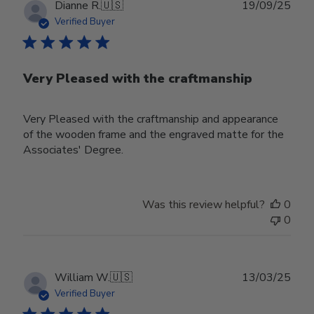
Publ
Dianne R.
🇺🇸
19/09/25
date
Verified Buyer
Very Pleased with the craftmanship
Very Pleased with the craftmanship and appearance
of the wooden frame and the engraved matte for the
Associates' Degree.
Was this review helpful?
0
0
Publ
William W.
🇺🇸
13/03/25
date
Verified Buyer