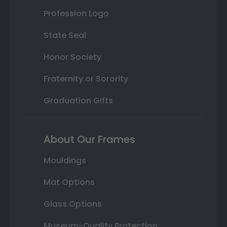
Profession Logo
State Seal
Honor Society
Fraternity or Sorority
Graduation Gifts
About Our Frames
Mouldings
Mat Options
Glass Options
Museum-Quality Protection