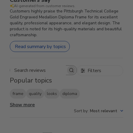
AI-generated from customer reviews.
Customers highly praise the Pittsburgh Technical College
Gold Engraved Medallion Diploma Frame for its excellent
quality, professional appearance, and elegant design. The
product is noted for its high-quality materials and beautiful
craftsmanship.
Read summary by topics
Filters
Search reviews
Popular topics
frame
quality
looks
diploma
Show more
Sort by
:
Most relevant