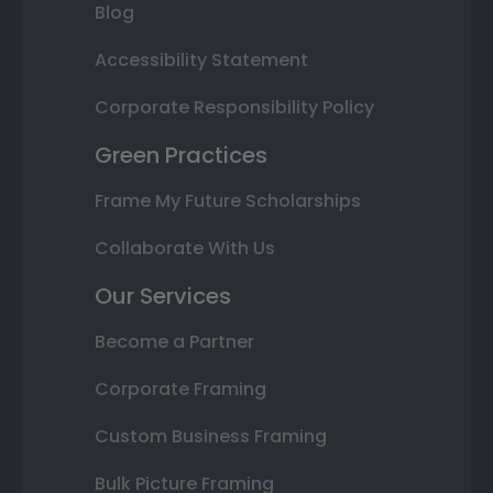
Blog
Accessibility Statement
Corporate Responsibility Policy
Green Practices
Frame My Future Scholarships
Collaborate With Us
Our Services
Become a Partner
Corporate Framing
Custom Business Framing
Bulk Picture Framing