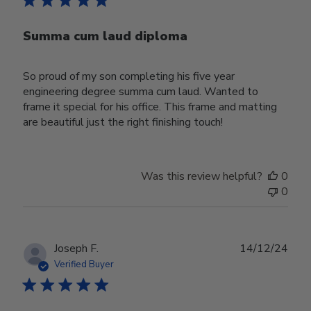
Summa cum laud diploma
So proud of my son completing his five year
engineering degree summa cum laud. Wanted to
frame it special for his office. This frame and matting
are beautiful just the right finishing touch!
Was this review helpful?
0
0
Publ
Joseph F.
14/12/24
date
Verified Buyer