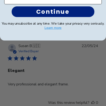
Looks great
Continue
Was this review helpful?
0
You may unsubscribe at any time. We take your privacy very seriously.
0
Learn more
Publ
Susan B.
🇺🇸
22/05/24
date
Verified Buyer
Elegant
Very professional and elegant frame.
Was this review helpful?
0