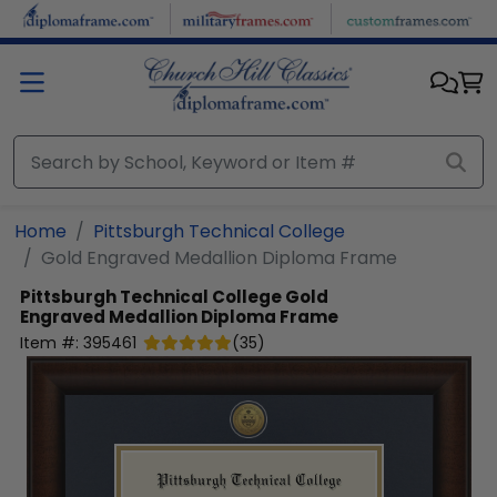
Skip to main content
Home
Pittsburgh Technical College
Gold Engraved Medallion Diploma Frame
Pittsburgh Technical College
Gold
Engraved Medallion Diploma Frame
Item #:
395461
(
35
)