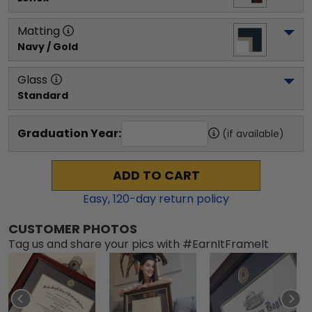
Matting
Navy / Gold
Glass
Standard
Graduation Year:
(if available)
ADD TO CART
Easy,
120
-day return policy
CUSTOMER PHOTOS
Tag us and share your pics with #EarnItFrameIt