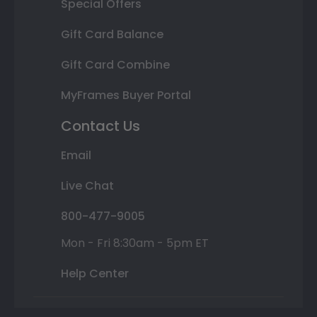
Special Offers
Gift Card Balance
Gift Card Combine
MyFrames Buyer Portal
Contact Us
Email
Live Chat
800-477-9005
Mon - Fri 8:30am - 5pm ET
Help Center