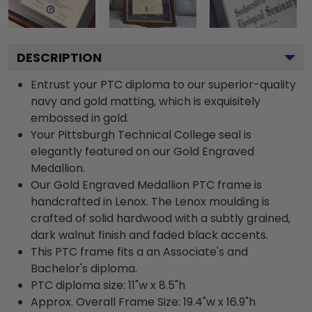
DESCRIPTION
Entrust your PTC diploma to our superior-quality
navy and gold matting, which is exquisitely
embossed in gold.
Your Pittsburgh Technical College seal is
elegantly featured on our Gold Engraved
Medallion.
Our Gold Engraved Medallion PTC frame is
handcrafted in Lenox. The Lenox moulding is
crafted of solid hardwood with a subtly grained,
dark walnut finish and faded black accents.
This PTC frame fits a an Associate's and
Bachelor's diploma.
PTC diploma size: 11"w x 8.5"h
Approx. Overall Frame Size: 19.4"w x 16.9"h