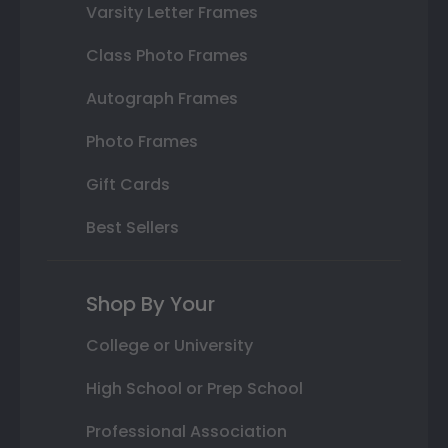
Varsity Letter Frames
Class Photo Frames
Autograph Frames
Photo Frames
Gift Cards
Best Sellers
Shop By Your
College or University
High School or Prep School
Professional Association