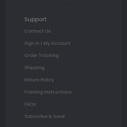
Support
Contact Us
Sign In | My Account
Order Tracking
Shipping
Return Policy
Framing Instructions
FAQs
Subscribe & Save