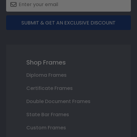
SUBMIT & GET AN EXCLUSIVE DISCOUNT
Shop Frames
Diploma Frames
Certificate Frames
Double Document Frames
State Bar Frames
Custom Frames