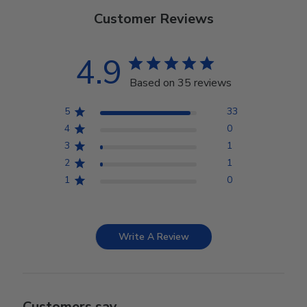
Customer Reviews
4.9
Based on 35 reviews
5
33
4
0
3
1
2
1
1
0
Write A Review
Customers say