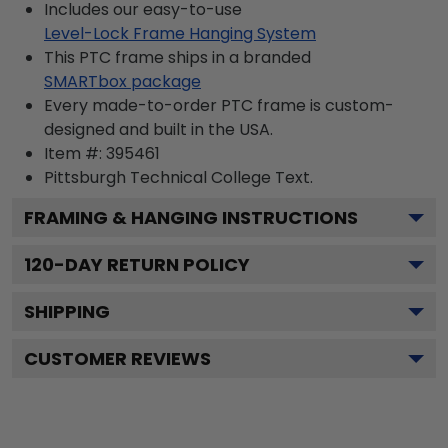
Includes our easy-to-use
Level-Lock Frame Hanging System
This PTC frame ships in a branded
SMARTbox package
Every made-to-order PTC frame is custom-
designed and built in the USA.
Item #:
395461
Pittsburgh Technical College
Text.
FRAMING & HANGING INSTRUCTIONS
120
-DAY RETURN POLICY
SHIPPING
CUSTOMER REVIEWS