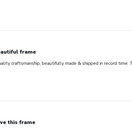
autiful frame
uality craftsmanship, beautifully made & shipped in record time. 
ve this frame