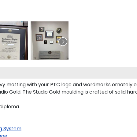
y matting with your PTC logo and wordmarks ornately e
io Gold. The Studio Gold moulding is crafted of solid ha
 diploma.
g System
age