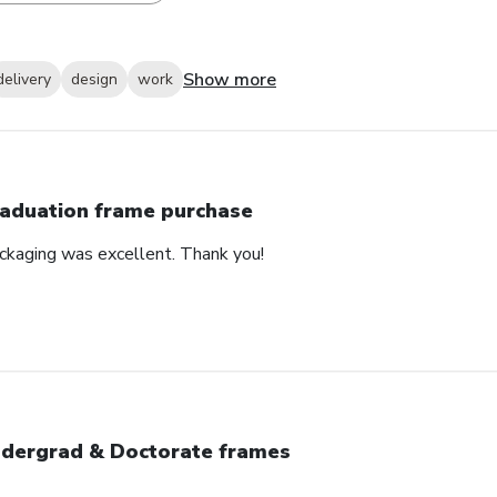
Show more
delivery
design
work
aduation frame purchase
ackaging was excellent. Thank you!
dergrad & Doctorate frames