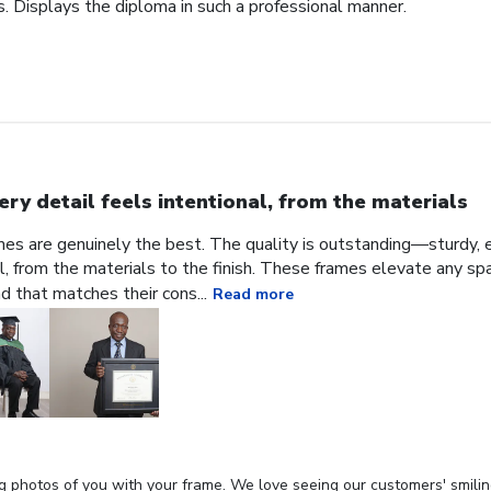
. Displays the diploma in such a professional manner.
ery detail feels intentional, from the materials
ames are genuinely the best. The quality is outstanding—sturdy, e
al, from the materials to the finish. These frames elevate any sp
nd that matches their cons...
Read more
g photos of you with your frame. We love seeing our customers' smilin