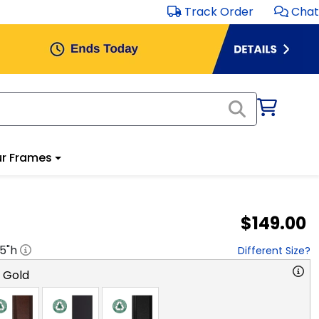
Track Order
Chat
r Frames
$149.00
.5
"h
Different Size?
o Gold