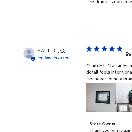
This frame is gorgeous
SAUL O.
🇺🇸
Ev
Verified Reviewer
Churli Hill Classic Fr
detail feels intention
I’ve never found a bra
Comments
Store Owner
by
Thank you for includin