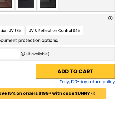
tion UV
$35
UV & Reflection Control
$45
ocument protection options.
(if available)
ADD TO CART
Easy,
120
-day return policy
ave 15% on orders $199+ with code SUNNY