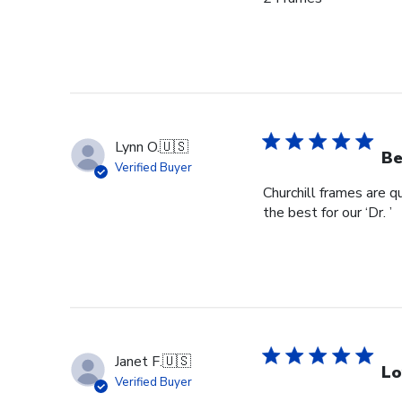
Lynn O.
🇺🇸
Be
Verified Buyer
Churchill frames are q
the best for our ‘Dr. ’
Janet F.
🇺🇸
Lo
Verified Buyer