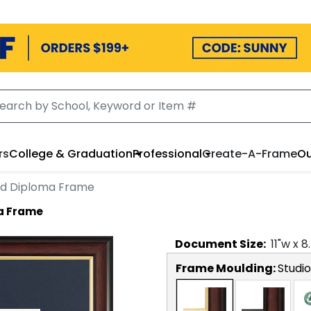
rs
College & Graduation
Professional
Create-A-Frame
Ou
d Diploma Frame
a Frame
Document
Size:
11
"w x
8
Frame Moulding:
Studi