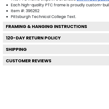
Each high-quality PTC frame is proudly custom-built
Item #:
396262
Pittsburgh Technical College
Text.
FRAMING & HANGING INSTRUCTIONS
120
-DAY RETURN POLICY
SHIPPING
CUSTOMER REVIEWS