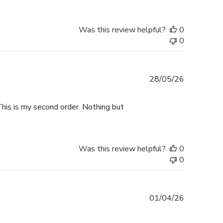
Was this review helpful?
0
0
Published
28/05/26
date
This is my second order. Nothing but
Was this review helpful?
0
0
Published
01/04/26
date