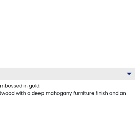
mbossed in gold.
rdwood with a deep mahogany furniture finish and an