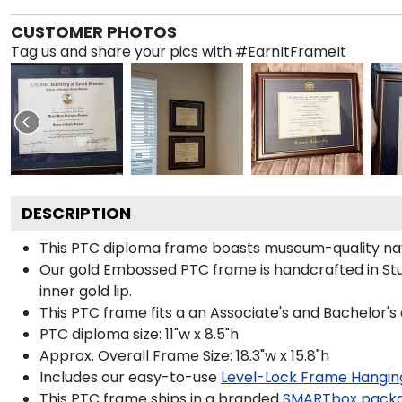
CUSTOMER PHOTOS
Tag us and share your pics with #EarnItFrameIt
DESCRIPTION
This PTC diploma frame boasts museum-quality nav
Our gold Embossed PTC frame is handcrafted in Stud
inner gold lip.
This PTC frame fits a an Associate's and Bachelor's
PTC diploma size: 11"w x 8.5"h
Approx. Overall Frame Size: 18.3"w x 15.8"h
Includes our easy-to-use
Level-Lock Frame Hangin
This PTC frame ships in a branded
SMARTbox pack