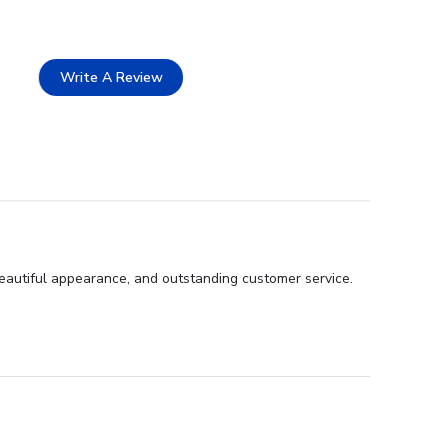
Write A Review
eautiful appearance, and outstanding customer service.