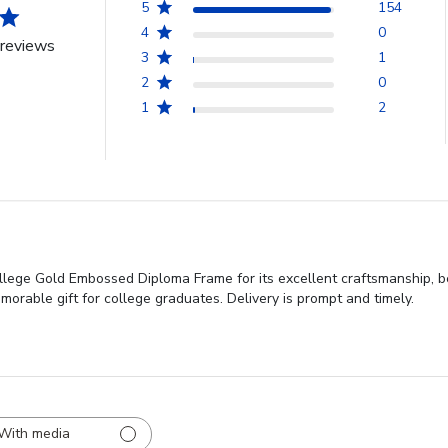
5
154
4
0
reviews
3
1
2
0
1
2
lege Gold Embossed Diploma Frame for its excellent craftsmanship, b
emorable gift for college graduates. Delivery is prompt and timely.
With media