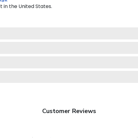
 in the United States.
Customer Reviews