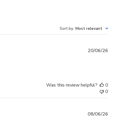
Sort by
:
Most relevant
Published
20/06/26
date
Was this review helpful?
0
0
Published
08/06/26
date