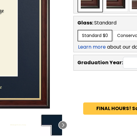
Glass:
Standard
Standard
$0
Conserva
Learn more
about our d
Graduation Year:
FINAL HOURS! S