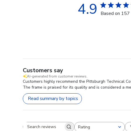
4.9
Based on 157 
Customers say
AI-generated from customer reviews.
Customers highly recommend the Pittsburgh Technical Col
The frame is praised for its quality and is considered a m
Read summary by topics
Rating
Search reviews
All ratings