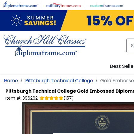
Skip to main content
Best Selle
Home
Pittsburgh Technical College
Gold Embosse
Pittsburgh Technical College
Gold Embossed Diplom
Item #:
396262
(
157
)