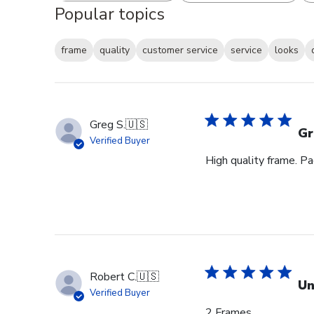
Popular topics
frame
quality
customer service
service
looks
Greg S.
🇺🇸
Gr
Verified Buyer
High quality frame. P
Robert C.
🇺🇸
Un
Verified Buyer
2 Frames