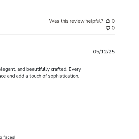
Was this review helpful?
0
0
Published
05/12/25
date
legant, and beautifully crafted. Every
ace and add a touch of sophistication.
g faces!