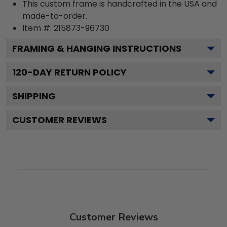
This custom frame is handcrafted in the USA and
made-to-order.
Item #:
215873-96730
FRAMING & HANGING INSTRUCTIONS
120
-DAY RETURN POLICY
SHIPPING
CUSTOMER REVIEWS
Customer Reviews