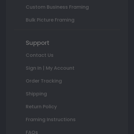
Custom Business Framing
Bulk Picture Framing
Support
Contact Us
Sign In | My Account
Order Tracking
Shipping
Return Policy
Framing Instructions
FAQs