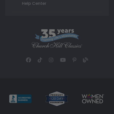
Help Center