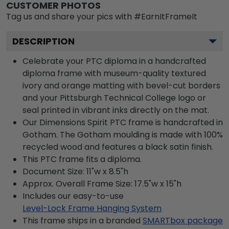
CUSTOMER PHOTOS
Tag us and share your pics with #EarnItFrameIt
DESCRIPTION
Celebrate your PTC diploma in a handcrafted
diploma frame with museum-quality textured
ivory and orange matting with bevel-cut borders
and your Pittsburgh Technical College logo or
seal printed in vibrant inks directly on the mat.
Our Dimensions Spirit PTC frame is handcrafted in
Gotham. The Gotham moulding is made with 100%
recycled wood and features a black satin finish.
This PTC frame fits a diploma.
Document Size: 11"w x 8.5"h
Approx. Overall Frame Size: 17.5"w x 15"h
Includes our easy-to-use
Level-Lock Frame Hanging System
This frame ships in a branded
SMARTbox package