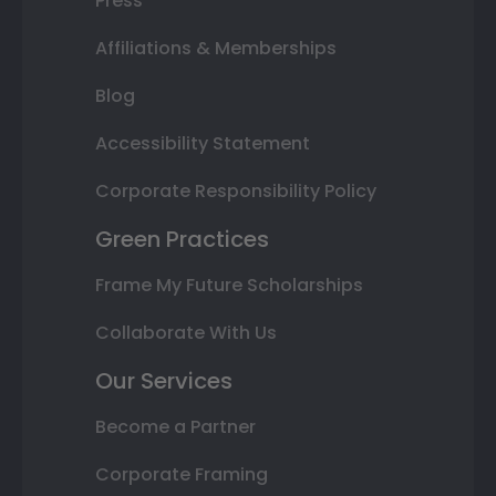
Press
Affiliations & Memberships
Blog
Accessibility Statement
Corporate Responsibility Policy
Green Practices
Frame My Future Scholarships
Collaborate With Us
Our Services
Become a Partner
Corporate Framing