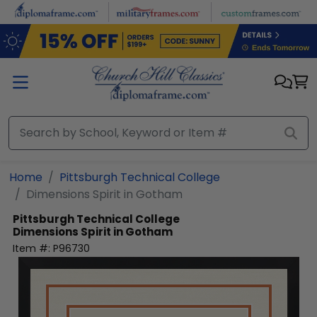
Skip to main content
Home
Pittsburgh Technical College
Dimensions Spirit in Gotham
Pittsburgh Technical College
Dimensions Spirit in Gotham
Item #:
P96730