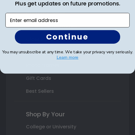
State Bar Frames
Plus get updates on future promotions.
Custom Frames
Enter email address
Varsity Letter Frames
Continue
Class Photo Frames
Autograph Frames
You may unsubscribe at any time. We take your privacy very seriously.
Learn more
Photo Frames
Gift Cards
Best Sellers
Shop By Your
College or University