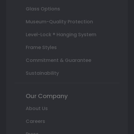
Glass Options
Museum-Quality Protection
Level-Lock ® Hanging System
Frame Styles
Commitment & Guarantee
Sustainability
Our Company
About Us
Careers