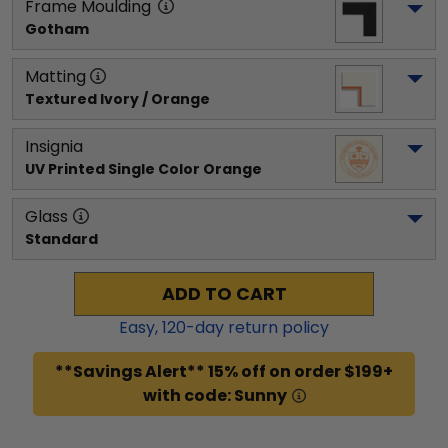
Frame Moulding
Gotham
Matting
Textured Ivory / Orange
Insignia
UV Printed Single Color Orange
Glass
Standard
ADD TO CART
Easy,
120
-day return policy
**Savings Alert** 15% off on order $199+
with code: Sunny