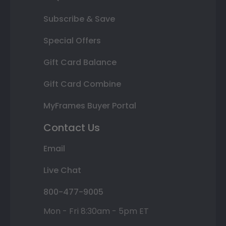
Subscribe & Save
Special Offers
Gift Card Balance
Gift Card Combine
MyFrames Buyer Portal
Contact Us
Email
Live Chat
800-477-9005
Mon - Fri 8:30am - 5pm ET