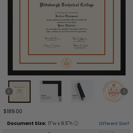
$189.00
Document
Size:
11
"w x
8.5
"h
Different Size?