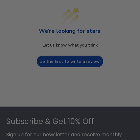
We’re looking for stars!
Let us know what you think
Be the first to write a review!
Footer
Subscribe & Get 10% Off
Sign up for our newsletter and receive monthly