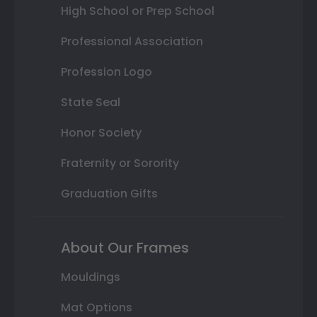
High School or Prep School
Professional Association
Profession Logo
State Seal
Honor Society
Fraternity or Sorority
Graduation Gifts
About Our Frames
Mouldings
Mat Options