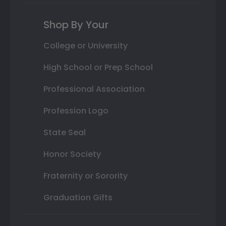
Shop By Your
College or University
High School or Prep School
Professional Association
Profession Logo
State Seal
Honor Society
Fraternity or Sorority
Graduation Gifts