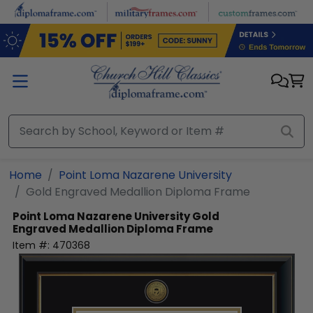
Skip to main content
Home
Point Loma Nazarene University
Gold Engraved Medallion Diploma Frame
Point Loma Nazarene University
Gold
Engraved Medallion Diploma Frame
Item #:
470368