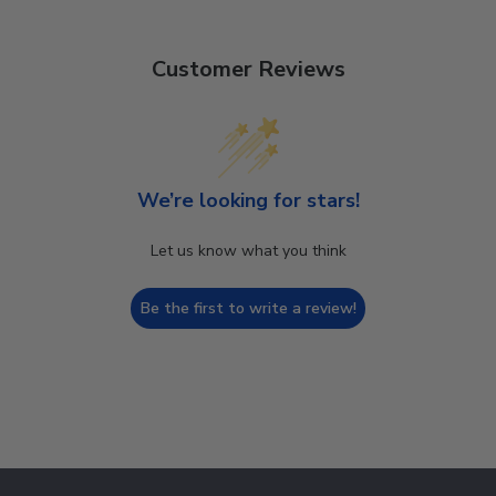
Customer Reviews
We’re looking for stars!
Let us know what you think
Be the first to write a review!
Footer