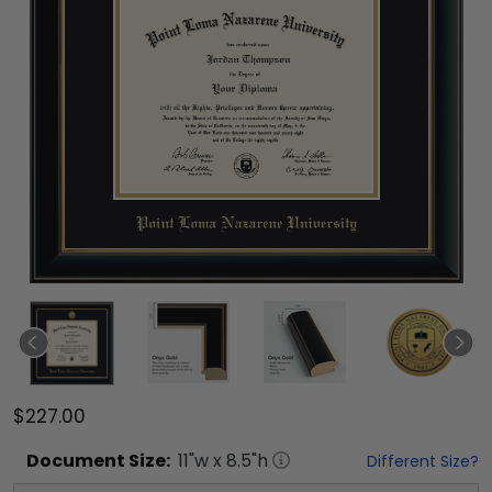
$227.00
Document
Size:
11
"w x
8.5
"h
Different Size?