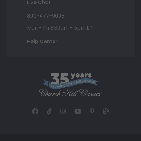
Live Chat
800-477-9005
Mon - Fri 8:30am - 5pm ET
Help Center