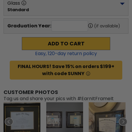
Glass
Standard
Graduation Year:
(if available)
ADD TO CART
Easy,
120
-day return policy
FINAL HOURS! Save 15% on orders $199+
with code SUNNY
CUSTOMER PHOTOS
Tag us and share your pics with #EarnItFrameIt