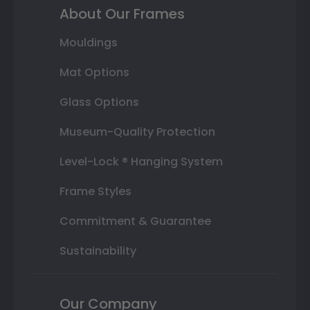
About Our Frames
Mouldings
Mat Options
Glass Options
Museum-Quality Protection
Level-Lock ® Hanging System
Frame Styles
Commitment & Guarantee
Sustainability
Our Company