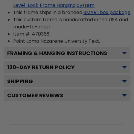
Level-Lock Frame Hanging System
This frame ships in a branded
SMARTbox package
This custom frame is handcrafted in the USA and
made-to-order.
Item #:
470368
Point Loma Nazarene University
Text.
FRAMING & HANGING INSTRUCTIONS
120
-DAY RETURN POLICY
SHIPPING
CUSTOMER REVIEWS