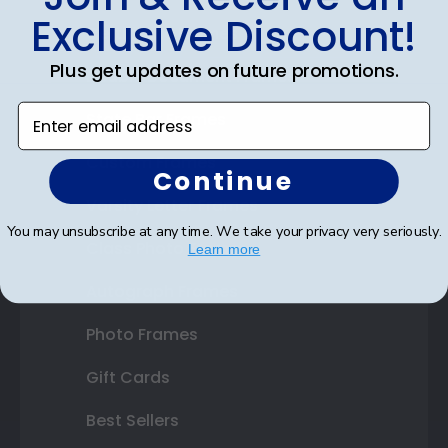
Exclusive Discount!
Certificate Frames
Plus get updates on future promotions.
Double Document Frames
Enter email address
State Bar Frames
Custom Frames
Continue
Varsity Letter Frames
You may unsubscribe at any time. We take your privacy very seriously.
Class Photo Frames
Learn more
Autograph Frames
Photo Frames
Gift Cards
Best Sellers