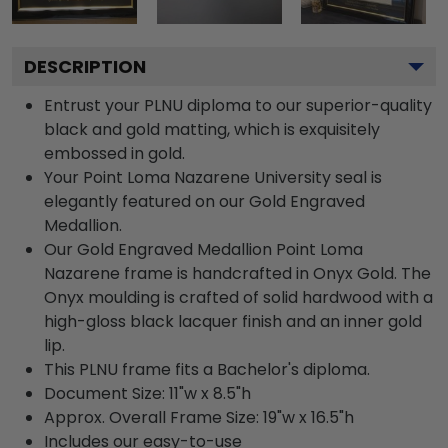
DESCRIPTION
Entrust your PLNU diploma to our superior-quality
black and gold matting, which is exquisitely
embossed in gold.
Your Point Loma Nazarene University seal is
elegantly featured on our Gold Engraved
Medallion.
Our Gold Engraved Medallion Point Loma
Nazarene frame is handcrafted in Onyx Gold. The
Onyx moulding is crafted of solid hardwood with a
high-gloss black lacquer finish and an inner gold
lip.
This PLNU frame fits a Bachelor's diploma.
Document Size: 11"w x 8.5"h
Approx. Overall Frame Size: 19"w x 16.5"h
Includes our easy-to-use