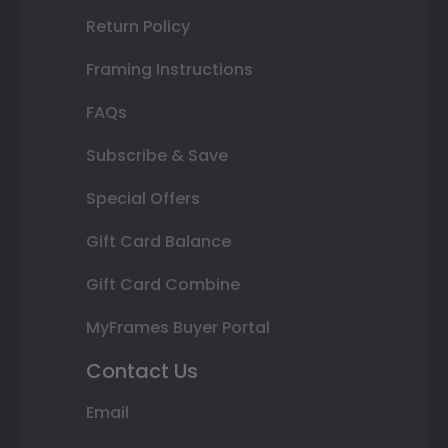
Return Policy
Framing Instructions
FAQs
Subscribe & Save
Special Offers
Gift Card Balance
Gift Card Combine
MyFrames Buyer Portal
Contact Us
Email