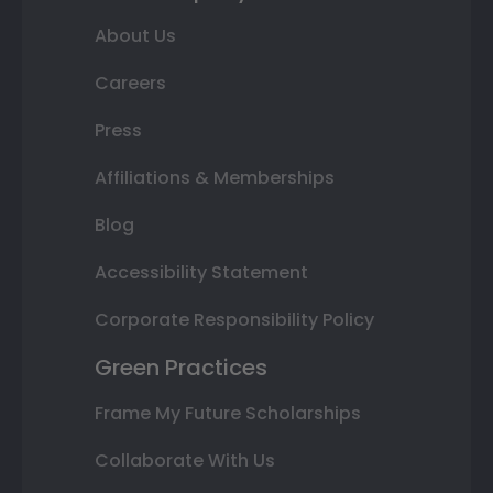
About Us
Careers
Press
Affiliations & Memberships
Blog
Accessibility Statement
Corporate Responsibility Policy
Green Practices
Frame My Future Scholarships
Collaborate With Us