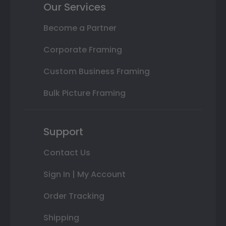
Our Services
Become a Partner
Corporate Framing
Custom Business Framing
Bulk Picture Framing
Support
Contact Us
Sign In | My Account
Order Tracking
Shipping