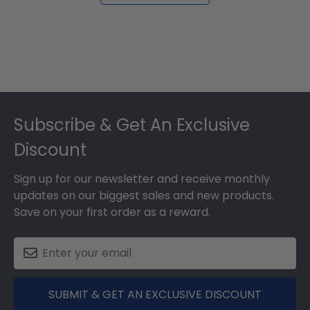
Footer
Subscribe & Get An Exclusive
Discount
Sign up for our newsletter and receive monthly
updates on our biggest sales and new products.
Save on your first order as a reward.
SUBMIT & GET AN EXCLUSIVE DISCOUNT