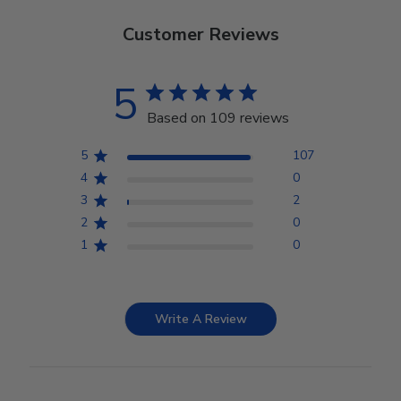
Customer Reviews
5
Based on 109 reviews
5
107
4
0
3
2
2
0
1
0
Write A Review