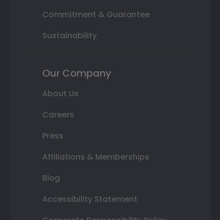
Commitment & Guarantee
Sustainability
Our Company
About Us
Careers
Press
Affiliations & Memberships
Blog
Accessibility Statement