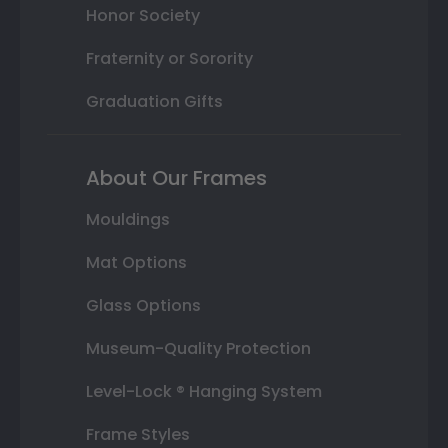
Honor Society
Fraternity or Sorority
Graduation Gifts
About Our Frames
Mouldings
Mat Options
Glass Options
Museum-Quality Protection
Level-Lock ® Hanging System
Frame Styles