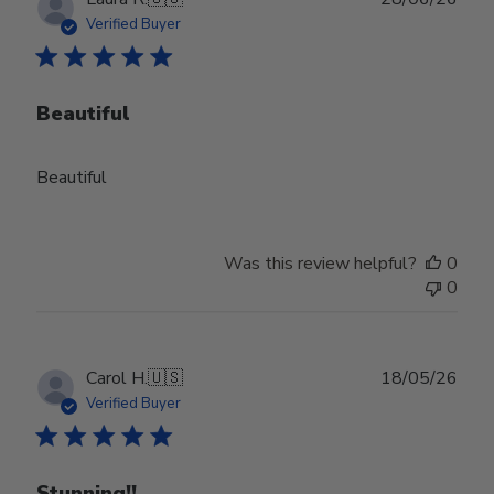
date
Verified Buyer
Beautiful
Beautiful
Was this review helpful?
0
0
Publ
Carol H.
🇺🇸
18/05/26
date
Verified Buyer
Stunning!!