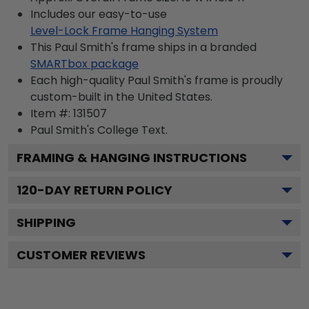
Includes our easy-to-use
Level-Lock Frame Hanging System
This Paul Smith's frame ships in a branded
SMARTbox package
Each high-quality Paul Smith's frame is proudly
custom-built in the United States.
Item #:
131507
Paul Smith's College
Text.
FRAMING & HANGING INSTRUCTIONS
120
-DAY RETURN POLICY
SHIPPING
CUSTOMER REVIEWS