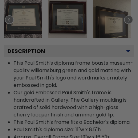
DESCRIPTION
This Paul Smith's diploma frame boasts museum-
quality williamsburg green and gold matting with
your Paul Smith's logo and wordmarks ornately
embossed in gold.
Our gold Embossed Paul Smith's frame is
handcrafted in Gallery. The Gallery moulding is
crafted of solid hardwood with a high-gloss
cherry lacquer finish and an inner gold lip.
This Paul Smith's frame fits a Bachelor's diploma.
Paul Smith's diploma size: 11"w x 8.5"h
Approx. Overall Frame Size: 19"w x 16.5"h