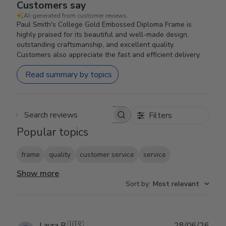
Customers say
AI-generated from customer reviews.
Paul Smith's College Gold Embossed Diploma Frame is
highly praised for its beautiful and well-made design,
outstanding craftsmanship, and excellent quality.
Customers also appreciate the fast and efficient delivery.
Read summary by topics
Filters
Search reviews
Popular topics
frame
quality
customer service
service
Show more
Sort by
:
Most relevant
Publ
Laura R.
🇺🇸
28/06/26