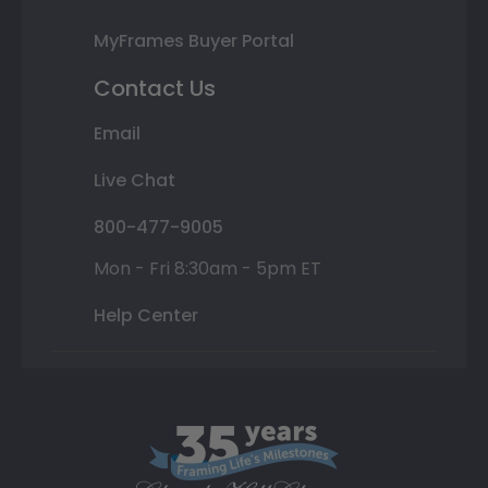
MyFrames Buyer Portal
Contact Us
Email
Live Chat
800-477-9005
Mon - Fri 8:30am - 5pm ET
Help Center