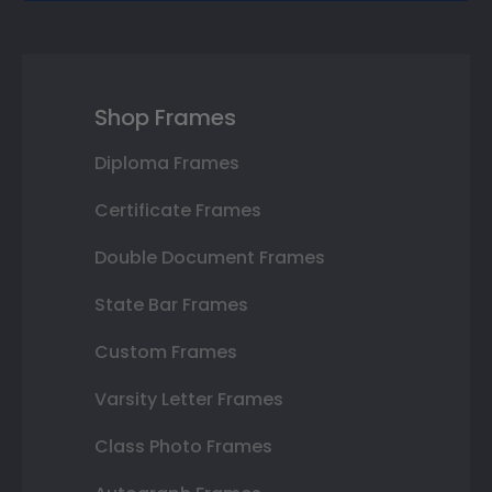
Shop Frames
Diploma Frames
Certificate Frames
Double Document Frames
State Bar Frames
Custom Frames
Varsity Letter Frames
Class Photo Frames