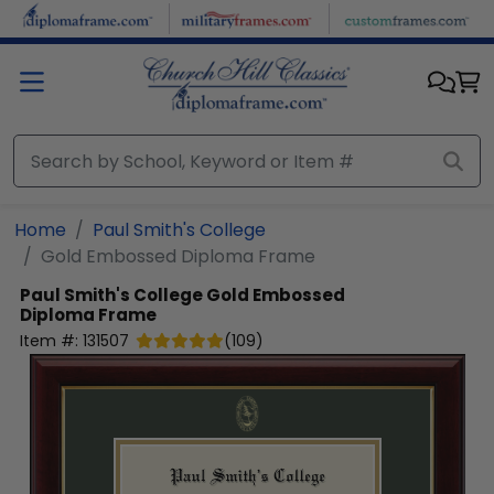
Skip to main content
Home
Paul Smith's College
Gold Embossed Diploma Frame
Paul Smith's College
Gold Embossed
Diploma Frame
Item #:
131507
(
109
)