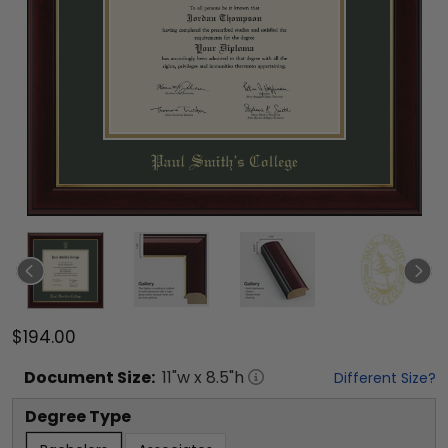
$194.00
Document
Size:
11
"w x
8.5
"h
Different Size?
Degree Type