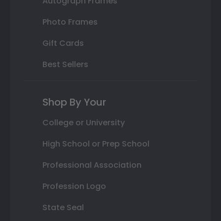
Autograph Frames
Photo Frames
Gift Cards
Best Sellers
Shop By Your
College or University
High School or Prep School
Professional Association
Profession Logo
State Seal