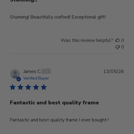
Stunning! Beautifully crafted! Exceptional gift!
Was this review helpful?
0
0
Publ
James C.
🇺🇸
13/05/26
date
Verified Buyer
Fantastic and best quality frame
Fantastic and best quality frame I ever bought !