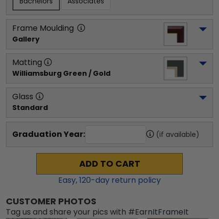
Bachelors
Associates
Frame Moulding
Gallery
Matting
Williamsburg Green / Gold
Glass
Standard
Graduation Year:
(if available)
ADD TO CART
Easy,
120
-day return policy
CUSTOMER PHOTOS
Tag us and share your pics with #EarnItFrameIt