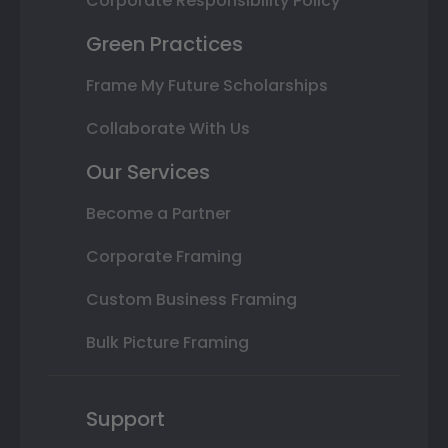
Corporate Responsibility Policy
Green Practices
Frame My Future Scholarships
Collaborate With Us
Our Services
Become a Partner
Corporate Framing
Custom Business Framing
Bulk Picture Framing
Support