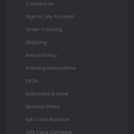
Contact Us
Sign In | My Account
Order Tracking
Shipping
Return Policy
Framing Instructions
FAQs
Subscribe & Save
Special Offers
Gift Card Balance
Gift Card Combine