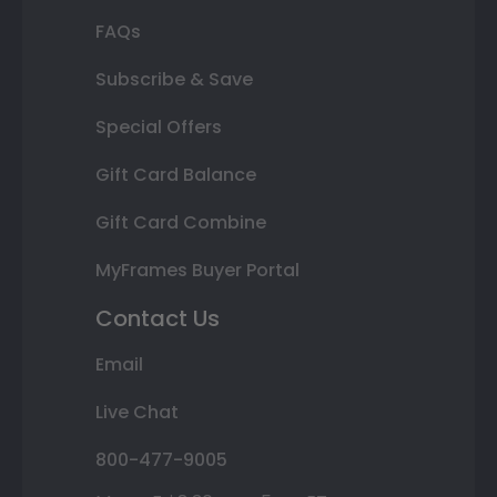
FAQs
Subscribe & Save
Special Offers
Gift Card Balance
Gift Card Combine
MyFrames Buyer Portal
Contact Us
Email
Live Chat
800-477-9005