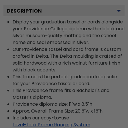
DESCRIPTION
Display your graduation tassel or cords alongside
your Providence College diploma within black and
silver museum-quality matting and the school
name and seal embossed in silver.
Our Providence tassel and cord frame is custom-
crafted in Delta. The Delta moulding is crafted of
solid hardwood with a rich walnut furniture finish
with black accents.
This frame is the perfect graduation keepsake
for your Providence tassel or cord.
This Providence frame fits a Bachelor's and
Master's diploma.
Providence diploma size: 11"w x 8.5"h
Approx. Overall Frame Size: 20.5"w x 15"h
Includes our easy-to-use
Level-Lock Frame Hanging System