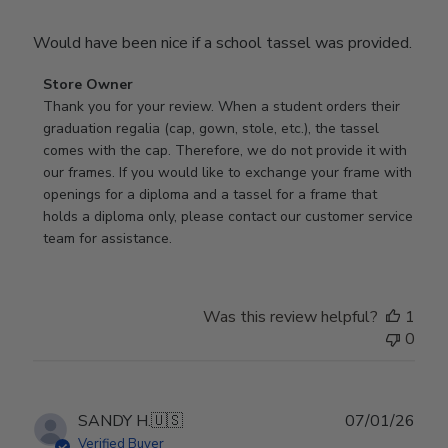
Would have been nice if a school tassel was provided.
Comments
Store Owner
by
Thank you for your review. When a student orders their 
Store
graduation regalia (cap, gown, stole, etc.), the tassel 
Owner
comes with the cap. Therefore, we do not provide it with 
on
our frames. If you would like to exchange your frame with 
Review
openings for a diploma and a tassel for a frame that 
by
holds a diploma only, please contact our customer service 
Store
team for assistance.
Owner
on
Mon
Was this review helpful?
1
Jan
0
19
2026
Publ
SANDY H.
🇺🇸
07/01/26
date
Verified Buyer