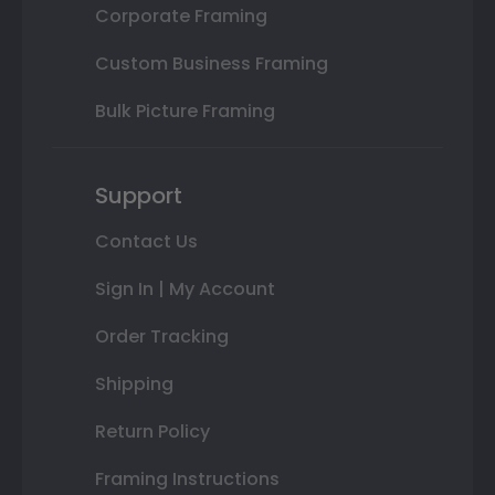
Corporate Framing
Custom Business Framing
Bulk Picture Framing
Support
Contact Us
Sign In | My Account
Order Tracking
Shipping
Return Policy
Framing Instructions