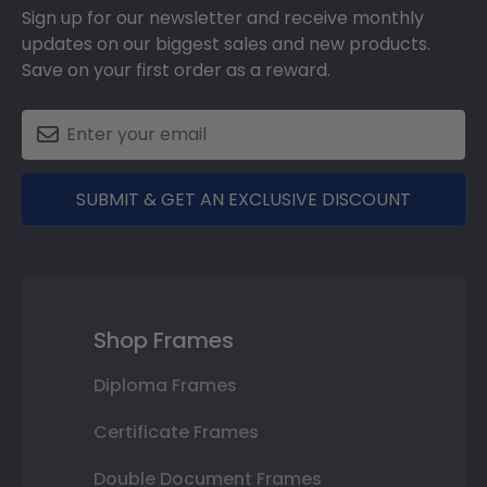
Sign up for our newsletter and receive monthly
updates on our biggest sales and new products.
Save on your first order as a reward.
SUBMIT & GET AN EXCLUSIVE DISCOUNT
Shop Frames
Diploma Frames
Certificate Frames
Double Document Frames