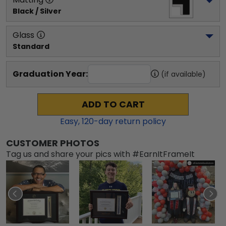
Black / Silver
Glass
Standard
Graduation Year:
(if available)
ADD TO CART
Easy,
120
-day return policy
CUSTOMER PHOTOS
Tag us and share your pics with #EarnItFrameIt