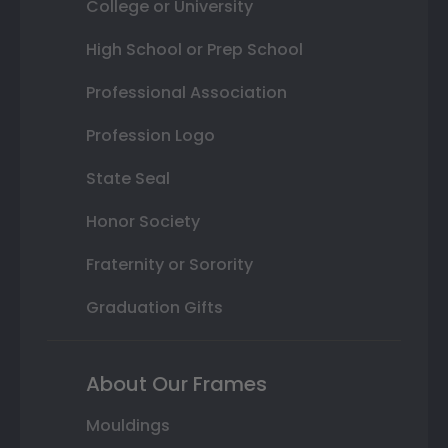
College or University
High School or Prep School
Professional Association
Profession Logo
State Seal
Honor Society
Fraternity or Sorority
Graduation Gifts
About Our Frames
Mouldings