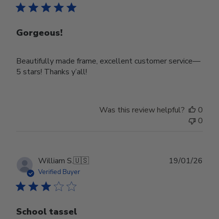
Gorgeous!
Beautifully made frame, excellent customer service—
5 stars! Thanks y’all!
Was this review helpful?
0
0
Publ
William S.
🇺🇸
19/01/26
date
Verified Buyer
School tassel