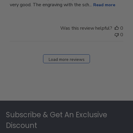
very good. The engraving with the sch...
Read more
Was this review helpful?
0
0
Load more reviews
Footer
Subscribe & Get An Exclusive
Discount