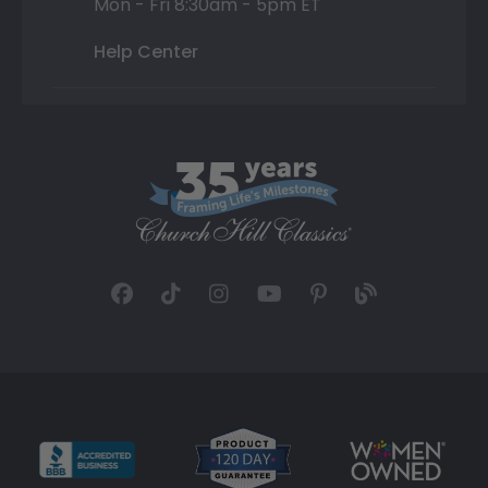
Mon - Fri 8:30am - 5pm ET
Help Center