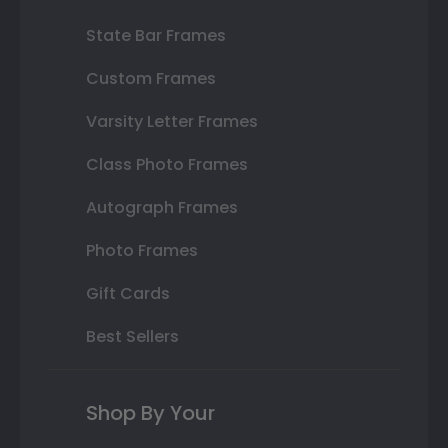
State Bar Frames
Custom Frames
Varsity Letter Frames
Class Photo Frames
Autograph Frames
Photo Frames
Gift Cards
Best Sellers
Shop By Your