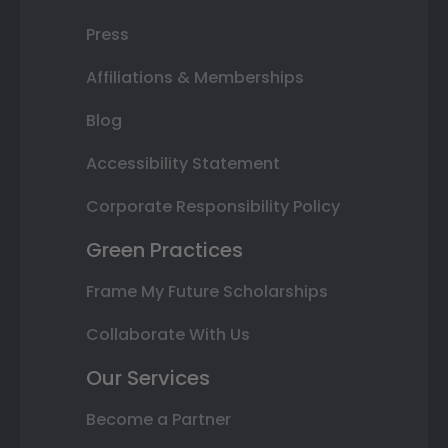
Press
Affiliations & Memberships
Blog
Accessibility Statement
Corporate Responsibility Policy
Green Practices
Frame My Future Scholarships
Collaborate With Us
Our Services
Become a Partner