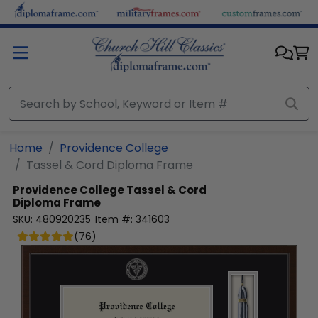
Skip to main content
Home
Providence College
Tassel & Cord Diploma Frame
Providence College
Tassel & Cord
Diploma Frame
SKU:
480920235
Item #:
341603
(
76
)