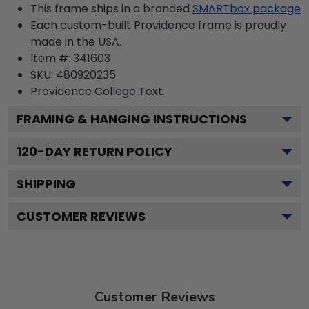
This frame ships in a branded
SMARTbox package
Each custom-built Providence frame is proudly
made in the USA.
Item #:
341603
SKU:
480920235
Providence College
Text.
FRAMING & HANGING INSTRUCTIONS
120
-DAY RETURN POLICY
SHIPPING
CUSTOMER REVIEWS
Customer Reviews