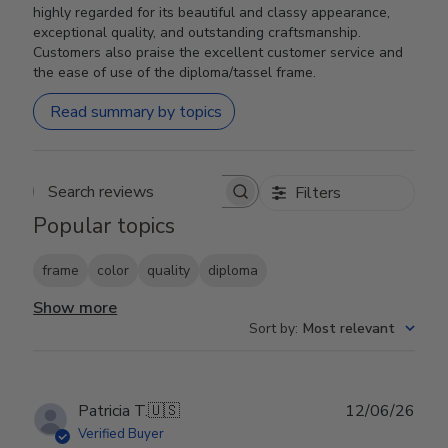
highly regarded for its beautiful and classy appearance,
exceptional quality, and outstanding craftsmanship.
Customers also praise the excellent customer service and
the ease of use of the diploma/tassel frame.
Read summary by topics
Filters
Search reviews
Popular topics
frame
color
quality
diploma
Show more
Sort by
:
Most relevant
Publ
Patricia T.
🇺🇸
12/06/26
date
Verified Buyer