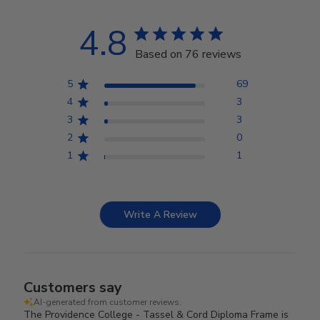
4.8
Based on 76 reviews
5
69
4
3
3
3
2
0
1
1
Write A Review
Customers say
AI-generated from customer reviews.
The Providence College - Tassel & Cord Diploma Frame is