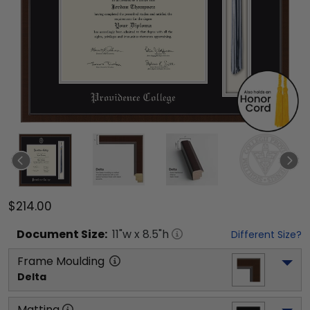
$214.00
Document
Size:
11
"w x
8.5
"h
Different Size?
Frame Moulding
Delta
Matting