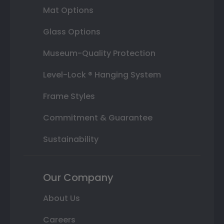
Mat Options
Glass Options
Museum-Quality Protection
Level-Lock ® Hanging System
Frame Styles
Commitment & Guarantee
Sustainability
Our Company
About Us
Careers