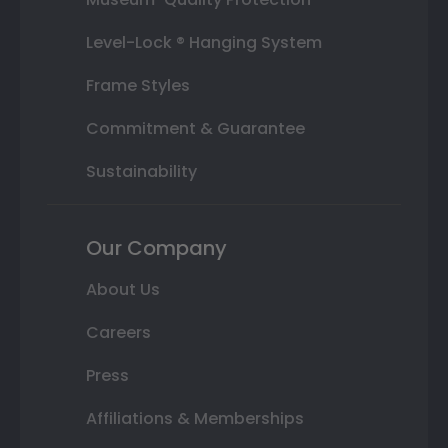
Level-Lock ® Hanging System
Frame Styles
Commitment & Guarantee
Sustainability
Our Company
About Us
Careers
Press
Affiliations & Memberships