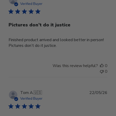
date
Verified Buyer
Pictures don’t do it justice
Finished product arrived and looked better in person!
Pictures don’t do it justice.
Was this review helpful?
0
0
Publ
Tom A.
🇺🇸
22/05/26
date
Verified Buyer