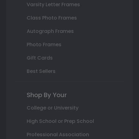
Varsity Letter Frames
Class Photo Frames
Autograph Frames
Photo Frames
Gift Cards
Best Sellers
Shop By Your
College or University
High School or Prep School
Professional Association