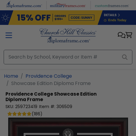
Skip to main content
Home
Providence College
Showcase Edition Diploma Frame
Providence College
Showcase Edition
Diploma Frame
SKU:
259723419
Item #:
306509
(
186
)