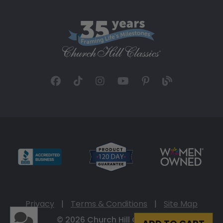
Privacy
|
Terms & Conditions
|
Site Map
© 2026 Church Hill Classics