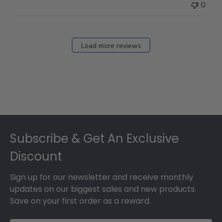
0
Load more reviews
Footer
Subscribe & Get An Exclusive
Discount
Sign up for our newsletter and receive monthly
updates on our biggest sales and new products.
Save on your first order as a reward.