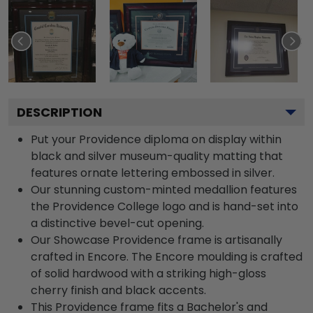
DESCRIPTION
Put your Providence diploma on display within
black and silver museum-quality matting that
features ornate lettering embossed in silver.
Our stunning custom-minted medallion features
the Providence College logo and is hand-set into
a distinctive bevel-cut opening.
Our Showcase Providence frame is artisanally
crafted in Encore. The Encore moulding is crafted
of solid hardwood with a striking high-gloss
cherry finish and black accents.
This Providence frame fits a Bachelor's and