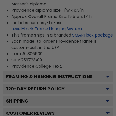
Master's diploma.
Providence diploma size: 11"w x 8.5"h
Approx. Overall Frame Size: 19.5"w x 17"h
Includes our easy-to-use
Level-Lock Frame Hanging System
This frame ships in a branded
SMARTbox package
Each made-to-order Providence frame is
custom-built in the USA.
Item #:
306509
SKU:
259723419
Providence College
Text.
FRAMING & HANGING INSTRUCTIONS
120
-DAY RETURN POLICY
SHIPPING
CUSTOMER REVIEWS