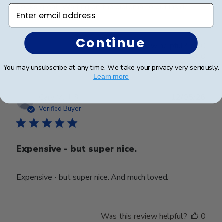
Looks great. Waiting on the diploma to put inside.
Enter email address
Continue
Was this review helpful?
0
0
You may unsubscribe at any time. We take your privacy very seriously.
Learn more
Publ
Cary M.
🇺🇸
12/05/26
date
Verified Buyer
Expensive - but super nice.
Expensive - but super nice. And much loved.
Was this review helpful?
0