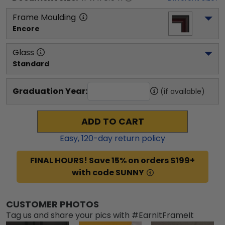
Frame Moulding
Encore
Glass
Standard
Graduation Year:
(if available)
ADD TO CART
Easy,
120
-day return policy
FINAL HOURS! Save 15% on orders $199+
with code SUNNY
CUSTOMER PHOTOS
Tag us and share your pics with #EarnItFrameIt