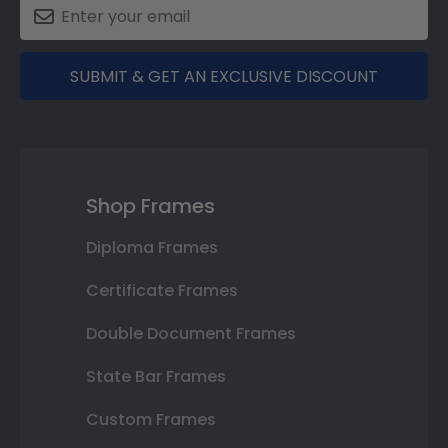
SUBMIT & GET AN EXCLUSIVE DISCOUNT
Shop Frames
Diploma Frames
Certificate Frames
Double Document Frames
State Bar Frames
Custom Frames