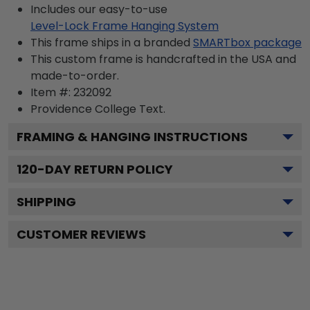
Includes our easy-to-use
Level-Lock Frame Hanging System
This frame ships in a branded
SMARTbox package
This custom frame is handcrafted in the USA and
made-to-order.
Item #:
232092
Providence College
Text.
FRAMING & HANGING INSTRUCTIONS
120
-DAY RETURN POLICY
SHIPPING
CUSTOMER REVIEWS