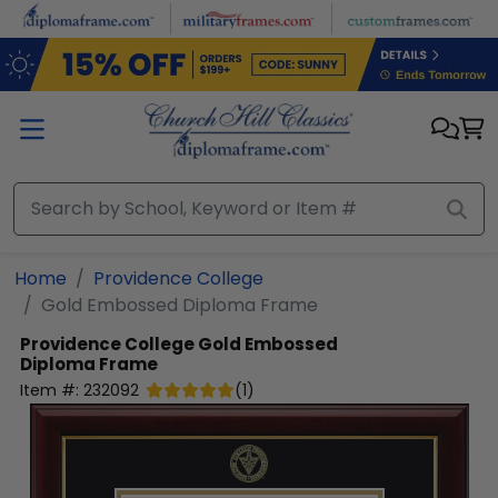
Skip to main content
Home
Providence College
Gold Embossed Diploma Frame
Providence College
Gold Embossed
Diploma Frame
Item #:
232092
(
1
)