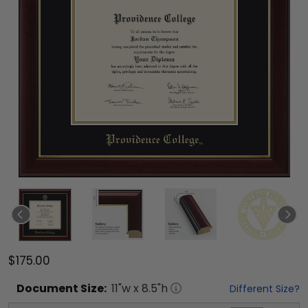
$175.00
Document
Size:
11
"w x
8.5
"h
Different Size?