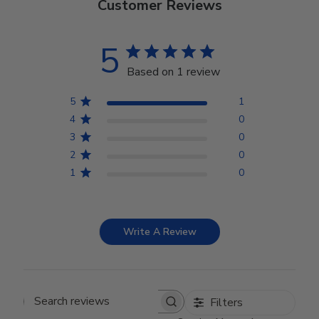
Customer Reviews
5
Based on 1 review
5
1
4
0
3
0
2
0
1
0
Write A Review
Filters
Search reviews