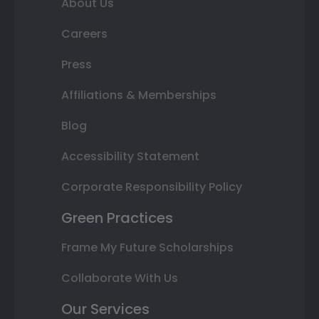
About Us
Careers
Press
Affiliations & Memberships
Blog
Accessibility Statement
Corporate Responsibility Policy
Green Practices
Frame My Future Scholarships
Collaborate With Us
Our Services