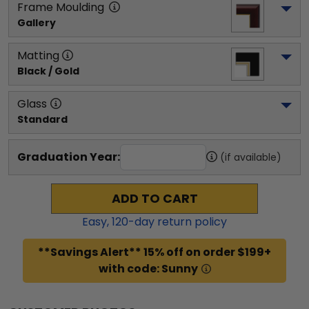
Frame Moulding
Gallery
Matting
Black / Gold
Glass
Standard
Graduation Year:
(if available)
ADD TO CART
Easy,
120
-day return policy
**Savings Alert** 15% off on order $199+
with code: Sunny