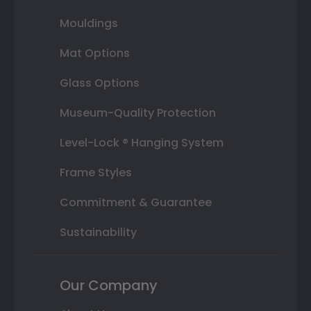
Mouldings
Mat Options
Glass Options
Museum-Quality Protection
Level-Lock ® Hanging System
Frame Styles
Commitment & Guarantee
Sustainability
Our Company