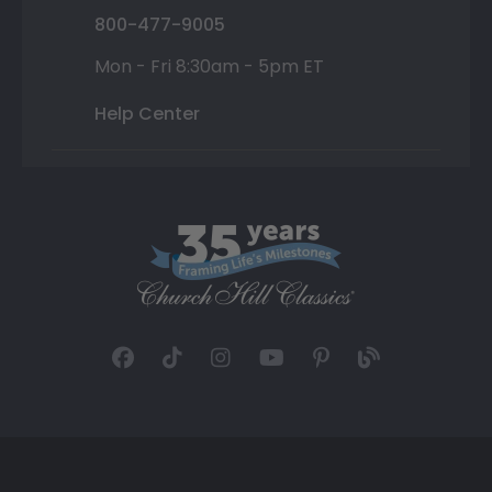
800-477-9005
Mon - Fri 8:30am - 5pm ET
Help Center