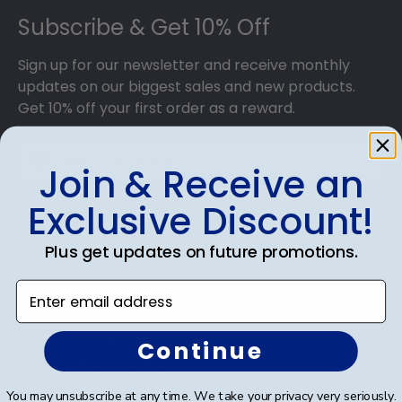
Subscribe & Get 10% Off
Sign up for our newsletter and receive monthly
updates on our biggest sales and new products.
Get 10% off your first order as a reward.
Join & Receive an
Exclusive Discount!
SUBMIT & GET 10% OFF
Plus get updates on future promotions.
Enter email address
Shop Frames
Continue
Diploma Frames
You may unsubscribe at any time. We take your privacy very seriously.