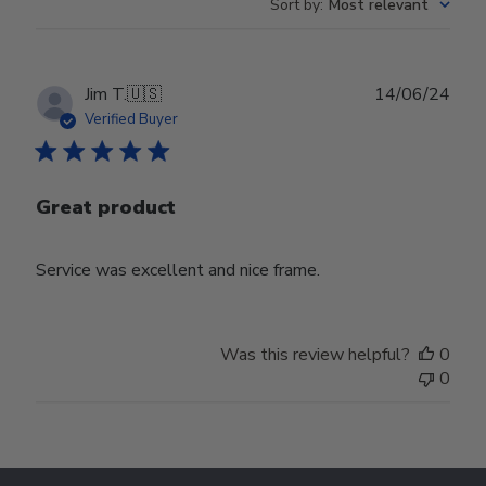
Sort by
:
Most relevant
Publ
Jim T.
🇺🇸
14/06/24
date
Verified Buyer
Great product
Service was excellent and nice frame.
Was this review helpful?
0
0
Footer