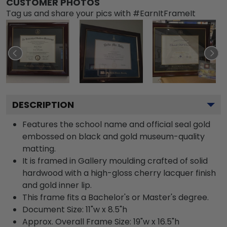
CUSTOMER PHOTOS
Tag us and share your pics with #EarnItFrameIt
DESCRIPTION
Features the school name and official seal gold
embossed on black and gold museum-quality
matting.
It is framed in Gallery moulding crafted of solid
hardwood with a high-gloss cherry lacquer finish
and gold inner lip.
This frame fits a Bachelor's or Master's degree.
Document Size: 11"w x 8.5"h
Approx. Overall Frame Size: 19"w x 16.5"h