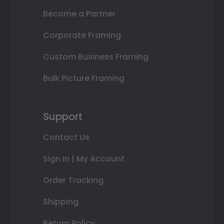
Become a Partner
Corporate Framing
Custom Business Framing
Bulk Picture Framing
Support
Contact Us
Sign In | My Account
Order Tracking
Shipping
Return Policy