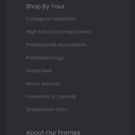
Shop By Your
College or University
High School or Prep School
Professional Association
Profession Logo
State Seal
Honor Society
Fraternity or Sorority
Graduation Gifts
About Our Frames