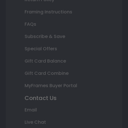
Framing Instructions
FAQs
Subscribe & Save
Special Offers
Gift Card Balance
Gift Card Combine
MyFrames Buyer Portal
Contact Us
Email
Live Chat