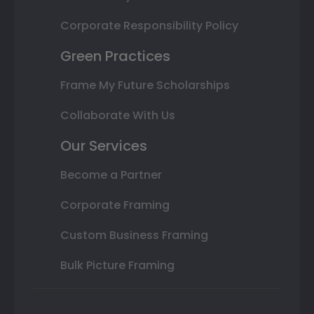
Corporate Responsibility Policy
Green Practices
Frame My Future Scholarships
Collaborate With Us
Our Services
Become a Partner
Corporate Framing
Custom Business Framing
Bulk Picture Framing