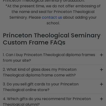
Princeton Theological Seminary Graduation.
*At the present time, we do not offer embossing of
the name and seal for Princeton Theological
Seminary. Please
contact us
about adding your
school.
Princeton Theological Seminary
Custom Frame FAQs
1. Can I buy Princeton Theological diploma frames
from your site?
Of course! We partner with Princeton
2. What kind of glass does my Princeton
Theological, and all of our frames comply with
Theological diploma frame come with?
Princeton Theological Seminary's licensing
Each frame for Princeton Theological Seminary
3. Do you sell gift cards to your Princeton
guidelines. All of our branded products have been
comes with clear standard glass. However,
Theological online store?
officially authorized by your alma mater, so you
customers can upgrade to conservation UV-
know you're receiving the highest-quality
We do! A great last-minute gift to celebrate your
4. Which gifts do you recommend for Princeton
protective glass, or a combination of
product.
grad, you can find the link to our eGift Cards at
Theological alumni?
conservation and reflection control glass. These