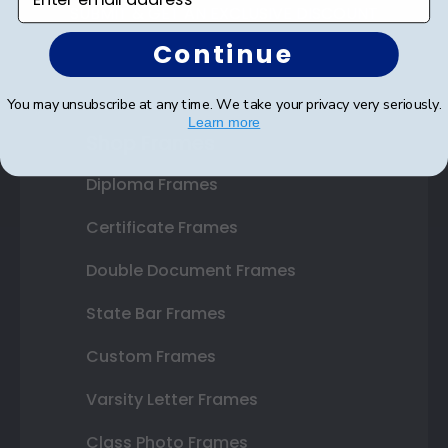
SUBMIT & GET AN EXCLUSIVE DISCOUNT
Continue
You may unsubscribe at any time. We take your privacy very seriously.
Learn more
Shop Frames
Diploma Frames
Certificate Frames
Double Document Frames
State Bar Frames
Custom Frames
Varsity Letter Frames
Class Photo Frames