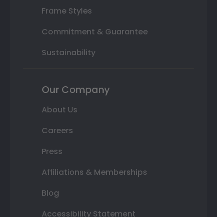
Frame Styles
Commitment & Guarantee
Sustainability
Our Company
About Us
Careers
Press
Affiliations & Memberships
Blog
Accessibility Statement