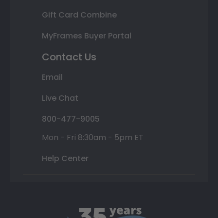
Gift Card Combine
MyFrames Buyer Portal
Contact Us
Email
Live Chat
800-477-9005
Mon - Fri 8:30am - 5pm ET
Help Center