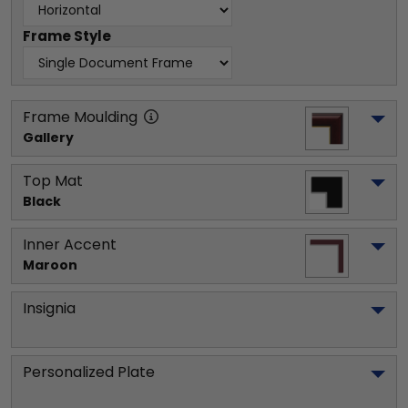
Frame Style
Frame Moulding
Gallery
Top Mat
Black
Inner Accent
Maroon
Insignia
Personalized Plate