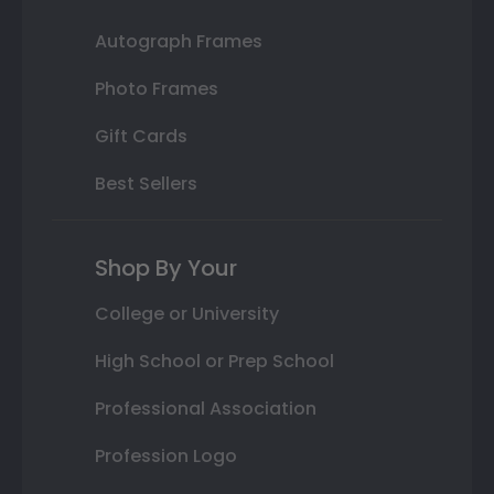
Autograph Frames
Photo Frames
Gift Cards
Best Sellers
Shop By Your
College or University
High School or Prep School
Professional Association
Profession Logo