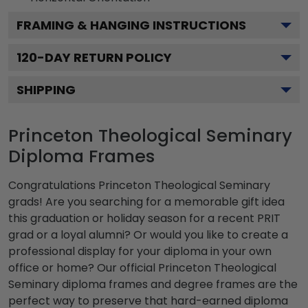
FRAMING & HANGING INSTRUCTIONS
120
-DAY RETURN POLICY
SHIPPING
Princeton Theological Seminary
Diploma Frames
Congratulations Princeton Theological Seminary
grads! Are you searching for a memorable gift idea
this graduation or holiday season for a recent PRIT
grad or a loyal alumni? Or would you like to create a
professional display for your diploma in your own
office or home? Our official Princeton Theological
Seminary diploma frames and degree frames are the
perfect way to preserve that hard-earned diploma