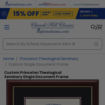
Skip to main content
Home
Princeton Theological Seminary
Custom Single Document Frame
Custom Princeton Theological
Seminary Single Document Frame