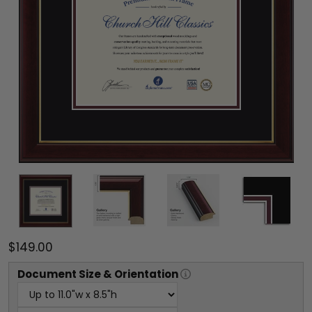
$149.00
Document
Size & Orientation