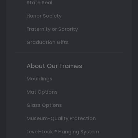
State Seal
Honor Society
Fraternity or Sorority
Graduation Gifts
About Our Frames
Mouldings
Mat Options
Glass Options
Museum-Quality Protection
Level-Lock ® Hanging System