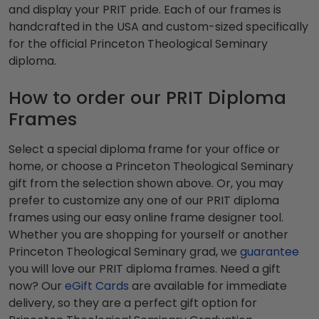
and display your PRIT pride. Each of our frames is
handcrafted in the USA and custom-sized specifically
for the official Princeton Theological Seminary
diploma.
How to order our PRIT Diploma
Frames
Select a special diploma frame for your office or
home, or choose a Princeton Theological Seminary
gift from the selection shown above. Or, you may
prefer to customize any one of our PRIT diploma
frames using our easy online frame designer tool.
Whether you are shopping for yourself or another
Princeton Theological Seminary grad, we
guarantee
you will love our PRIT diploma frames. Need a gift
now? Our
eGift Cards
are available for immediate
delivery, so they are a perfect gift option for