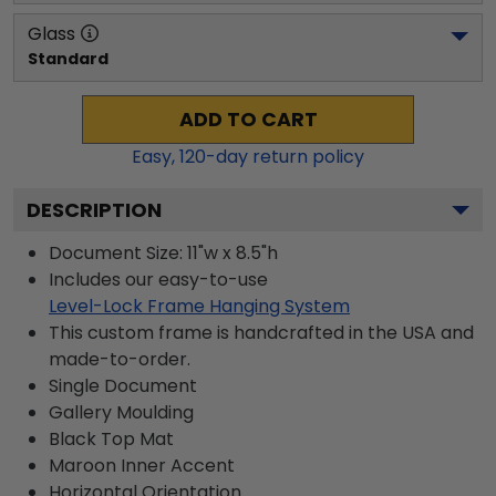
Glass
Standard
ADD TO CART
Easy,
120
-day return policy
DESCRIPTION
Document Size: 11"w x 8.5"h
Includes our easy-to-use
Level-Lock Frame Hanging System
This custom frame is handcrafted in the USA and
made-to-order.
Single Document
Gallery
Moulding
Black
Top Mat
Maroon
Inner Accent
Horizontal
Orientation