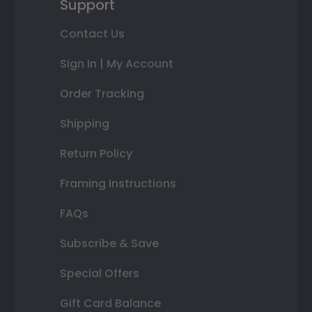
Support
Contact Us
Sign In | My Account
Order Tracking
Shipping
Return Policy
Framing Instructions
FAQs
Subscribe & Save
Special Offers
Gift Card Balance