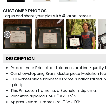
CUSTOMER PHOTOS
Tag us and share your pics with #EarnItFrameIt
DESCRIPTION
Present your Princeton diploma in archival-quality
Our showstopping Brass Masterpiece Medallion fea
Our Masterpiece Princeton frame is handcrafted in 
gold lip.
This Princeton frame fits a Bachelor's diploma.
Princeton diploma size: 13"w x 10.5"h
Approx. Overall Frame Size: 21"w x 19"h