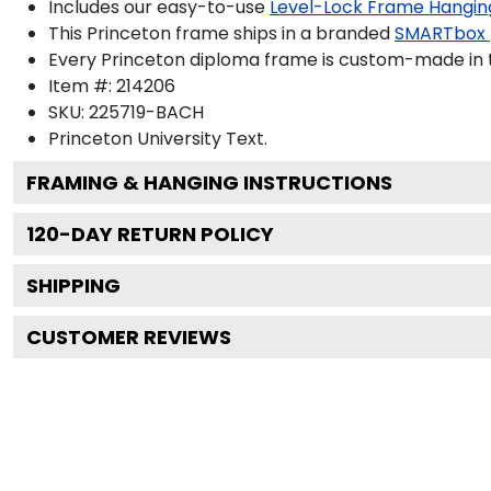
Includes our easy-to-use
Level-Lock Frame Hangin
This Princeton frame ships in a branded
SMARTbox
Every Princeton diploma frame is custom-made in th
Item #:
214206
SKU:
225719-BACH
Princeton University
Text.
FRAMING & HANGING INSTRUCTIONS
120
-DAY RETURN POLICY
SHIPPING
CUSTOMER REVIEWS