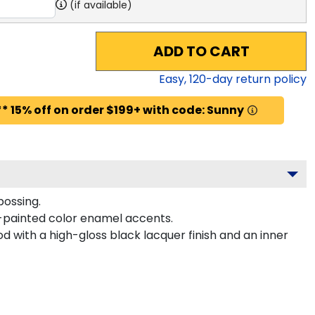
(if available)
ADD TO CART
Easy,
120
-day return policy
* 15% off on order $199+ with code: Sunny
bossing.
-painted color enamel accents.
 with a high-gloss black lacquer finish and an inner