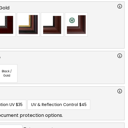
Gold
e
Black /
Gold
tion UV
$35
UV & Reflection Control
$45
ocument protection options.