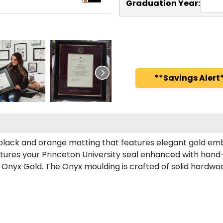
Graduation Year:
**Savings Alert*
 black and orange matting that features elegant gold em
tures your Princeton University seal enhanced with hand
Onyx Gold. The Onyx moulding is crafted of solid hardwood