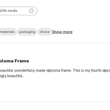
With media
Show more
materials
packaging
choice
ploma Frame
eautiful wonderfully made diploma frame. This is my fourth dipl
gly beautiful.