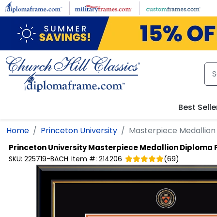
Skip to main content
Best Selle
Home
Princeton University
Masterpiece Medallio
Princeton University
Masterpiece Medallion Diploma
SKU:
225719-BACH
Item #:
214206
(
69
)