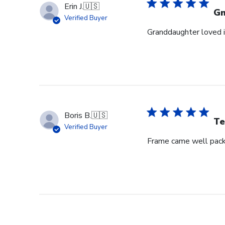
Erin J.
🇺🇸
G
Verified Buyer
Granddaughter loved i
Boris B.
🇺🇸
Te
Verified Buyer
Frame came well pack