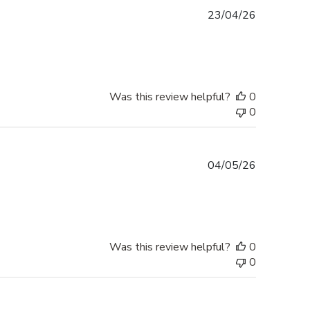
Published
23/04/26
date
Was this review helpful?
0
0
Published
04/05/26
date
Was this review helpful?
0
0