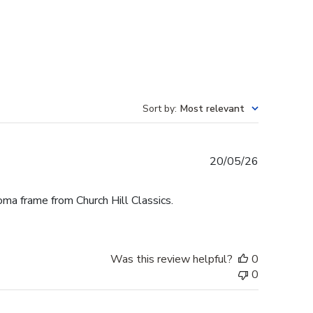
Sort by
:
Most relevant
Published
20/05/26
date
oma frame from Church Hill Classics.
Was this review helpful?
0
0