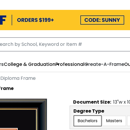
rs
College & Graduation
Professional
Create-A-Frame
Ou
n Diploma Frame
 Frame
Document
Size:
13
"w x
1
Degree Type
Bachelors
Masters