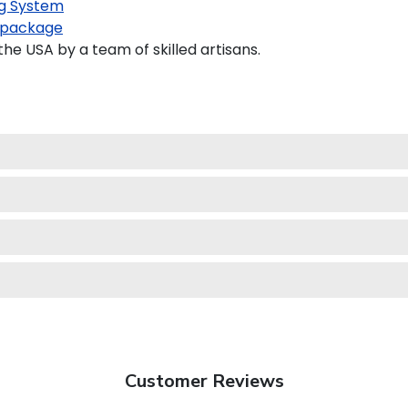
g System
 package
e USA by a team of skilled artisans.
Customer Reviews