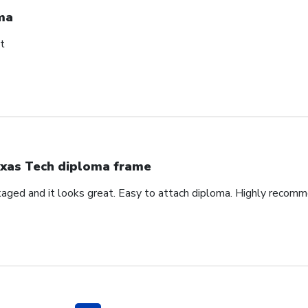
ma
t
xas Tech diploma frame
aged and it looks great. Easy to attach diploma. Highly recom