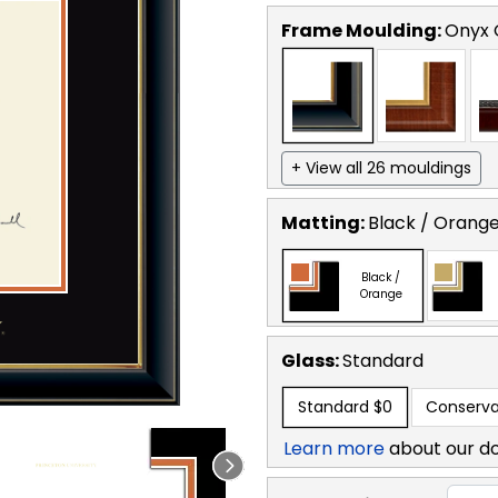
Frame Moulding:
Onyx 
+ View all 26 mouldings
Matting:
Black / Orang
Black /
Orange
Glass:
Standard
Standard
$0
Conserva
Learn more
about our d