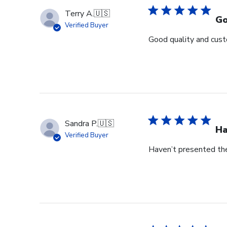
Terry A.
🇺🇸
Go
Verified Buyer
Good quality and cust
Sandra P.
🇺🇸
Ha
Verified Buyer
Haven’t presented the