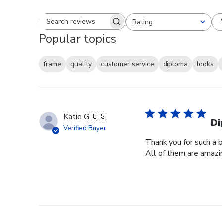
Rating
Search reviews
All ratings
Popular topics
frame
quality
customer service
diploma
looks
Katie G.
🇺🇸
Di
Verified Buyer
Thank you for such a b
All of them are amazin