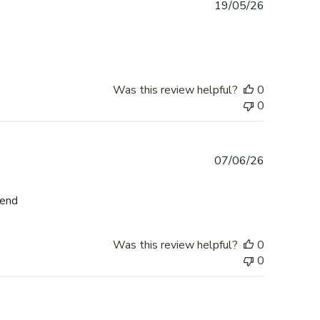
Published
19/05/26
date
Was this review helpful?
0
0
Published
07/06/26
date
mend
Was this review helpful?
0
0