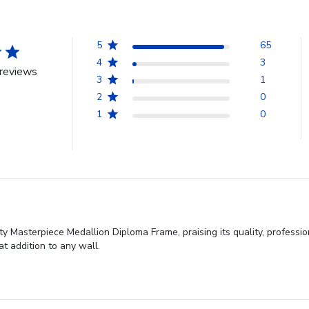
5
65
4
3
reviews
3
1
2
0
1
0
ty Masterpiece Medallion Diploma Frame, praising its quality, professi
at addition to any wall.