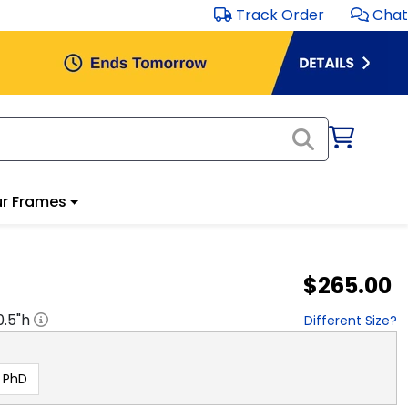
Track Order
Chat
r Frames
$265.00
0.5
"h
Different Size?
PhD