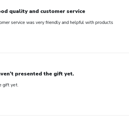
od quality and customer service
omer service was very friendly and helpful with products
ven’t presented the gift yet.
 gift yet.