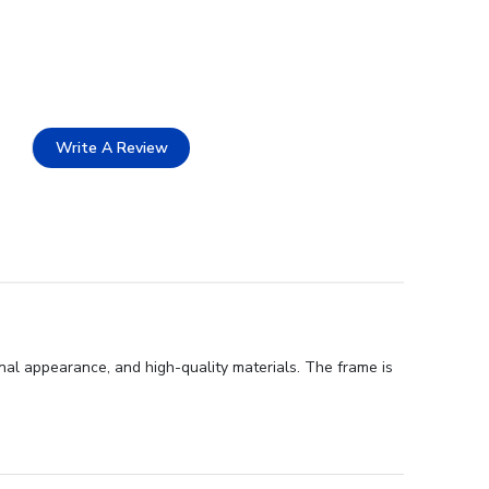
Write A Review
onal appearance, and high-quality materials. The frame is