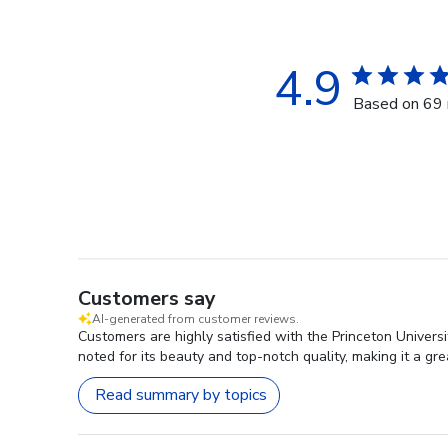
4.9
Based on 69 
Customers say
AI-generated from customer reviews.
Customers are highly satisfied with the Princeton Universi
noted for its beauty and top-notch quality, making it a gre
Read summary by topics