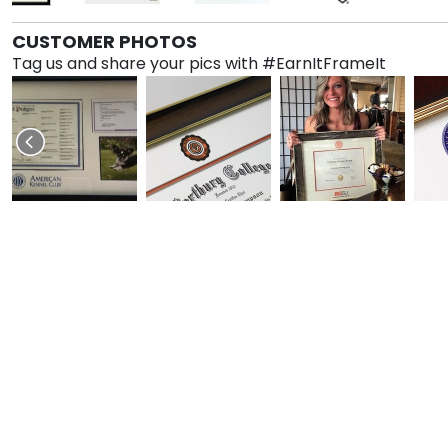
CUSTOMER PHOTOS
Tag us and share your pics with #EarnItFrameIt