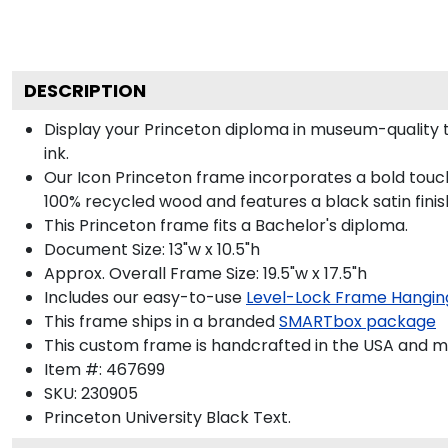
DESCRIPTION
Display your Princeton diploma in museum-quality 
ink.
Our Icon Princeton frame incorporates a bold touch
100% recycled wood and features a black satin finis
This Princeton frame fits a Bachelor's diploma.
Document Size: 13"w x 10.5"h
Approx. Overall Frame Size: 19.5"w x 17.5"h
Includes our easy-to-use
Level-Lock Frame Hangin
This frame ships in a branded
SMARTbox package
This custom frame is handcrafted in the USA and 
Item #:
467699
SKU:
230905
Princeton University Black
Text.