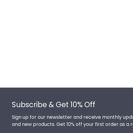
Footer
Subscribe & Get 10% Off
Sign up for our newsletter and receive monthly upda
and new products. Get 10% off your first order as a 