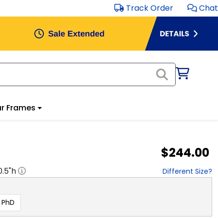
Track Order
Chat
r Frames
$244.00
0.5
"h
Different Size?
PhD