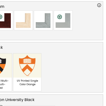
am
ck
 Multi-
UV Printed Single
ulti-
Color Orange
red
on University Black