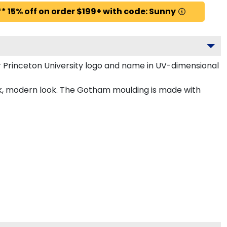
* 15% off on order $199+ with code: Sunny
 Princeton University logo and name in UV-dimensional
eek, modern look. The Gotham moulding is made with