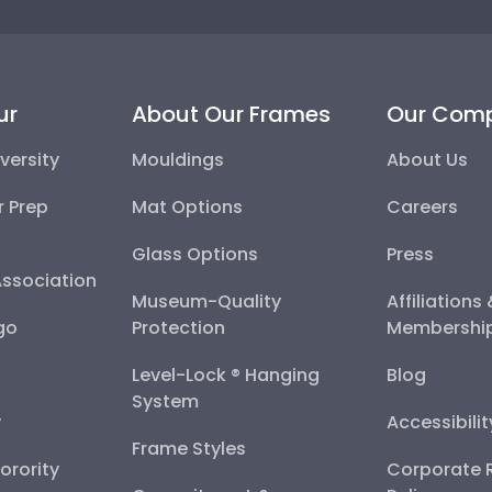
ur
About Our Frames
Our Com
versity
Mouldings
About Us
r Prep
Mat Options
Careers
Glass Options
Press
Association
Museum-Quality
Affiliations
go
Protection
Membershi
Level-Lock ® Hanging
Blog
System
y
Accessibili
Frame Styles
Sorority
Corporate R