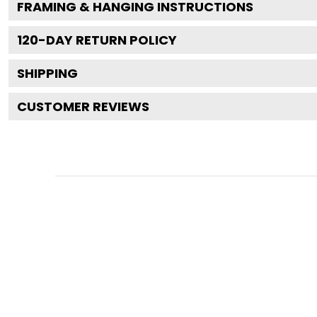
FRAMING & HANGING INSTRUCTIONS
120
-DAY RETURN POLICY
SHIPPING
CUSTOMER REVIEWS