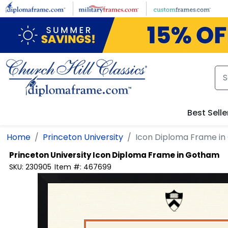
Skip to main content
Best Selle
Home
Princeton University
Icon Diploma Frame i
Princeton University
Icon Diploma Frame in Gotham
SKU:
230905
Item #:
467699