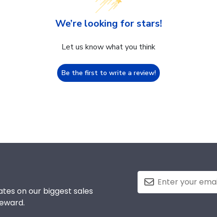
We’re looking for stars!
Let us know what you think
Be the first to write a review!
tes on our biggest sales
reward.