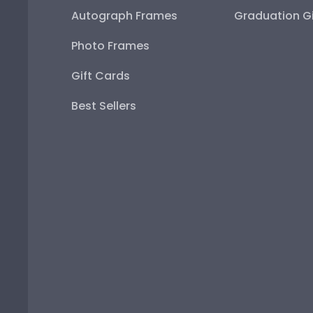
Autograph Frames
Graduation Gi
Photo Frames
Gift Cards
Best Sellers