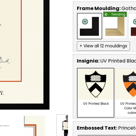
Frame Moulding:
Goth
Trending
+ View all 12 mouldings
Insignia:
UV Printed Bla
UV Printed Black
UV Printed
Color M
colo
Embossed Text
:
Princet