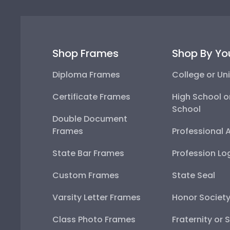
Shop Frames
Shop By Yo
Diploma Frames
College or Uni
Certificate Frames
High School o
School
Double Document
Frames
Professional 
State Bar Frames
Profession Lo
Custom Frames
State Seal
Varsity Letter Frames
Honor Societ
Class Photo Frames
Fraternity or 