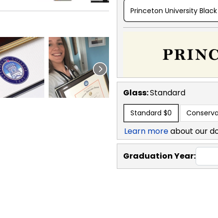
Princeton University Black
Glass:
Standard
Standard
$0
Conserva
Learn more
about our d
Graduation Year: