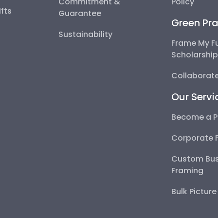
Commitment &
Policy
fts
Guarantee
Green Pra
Sustainability
Frame My F
Scholarshi
Collaborate
Our Servi
Become a P
Corporate 
Custom Bus
Framing
Bulk Pictur