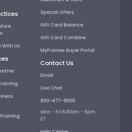
Special Offers
ctices
Gift Card Balance
uture
ps
Gift Card Combine
 With Us
MyFrames Buyer Portal
ces
Contact Us
artner
Email
Framing
Live Chat
iness
800-477-9005
Mon - Fri 8:30am - 5pm
e Framing
ET
Help Center