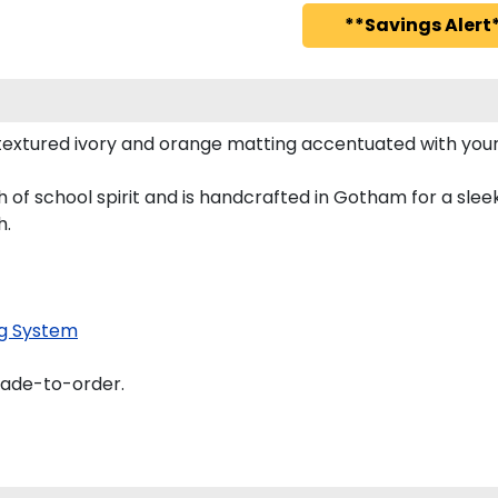
**Savings Alert*
textured ivory and orange matting accentuated with your
 of school spirit and is handcrafted in Gotham for a sl
h.
g System
made-to-order.