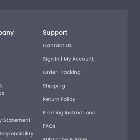
pany
Support
Contact Us
Sign In | My Account
Order Tracking
 &
Shipping
ps
Return Policy
Framing Instructions
ty Statement
FAQs
esponsibility
Subscribe & Save