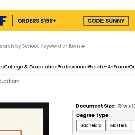
rs
College & Graduation
Professional
Create-A-Frame
Ou
n Gotham
Document
Size:
13
"w x
1
Degree Type
Bachelors
Masters