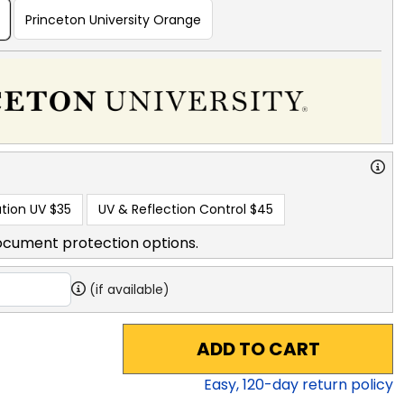
Princeton University Orange
tion UV
$35
UV & Reflection Control
$45
ocument protection options.
(if available)
ADD TO CART
Easy,
120
-day return policy