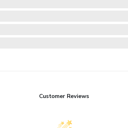
Customer Reviews