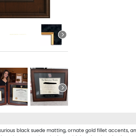
xurious black suede matting, ornate gold fillet accents, a