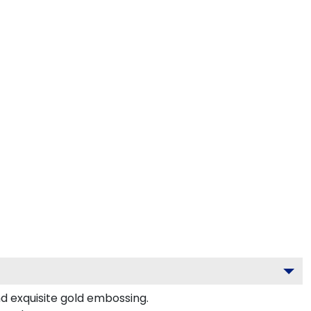
nd exquisite gold embossing.