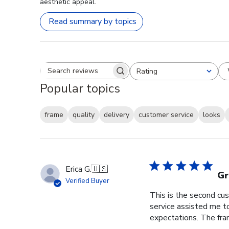
aesthetic appeal.
Read summary by topics
Rating
Search reviews
All ratings
Popular topics
frame
quality
delivery
customer service
looks
Erica G.
🇺🇸
Gr
Verified Buyer
This is the second cus
service assisted me t
expectations. The fram