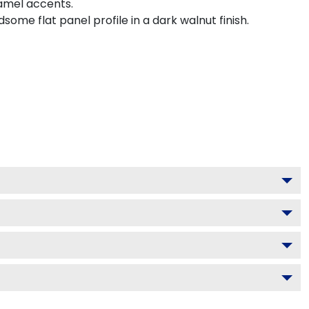
namel accents.
me flat panel profile in a dark walnut finish.