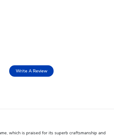
Write A Review
ame, which is praised for its superb craftsmanship and