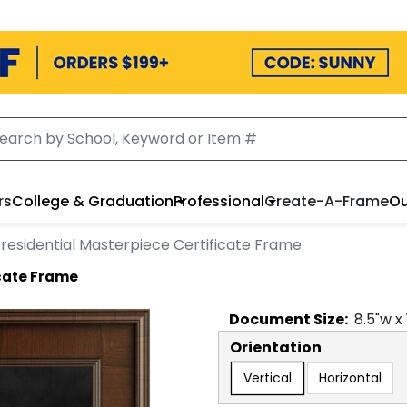
rs
College & Graduation
Professional
Create-A-Frame
Ou
residential Masterpiece Certificate Frame
icate Frame
Document
Size:
8.5
"w x
Orientation
Vertical
Horizontal