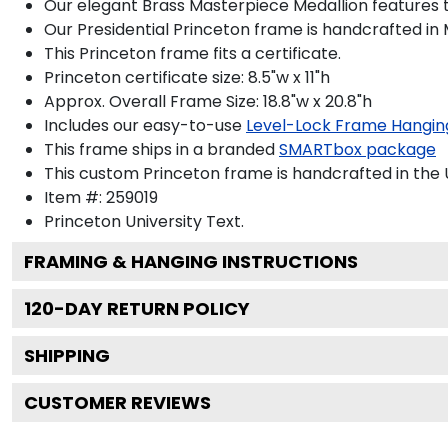
Our elegant Brass Masterpiece Medallion features 
Our Presidential Princeton frame is handcrafted in 
This Princeton frame fits a certificate.
Princeton certificate size: 8.5"w x 11"h
Approx. Overall Frame Size: 18.8"w x 20.8"h
Includes our easy-to-use
Level-Lock Frame Hangin
This frame ships in a branded
SMARTbox package
This custom Princeton frame is handcrafted in th
Item #:
259019
Princeton University
Text.
FRAMING & HANGING INSTRUCTIONS
120
-DAY RETURN POLICY
SHIPPING
CUSTOMER REVIEWS