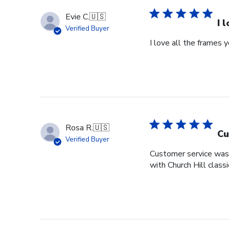
Evie C.
🇺🇸
I 
Verified Buyer
I love all the frames
Rosa R.
🇺🇸
Cu
Verified Buyer
Customer service was s
with Church Hill class