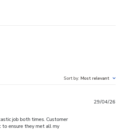
Sort by
:
Most relevant
Published
29/04/26
date
tastic job both times. Customer
t to ensure they met all my