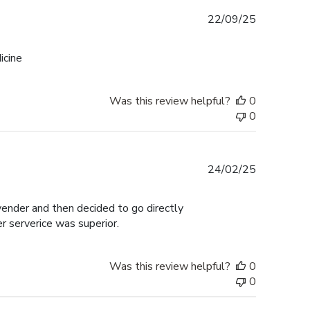
Published
22/09/25
date
icine
Was this review helpful?
0
0
Published
24/02/25
date
 vender and then decided to go directly
er serverice was superior.
Was this review helpful?
0
0