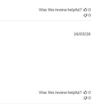
Was this review helpful?
0
0
Published
16/03/26
date
Was this review helpful?
0
0