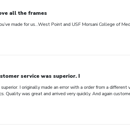
love all the frames
 you’ve made for us…West Point and USF Morsani College of Med
stomer service was superior. I
uperior. I originally made an error with a order from a different
ics. Quality was great and arrived very quickly. And again custom