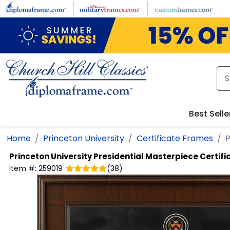
Skip to main content
Best Selle
Home
Princeton University
Certificate Frames
P
Princeton University
Presidential Masterpiece Certif
Item #:
259019
(
38
)