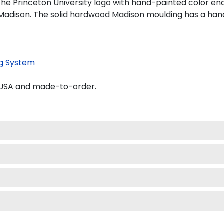
the Princeton University logo with hand-painted color e
Madison. The solid hardwood Madison moulding has a handso
g System
e USA and made-to-order.