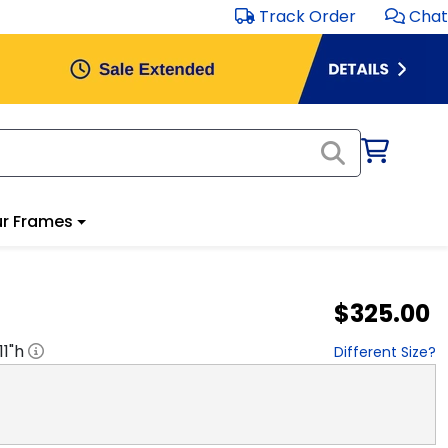
Track Order
Chat
r Frames
$325.00
11
"h
Different Size?