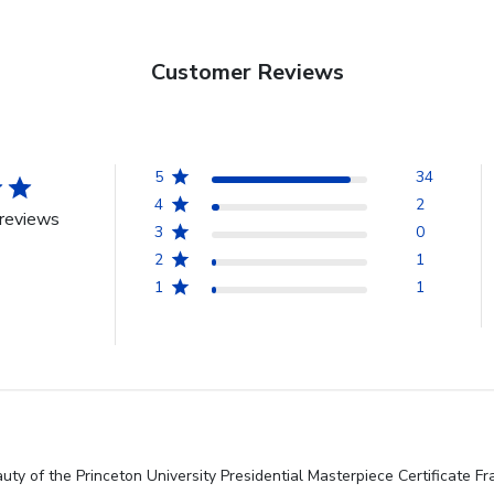
Customer Reviews
5
34
4
2
reviews
3
0
2
1
1
1
ty of the Princeton University Presidential Masterpiece Certificate Fr