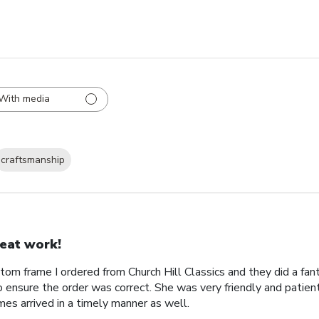
With media
craftsmanship
eat work!
tom frame I ordered from Church Hill Classics and they did a fan
o ensure the order was correct. She was very friendly and patien
es arrived in a timely manner as well.