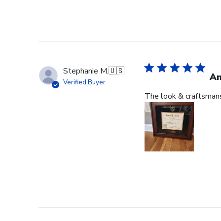
Stephanie M.
🇺🇸
An
Verified Buyer
The look & craftsmansh