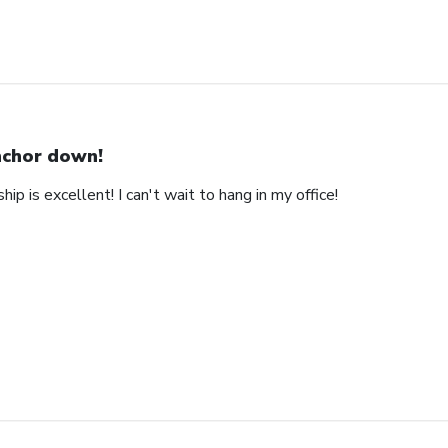
chor down!
ip is excellent! I can't wait to hang in my office!