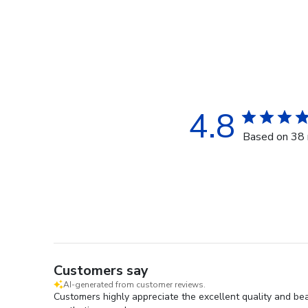
4.8
Based on 38 
Customers say
AI-generated from customer reviews.
Customers highly appreciate the excellent quality and beau