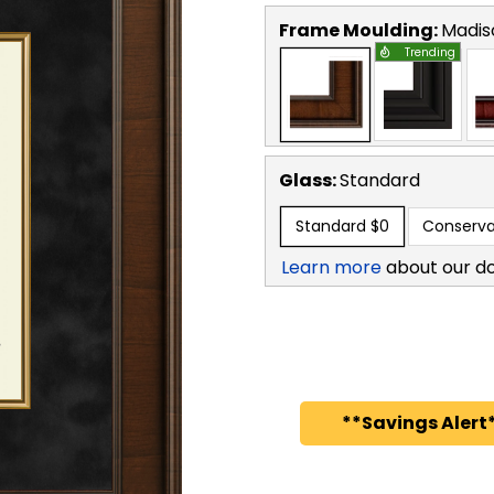
Frame Moulding:
Madis
Trending
Glass:
Standard
Standard
$0
Conserva
Learn more
about our d
**Savings Alert*