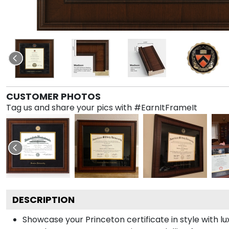
CUSTOMER PHOTOS
Tag us and share your pics with #EarnItFrameIt
DESCRIPTION
Showcase your Princeton certificate in style with lu