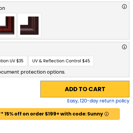
on
tion UV
$35
UV & Reflection Control
$45
ocument protection options.
ADD TO CART
Easy,
120
-day return policy
* 15% off on order $199+ with code: Sunny