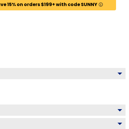
ve 15% on orders $199+ with code SUNNY