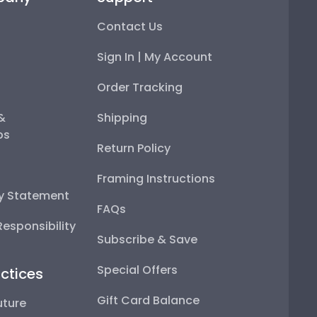
Contact Us
Sign In | My Account
Order Tracking
 &
Shipping
ps
Return Policy
Framing Instructions
ty Statement
FAQs
esponsibility
Subscribe & Save
Special Offers
ctices
Gift Card Balance
uture