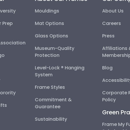
versity
Mouldings
About Us
r Prep
Mat Options
Careers
Glass Options
Press
Association
Museum-Quality
Affiliations
go
Protection
Membershi
Level-Lock ® Hanging
Blog
System
y
Accessibili
Frame Styles
Sorority
Corporate R
Commitment &
Policy
fts
Guarantee
Green Pra
Sustainability
Frame My F