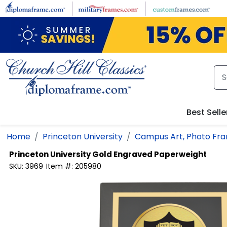
Skip to main content
Best Selle
Home
Princeton University
Campus Art, Photo Fra
Princeton University
Gold Engraved Paperweight
SKU:
3969
Item #:
205980