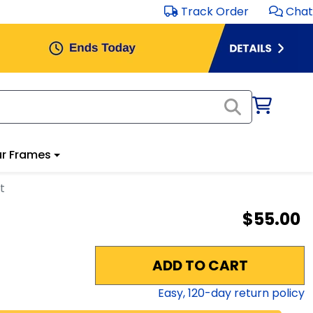
Track Order
Chat
r Frames
t
$55.00
ADD TO CART
Easy,
120
-day return policy