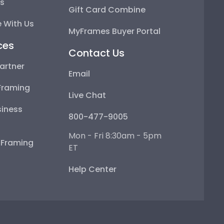
ps
Gift Card Combine
 With Us
MyFrames Buyer Portal
ces
Contact Us
artner
Email
Framing
Live Chat
iness
800-477-9005
Mon - Fri 8:30am - 5pm
e Framing
ET
Help Center