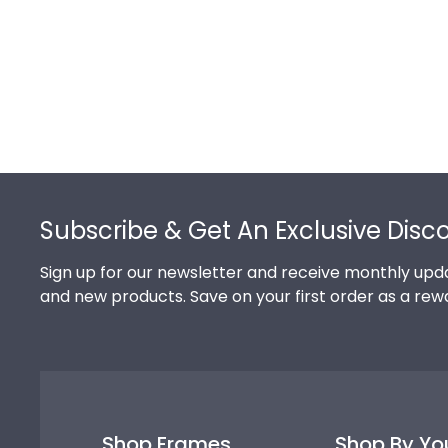
Footer
Subscribe & Get An Exclusive Disc
Sign up for our newsletter and receive monthly upda
and new products. Save on your first order as a rew
Shop Frames
Shop By Yo