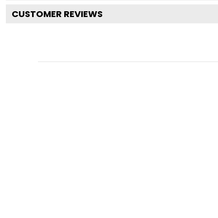
CUSTOMER REVIEWS