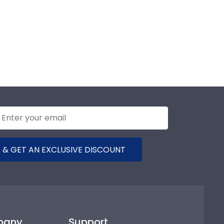
 & GET AN EXCLUSIVE DISCOUNT
pany
Support