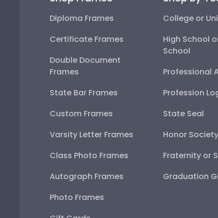
Diploma Frames
College or Uni
Certificate Frames
High School o
School
Double Document
Frames
Professional 
State Bar Frames
Profession Lo
Custom Frames
State Seal
Varsity Letter Frames
Honor Societ
Class Photo Frames
Fraternity or 
Autograph Frames
Graduation Gi
Photo Frames