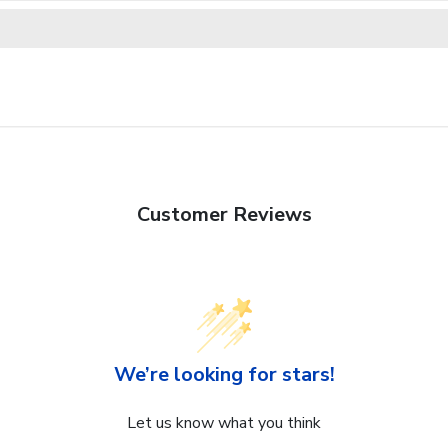
Customer Reviews
We’re looking for stars!
Let us know what you think