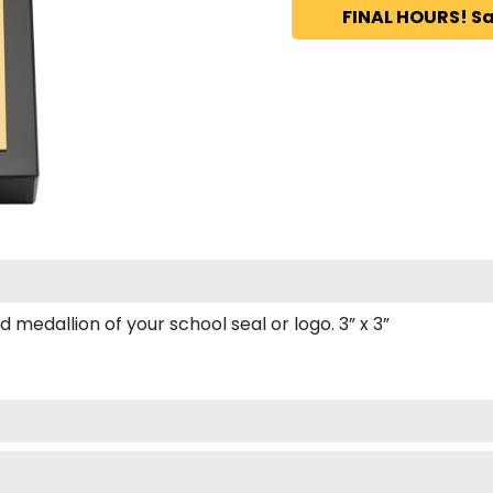
FINAL HOURS! Sa
edallion of your school seal or logo. 3” x 3”