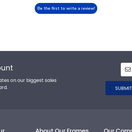
Be the first to write a review!
ount
tes on our biggest sales
ard.
SUBMIT
ur
About Our Frames
Our Com