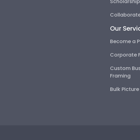
Scholarshi
Collaborate
Our Servi
Become a P
Corporate 
Custom Bus
Framing
Bulk Pictur