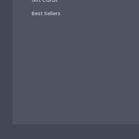
Gift Cards
Best Sellers