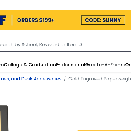
rs
College & Graduation
Professional
Create-A-Frame
Ou
mes, and Desk Accessories
Gold Engraved Paperweigh