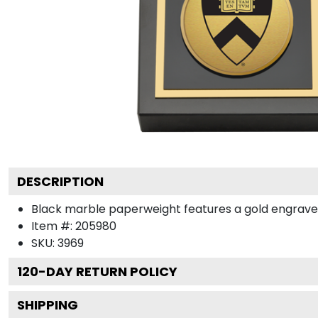
DESCRIPTION
Black marble paperweight features a gold engraved m
Item #:
205980
SKU:
3969
120
-DAY RETURN POLICY
SHIPPING