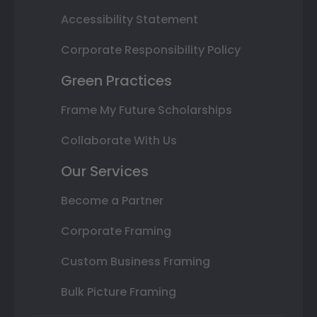
Accessibility Statement
Corporate Responsibility Policy
Green Practices
Frame My Future Scholarships
Collaborate With Us
Our Services
Become a Partner
Corporate Framing
Custom Business Framing
Bulk Picture Framing