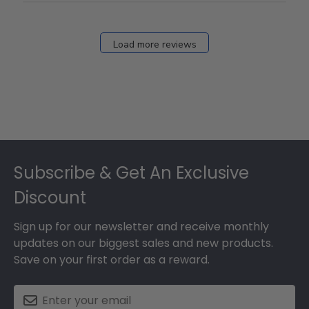
Load more reviews
Footer
Subscribe & Get An Exclusive
Discount
Sign up for our newsletter and receive monthly
updates on our biggest sales and new products.
Save on your first order as a reward.