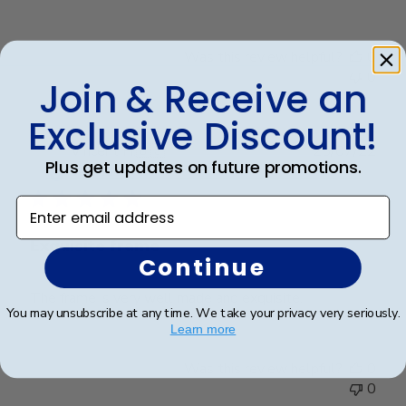
Was this review helpful?
0
0
Join & Receive an
Exclusive Discount!
Publ
Vincent H.
🇺🇸
25/07/22
Plus get updates on future promotions.
date
Verified Buyer
Enter email address
Exquisite frame
Continue
The frame is very well made and exquisite.
You may unsubscribe at any time. We take your privacy very seriously.
Learn more
Was this review helpful?
0
0