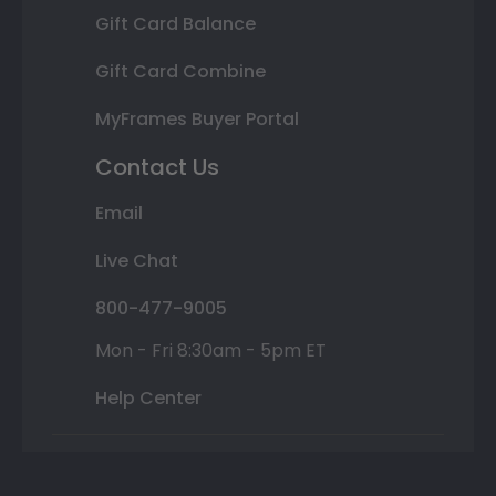
Gift Card Balance
Gift Card Combine
MyFrames Buyer Portal
Contact Us
Email
Live Chat
800-477-9005
Mon - Fri 8:30am - 5pm ET
Help Center