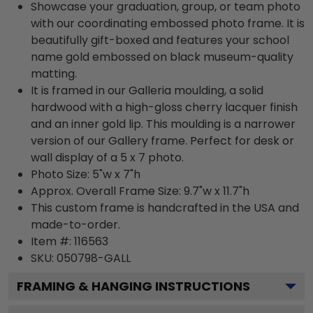
Showcase your graduation, group, or team photo
with our coordinating embossed photo frame. It is
beautifully gift-boxed and features your school
name gold embossed on black museum-quality
matting.
It is framed in our Galleria moulding, a solid
hardwood with a high-gloss cherry lacquer finish
and an inner gold lip. This moulding is a narrower
version of our Gallery frame. Perfect for desk or
wall display of a 5 x 7 photo.
Photo Size: 5"w x 7"h
Approx. Overall Frame Size: 9.7"w x 11.7"h
This custom frame is handcrafted in the USA and
made-to-order.
Item #:
116563
SKU:
050798-GALL
FRAMING & HANGING INSTRUCTIONS