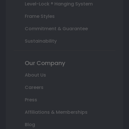
Level-Lock ® Hanging System
Frame Styles
Commitment & Guarantee
Sustainability
Our Company
About Us
Careers
Press
Affiliations & Memberships
Blog