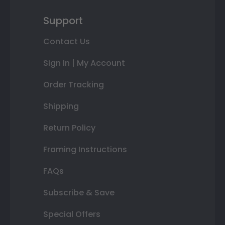
Support
Contact Us
Sign In | My Account
Order Tracking
Shipping
Return Policy
Framing Instructions
FAQs
Subscribe & Save
Special Offers