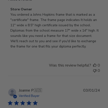
Comments
Store Owner
by
You ordered a Johns Hopkins frame that is marked as a 
Store
"certificate" frame. The frame page indicates It holds an 
Owner
11" wide x 8.5" high certificate issued by the school. 
on
Diplomas from the school measure 17" wide x 14" high. It 
Review
sounds like you need a frame for that size document. 
by
We'll reach out to you and see if you'd like to exchange 
Store
the frame for one that fits your diploma perfectly.
Owner
on
Wed
Was this review helpful?
0
Sep
0
18
2024
Publ
Joanne P.
🇺🇸
03/01/24
date
Verified Buyer