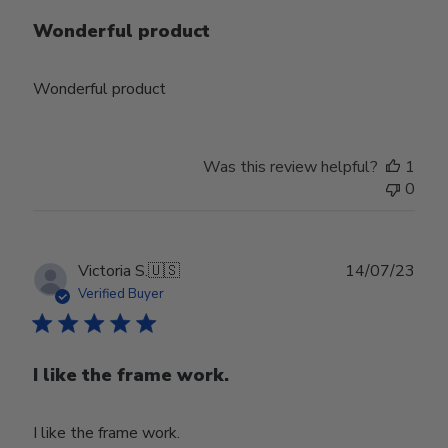
Wonderful product
Wonderful product
Was this review helpful?
1
0
Publ
Victoria S.
🇺🇸
14/07/23
date
Verified Buyer
I like the frame work.
I like the frame work.