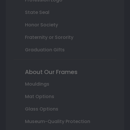
State Seal
Honor Society
Fraternity or Sorority
Graduation Gifts
About Our Frames
Mouldings
Mat Options
Glass Options
Museum-Quality Protection