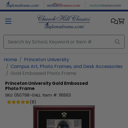
Skip to main content
Home
Princeton University
Campus Art, Photo Frames, and Desk Accessories
Gold Embossed Photo Frame
Princeton University
Gold Embossed
Photo Frame
SKU:
050798-GALL
Item #:
116563
(
8
)