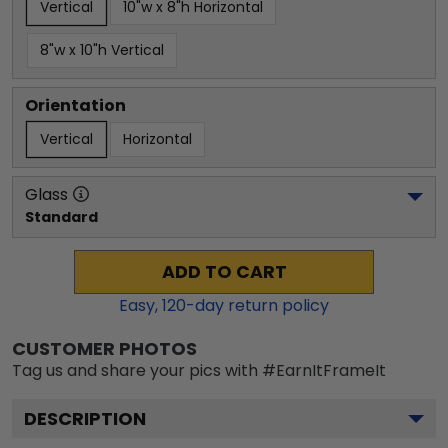
Vertical
10"w x 8"h Horizontal
8"w x 10"h Vertical
Orientation
Vertical
Horizontal
Glass
Standard
ADD TO CART
Easy,
120
-day return policy
CUSTOMER PHOTOS
Tag us and share your pics with #EarnItFrameIt
DESCRIPTION