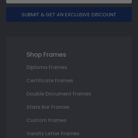
SUBMIT & GET AN EXCLUSIVE DISCOUNT
Shop Frames
Diploma Frames
Certificate Frames
Double Document Frames
State Bar Frames
Custom Frames
Varsity Letter Frames