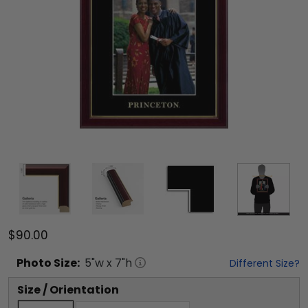
$90.00
Photo
Size:
5
"w x
7
"h
Different Size?
Size / Orientation