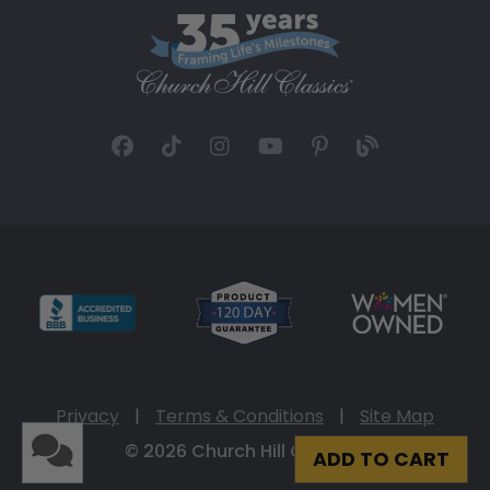
Privacy
|
Terms & Conditions
|
Site Map
© 2026 Church Hill Classics
ADD TO CART