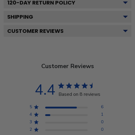
120
-DAY RETURN POLICY
SHIPPING
CUSTOMER REVIEWS
Customer Reviews
4.4
Based on 8 reviews
5
6
4
1
3
0
2
0