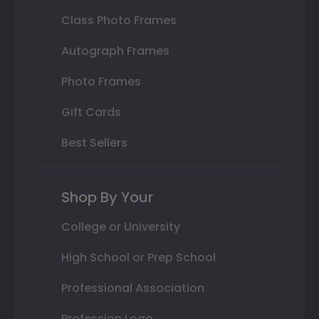
Class Photo Frames
Autograph Frames
Photo Frames
Gift Cards
Best Sellers
Shop By Your
College or University
High School or Prep School
Professional Association
Profession Logo