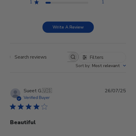
1
1
Write A Review
Filters
Search reviews
Sort by
:
Most relevant
Publ
Sueet G.
🇺🇸
26/07/25
date
Verified Buyer
Beautiful