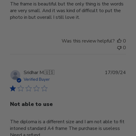
The frame is beautiful but the only thing is the words
are very small. And it was kind of difficult to put the
photo in but overall I still love it.
Was this review helpful?
0
0
Publ
Sridhar M.
🇺🇸
17/09/24
date
Verified Buyer
Not able to use
The diploma is a different size and I am not able to fit
intoned standard A4 frame The purchase is useless
Need a refund