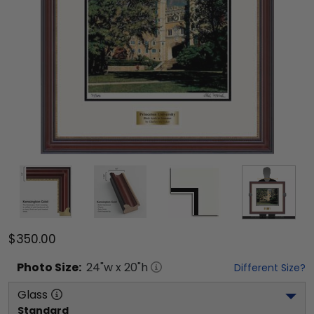
$350.00
Photo
Size:
24
"w x
20
"h
Different Size?
Glass
Standard