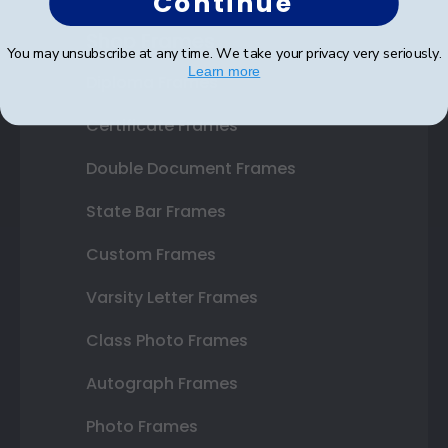
Continue
Shop Frames
You may unsubscribe at any time. We take your privacy very seriously.
Learn more
Diploma Frames
Certificate Frames
Double Document Frames
State Bar Frames
Custom Frames
Varsity Letter Frames
Class Photo Frames
Autograph Frames
Photo Frames