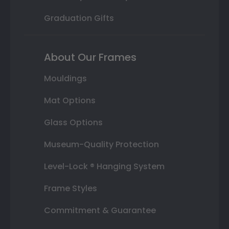
Graduation Gifts
About Our Frames
Mouldings
Mat Options
Glass Options
Museum-Quality Protection
Level-Lock ® Hanging System
Frame Styles
Commitment & Guarantee