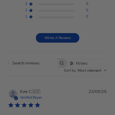
3
0
2
0
1
0
Write A Review
Filters
Search reviews
Sort by
:
Most relevant
Publ
Evie C.
🇺🇸
22/09/25
date
Verified Buyer