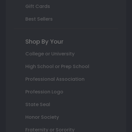
Gift Cards
Best Sellers
Shop By Your
College or University
High School or Prep School
Professional Association
Profession Logo
State Seal
Honor Society
Fraternity or Sorority