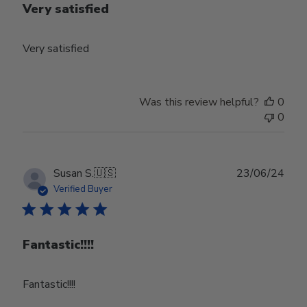
Very satisfied
Very satisfied
Was this review helpful?
0
0
Publ
Susan S.
🇺🇸
23/06/24
date
Verified Buyer
Fantastic!!!!
Fantastic!!!!