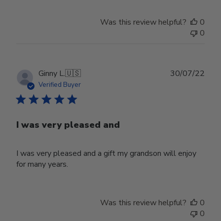
Was this review helpful?
0
0
Publ
Ginny L.
🇺🇸
30/07/22
date
Verified Buyer
I was very pleased and
I was very pleased and a gift my grandson will enjoy
for many years.
Was this review helpful?
0
0