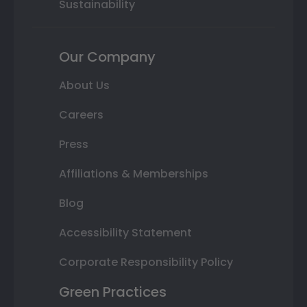
Sustainability
Our Company
About Us
Careers
Press
Affiliations & Memberships
Blog
Accessibility Statement
Corporate Responsibility Policy
Green Practices