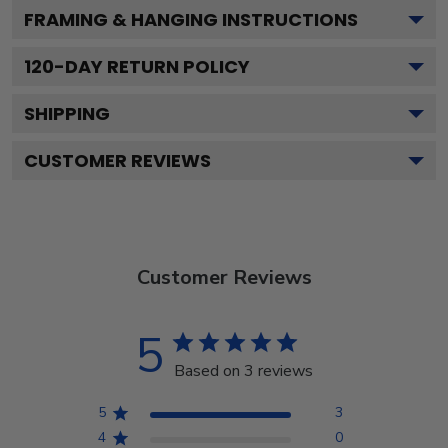
FRAMING & HANGING INSTRUCTIONS
120
-DAY RETURN POLICY
SHIPPING
CUSTOMER REVIEWS
Customer Reviews
5
Based on 3 reviews
5
3
4
0