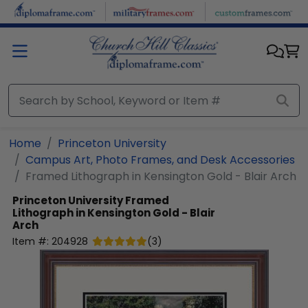
Skip to main content
Home
Princeton University
Campus Art, Photo Frames, and Desk Accessories
Framed Lithograph in Kensington Gold - Blair Arch
Princeton University
Framed
Lithograph in Kensington Gold - Blair
Arch
Item #:
204928
(
3
)