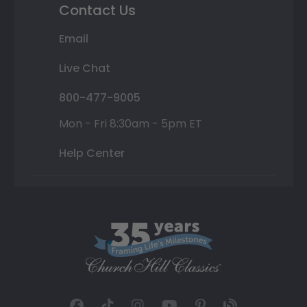
Contact Us
Email
Live Chat
800-477-9005
Mon - Fri 8:30am - 5pm ET
Help Center