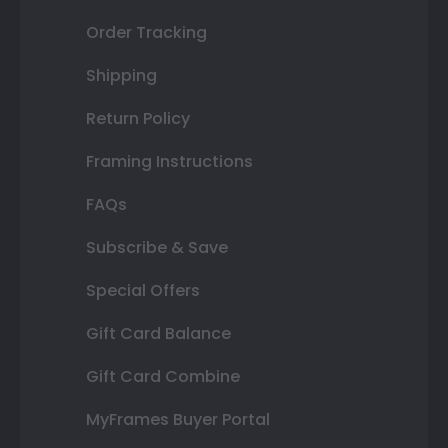
Order Tracking
Shipping
Return Policy
Framing Instructions
FAQs
Subscribe & Save
Special Offers
Gift Card Balance
Gift Card Combine
MyFrames Buyer Portal