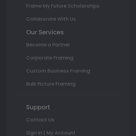
Frame My Future Scholarships
Collaborate With Us
Our Services
Become a Partner
Corporate Framing
Custom Business Framing
Bulk Picture Framing
Support
Contact Us
Sign In | My Account