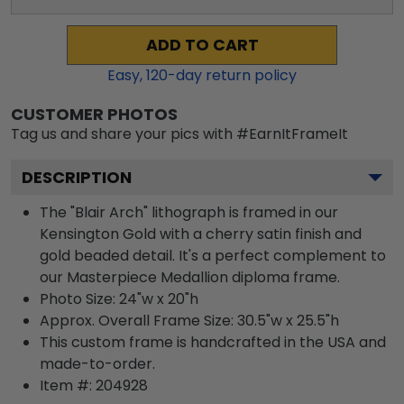
ADD TO CART
Easy,
120
-day return policy
CUSTOMER PHOTOS
Tag us and share your pics with #EarnItFrameIt
DESCRIPTION
The "Blair Arch" lithograph is framed in our
Kensington Gold with a cherry satin finish and
gold beaded detail. It's a perfect complement to
our Masterpiece Medallion diploma frame.
Photo Size: 24"w x 20"h
Approx. Overall Frame Size: 30.5"w x 25.5"h
This custom frame is handcrafted in the USA and
made-to-order.
Item #:
204928