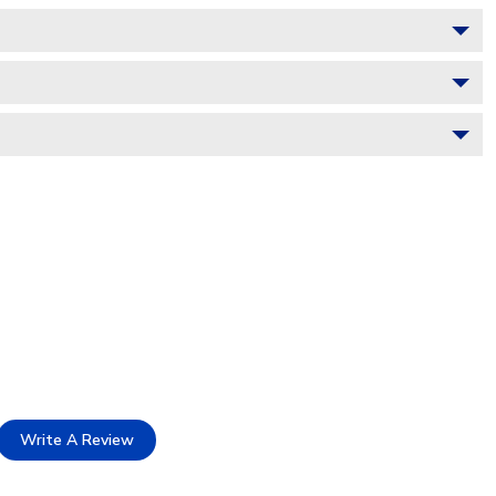
Write A Review