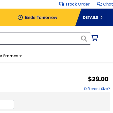
Track Order
Chat
r Frames
$29.00
Different Size?