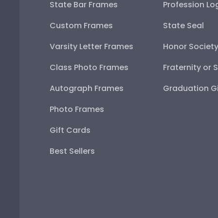
State Bar Frames
Profession Lo
Custom Frames
State Seal
Varsity Letter Frames
Honor Societ
Class Photo Frames
Fraternity or 
Autograph Frames
Graduation Gi
Photo Frames
Gift Cards
Best Sellers