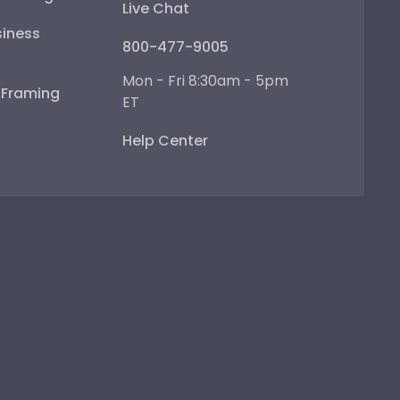
Live Chat
iness
800-477-9005
Mon - Fri 8:30am - 5pm
e Framing
ET
Help Center