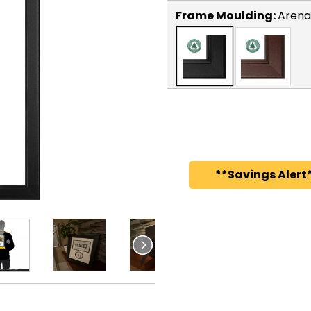
Frame Moulding:
Arena
**Savings Alert*