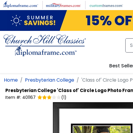
Skip to main content
Best Selle
Home
Presbyterian College
'Class of' Circle Logo
Presbyterian College
'Class of' Circle Logo Photo Fr
Item #:
401167
(
1
)