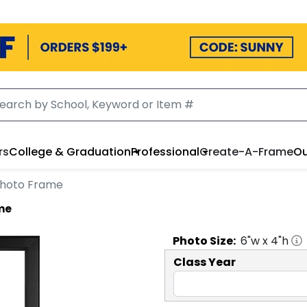
rs
College & Graduation
Professional
Create-A-Frame
Ou
 Photo Frame
ame
Photo
Size:
6
"w x
4
"h
Class Year