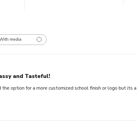
With media
assy and Tasteful!
 the option for a more customized school finish or logo but its a