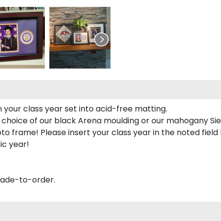
 your class year set into acid-free matting.
 choice of our black Arena moulding or our mahogany Sie
to frame! Please insert your class year in the noted field
ic year!
made-to-order.