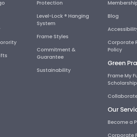
go
Protection
Membershi
Level-Lock ® Hanging
Blog
System
y
Accessibili
Frame Styles
Sorority
Corporate R
Commitment &
Policy
fts
Guarantee
Green Pra
Sustainability
Frame My F
Scholarshi
Collaborate
Our Servi
Become a P
Corporate 