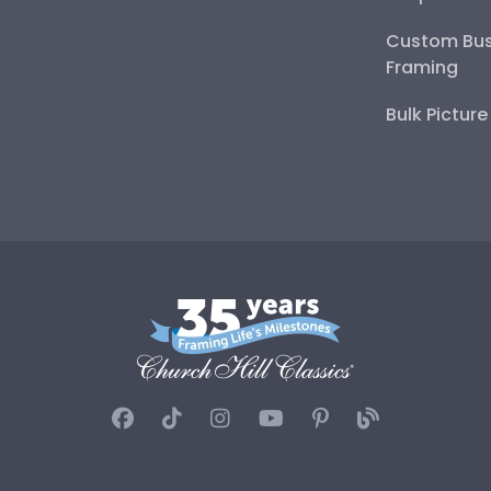
Custom Bus
Framing
Bulk Pictur