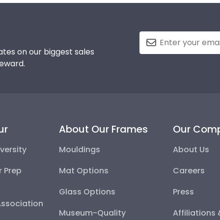
tes on our biggest sales
reward.
ur
About Our Frames
Our Com
versity
Mouldings
About Us
r Prep
Mat Options
Careers
Glass Options
Press
Association
Museum-Quality
Affiliations