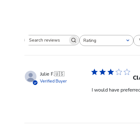
Rating
Search reviews
All ratings
Julie F.
🇺🇸
Cl
Verified Buyer
I would have preferred