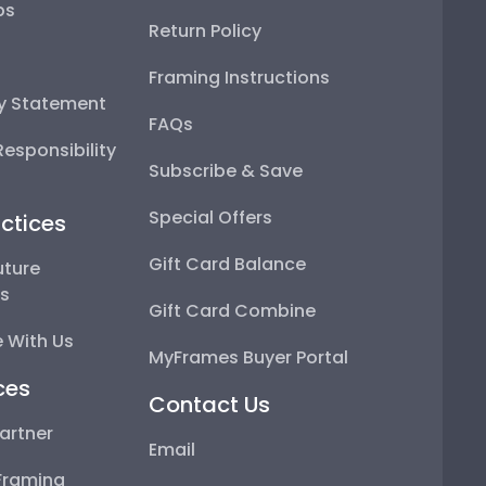
ps
Return Policy
Framing Instructions
ty Statement
FAQs
esponsibility
Subscribe & Save
Special Offers
ctices
Gift Card Balance
uture
ps
Gift Card Combine
 With Us
MyFrames Buyer Portal
ces
Contact Us
artner
Email
Framing