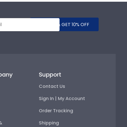
SUBMIT & GET 10% OFF
pany
Support
Contact Us
Sign In | My Account
Order Tracking
 &
Shipping