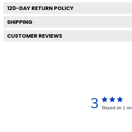
120
-DAY RETURN POLICY
SHIPPING
CUSTOMER REVIEWS
3
Based on 1 re