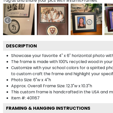
Tag us and share your pics with #EarnItFrameIt
DESCRIPTION
Showcase your favorite 4" x 6" horizontal photo with
The frame is made with 100% recycled wood in your
Customize with your school colors for a spirited pho
to custom craft the frame and highlight your specif
Photo Size: 6"w x 4"h
Approx. Overall Frame Size: 12.3"w x 10.3"h
This custom frame is handcrafted in the USA and 
Item #:
401167
FRAMING & HANGING INSTRUCTIONS