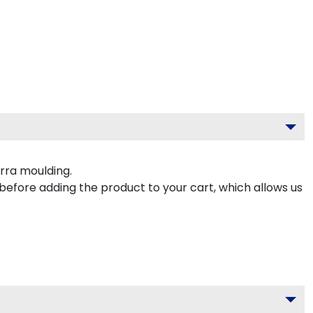
rra moulding.
 before adding the product to your cart, which allows us