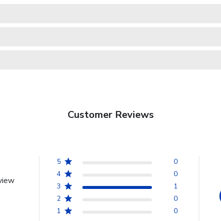
Customer Reviews
5
0
4
0
view
3
1
2
0
1
0