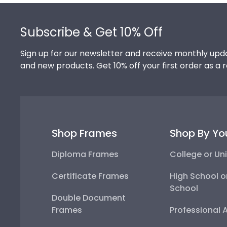
Footer
Subscribe & Get 10% Off
Sign up for our newsletter and receive monthly upda
and new products. Get 10% off your first order as a 
Shop Frames
Shop By Yo
Diploma Frames
College or Uni
Certificate Frames
High School o
School
Double Document
Frames
Professional 