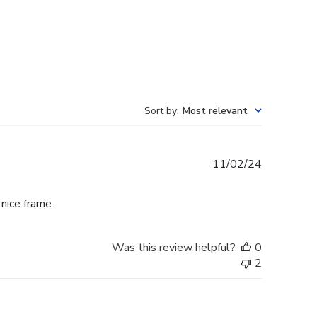
Sort by
:
Most relevant
Published
11/02/24
date
 nice frame.
Was this review helpful?
0
2