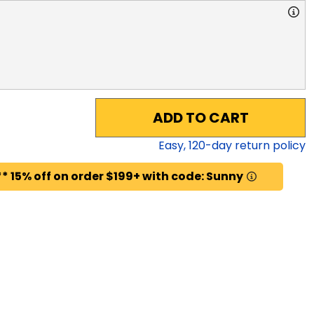
ADD TO CART
Easy,
120
-day return policy
* 15% off on order $199+ with code: Sunny