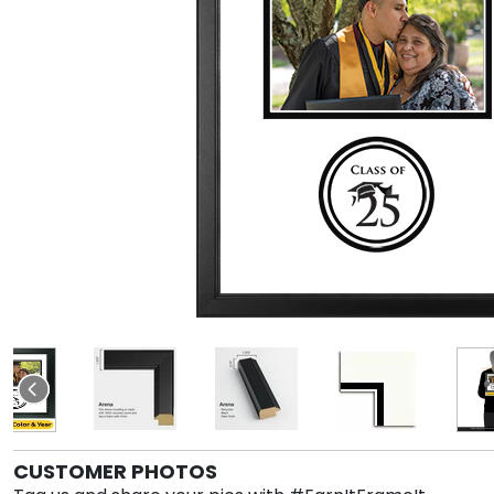
CUSTOMER PHOTOS