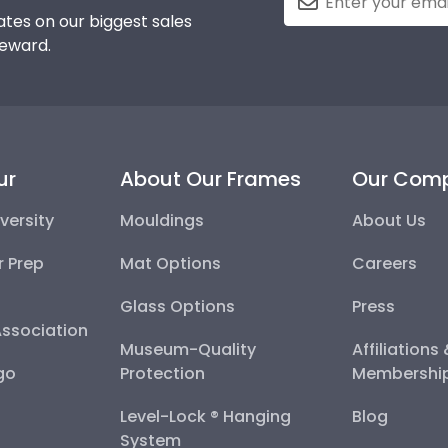
tes on our biggest sales
reward.
ur
About Our Frames
Our Com
versity
Mouldings
About Us
r Prep
Mat Options
Careers
Glass Options
Press
Association
Museum-Quality
Affiliations
go
Protection
Membershi
Level-Lock ® Hanging
Blog
System