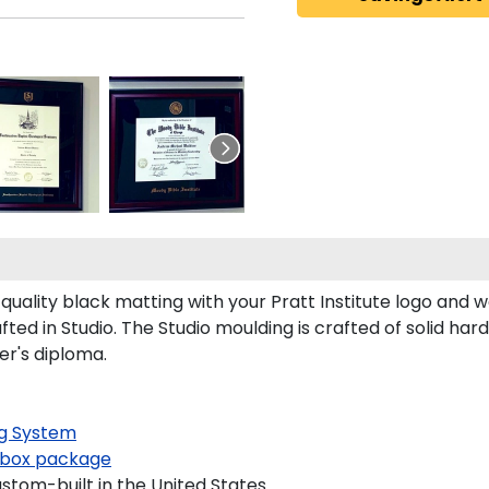
uality black matting with your Pratt Institute logo and
ted in Studio. The Studio moulding is crafted of solid ha
er's diploma.
g System
box package
ustom-built in the United States.