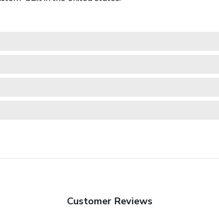
Customer Reviews