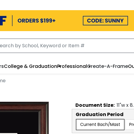
rs
College & Graduation
Professional
Create-A-Frame
Ou
ame
Document
Size:
11
"w x
8
Graduation Period
Current Bach/Mast
Pr