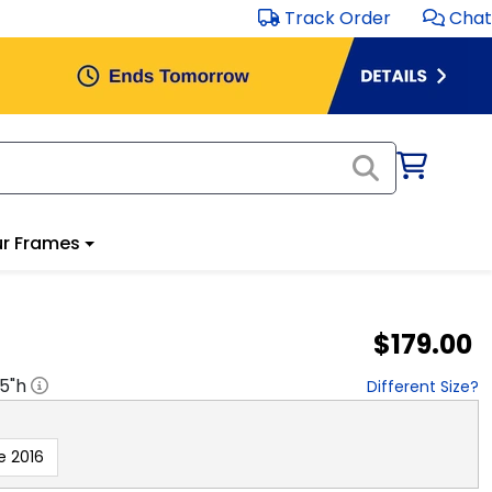
Track Order
Chat
r Frames
$179.00
.5
"h
Different Size?
e 2016