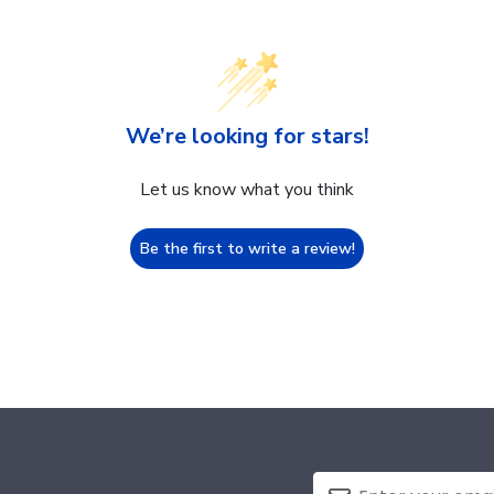
We’re looking for stars!
Let us know what you think
Be the first to write a review!