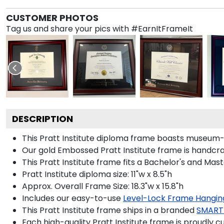
CUSTOMER PHOTOS
Tag us and share your pics with #EarnItFrameIt
DESCRIPTION
This Pratt Institute diploma frame boasts museum-q
Our gold Embossed Pratt Institute frame is handcraf
This Pratt Institute frame fits a Bachelor's and Mast
Pratt Institute diploma size: 11"w x 8.5"h
Approx. Overall Frame Size: 18.3"w x 15.8"h
Includes our easy-to-use
Level-Lock Frame Hangin
This Pratt Institute frame ships in a branded
SMART
Each high-quality Pratt Institute frame is proudly c