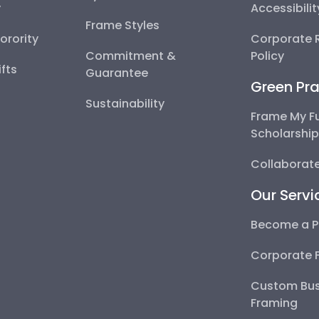
y
Accessibili
Frame Styles
Sorority
Corporate R
Commitment &
Policy
fts
Guarantee
Green Pra
Sustainability
Frame My F
Scholarshi
Collaborate
Our Servi
Become a P
Corporate 
Custom Bus
Framing