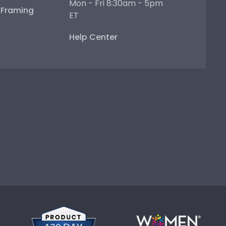
Mon - Fri 8:30am - 5pm
e Framing
ET
Help Center