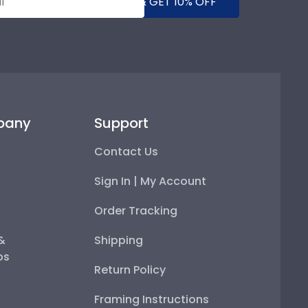
SUBMIT & GET 10% OFF
pany
Support
Contact Us
Sign In | My Account
Order Tracking
 &
Shipping
ps
Return Policy
Framing Instructions