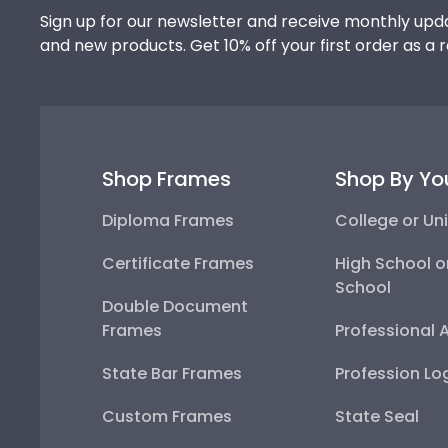
Sign up for our newsletter and receive monthly upda
and new products. Get 10% off your first order as a 
Shop Frames
Shop By Yo
Diploma Frames
College or Uni
Certificate Frames
High School o
School
Double Document
Frames
Professional 
State Bar Frames
Profession Lo
Custom Frames
State Seal