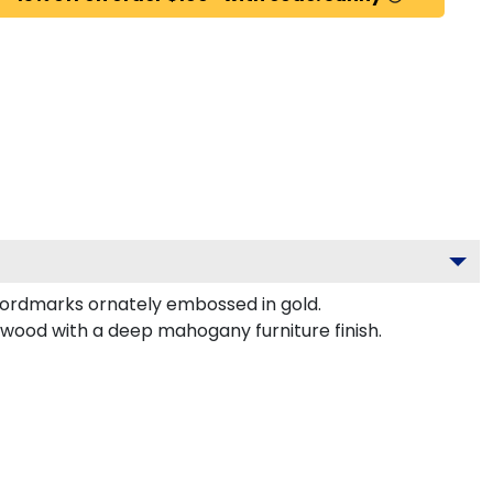
 wordmarks ornately embossed in gold.
rdwood with a deep mahogany furniture finish.