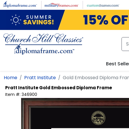
Skip to main content
Best Selle
Home
Pratt Institute
Gold Embossed Diploma Fr
Pratt Institute
Gold Embossed Diploma Frame
Item #:
346900