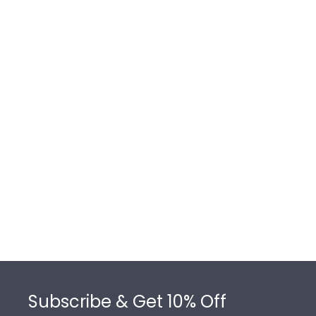
Footer
Subscribe & Get 10% Off