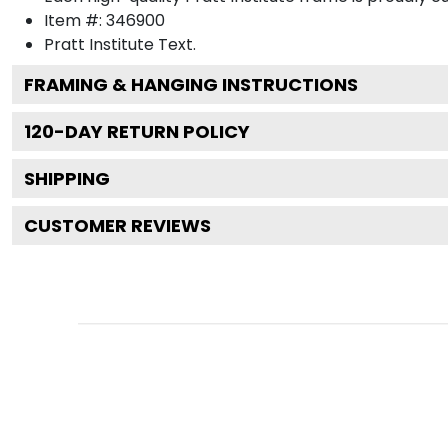
Item #:
346900
Pratt Institute
Text.
FRAMING & HANGING INSTRUCTIONS
120
-DAY RETURN POLICY
SHIPPING
CUSTOMER REVIEWS