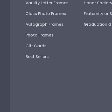
Varsity Letter Frames
Honor Societ
Class Photo Frames
Fraternity or 
Autograph Frames
Graduation Gi
Photo Frames
Gift Cards
Best Sellers