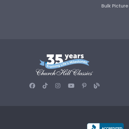
Bulk Pictur