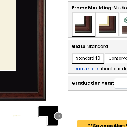
Frame Moulding:
Studio
Glass:
Standard
Standard
$0
Conserva
Learn more
about our d
Graduation Year:
**Savings Alert*