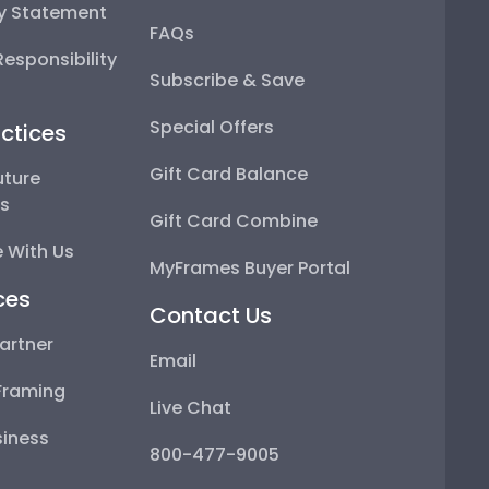
ty Statement
FAQs
esponsibility
Subscribe & Save
Special Offers
ctices
Gift Card Balance
uture
ps
Gift Card Combine
 With Us
MyFrames Buyer Portal
ces
Contact Us
artner
Email
Framing
Live Chat
iness
800-477-9005