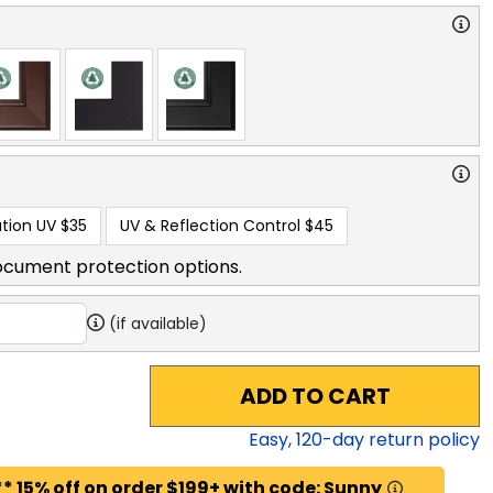
tion UV
$35
UV & Reflection Control
$45
ocument protection options.
(if available)
ADD TO CART
Easy,
120
-day return policy
* 15% off on order $199+ with code: Sunny