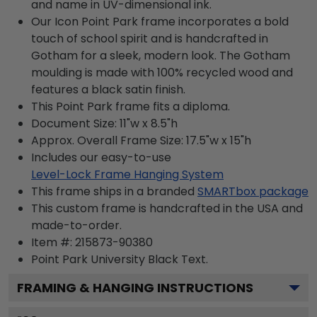
and name in UV-dimensional ink.
Our Icon Point Park frame incorporates a bold
touch of school spirit and is handcrafted in
Gotham for a sleek, modern look. The Gotham
moulding is made with 100% recycled wood and
features a black satin finish.
This Point Park frame fits a diploma.
Document Size: 11"w x 8.5"h
Approx. Overall Frame Size: 17.5"w x 15"h
Includes our easy-to-use
Level-Lock Frame Hanging System
This frame ships in a branded
SMARTbox package
This custom frame is handcrafted in the USA and
made-to-order.
Item #:
215873-90380
Point Park University Black
Text.
FRAMING & HANGING INSTRUCTIONS