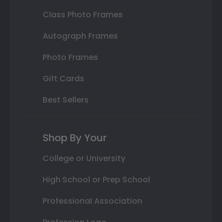
Class Photo Frames
Autograph Frames
Photo Frames
Gift Cards
Best Sellers
Shop By Your
College or University
High School or Prep School
Professional Association