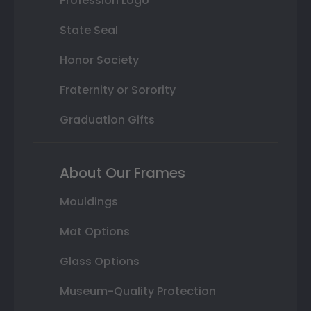
Profession Logo
State Seal
Honor Society
Fraternity or Sorority
Graduation Gifts
About Our Frames
Mouldings
Mat Options
Glass Options
Museum-Quality Protection