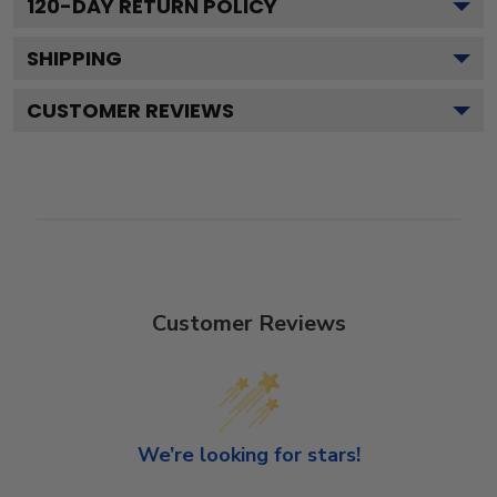
120
-DAY RETURN POLICY
SHIPPING
CUSTOMER REVIEWS
Customer Reviews
We’re looking for stars!