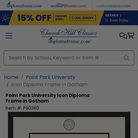
Skip to main content
Home
Point Park University
Icon Diploma Frame in Gotham
Point Park University
Icon Diploma
Frame in Gotham
Item #:
P90380