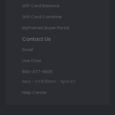
Gift Card Balance
Gift Card Combine
MyFrames Buyer Portal
Contact Us
Email
Live Chat
800-477-9005
Mon - Fri 8:30am - 5pm ET
Help Center