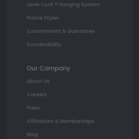
Level-Lock ® Hanging System
Frame Styles
Commitment & Guarantee
Sustainability
Our Company
About Us
Careers
Press
Affiliations & Memberships
Blog