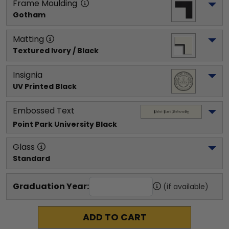
Frame Moulding
Gotham
Matting
Textured Ivory / Black
Insignia
UV Printed Black
Embossed Text
Point Park University
 Black
Glass
Standard
Graduation Year:
(if available)
ADD TO CART