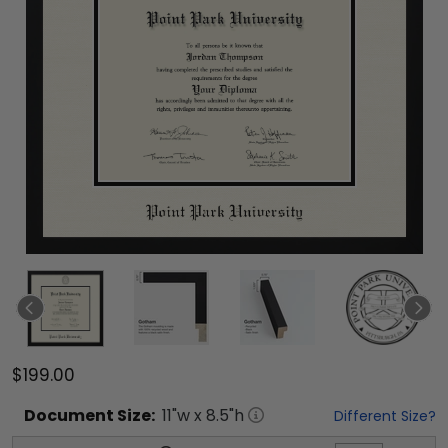
$199.00
Document
Size:
11
"w x
8.5
"h
Different Size?