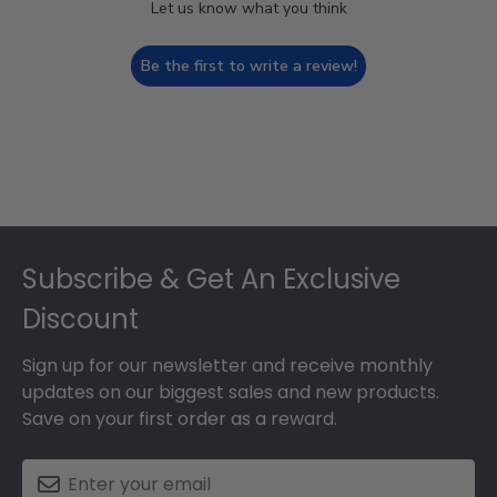
Let us know what you think
Be the first to write a review!
Footer
Subscribe & Get An Exclusive
Discount
Sign up for our newsletter and receive monthly
updates on our biggest sales and new products.
Save on your first order as a reward.