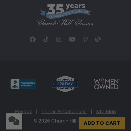
Privacy
|
Terms & Conditions
|
Site Map
© 2026 Church Hill Classics
ADD TO CART