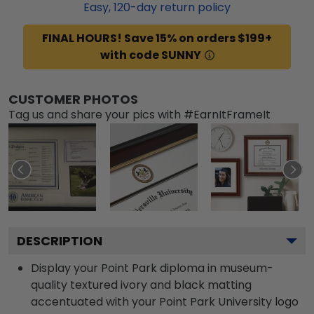
Easy,
120
-day return policy
FINAL HOURS! Save 15% on orders $199+
with code SUNNY
CUSTOMER PHOTOS
Tag us and share your pics with #EarnItFrameIt
DESCRIPTION
Display your Point Park diploma in museum-
quality textured ivory and black matting
accentuated with your Point Park University logo