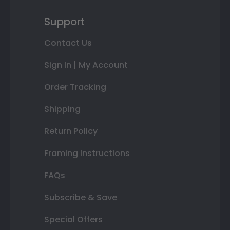
Support
Contact Us
Sign In | My Account
Order Tracking
Shipping
Return Policy
Framing Instructions
FAQs
Subscribe & Save
Special Offers