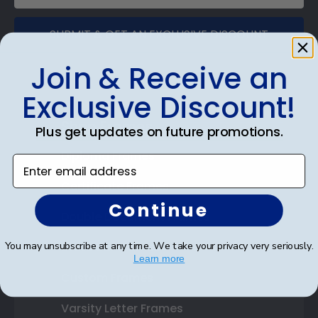
SUBMIT & GET AN EXCLUSIVE DISCOUNT
Join & Receive an
Exclusive Discount!
Shop Frames
Plus get updates on future promotions.
Diploma Frames
Enter email address
Certificate Frames
Continue
Double Document Frames
You may unsubscribe at any time. We take your privacy very seriously.
State Bar Frames
Learn more
Custom Frames
Varsity Letter Frames