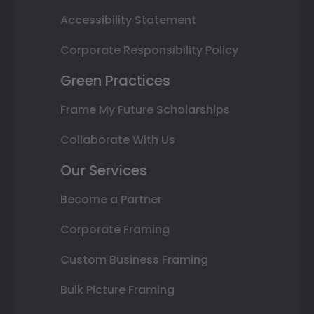
Accessibility Statement
Corporate Responsibility Policy
Green Practices
Frame My Future Scholarships
Collaborate With Us
Our Services
Become a Partner
Corporate Framing
Custom Business Framing
Bulk Picture Framing