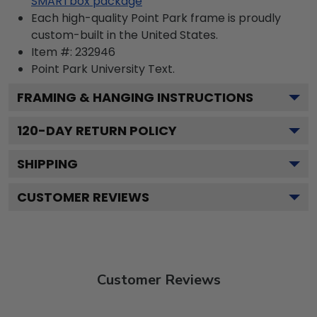
SMARTbox package
Each high-quality Point Park frame is proudly
custom-built in the United States.
Item #:
232946
Point Park University
Text.
FRAMING & HANGING INSTRUCTIONS
120
-DAY RETURN POLICY
SHIPPING
CUSTOMER REVIEWS
Customer Reviews