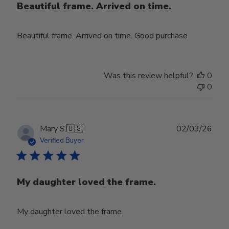
Beautiful frame. Arrived on time.
Beautiful frame. Arrived on time. Good purchase
Was this review helpful?
0
0
Publ
Mary S.
🇺🇸
02/03/26
date
Verified Buyer
My daughter loved the frame.
My daughter loved the frame.