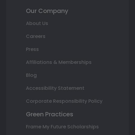
Our Company
About Us
Careers
Press
Affiliations & Memberships
Blog
Accessibility Statement
Corporate Responsibility Policy
Green Practices
Frame My Future Scholarships