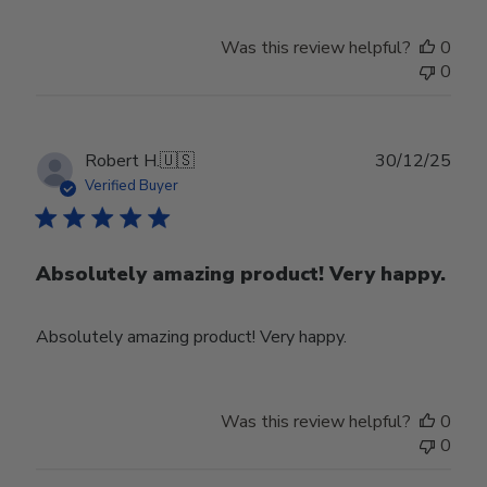
Was this review helpful?
0
0
Publ
Robert H.
🇺🇸
30/12/25
date
Verified Buyer
Absolutely amazing product! Very happy.
Absolutely amazing product! Very happy.
Was this review helpful?
0
0