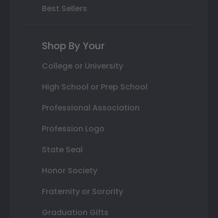
Best Sellers
Shop By Your
College or University
High School or Prep School
Professional Association
Profession Logo
State Seal
Honor Society
Fraternity or Sorority
Graduation Gifts