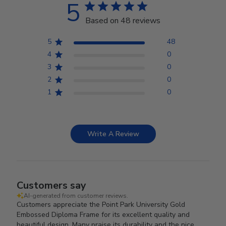
5
Based on 48 reviews
5
48
4
0
3
0
2
0
1
0
Write A Review
Customers say
AI-generated from customer reviews.
Customers appreciate the Point Park University Gold
Embossed Diploma Frame for its excellent quality and
beautiful design. Many praise its durability and the nice