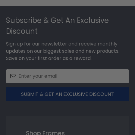
Footer
Subscribe & Get An Exclusive
Discount
Sign up for our newsletter and receive monthly
updates on our biggest sales and new products.
Save on your first order as a reward.
SUBMIT & GET AN EXCLUSIVE DISCOUNT
Shop Frames