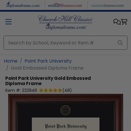
Skip to main content
Home
Point Park University
Gold Embossed Diploma Frame
Point Park University
Gold Embossed
Diploma Frame
Item #:
232946
(
48
)