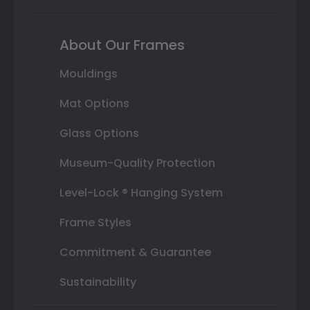
About Our Frames
Mouldings
Mat Options
Glass Options
Museum-Quality Protection
Level-Lock ® Hanging System
Frame Styles
Commitment & Guarantee
Sustainability