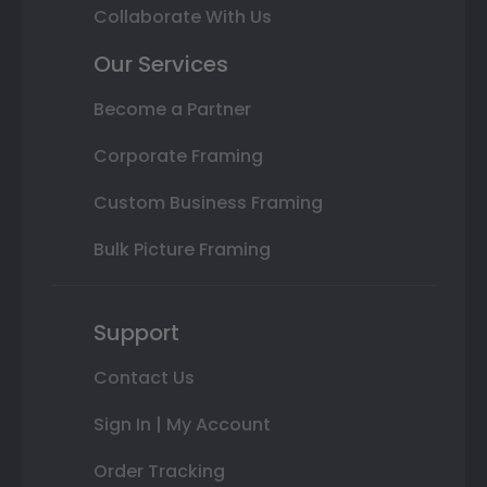
Collaborate With Us
Our Services
Become a Partner
Corporate Framing
Custom Business Framing
Bulk Picture Framing
Support
Contact Us
Sign In | My Account
Order Tracking