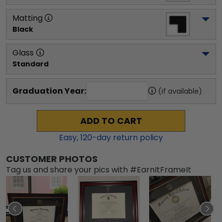
Matting
Black
Glass
Standard
Graduation Year:
(if available)
ADD TO CART
Easy,
120
-day return policy
CUSTOMER PHOTOS
Tag us and share your pics with #EarnItFrameIt