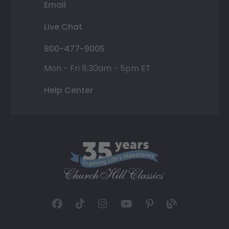
Email
Live Chat
800-477-9005
Mon - Fri 8:30am - 5pm ET
Help Center