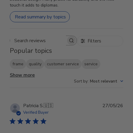
touch it adds to diplomas.
Read summary by topics
Filters
Search reviews
Popular topics
frame
quality
customer service
service
Show more
Sort by
:
Most relevant
Publ
Patricia S.
🇺🇸
27/05/26
date
Verified Buyer