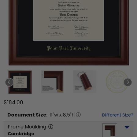
$184.00
Document
Size:
11
"w x
8.5
"h
Different Size?
Frame Moulding
Cambridge