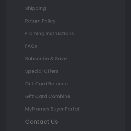
Shipping
Return Policy
Framing Instructions
FAQs
Subscribe & Save
Special Offers
Gift Card Balance
Gift Card Combine
MyFrames Buyer Portal
Contact Us