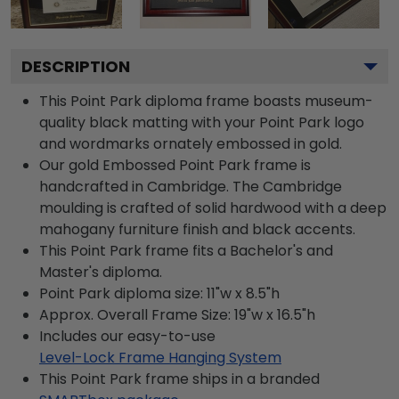
DESCRIPTION
This Point Park diploma frame boasts museum-
quality black matting with your Point Park logo
and wordmarks ornately embossed in gold.
Our gold Embossed Point Park frame is
handcrafted in Cambridge. The Cambridge
moulding is crafted of solid hardwood with a deep
mahogany furniture finish and black accents.
This Point Park frame fits a Bachelor's and
Master's diploma.
Point Park diploma size: 11"w x 8.5"h
Approx. Overall Frame Size: 19"w x 16.5"h
Includes our easy-to-use
Level-Lock Frame Hanging System
This Point Park frame ships in a branded