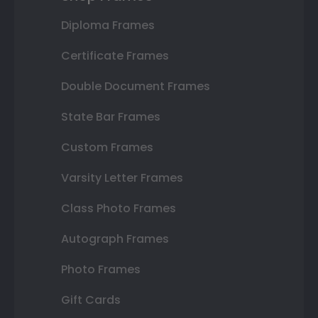
Diploma Frames
Certificate Frames
Double Document Frames
State Bar Frames
Custom Frames
Varsity Letter Frames
Class Photo Frames
Autograph Frames
Photo Frames
Gift Cards