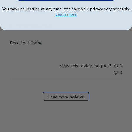
date
Verified Buyer
You may unsubscribe at any time. We take your privacy very seriously.
Learn more
Excellent frame
Excellent frame
Was this review helpful?
0
0
Load more reviews