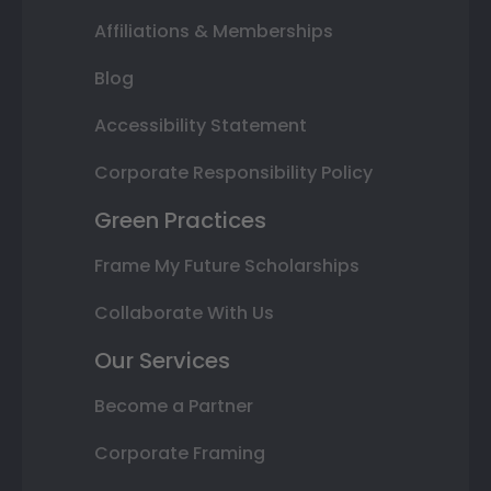
Affiliations & Memberships
Blog
Accessibility Statement
Corporate Responsibility Policy
Green Practices
Frame My Future Scholarships
Collaborate With Us
Our Services
Become a Partner
Corporate Framing