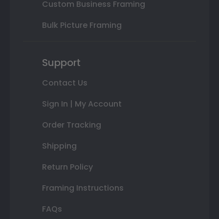
Custom Business Framing
Bulk Picture Framing
Support
Contact Us
Sign In | My Account
Order Tracking
Shipping
Return Policy
Framing Instructions
FAQs