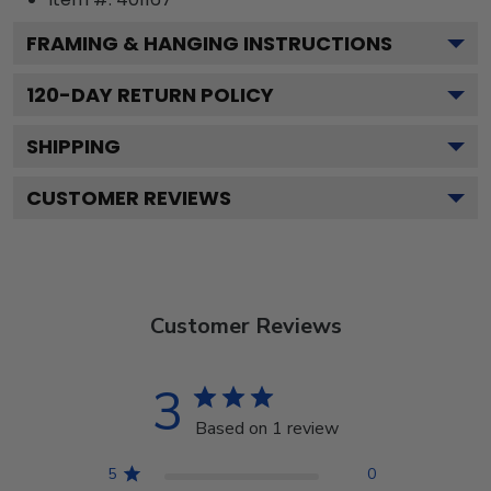
FRAMING & HANGING INSTRUCTIONS
120
-DAY RETURN POLICY
SHIPPING
CUSTOMER REVIEWS
Customer Reviews
3
Based on 1 review
5
0