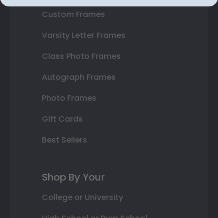
Custom Frames
Varsity Letter Frames
Class Photo Frames
Autograph Frames
Photo Frames
Gift Cards
Best Sellers
Shop By Your
College or University