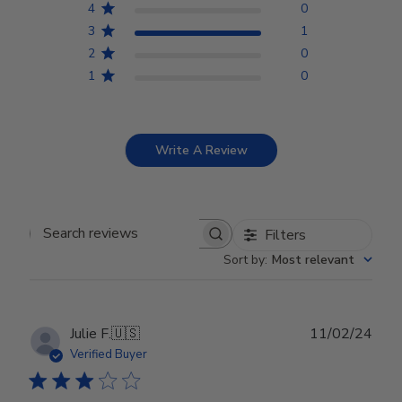
4
0
3
1
2
0
1
0
Write A Review
Filters
Search reviews
Sort by
:
Most relevant
Publ
Julie F.
🇺🇸
11/02/24
date
Verified Buyer