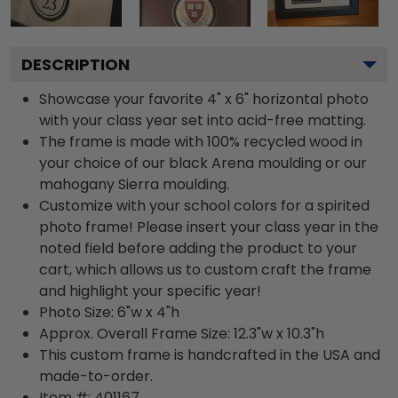
DESCRIPTION
Showcase your favorite 4" x 6" horizontal photo
with your class year set into acid-free matting.
The frame is made with 100% recycled wood in
your choice of our black Arena moulding or our
mahogany Sierra moulding.
Customize with your school colors for a spirited
photo frame! Please insert your class year in the
noted field before adding the product to your
cart, which allows us to custom craft the frame
and highlight your specific year!
Photo Size: 6"w x 4"h
Approx. Overall Frame Size: 12.3"w x 10.3"h
This custom frame is handcrafted in the USA and
made-to-order.
Item #:
401167