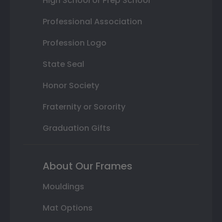
High School or Prep School
Professional Association
Profession Logo
State Seal
Honor Society
Fraternity or Sorority
Graduation Gifts
About Our Frames
Mouldings
Mat Options