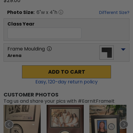
$29.00
Photo
Size:
6
"w x
4
"h
Different Size?
Class Year
Frame Moulding
Arena
ADD TO CART
Easy,
120
-day return policy
CUSTOMER PHOTOS
Tag us and share your pics with #EarnItFrameIt