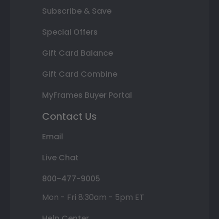
Subscribe & Save
Special Offers
Gift Card Balance
Gift Card Combine
MyFrames Buyer Portal
Contact Us
Email
Live Chat
800-477-9005
Mon - Fri 8:30am - 5pm ET
Help Center