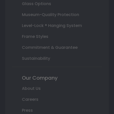
Glass Options
Museum-Quality Protection
Level-Lock ® Hanging System
Frame Styles
Commitment & Guarantee
Sustainability
Our Company
About Us
Careers
Press