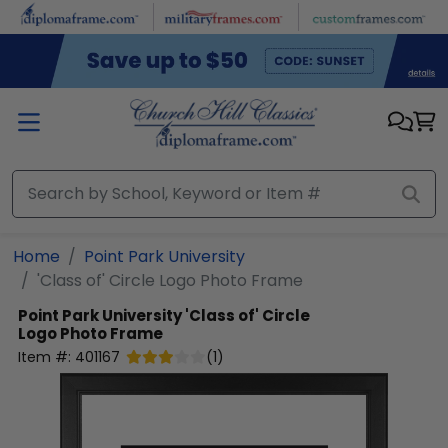
Skip to main content
Home
Point Park University
'Class of' Circle Logo Photo Frame
Point Park University
'Class of' Circle
Logo Photo Frame
Item #:
401167
(
1
)