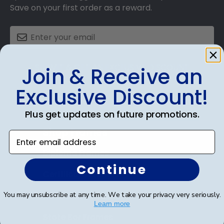
Save on your first order as a reward.
SUBMIT & GET AN EXCLUSIVE DISCOUNT
Join & Receive an
Exclusive Discount!
Plus get updates on future promotions.
Shop Frames
Enter email address
Diploma Frames
Continue
Certificate Frames
You may unsubscribe at any time. We take your privacy very seriously.
Double Document Frames
Learn more
State Bar Frames