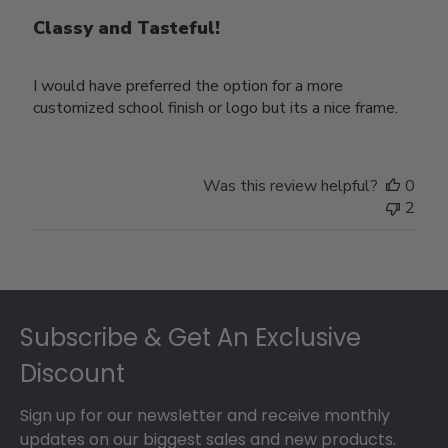
Classy and Tasteful!
I would have preferred the option for a more
customized school finish or logo but its a nice frame.
Was this review helpful?
0
2
Footer
Subscribe & Get An Exclusive
Discount
Sign up for our newsletter and receive monthly
updates on our biggest sales and new products.