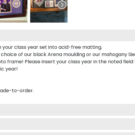
 your class year set into acid-free matting.
 choice of our black Arena moulding or our mahogany Sie
to frame! Please insert your class year in the noted field
ic year!
made-to-order.