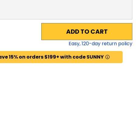
ADD TO CART
Easy,
120
-day return policy
ave 15% on orders $199+ with code SUNNY