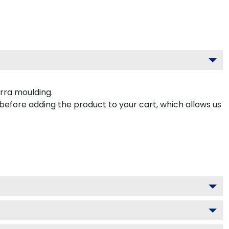
rra moulding.
 before adding the product to your cart, which allows us