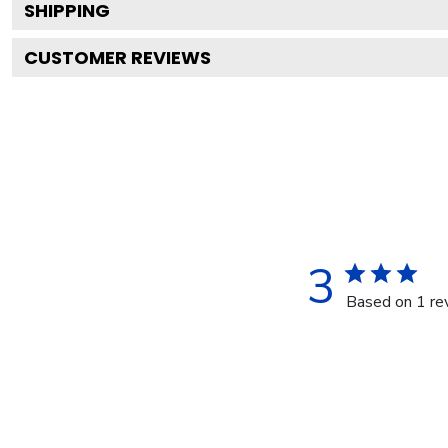
SHIPPING
CUSTOMER REVIEWS
3
Based on 1 re