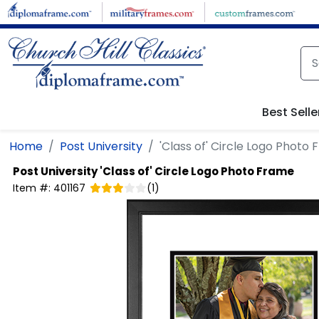
Skip to main content
Best Selle
Home
Post University
'Class of' Circle Logo Photo
Post University
'Class of' Circle Logo Photo Frame
Item #:
401167
(
1
)