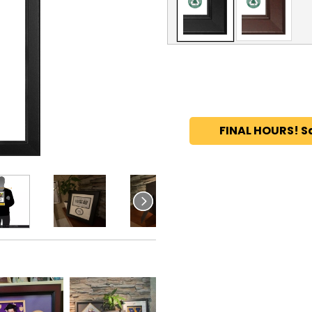
FINAL HOURS! S