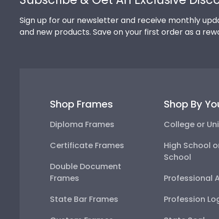
Sign up for our newsletter and receive monthly upda
and new products. Save on your first order as a rew
Shop Frames
Shop By Yo
Diploma Frames
College or Uni
Certificate Frames
High School o
School
Double Document
Frames
Professional 
State Bar Frames
Profession Lo