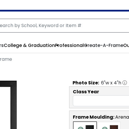
rs
College & Graduation
Professional
Create-A-Frame
Ou
 Frame
Photo
Size:
6
"w x
4
"h
Class Year
Frame Moulding:
Arena