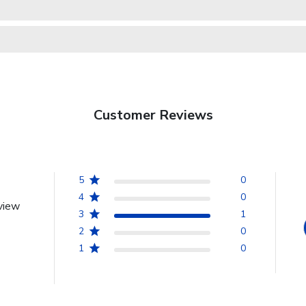
Customer Reviews
5
0
4
0
view
3
1
2
0
1
0