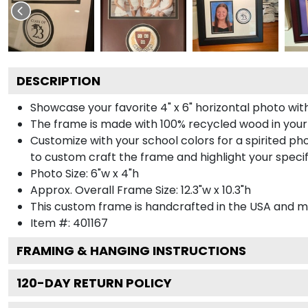
DESCRIPTION
Showcase your favorite 4" x 6" horizontal photo with
The frame is made with 100% recycled wood in your
Customize with your school colors for a spirited pho
to custom craft the frame and highlight your specif
Photo Size: 6"w x 4"h
Approx. Overall Frame Size: 12.3"w x 10.3"h
This custom frame is handcrafted in the USA and 
Item #:
401167
FRAMING & HANGING INSTRUCTIONS
120
-DAY RETURN POLICY