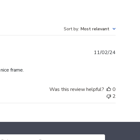
Sort by
:
Most relevant
Published
11/02/24
date
 nice frame.
Was this review helpful?
0
2