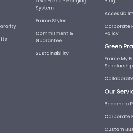
Level-Lock ® Hanging
Blog
System
y
Accessibili
Frame Styles
Sorority
Corporate R
Commitment &
Policy
fts
Guarantee
Green Pra
Sustainability
Frame My F
Scholarshi
Collaborate
Our Servi
Become a P
Corporate 
Custom Bus