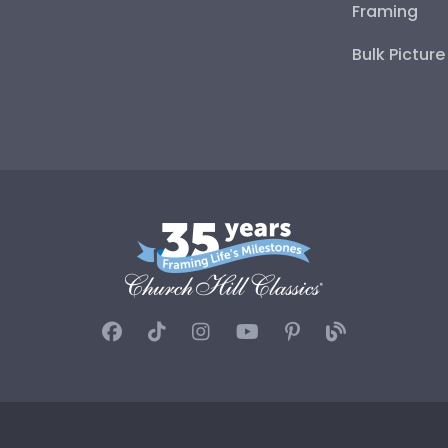
Framing
Bulk Pictur