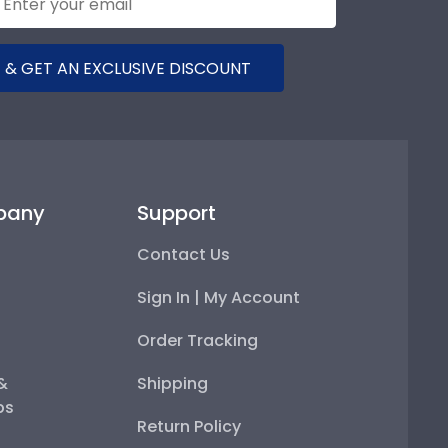
 & GET AN EXCLUSIVE DISCOUNT
pany
Support
Contact Us
Sign In | My Account
Order Tracking
 &
Shipping
ps
Return Policy