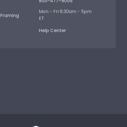
800-477-9005
Mon - Fri 8:30am - 5pm
e Framing
ET
Help Center