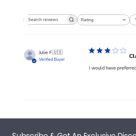
Rating
Search reviews
All ratings
Julie F.
🇺🇸
Cl
Verified Buyer
I would have preferred
Footer
Subscribe & Get An Exclusive Disc