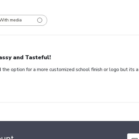
With media
assy and Tasteful!
 the option for a more customized school finish or logo but its a
ount