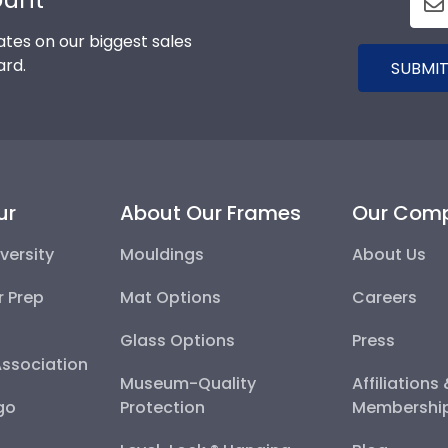
tes on our biggest sales
ard.
SUBMIT
ur
About Our Frames
Our Com
versity
Mouldings
About Us
r Prep
Mat Options
Careers
Glass Options
Press
Association
Museum-Quality
Affiliations
go
Protection
Membershi