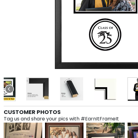
CUSTOMER PHOTOS
Tag us and share your pics with #EarnItFrameIt