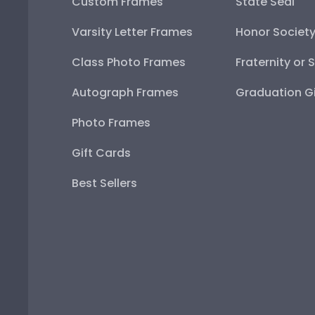
Custom Frames
State Seal
Varsity Letter Frames
Honor Societ
Class Photo Frames
Fraternity or 
Autograph Frames
Graduation Gi
Photo Frames
Gift Cards
Best Sellers