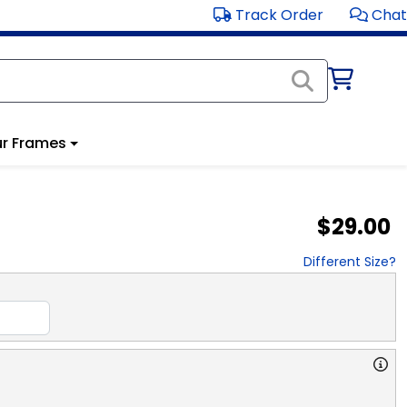
Track Order
Chat
r Frames
$29.00
Different Size?