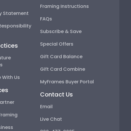
Framing Instructions
ty Statement
FAQs
esponsibility
Subscribe & Save
Special Offers
ctices
Gift Card Balance
uture
ps
Gift Card Combine
 With Us
MyFrames Buyer Portal
ces
Contact Us
artner
Email
Framing
Live Chat
iness