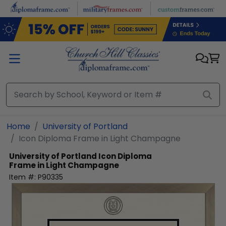
Skip to main content
Home
University of Portland
Icon Diploma Frame in Light Champagne
University of Portland
Icon Diploma
Frame in Light Champagne
Item #:
P90335