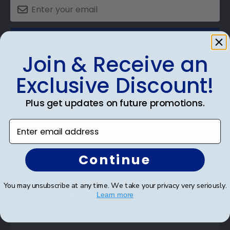
SUBMIT & GET AN EXCLUSIVE DISCOUNT
Join & Receive an
Exclusive Discount!
Plus get updates on future promotions.
Shop Frames
Enter email address
Diploma Frames
Certificate Frames
Continue
Double Document Frames
You may unsubscribe at any time. We take your privacy very seriously.
State Bar Frames
Learn more
Custom Frames