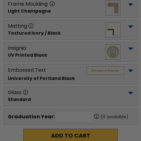
Frame Moulding
Light Champagne
Matting
Textured Ivory / Black
Insignia
UV Printed Black
Embossed Text
University of Portland
 Black
Glass
Standard
Graduation Year:
(if available)
ADD TO CART