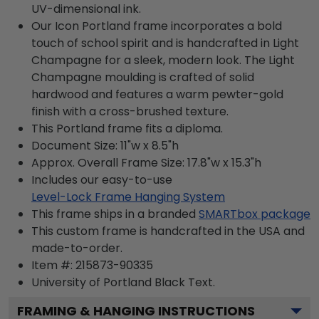
UV-dimensional ink.
Our Icon Portland frame incorporates a bold
touch of school spirit and is handcrafted in Light
Champagne for a sleek, modern look. The Light
Champagne moulding is crafted of solid
hardwood and features a warm pewter-gold
finish with a cross-brushed texture.
This Portland frame fits a diploma.
Document Size: 11"w x 8.5"h
Approx. Overall Frame Size: 17.8"w x 15.3"h
Includes our easy-to-use
Level-Lock Frame Hanging System
This frame ships in a branded
SMARTbox package
This custom frame is handcrafted in the USA and
made-to-order.
Item #:
215873-90335
University of Portland Black
Text.
FRAMING & HANGING INSTRUCTIONS