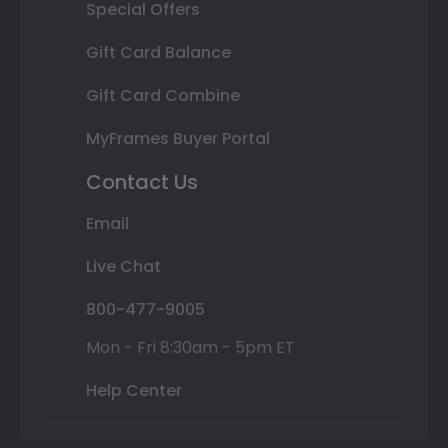
Special Offers
Gift Card Balance
Gift Card Combine
MyFrames Buyer Portal
Contact Us
Email
Live Chat
800-477-9005
Mon - Fri 8:30am - 5pm ET
Help Center