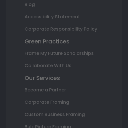
Blog
Accessibility Statement
Corporate Responsibility Policy
Green Practices
Frame My Future Scholarships
Collaborate With Us
Our Services
Become a Partner
Corporate Framing
Custom Business Framing
Bulk Picture Framing