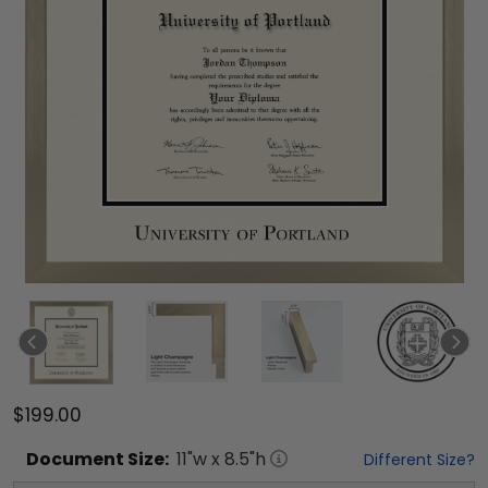
$199.00
Document
Size:
11
"w x
8.5
"h
Different Size?