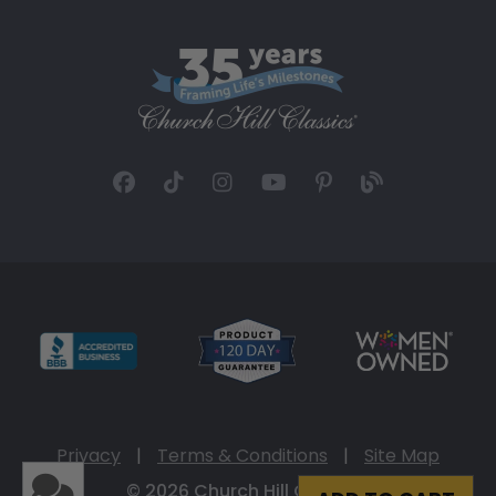
Privacy
|
Terms & Conditions
|
Site Map
© 2026 Church Hill Classics