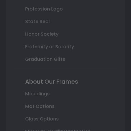
Profession Logo
State Seal
Honor Society
Fraternity or Sorority
Graduation Gifts
About Our Frames
Mouldings
Mat Options
Glass Options