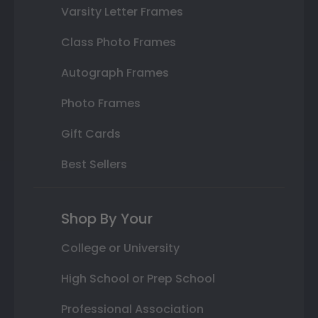
Varsity Letter Frames
Class Photo Frames
Autograph Frames
Photo Frames
Gift Cards
Best Sellers
Shop By Your
College or University
High School or Prep School
Professional Association