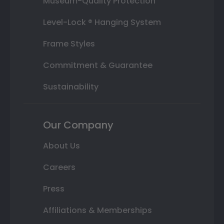
Museum-Quality Protection
Level-Lock ® Hanging System
Frame Styles
Commitment & Guarantee
Sustainability
Our Company
About Us
Careers
Press
Affiliations & Memberships