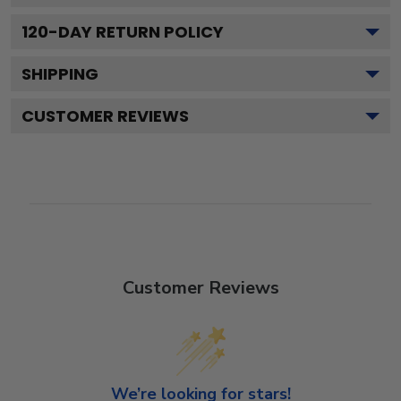
120
-DAY RETURN POLICY
SHIPPING
CUSTOMER REVIEWS
Customer Reviews
We’re looking for stars!