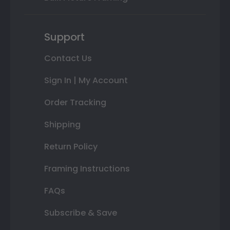
Support
Contact Us
Sign In | My Account
Order Tracking
Shipping
Return Policy
Framing Instructions
FAQs
Subscribe & Save