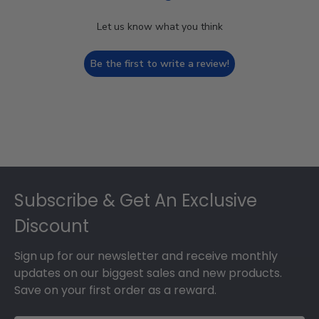
Let us know what you think
Be the first to write a review!
Footer
Subscribe & Get An Exclusive
Discount
Sign up for our newsletter and receive monthly
updates on our biggest sales and new products.
Save on your first order as a reward.