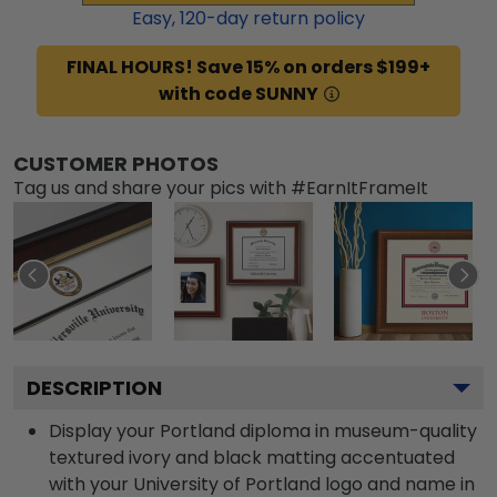
Easy,
120
-day return policy
FINAL HOURS! Save 15% on orders $199+
with code SUNNY
CUSTOMER PHOTOS
Tag us and share your pics with #EarnItFrameIt
DESCRIPTION
Display your Portland diploma in museum-quality
textured ivory and black matting accentuated
with your University of Portland logo and name in