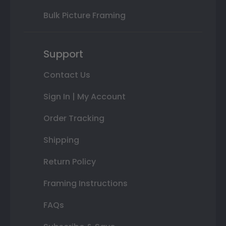
Bulk Picture Framing
Support
Contact Us
Sign In | My Account
Order Tracking
Shipping
Return Policy
Framing Instructions
FAQs