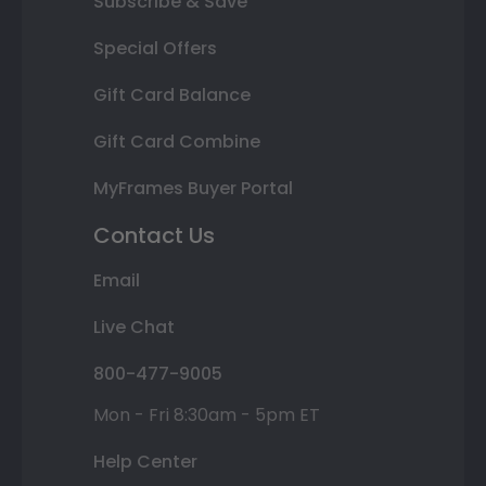
Subscribe & Save
Special Offers
Gift Card Balance
Gift Card Combine
MyFrames Buyer Portal
Contact Us
Email
Live Chat
800-477-9005
Mon - Fri 8:30am - 5pm ET
Help Center