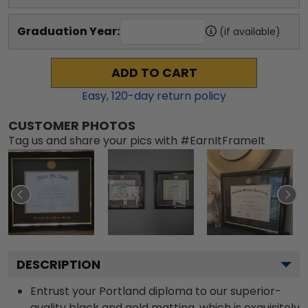
Graduation Year:
(if available)
ADD TO CART
Easy,
120
-day return policy
CUSTOMER PHOTOS
Tag us and share your pics with #EarnItFrameIt
DESCRIPTION
Entrust your Portland diploma to our superior-
quality black and gold matting, which is exquisitely