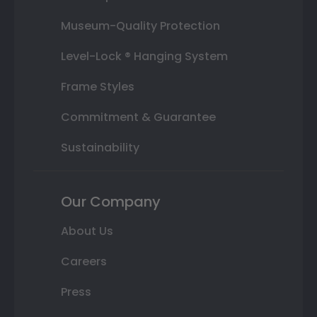
Museum-Quality Protection
Level-Lock ® Hanging System
Frame Styles
Commitment & Guarantee
Sustainability
Our Company
About Us
Careers
Press