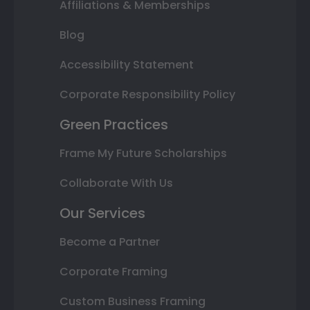
Affiliations & Memberships
Blog
Accessibility Statement
Corporate Responsibility Policy
Green Practices
Frame My Future Scholarships
Collaborate With Us
Our Services
Become a Partner
Corporate Framing
Custom Business Framing