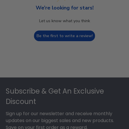
We’re looking for stars!
Let us know what you think
Be the first to write a review!
Footer
Subscribe & Get An Exclusive
Discount
Sign up for our newsletter and receive monthly
updates on our biggest sales and new products.
Save on your first order as a reward.