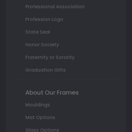
Professional Association
Profession Logo
State Seal
Honor Society
Fraternity or Sorority
Graduation Gifts
About Our Frames
Mouldings
Mat Options
Glass Options