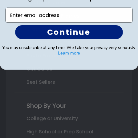
Custom Frames
Enter email address
Varsity Letter Frames
Class Photo Frames
Continue
Autograph Frames
You may unsubscribe at any time. We take your privacy very seriously.
Learn more
Photo Frames
Gift Cards
Best Sellers
Shop By Your
College or University
High School or Prep School