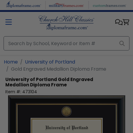
Skip to main content
Home
University of Portland
Gold Engraved Medallion Diploma Frame
University of Portland
Gold Engraved
Medallion Diploma Frame
Item #:
473104