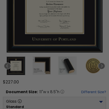
$227.00
Document
Size:
11
"w x
8.5
"h
Different Size?
Glass
Standard