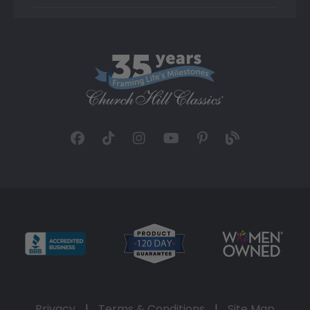
Privacy
|
Terms & Conditions
|
Site Map