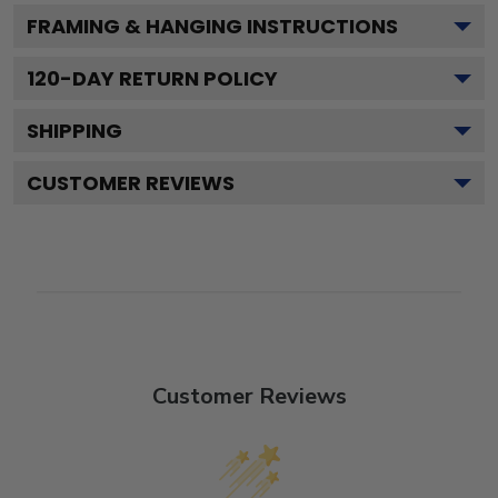
FRAMING & HANGING INSTRUCTIONS
120
-DAY RETURN POLICY
SHIPPING
CUSTOMER REVIEWS
Customer Reviews