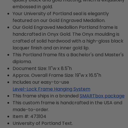
embossed in gold.
Your University of Portland seal is elegantly
featured on our Gold Engraved Medallion.
Our Gold Engraved Medallion Portland frame is
handcrafted in Onyx Gold. The Onyx moulding is
crafted of solid hardwood with a high-gloss black
lacquer finish and an inner gold lip.
This Portland frame fits a Bachelor's and Master's
diploma.
Document Size: 11"w x 8.5"h
Approx. Overall Frame Size: 19"w x 16.5"h
Includes our easy-to-use
Level-Lock Frame Hanging System
This frame ships in a branded
SMARTbox package
This custom frame is handcrafted in the USA and
made-to-order.
Item #:
473104
University of Portland
Text.