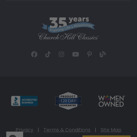
Privacy
|
Terms & Conditions
|
Site Map