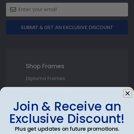
SUBMIT & GET AN EXCLUSIVE DISCOUNT
Shop Frames
Diploma Frames
Certificate Frames
Join & Receive an
Double Document Frames
Exclusive Discount!
State Bar Frames
Plus get updates on future promotions.
Custom Frames