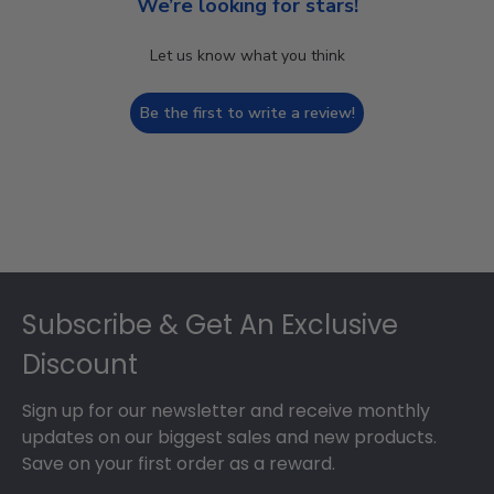
We’re looking for stars!
Let us know what you think
Be the first to write a review!
Footer
Subscribe & Get An Exclusive
Discount
Sign up for our newsletter and receive monthly
updates on our biggest sales and new products.
Save on your first order as a reward.