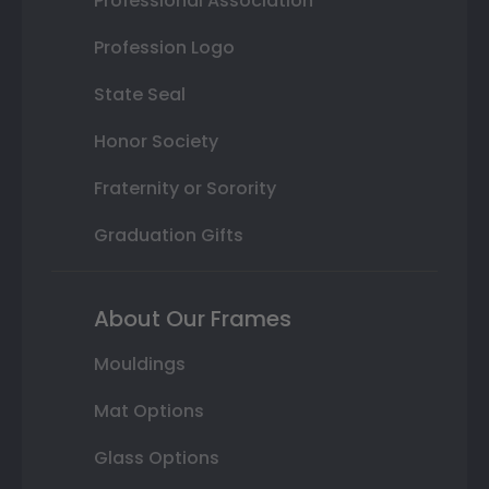
Professional Association
Profession Logo
State Seal
Honor Society
Fraternity or Sorority
Graduation Gifts
About Our Frames
Mouldings
Mat Options
Glass Options