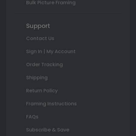
Bulk Picture Framing
Support
Contact Us
Sign In | My Account
Order Tracking
Shipping
Return Policy
Framing Instructions
FAQs
Subscribe & Save