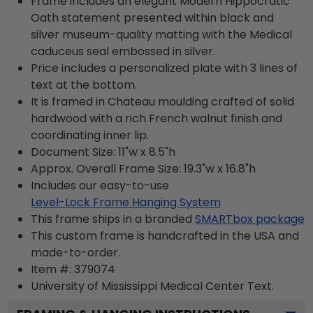
Frame includes an elegant Modern Hippocratic
Oath statement presented within black and
silver museum-quality matting with the Medical
caduceus seal embossed in silver.
Price includes a personalized plate with 3 lines of
text at the bottom.
It is framed in Chateau moulding crafted of solid
hardwood with a rich French walnut finish and
coordinating inner lip.
Document Size: 11"w x 8.5"h
Approx. Overall Frame Size: 19.3"w x 16.8"h
Includes our easy-to-use
Level-Lock Frame Hanging System
This frame ships in a branded
SMARTbox package
This custom frame is handcrafted in the USA and
made-to-order.
Item #:
379074
University of Mississippi Medical Center
Text.