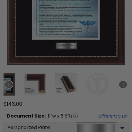
$143.00
Document
Size:
11
"w x
8.5
"h
Different Size?
Personalized Plate