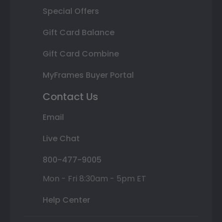
Special Offers
Gift Card Balance
Gift Card Combine
MyFrames Buyer Portal
Contact Us
Email
Live Chat
800-477-9005
Mon - Fri 8:30am - 5pm ET
Help Center