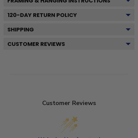
FRAMING & HANGING INSTRUCTIONS
120
-DAY RETURN POLICY
SHIPPING
CUSTOMER REVIEWS
Customer Reviews