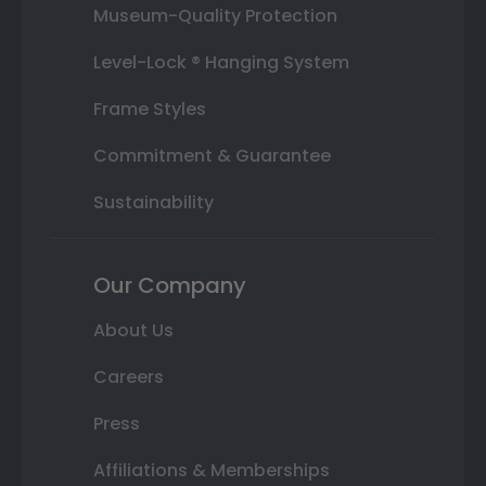
Museum-Quality Protection
Level-Lock ® Hanging System
Frame Styles
Commitment & Guarantee
Sustainability
Our Company
About Us
Careers
Press
Affiliations & Memberships