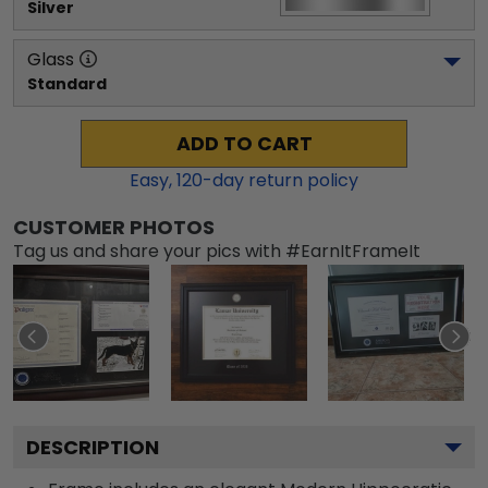
Silver
Glass
Standard
ADD TO CART
Easy,
120
-day return policy
CUSTOMER PHOTOS
Tag us and share your pics with #EarnItFrameIt
DESCRIPTION