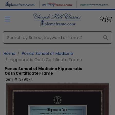
Skip to main content
Home
Ponce School of Medicine
Hippocratic Oath Certificate Frame
Ponce School of Medicine
Hippocratic
Oath Certificate Frame
Item #:
379074