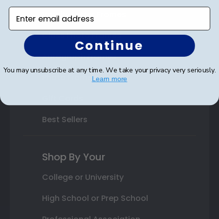
Enter email address
Varsity Letter Frames
Class Photo Frames
Continue
Autograph Frames
You may unsubscribe at any time. We take your privacy very seriously.
Photo Frames
Learn more
Gift Cards
Best Sellers
Shop By Your
College or University
High School or Prep School