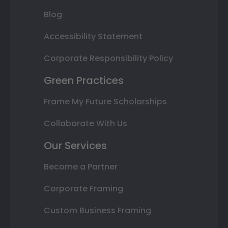
Blog
Accessibility Statement
Corporate Responsibility Policy
Green Practices
Frame My Future Scholarships
Collaborate With Us
Our Services
Become a Partner
Corporate Framing
Custom Business Framing