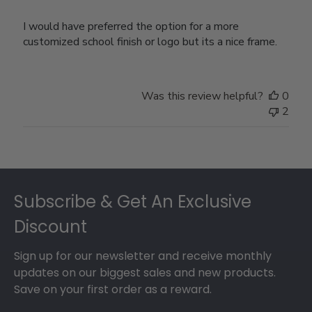
I would have preferred the option for a more
customized school finish or logo but its a nice frame.
Was this review helpful?
0
2
Footer
Subscribe & Get An Exclusive
Discount
Sign up for our newsletter and receive monthly
updates on our biggest sales and new products.
Save on your first order as a reward.