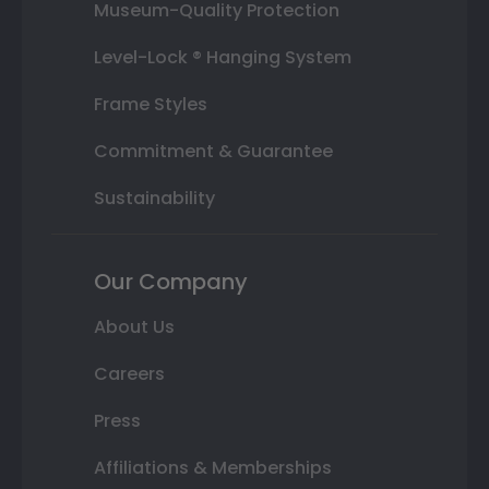
Museum-Quality Protection
Level-Lock ® Hanging System
Frame Styles
Commitment & Guarantee
Sustainability
Our Company
About Us
Careers
Press
Affiliations & Memberships