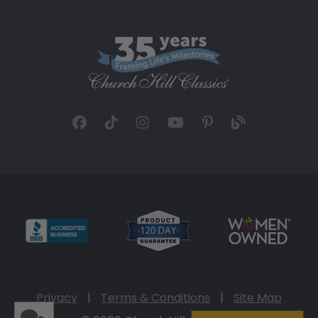
Privacy
|
Terms & Conditions
|
Site Map