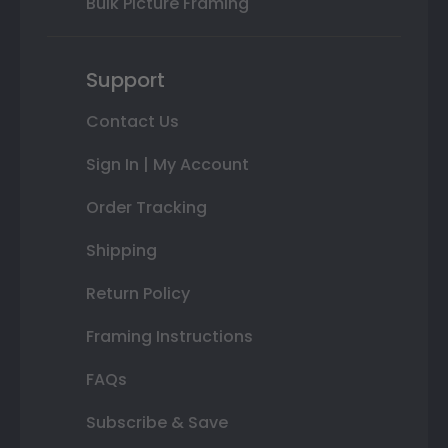
Bulk Picture Framing
Support
Contact Us
Sign In | My Account
Order Tracking
Shipping
Return Policy
Framing Instructions
FAQs
Subscribe & Save