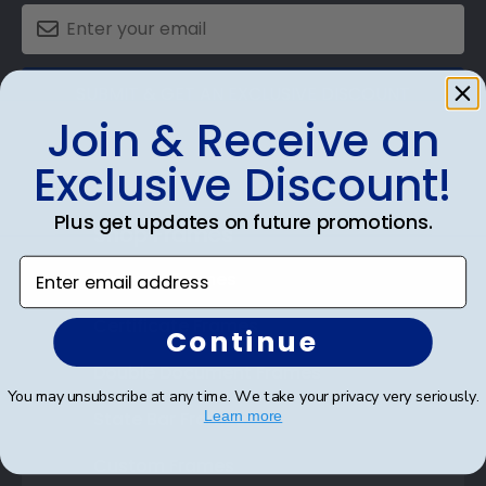
SUBMIT & GET AN EXCLUSIVE DISCOUNT
Join & Receive an
Exclusive Discount!
Plus get updates on future promotions.
Shop Frames
Enter email address
Diploma Frames
Certificate Frames
Continue
Double Document Frames
You may unsubscribe at any time. We take your privacy very seriously.
State Bar Frames
Learn more
Custom Frames