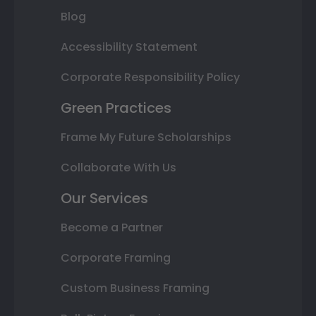
Blog
Accessibility Statement
Corporate Responsibility Policy
Green Practices
Frame My Future Scholarships
Collaborate With Us
Our Services
Become a Partner
Corporate Framing
Custom Business Framing