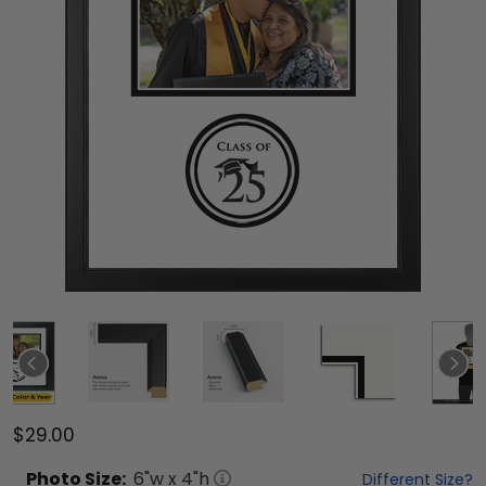
$29.00
Photo
Size:
6
"w x
4
"h
Different Size?