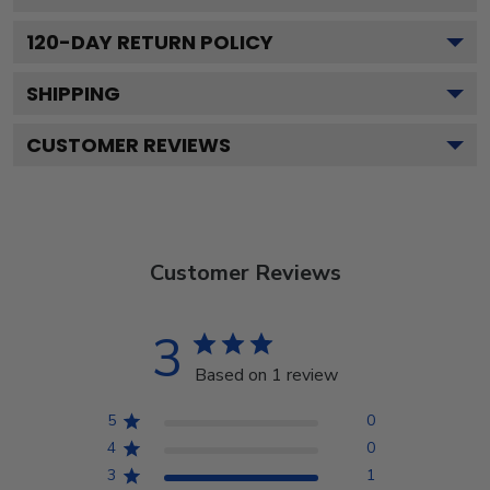
120
-DAY RETURN POLICY
SHIPPING
CUSTOMER REVIEWS
Customer Reviews
3
Based on 1 review
5
0
4
0
3
1