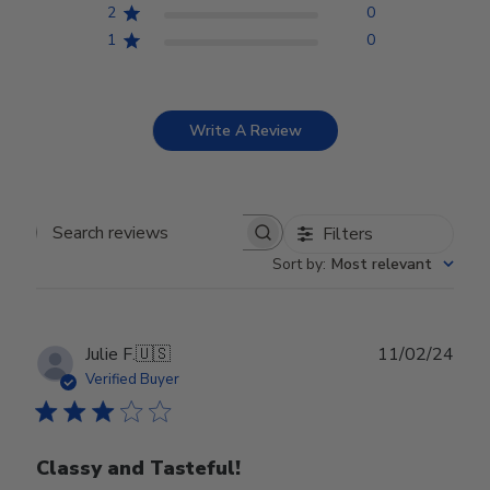
2
0
1
0
Write A Review
Filters
Search reviews
Sort by
:
Most relevant
Publ
Julie F.
🇺🇸
11/02/24
date
Verified Buyer
Classy and Tasteful!