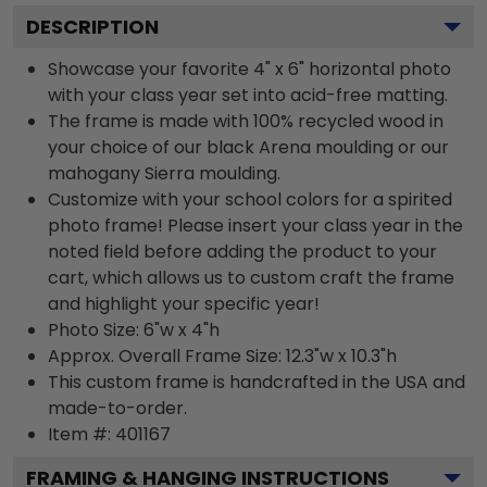
DESCRIPTION
Showcase your favorite 4" x 6" horizontal photo
with your class year set into acid-free matting.
The frame is made with 100% recycled wood in
your choice of our black Arena moulding or our
mahogany Sierra moulding.
Customize with your school colors for a spirited
photo frame! Please insert your class year in the
noted field before adding the product to your
cart, which allows us to custom craft the frame
and highlight your specific year!
Photo Size: 6"w x 4"h
Approx. Overall Frame Size: 12.3"w x 10.3"h
This custom frame is handcrafted in the USA and
made-to-order.
Item #:
401167
FRAMING & HANGING INSTRUCTIONS