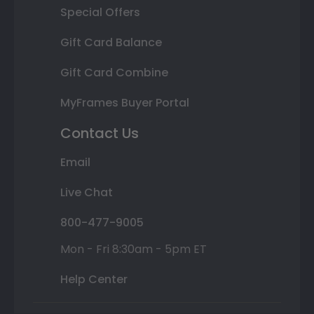
Special Offers
Gift Card Balance
Gift Card Combine
MyFrames Buyer Portal
Contact Us
Email
Live Chat
800-477-9005
Mon - Fri 8:30am - 5pm ET
Help Center