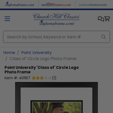
Skip to main content
Home
Point University
'Class of' Circle Logo Photo Frame
Point University
'Class of' Circle Logo
Photo Frame
Item #:
401167
(
1
)