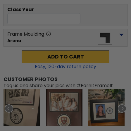
Class Year
Frame Moulding
Arena
ADD TO CART
Easy,
120
-day return policy
CUSTOMER PHOTOS
Tag us and share your pics with #EarnItFrameIt