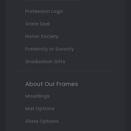
Profession Logo
State Seal
Honor Society
Fraternity or Sorority
Graduation Gifts
About Our Frames
Mouldings
Mat Options
Glass Options