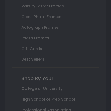
Varsity Letter Frames
Class Photo Frames
Autograph Frames
Photo Frames
Gift Cards
Best Sellers
Shop By Your
College or University
High School or Prep School
Professional Association