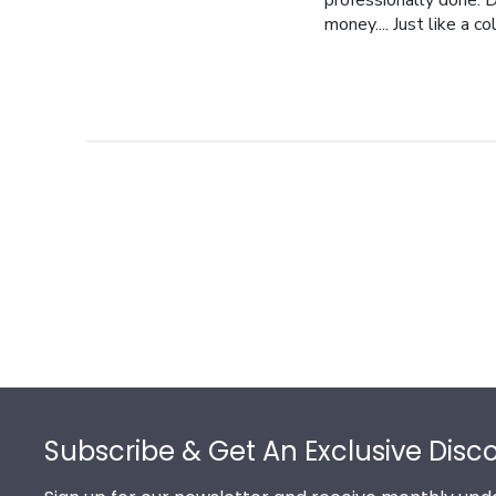
professionally done. D
money.... Just like a c
Footer
Subscribe & Get An Exclusive Disc