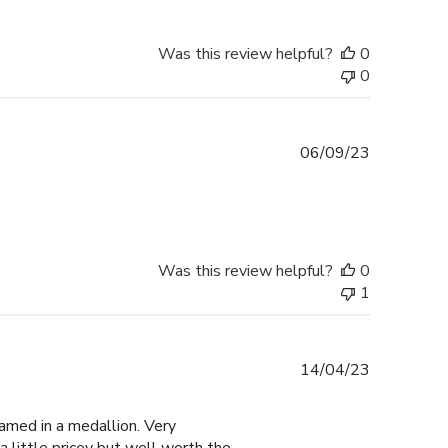
Was this review helpful?
0
0
Published
06/09/23
date
Was this review helpful?
0
1
Published
14/04/23
date
amed in a medallion. Very