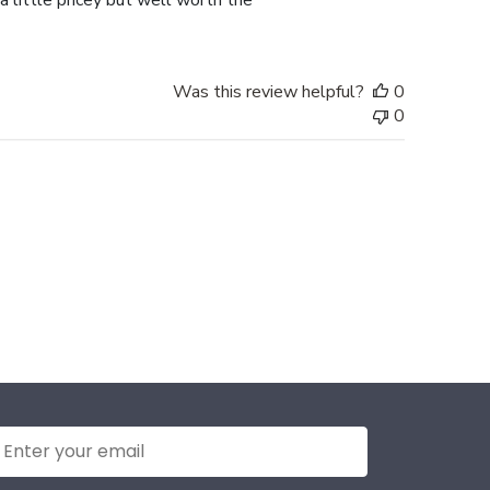
a little pricey but well worth the
Was this review helpful?
0
0