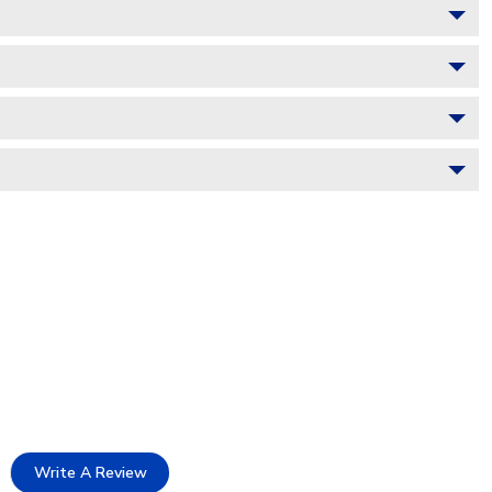
Write A Review