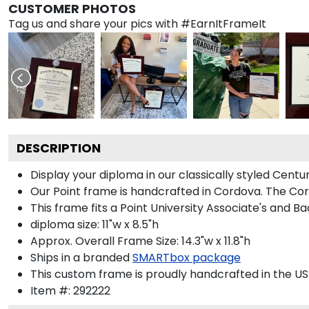
CUSTOMER PHOTOS
Tag us and share your pics with #EarnItFrameIt
DESCRIPTION
Display your diploma in our classically styled Centu
Our Point frame is handcrafted in Cordova. The Cord
This frame fits a Point University Associate's and B
diploma size: 11"w x 8.5"h
Approx. Overall Frame Size: 14.3"w x 11.8"h
Ships in a branded
SMARTbox package
This custom frame is proudly handcrafted in the US
Item #:
292222