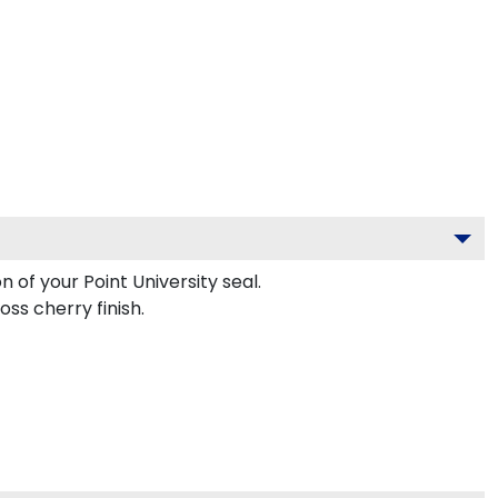
 of your Point University seal.
ss cherry finish.