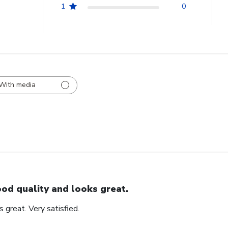
1
0
With media
od quality and looks great.
 great. Very satisfied.