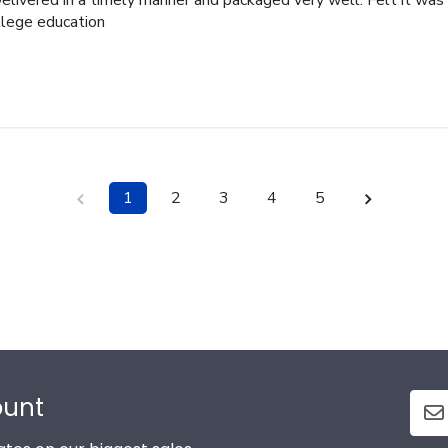
elivered in a timely manner and packaged very well. Felt it was 
ollege education
1
2
3
4
5
ount