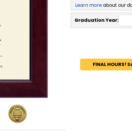
Learn more
about our d
Graduation Year:
FINAL HOURS! S