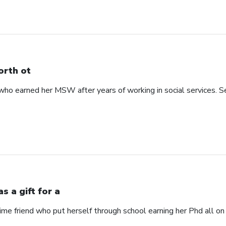
rth ot
 earned her MSW after years of working in social services. See
s a gift for a
time friend who put herself through school earning her Phd all on