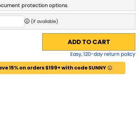
ocument protection options.
(if available)
ADD TO CART
Easy,
120
-day return policy
ave 15% on orders $199+ with code SUNNY