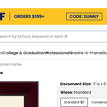
rs
College & Graduation
Professional
Create-A-Frame
Ou
ploma Frame
me
Document
Size:
11
"w x
8
Glass:
Standard
Standard
$0
Conserva