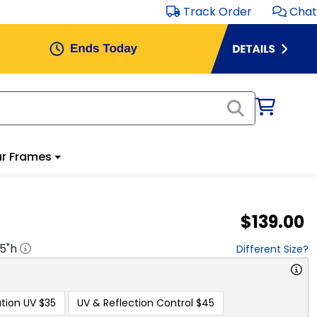
Track Order
Chat
r Frames
$139.00
.5
"h
Different Size?
tion UV
$35
UV & Reflection Control
$45