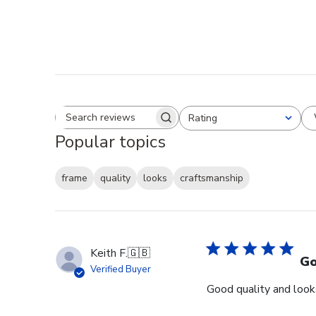
Rating
Search reviews
All ratings
Popular topics
frame
quality
looks
craftsmanship
Keith F.
🇬🇧
Go
Verified Buyer
Good quality and looks