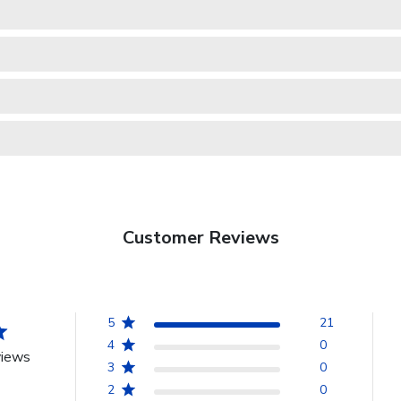
Customer Reviews
5
21
4
0
views
3
0
2
0