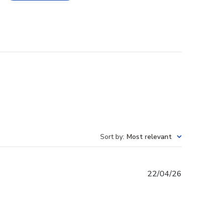
Sort by
:
Most relevant
Published
22/04/26
date