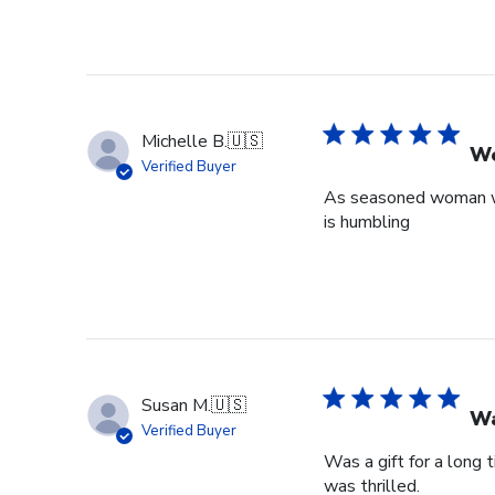
Michelle B.
🇺🇸
Wo
Verified Buyer
As seasoned woman who
is humbling
Susan M.
🇺🇸
Wa
Verified Buyer
Was a gift for a long 
was thrilled.