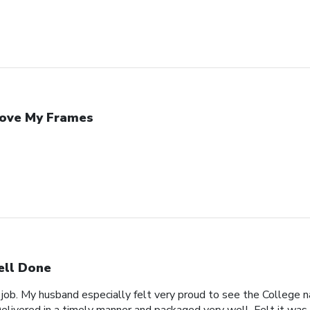
Love My Frames
ll Done
 job. My husband especially felt very proud to see the College n