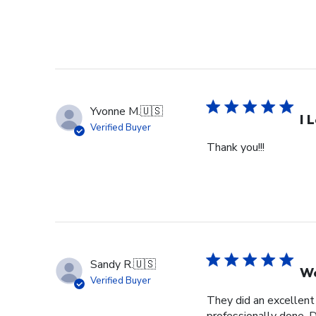
Yvonne M.
🇺🇸
I 
Verified Buyer
Thank you!!!
Sandy R.
🇺🇸
We
Verified Buyer
They did an excellent