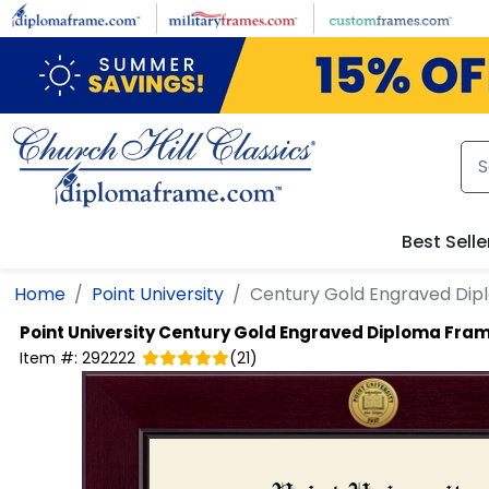
Skip to main content
Best Selle
Home
Point University
Century Gold Engraved Di
Point University
Century Gold Engraved Diploma Fra
Item #:
292222
(
21
)