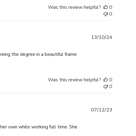
Was this review helpful?
0
0
Published
13/10/24
date
ing the degree in a beautiful frame
Was this review helpful?
0
0
Published
07/12/23
date
 her own while working full time. She