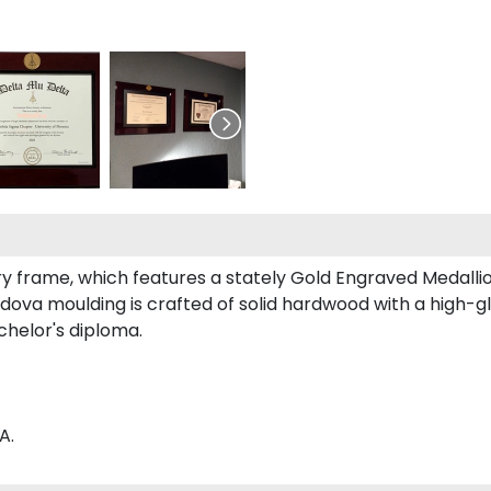
ry frame, which features a stately Gold Engraved Medallion
ova moulding is crafted of solid hardwood with a high-glo
achelor's diploma.
A.