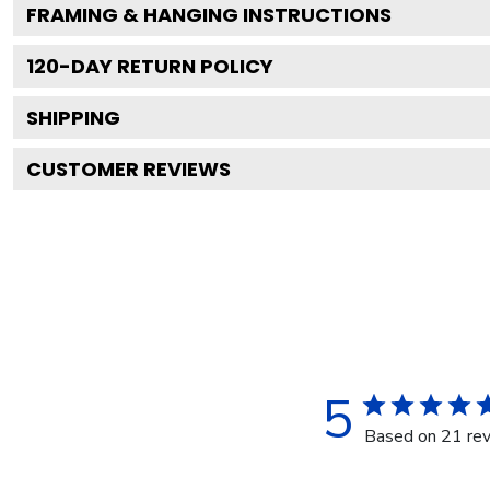
FRAMING & HANGING INSTRUCTIONS
120
-DAY RETURN POLICY
SHIPPING
CUSTOMER REVIEWS
5
Based on 21 re