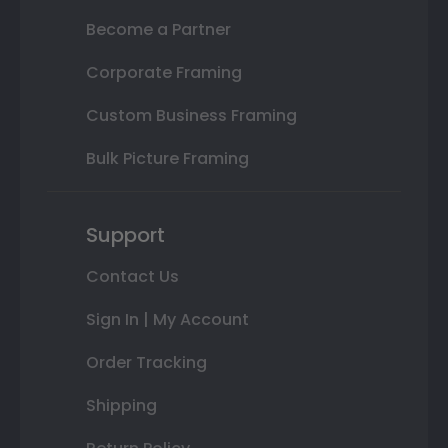
Become a Partner
Corporate Framing
Custom Business Framing
Bulk Picture Framing
Support
Contact Us
Sign In | My Account
Order Tracking
Shipping