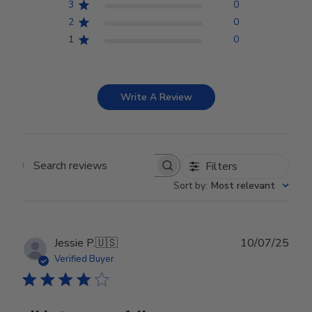
3
0
2
0
1
0
Write A Review
Filters
Search reviews
Sort by
:
Most relevant
Publ
Jessie P.
🇺🇸
10/07/25
date
Verified Buyer