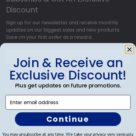
Discount
Sign up for our newsletter and receive monthly
updates on our biggest sales and new products.
Save on your first order as a reward.
Join & Receive an
Exclusive Discount!
SUBMIT & GET AN EXCLUSIVE DISCOUNT
Plus get updates on future promotions.
Enter email address
Shop Frames
Continue
Diploma Frames
You may unsubscribe at any time. We take your privacy very seriously.