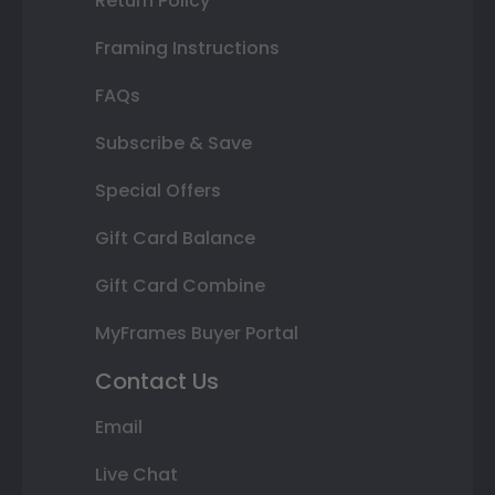
Return Policy
Framing Instructions
FAQs
Subscribe & Save
Special Offers
Gift Card Balance
Gift Card Combine
MyFrames Buyer Portal
Contact Us
Email
Live Chat