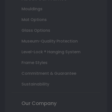
Mouldings
Mat Options
Glass Options
Museum-Quality Protection
Level-Lock ® Hanging System
Frame Styles
Commitment & Guarantee
Sustainability
Our Company