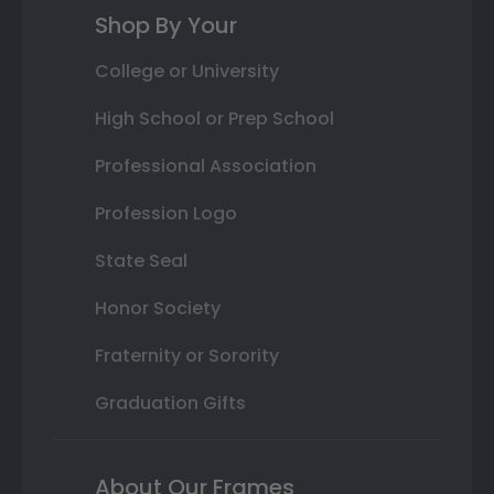
Shop By Your
College or University
High School or Prep School
Professional Association
Profession Logo
State Seal
Honor Society
Fraternity or Sorority
Graduation Gifts
About Our Frames