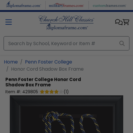
Skip to main content
Home
Penn Foster College
Honor Cord Shadow Box Frame
Penn Foster College
Honor Cord
Shadow Box Frame
Item #:
429805
(
1
)