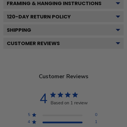
FRAMING & HANGING INSTRUCTIONS
120
-DAY RETURN POLICY
SHIPPING
CUSTOMER REVIEWS
Customer Reviews
4
Based on 1 review
5
0
4
1