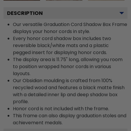
DESCRIPTION
Our versatile Graduation Cord Shadow Box Frame
displays your honor cords in style.
Every honor cord shadow box includes two
reversible black/white mats and a plastic
pegged insert for displaying honor cords.
The display area is 11.75" long, allowing you room
to position wrapped honor cords in various
layouts.
Our Obsidian moulding is crafted from 100%
recycled wood and features a black matte finish
with a detailed inner lip and deep shadow box
profile.
Honor cord is not included with the frame.
This frame can also display graduation stoles and
achievement medals.