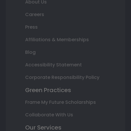
About Us
Careers
Press
Affiliations & Memberships
Blog
Accessibility Statement
Corporate Responsibility Policy
Green Practices
Frame My Future Scholarships
Collaborate With Us
Our Services