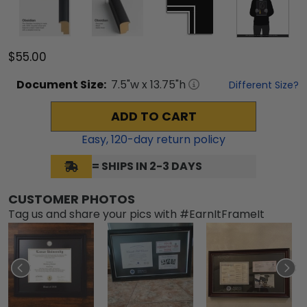
$55.00
Document
Size:
7.5
"w x
13.75
"h
Different Size?
ADD TO CART
Easy,
120
-day return policy
= SHIPS IN 2-3 DAYS
CUSTOMER PHOTOS
Tag us and share your pics with #EarnItFrameIt