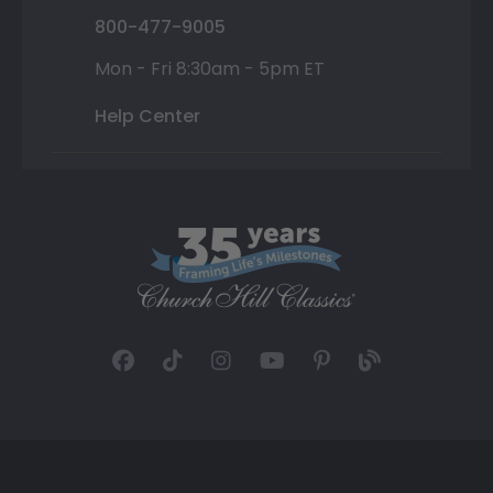
800-477-9005
Mon - Fri 8:30am - 5pm ET
Help Center