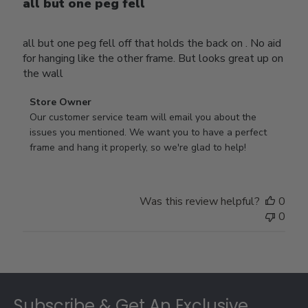
all but one peg fell
all but one peg fell off that holds the back on . No aid
for hanging like the other frame. But looks great up on
the wall
Comments
Store Owner
by
Our customer service team will email you about the 
Store
issues you mentioned. We want you to have a perfect 
Owner
frame and hang it properly, so we're glad to help!
on
Review
by
Was this review helpful?
0
Store
0
Owner
on
Thu
Jul
Footer
10
2025
Subscribe & Get An Exclusive