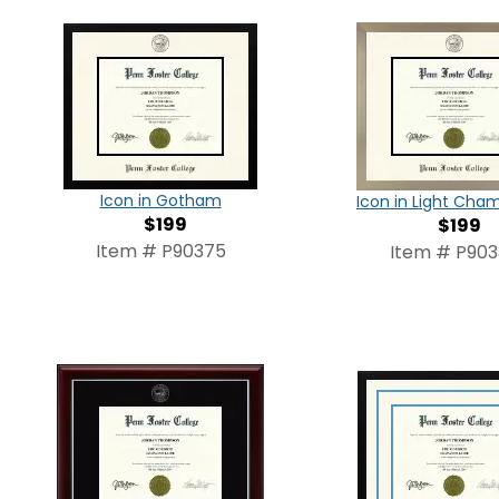
Icon in Gotham
Icon in Light Ch
$199
$199
Item # P90375
Item # P90