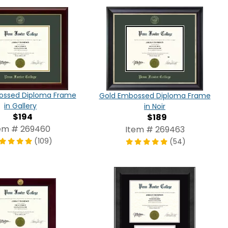
ossed Diploma Frame
Gold Embossed Diploma Frame
in Gallery
in Noir
$194
$189
em # 269460
Item # 269463
(109)
(54)