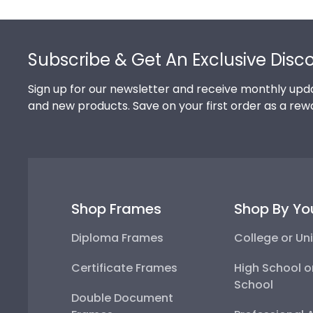
Footer
Subscribe & Get An Exclusive Disc
Sign up for our newsletter and receive monthly upda
and new products. Save on your first order as a rew
Shop Frames
Shop By Yo
Diploma Frames
College or Uni
Certificate Frames
High School o
School
Double Document