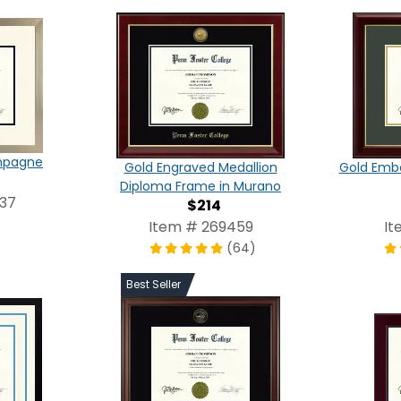
ampagne
Gold Engraved Medallion
Gold Emb
Diploma Frame in Murano
337
$214
Item # 269459
It
(64)
Best Seller