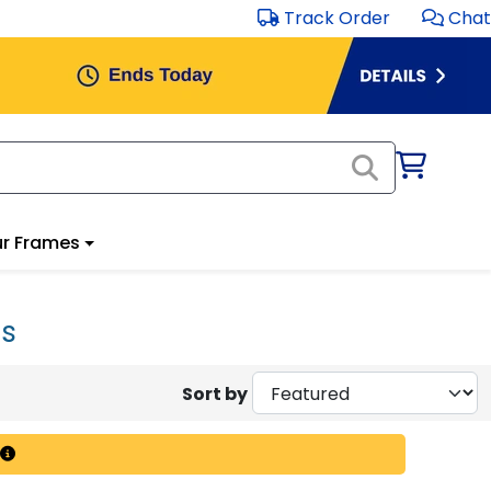
Track Order
Chat
r Frames
es
Sort by