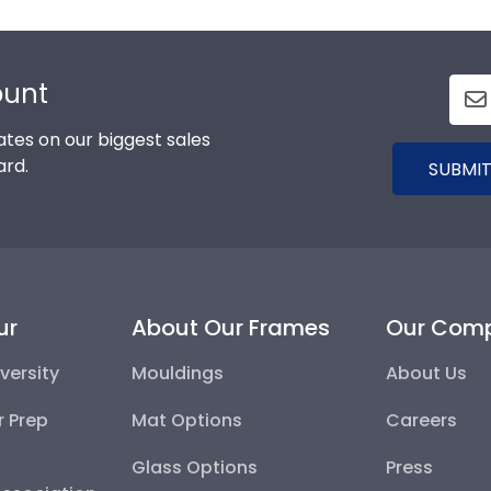
ount
tes on our biggest sales
ard.
SUBMIT
ur
About Our Frames
Our Com
versity
Mouldings
About Us
r Prep
Mat Options
Careers
Glass Options
Press