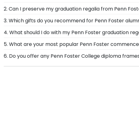
When it comes to storing graduation regalia, it's impor
2. Can I preserve my graduation regalia from Penn Fost
shadow boxes like our Graduation Stole Frame to p
Yes, our shadow boxes are designed to keep any valuab
3. Which gifts do you recommend for Penn Foster alum
graduation day for years to come.
come. If you decorated your graduation cap from Pen
It's important for graduates of Penn Foster College t
4. What should I do with my Penn Foster graduation reg
signature Penn Foster school colors. We highly recom
Your regalia from Penn Foster College graduation sym
5. What are your most popular Penn Foster commence
achievement!
donned an honor stole or medallion as you walked a
We carry a wide range of grad gifts at various price
6. Do you offer any Penn Foster College diploma frame
shadow boxes are also ideal for showcasing your Pen
Yes! We offer select Fast-Ship diploma frames for Pe
frame styles, our fast-ship options are perfect for a 
product image.