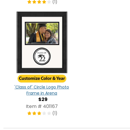
(1)
'Class of' Circle Logo Photo
Frame in Arena
$29
Item # 401167
(1)