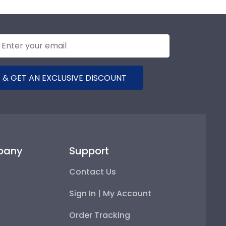
 & GET AN EXCLUSIVE DISCOUNT
pany
Support
Contact Us
Sign In | My Account
Order Tracking