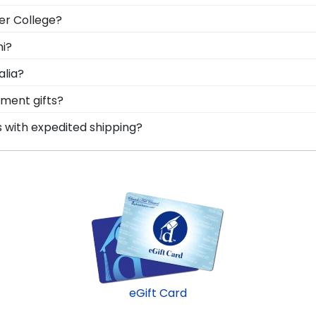
tant to keep it in a frame that will hold up over the year
er College?
roudly preserve stoles from Penn Foster College comme
le Penn Foster graduation regalia from dust, discoloratio
ni?
n Foster College, make sure to store it as a keepsake i
o be able to show their school pride! That's why our custo
alia?
mend purchasing a frame from our online store that showc
bolizes all of your hard work during your time at Penn 
ment gifts?
cross the commencement stage, you should preserve your 
 points. One of our most popular alumni presents? Penn Fo
s with expedited shipping?
n Foster honors medallion!
nn Foster College graduates, ready to ship within 2–3 bus
last-minute college graduation gift. Penn Foster fast-shi
eGift Card