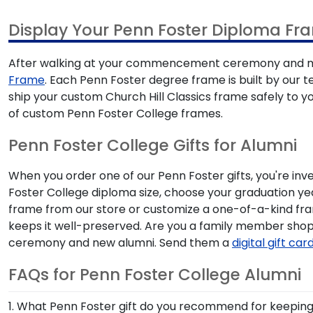
Display Your Penn Foster Diploma Fr
After walking at your commencement ceremony and mak
Frame
. Each Penn Foster degree frame is built by our t
ship your custom Church Hill Classics frame safely to 
of custom Penn Foster College frames.
Penn Foster College Gifts for Alumni
When you order one of our Penn Foster gifts, you're inv
Foster College diploma size, choose your graduation y
frame from our store or customize a one-of-a-kind fr
keeps it well-preserved. Are you a family member sho
ceremony and new alumni. Send them a
digital gift car
FAQs for Penn Foster College Alumni
1. What Penn Foster gift do you recommend for keeping