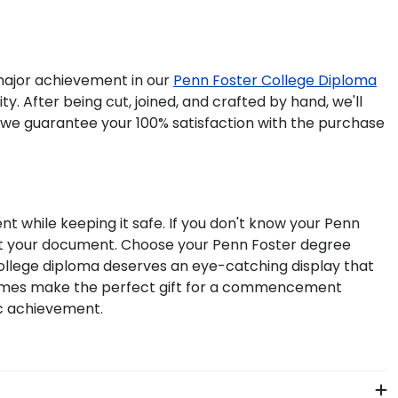
ajor achievement in our
Penn Foster College Diploma
. After being cut, joined, and crafted by hand, we'll
 we guarantee your 100% satisfaction with the purchase
t while keeping it safe. If you don't know your Penn
fit your document. Choose your Penn Foster degree
ollege diploma deserves an eye-catching display that
frames make the perfect gift for a commencement
ic achievement.