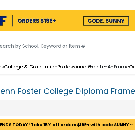
rs
College & Graduation
Professional
Create-A-Frame
Ou
enn Foster College Diploma Fram
 ENDS TODAY! Take 15% off orders $199+ with code SUNNY ~