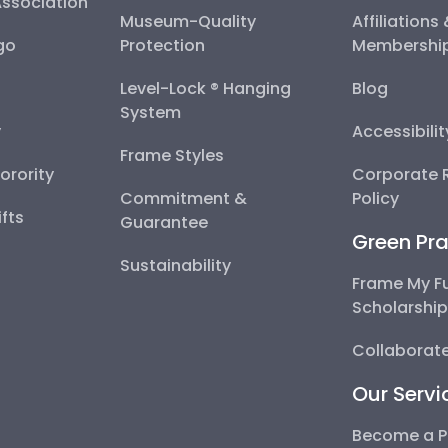
Association
Museum-Quality
Affiliations
go
Protection
Membershi
Level-Lock ® Hanging
Blog
System
y
Accessibili
Frame Styles
Sorority
Corporate R
Commitment &
Policy
fts
Guarantee
Green Pra
Sustainability
Frame My F
Scholarshi
Collaborate
Our Servi
Become a P