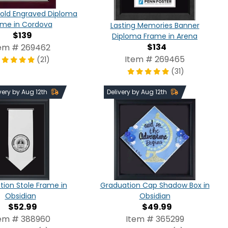
old Engraved Diploma
ame in Cordova
Lasting Memories Banner
$139
Diploma Frame in Arena
$134
em # 269462
Item # 269465
(21)
(31)
very by Aug 12th
Delivery by Aug 12th
ion Stole Frame in
Graduation Cap Shadow Box in
Obsidian
Obsidian
$52.99
$49.99
em # 388960
Item # 365299