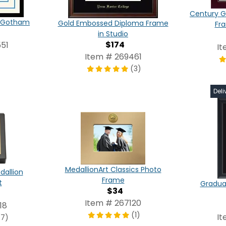
Century G
in Gotham
Gold Embossed Diploma Frame
Fr
in Studio
$174
51
It
Item # 269461
(3)
Deli
MedallionArt Classics Photo
dallion
Frame
t
Graduat
$34
Item # 267120
18
(1)
It
(7)