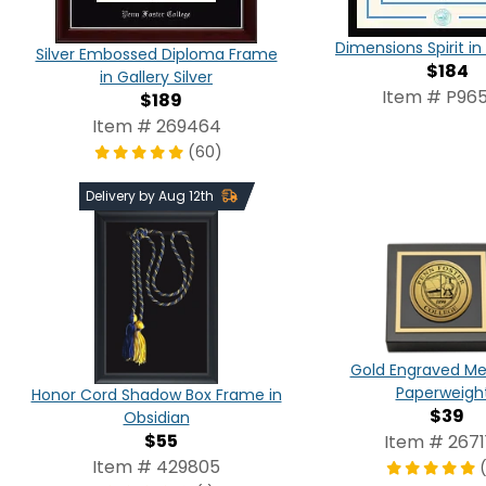
Dimensions Spirit 
Silver Embossed Diploma Frame
$184
in Gallery Silver
Item # P965
$189
Item # 269464
(60)
Delivery by Aug 12th
Gold Engraved Me
Paperweigh
Honor Cord Shadow Box Frame in
$39
Obsidian
$55
Item # 2671
Item # 429805