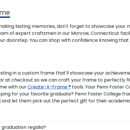
ame
ing lasting memories, don't forget to showcase your m
eam of expert craftsmen in our Monroe, Connecticut facility
your doorstep. You can shop with confidence knowing that
esting in a custom frame that'll showcase your achievemen
ear at checkout so we can craft your frame to perfectly 
ame with our
Create-A-Frame ®
tools. Your Penn Foster C
pping for your favorite graduate? Penn Foster College 
d
and let them pick out the perfect gift for their academ
 graduation regalia?