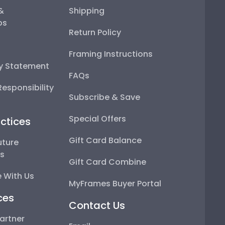
 &
Shipping
ps
Return Policy
Framing Instructions
ty Statement
FAQs
esponsibility
Subscribe & Save
Special Offers
ctices
Gift Card Balance
uture
ps
Gift Card Combine
 With Us
MyFrames Buyer Portal
ces
Contact Us
artner