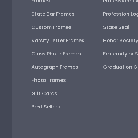
Frames
Professional 
State Bar Frames
Profession Lo
Custom Frames
State Seal
Varsity Letter Frames
Honor Societ
Class Photo Frames
Fraternity or 
Autograph Frames
Graduation Gi
Photo Frames
Gift Cards
Best Sellers