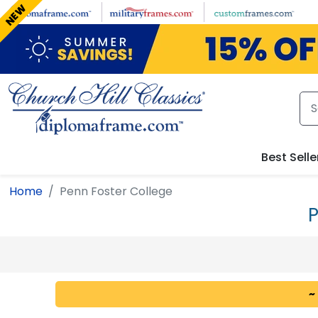
Skip to main content
NEW
Best Selle
Home
Penn Foster College
P
~