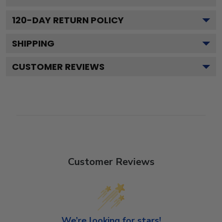
120
-DAY RETURN POLICY
SHIPPING
CUSTOMER REVIEWS
Customer Reviews
We’re looking for stars!