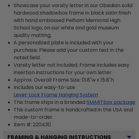
Showcase your varsity letter in our Obsidian solid
hardwood shadowbox frame in black satin finish
with hand embossed Pelham Memorial High
School logo, on our white and gold museum
quality matting.
A personalized plate is included with your
purchase. Please add your custom text in the
noted field.
Varsity letter not included. Frame includes easy
insertion instructions for your own letter.
Approx. Overall Frame Size: 13.8"w x 15.8"h
Includes our easy-to-use
Level-Lock Frame Hanging System
This frame ships in a branded
SMARTbox package
This custom frame is handcrafted in the USA and
made-to-order.
Item #:
220430
FRAMING & HANGING INSTRUCTIONS