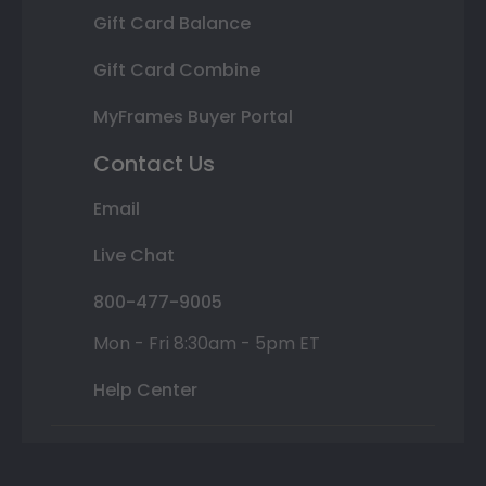
Gift Card Balance
Gift Card Combine
MyFrames Buyer Portal
Contact Us
Email
Live Chat
800-477-9005
Mon - Fri 8:30am - 5pm ET
Help Center