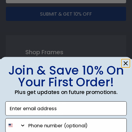
SUBMIT & GET 10% OFF
Shop Frames
Diploma Frames
Join & Save 10% On
Certificate Frames
Your First Order!
Double Document Frames
Plus get updates on future promotions.
State Bar Frames
Enter email address
Custom Frames
phone number
Varsity Letter Frames