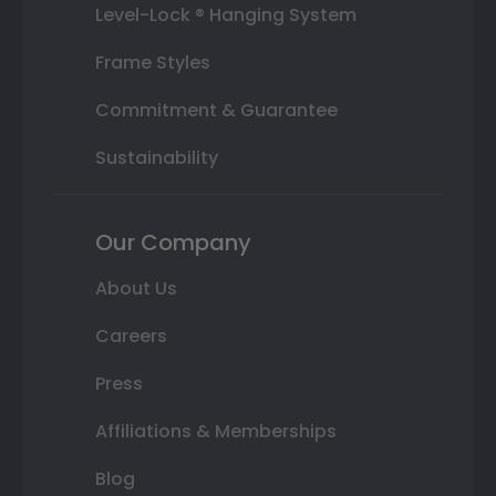
Level-Lock ® Hanging System
Frame Styles
Commitment & Guarantee
Sustainability
Our Company
About Us
Careers
Press
Affiliations & Memberships
Blog