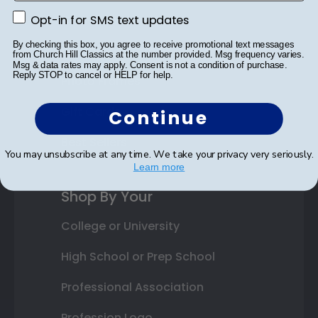
Opt-in for SMS text updates
Class Photo Frames
Opt-in for SMS text updates
By checking this box, you agree to receive promotional text messages
Autograph Frames
from Church Hill Classics at the number provided. Msg frequency varies.
Msg & data rates may apply. Consent is not a condition of purchase.
Reply STOP to cancel or HELP for help.
Photo Frames
Gift Cards
Continue
Best Sellers
You may unsubscribe at any time. We take your privacy very seriously.
Learn more
Shop By Your
College or University
High School or Prep School
Professional Association
Profession Logo