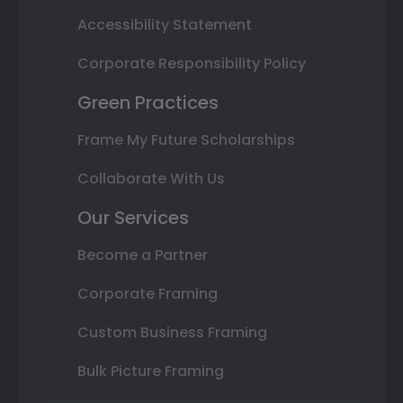
Accessibility Statement
Corporate Responsibility Policy
Green Practices
Frame My Future Scholarships
Collaborate With Us
Our Services
Become a Partner
Corporate Framing
Custom Business Framing
Bulk Picture Framing