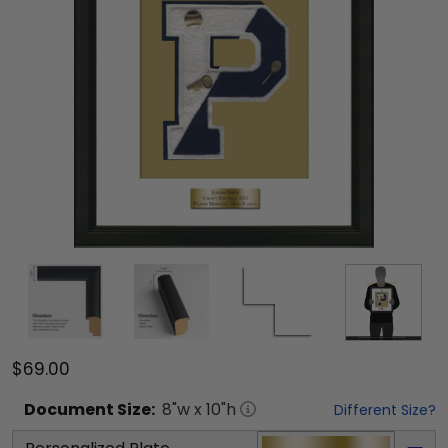
$69.00
Document
Size:
8
"w x
10
"h
Different Size?