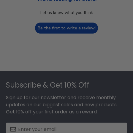
Let us know what you think
Be the first to write a review!
Footer
Subscribe & Get 10% Off
Sign up for our newsletter and receive monthly
updates on our biggest sales and new products.
Get 10% off your first order as a reward.