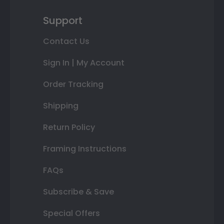
Support
Contact Us
Sign In | My Account
Order Tracking
Shipping
Return Policy
Framing Instructions
FAQs
Subscribe & Save
Special Offers