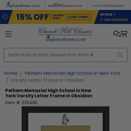
Skip to main content
Home
Pelham Memorial High School in New York
Varsity Letter Frame in Obsidian
Pelham Memorial High School in New
York
Varsity Letter Frame in Obsidian
Item #:
220430