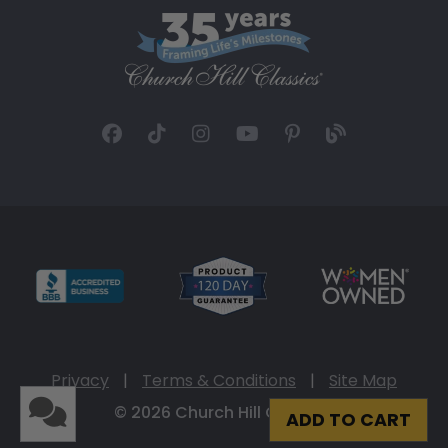
Privacy
|
Terms & Conditions
|
Site Map
© 2026 Church Hill Classics
ADD TO CART