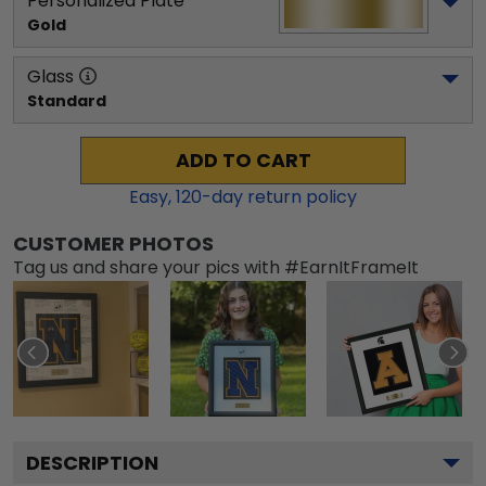
Personalized Plate
Gold
Glass
Standard
ADD TO CART
Easy,
120
-day return policy
CUSTOMER PHOTOS
Tag us and share your pics with #EarnItFrameIt
DESCRIPTION