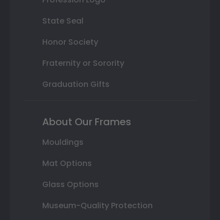
State Seal
Honor Society
Fraternity or Sorority
Graduation Gifts
About Our Frames
Mouldings
Mat Options
Glass Options
Museum-Quality Protection