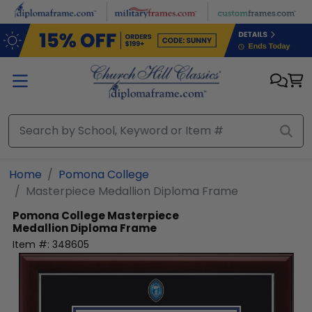
Skip to main content
Home
Pomona College
Masterpiece Medallion Diploma Frame
Pomona College
Masterpiece
Medallion Diploma Frame
Item #:
348605