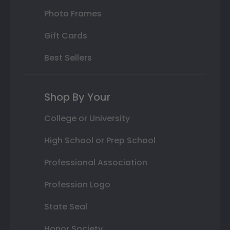
Photo Frames
Gift Cards
Best Sellers
Shop By Your
College or University
High School or Prep School
Professional Association
Profession Logo
State Seal
Honor Society