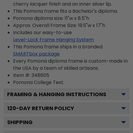
cherry lacquer finish and an inner silver lip.
This Pomona frame fits a Bachelor's diploma.
Pomona diploma size: 11"w x 8.5"h
Approx. Overall Frame Size: 19.5"w x 17"h
Includes our easy-to-use
Level-Lock Frame Hanging System
This Pomona frame ships in a branded
SMARTbox package
Every Pomona diploma frame is custom-made in
the USA by a team of skilled artisans.
Item #:
348605
Pomona College
Text.
FRAMING & HANGING INSTRUCTIONS
120
-DAY RETURN POLICY
SHIPPING