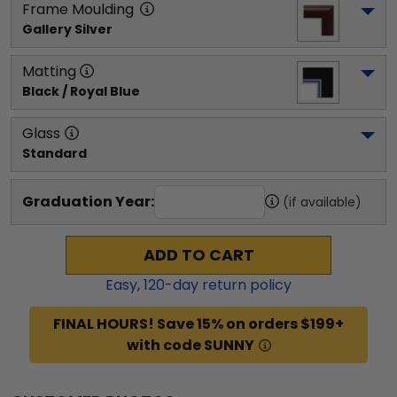
Frame Moulding
Gallery Silver
Matting
Black / Royal Blue
Glass
Standard
Graduation Year:
(if available)
ADD TO CART
Easy,
120
-day return policy
FINAL HOURS! Save 15% on orders $199+
with code SUNNY