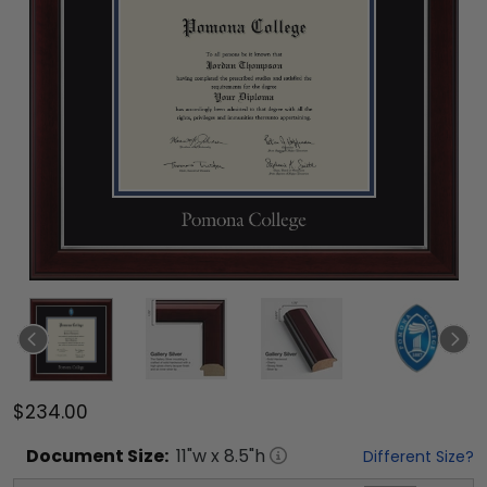
$234.00
Document
Size:
11
"w x
8.5
"h
Different Size?