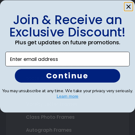
Join & Receive an
Shop Frames
Exclusive Discount!
Diploma Frames
Plus get updates on future promotions.
Certificate Frames
Enter email address
Double Document Frames
Continue
State Bar Frames
Custom Frames
You may unsubscribe at any time. We take your privacy very seriously.
Learn more
Varsity Letter Frames
Class Photo Frames
Autograph Frames