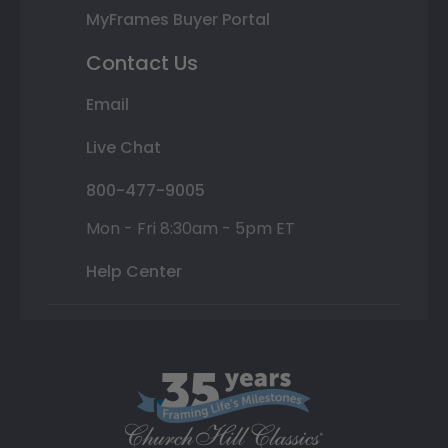
MyFrames Buyer Portal
Contact Us
Email
Live Chat
800-477-9005
Mon - Fri 8:30am - 5pm ET
Help Center