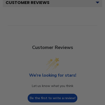
CUSTOMER REVIEWS
Customer Reviews
We’re looking for stars!
Let us know what you think
Be the first to write a review!