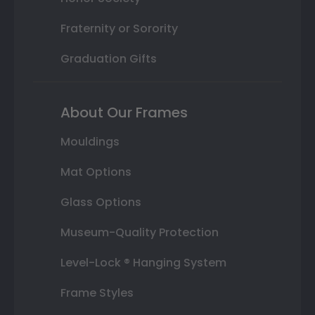
Fraternity or Sorority
Graduation Gifts
About Our Frames
Mouldings
Mat Options
Glass Options
Museum-Quality Protection
Level-Lock ® Hanging System
Frame Styles