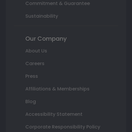
Commitment & Guarantee
Sustainability
Our Company
About Us
Careers
Press
Affiliations & Memberships
Blog
Accessibility Statement
Corporate Responsibility Policy