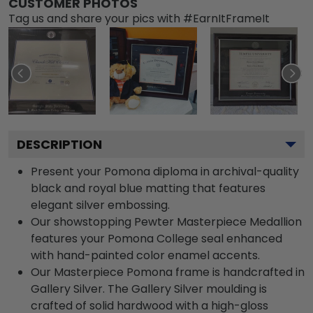
CUSTOMER PHOTOS
Tag us and share your pics with #EarnItFrameIt
DESCRIPTION
Present your Pomona diploma in archival-quality
black and royal blue matting that features
elegant silver embossing.
Our showstopping Pewter Masterpiece Medallion
features your Pomona College seal enhanced
with hand-painted color enamel accents.
Our Masterpiece Pomona frame is handcrafted in
Gallery Silver. The Gallery Silver moulding is
crafted of solid hardwood with a high-gloss