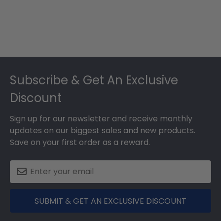
Footer
Subscribe & Get An Exclusive
Discount
Sign up for our newsletter and receive monthly
updates on our biggest sales and new products.
Save on your first order as a reward.
SUBMIT & GET AN EXCLUSIVE DISCOUNT