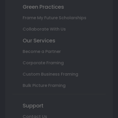
Green Practices
Frame My Future Scholarships
Collaborate With Us
Our Services
Become a Partner
Corporate Framing
Custom Business Framing
Bulk Picture Framing
Support
Contact Us