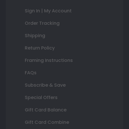
Sign In | My Account
Order Tracking
Shipping
Return Policy
Framing Instructions
FAQs
Subscribe & Save
Special Offers
Gift Card Balance
Gift Card Combine