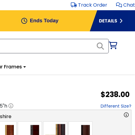
Track Order
Chat
r Frames
$238.00
.5
"h
Different Size?
hire