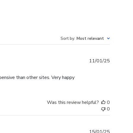
Sort by
:
Most relevant
Published
11/01/25
date
pensive than other sites. Very happy
Was this review helpful?
0
0
Published
15/01/25