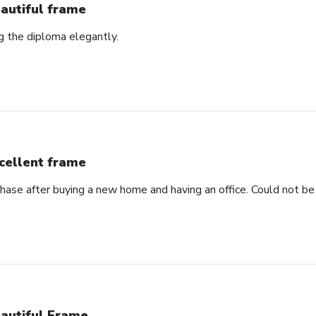
autiful frame
ng the diploma elegantly.
cellent frame
hase after buying a new home and having an office. Could not be 
autiful Frame