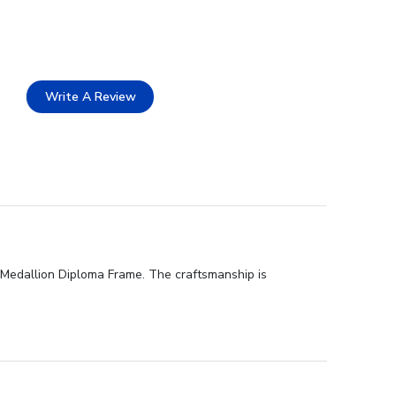
Write A Review
d Medallion Diploma Frame. The craftsmanship is