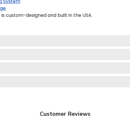
g System
age
is custom-designed and built in the USA.
Customer Reviews