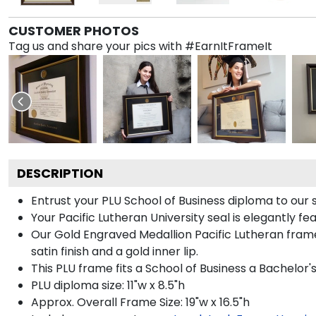
CUSTOMER PHOTOS
Tag us and share your pics with #EarnItFrameIt
DESCRIPTION
Entrust your PLU School of Business diploma to our 
Your Pacific Lutheran University seal is elegantly f
Our Gold Engraved Medallion Pacific Lutheran fram
satin finish and a gold inner lip.
This PLU frame fits a School of Business a Bachelor'
PLU diploma size: 11"w x 8.5"h
Approx. Overall Frame Size: 19"w x 16.5"h