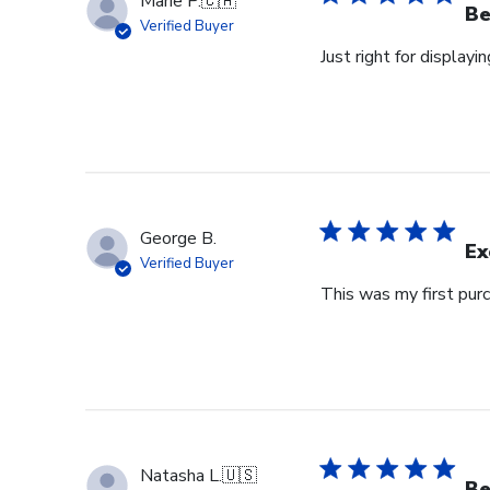
Marie P.
🇨🇦
Be
Verified Buyer
Just right for displayi
George B.
Ex
Verified Buyer
This was my first purc
Natasha L.
🇺🇸
Be