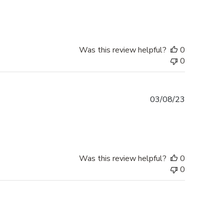
date
Was this review helpful?
0
0
Published
03/08/23
date
Was this review helpful?
0
0