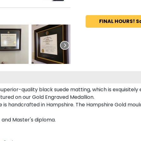
FINAL HOURS! S
superior-quality black suede matting, which is exquisitely
eatured on our Gold Engraved Medallion.
e is handcrafted in Hampshire. The Hampshire Gold mouldi
s and Master's diploma.