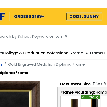
rs
College & Graduation
Professional
Create-A-Frame
Ou
ss
Gold Engraved Medallion Diploma Frame
 Diploma Frame
Document
Size:
11
"w x
8
Frame Moulding:
Hamps
Trending