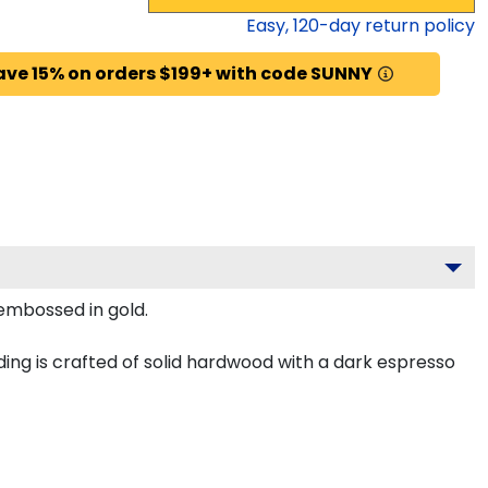
Easy,
120
-day return policy
ave 15% on orders $199+ with code SUNNY
 embossed in gold.
ng is crafted of solid hardwood with a dark espresso