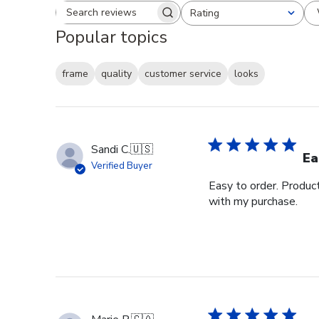
Rating
Search reviews
All ratings
Popular topics
frame
quality
customer service
looks
Sandi C.
🇺🇸
Ea
Verified Buyer
Easy to order. Produc
with my purchase.