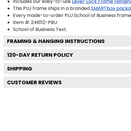
Includes our easy-to-use
Level-Lock Frame Hangin
This PLU frame ships in a branded
SMARTbox pack
Every made-to-order PLU School of Business frame 
Item #:
246112-PBU
School of Business
Text.
FRAMING & HANGING INSTRUCTIONS
120
-DAY RETURN POLICY
SHIPPING
CUSTOMER REVIEWS