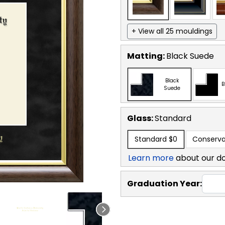
+ View all 25 mouldings
Matting:
Black Suede
Black
B
Suede
Glass:
Standard
Standard
$0
Conserva
Learn more
about our d
Graduation Year: