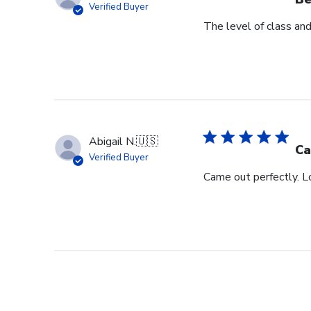
Verified Buyer
The level of class an
Abigail N.
🇺🇸
Ca
Verified Buyer
Came out perfectly. L