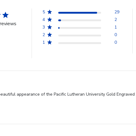
5
29
4
2
reviews
3
1
2
0
1
0
beautiful appearance of the Pacific Lutheran University Gold Engrave