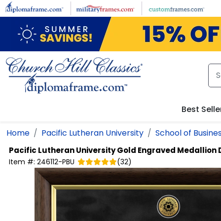
Skip to main content
Best Selle
Home
Pacific Lutheran University
School of Busine
Pacific Lutheran University
Gold Engraved Medallion
Item #:
246112-PBU
(
32
)