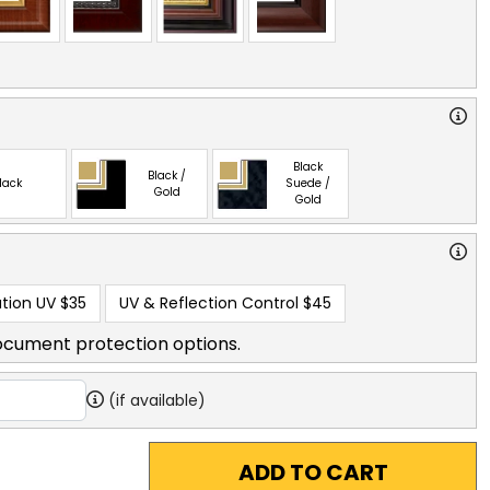
Black
Black /
lack
Suede /
Gold
Gold
tion UV
$35
UV & Reflection Control
$45
ocument protection options.
(if available)
ADD TO CART