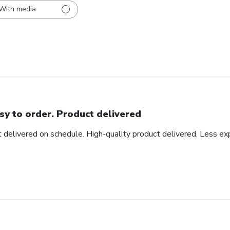
With media
sy to order. Product delivered
t delivered on schedule. High-quality product delivered. Less ex