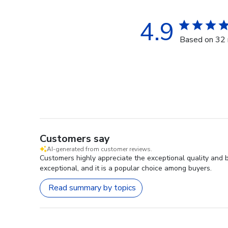
4.9
Based on 32 
Customers say
AI-generated from customer reviews.
Customers highly appreciate the exceptional quality and 
exceptional, and it is a popular choice among buyers.
Read summary by topics