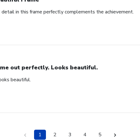
d detail in this frame perfectly complements the achievement.
me out perfectly. Looks beautiful.
ooks beautiful.
1
2
3
4
5