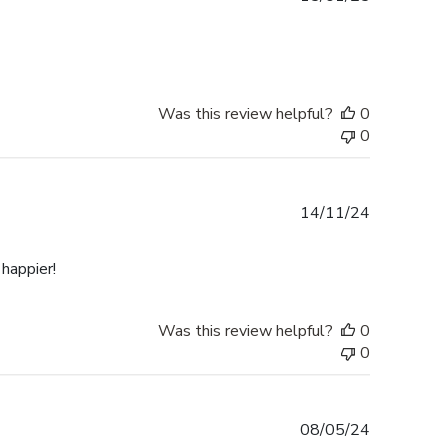
date
Was this review helpful?
0
0
Published
14/11/24
date
happier!
Was this review helpful?
0
0
Published
08/05/24