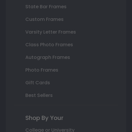
State Bar Frames
Custom Frames
Varsity Letter Frames
Class Photo Frames
Autograph Frames
Photo Frames
Gift Cards
Best Sellers
Shop By Your
College or University