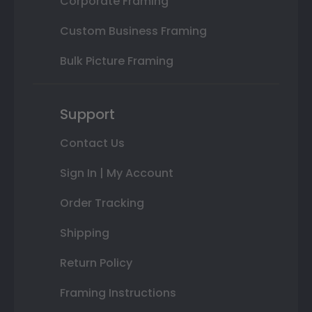
Corporate Framing
Custom Business Framing
Bulk Picture Framing
Support
Contact Us
Sign In | My Account
Order Tracking
Shipping
Return Policy
Framing Instructions