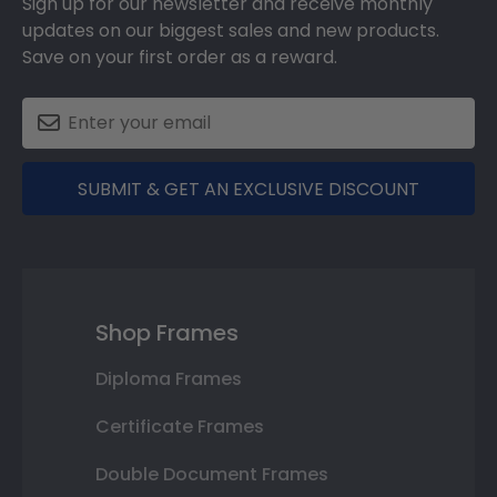
Sign up for our newsletter and receive monthly
updates on our biggest sales and new products.
Save on your first order as a reward.
SUBMIT & GET AN EXCLUSIVE DISCOUNT
Shop Frames
Diploma Frames
Certificate Frames
Double Document Frames