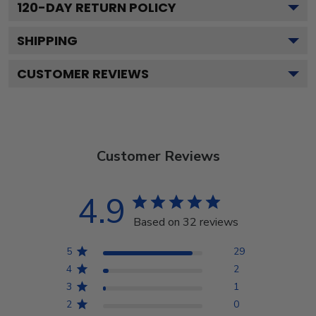
120
-DAY RETURN POLICY
SHIPPING
CUSTOMER REVIEWS
Customer Reviews
4.9
Based on 32 reviews
5
29
4
2
3
1
2
0