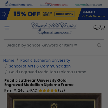
Skip to main content
Home
Pacific Lutheran University
School of Arts & Communication
Gold Engraved Medallion Diploma Frame
Pacific Lutheran University
Gold
Engraved Medallion Diploma Frame
Item #:
246112-PAC
(
32
)