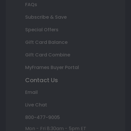
FAQs
Subscribe & Save
Special Offers
Gift Card Balance
Gift Card Combine
MyFrames Buyer Portal
Contact Us
Email
Live Chat
800-477-9005
Mon - Fri 8:30am - 5pm ET