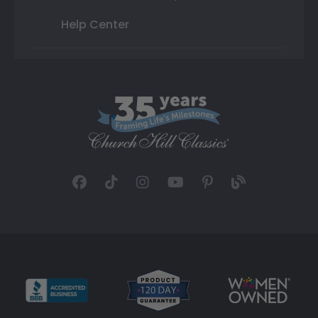
Help Center