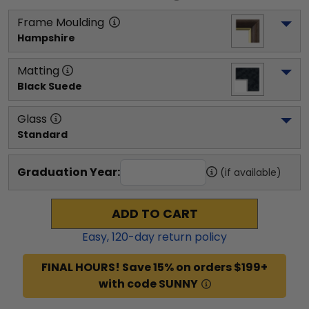
Frame Moulding
Hampshire
Matting
Black Suede
Glass
Standard
Graduation Year:
(if available)
ADD TO CART
Easy,
120
-day return policy
FINAL HOURS! Save 15% on orders $199+
with code SUNNY