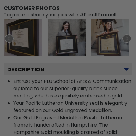
CUSTOMER PHOTOS
Tag us and share your pics with #EarnItFrameIt
DESCRIPTION
Entrust your PLU School of Arts & Communication
diploma to our superior-quality black suede
matting, which is exquisitely embossed in gold.
Your Pacific Lutheran University seal is elegantly
featured on our Gold Engraved Medallion.
Our Gold Engraved Medallion Pacific Lutheran
frame is handcrafted in Hampshire. The
Hampshire Gold moulding is crafted of solid