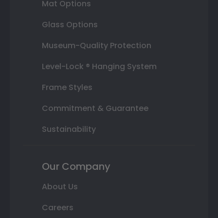
Mat Options
Glass Options
Museum-Quality Protection
Level-Lock ® Hanging System
Frame Styles
Commitment & Guarantee
Sustainability
Our Company
About Us
Careers