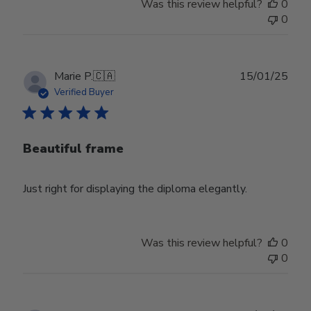
Was this review helpful?
0
0
Publ
Marie P.
🇨🇦
15/01/25
date
Verified Buyer
Beautiful frame
Just right for displaying the diploma elegantly.
Was this review helpful?
0
0