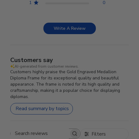
1
0
Write A Review
Customers say
AI-generated from customer reviews.
Customers highly praise the Gold Engraved Medallion
Diploma Frame for its exceptional quality and beautiful
appearance. The frame is noted for its high quality and
craftsmanship, making it a popular choice for displaying
diplomas.
Read summary by topics
Filters
Search reviews