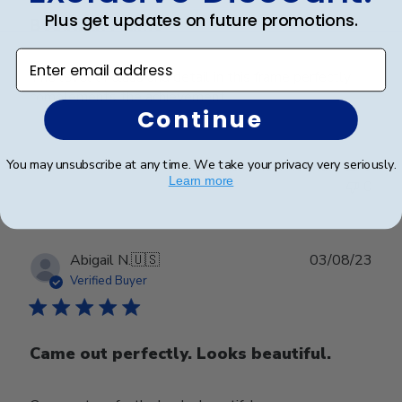
Plus get updates on future promotions.
Beautiful Frame
Enter email address
The level of class and detail in this frame perfectly
complements the achievement.
Continue
You may unsubscribe at any time. We take your privacy very seriously.
Was this review helpful?
0
Learn more
0
Publ
Abigail N.
🇺🇸
03/08/23
date
Verified Buyer
Came out perfectly. Looks beautiful.