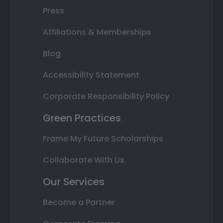
Press
Affiliations & Memberships
Blog
Accessibility Statement
Corporate Responsibility Policy
Green Practices
Frame My Future Scholarships
Collaborate With Us
Our Services
Become a Partner