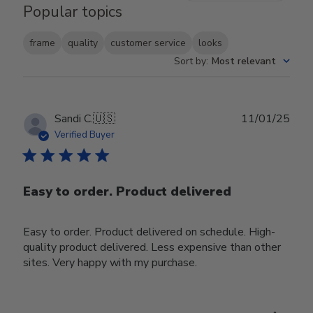
Popular topics
frame
quality
customer service
looks
Sort by
:
Most relevant
Publ
Sandi C.
🇺🇸
11/01/25
date
Verified Buyer
Easy to order. Product delivered
Easy to order. Product delivered on schedule. High-
quality product delivered. Less expensive than other
sites. Very happy with my purchase.