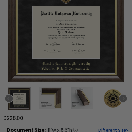
$228.00
Document
Size:
11
"w x
8.5
"h
Different Size?