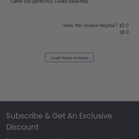
Came out perfectly. Looks beautiful.
Was this review helpful?
0
0
Load more reviews
Footer
Subscribe & Get An Exclusive
Discount