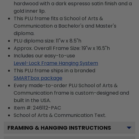
hardwood with a dark espresso satin finish and a
gold inner lip.
This PLU frame fits a School of Arts &
Communication a Bachelor's and Master's
diploma.
PLU diploma size: 11"w x 8.5"h
Approx. Overall Frame Size: 19"w x 16.5"h
Includes our easy-to-use
Level-Lock Frame Hanging System
This PLU frame ships in a branded
SMARTbox package
Every made-to-order PLU School of Arts &
Communication frame is custom-designed and
built in the USA.
Item #:
246112-PAC
School of Arts & Communication
Text.
FRAMING & HANGING INSTRUCTIONS