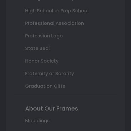
High School or Prep School
Professional Association
Profession Logo
State Seal
Honor Society
Fraternity or Sorority
Graduation Gifts
About Our Frames
Mouldings