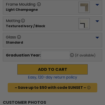
Frame Moulding
Light Champagne
Matting
Textured Ivory / Black
Glass
Standard
Graduation Year:
(if available)
ADD TO CART
Easy,
120
-day return policy
~ Save up to $50 with code SUNSET ~
CUSTOMER PHOTOS