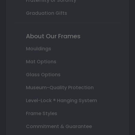
Fraternity or Sorority
Graduation Gifts
About Our Frames
Mouldings
Mat Options
Glass Options
Museum-Quality Protection
Level-Lock ® Hanging System
Frame Styles
Commitment & Guarantee