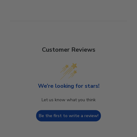
Customer Reviews
We’re looking for stars!
Let us know what you think
Be the first to write a review!