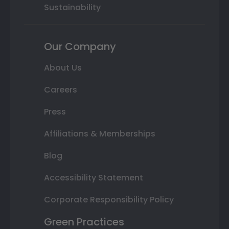
Sustainability
Our Company
About Us
Careers
Press
Affiliations & Memberships
Blog
Accessibility Statement
Corporate Responsibility Policy
Green Practices