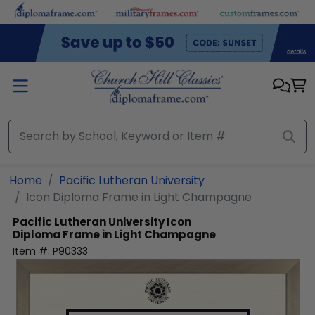
Skip to main content
Home
Pacific Lutheran University
Icon Diploma Frame in Light Champagne
Pacific Lutheran University
Icon
Diploma Frame in Light Champagne
Item #:
P90333