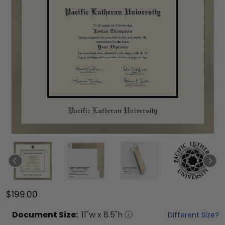
$199.00
Document
Size:
11
"w x
8.5
"h
Different Size?