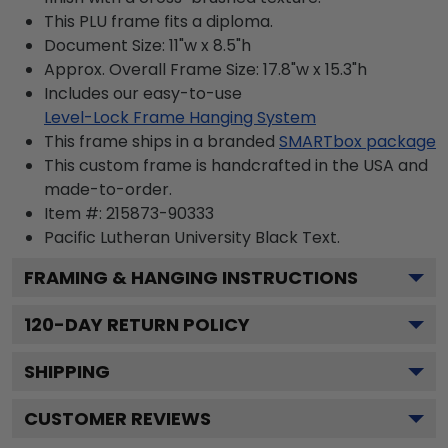
This PLU frame fits a diploma.
Document Size: 11"w x 8.5"h
Approx. Overall Frame Size: 17.8"w x 15.3"h
Includes our easy-to-use
Level-Lock Frame Hanging System
This frame ships in a branded
SMARTbox package
This custom frame is handcrafted in the USA and
made-to-order.
Item #:
215873-90333
Pacific Lutheran University Black
Text.
FRAMING & HANGING INSTRUCTIONS
120
-DAY RETURN POLICY
SHIPPING
CUSTOMER REVIEWS