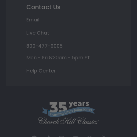
Contact Us
Email
Live Chat
800-477-9005
Mon - Fri 8:30am - 5pm ET
Help Center