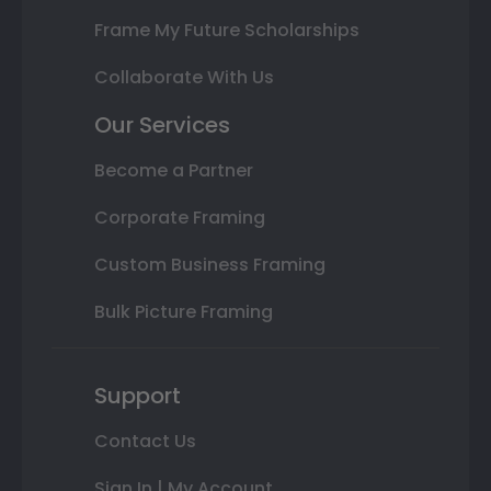
Frame My Future Scholarships
Collaborate With Us
Our Services
Become a Partner
Corporate Framing
Custom Business Framing
Bulk Picture Framing
Support
Contact Us
Sign In | My Account