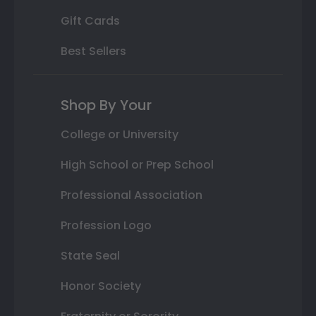
Gift Cards
Best Sellers
Shop By Your
College or University
High School or Prep School
Professional Association
Profession Logo
State Seal
Honor Society