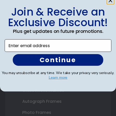
Join & Receive an
Shop Frames
Exclusive Discount!
Diploma Frames
Plus get updates on future promotions.
Certificate Frames
Enter email address
Double Document Frames
State Bar Frames
Continue
Custom Frames
You may unsubscribe at any time. We take your privacy very seriously.
Learn more
Varsity Letter Frames
Class Photo Frames
Autograph Frames
Photo Frames