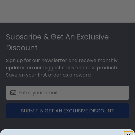
Footer
Subscribe & Get An Exclusive
Discount
Sign up for our newsletter and receive monthly
updates on our biggest sales and new products.
Save on your first order as a reward.
SUBMIT & GET AN EXCLUSIVE DISCOUNT