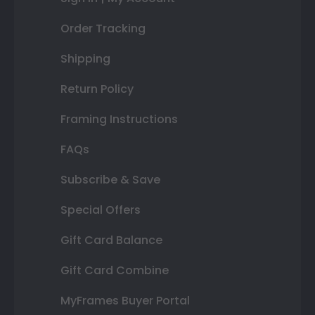
Order Tracking
Shipping
Return Policy
Framing Instructions
FAQs
Subscribe & Save
Special Offers
Gift Card Balance
Gift Card Combine
MyFrames Buyer Portal