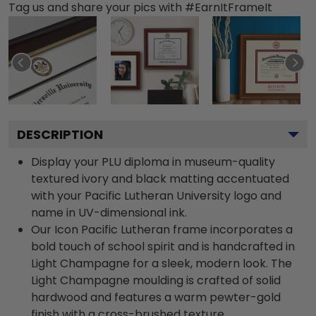
Tag us and share your pics with #EarnItFrameIt
DESCRIPTION
Display your PLU diploma in museum-quality
textured ivory and black matting accentuated
with your Pacific Lutheran University logo and
name in UV-dimensional ink.
Our Icon Pacific Lutheran frame incorporates a
bold touch of school spirit and is handcrafted in
Light Champagne for a sleek, modern look. The
Light Champagne moulding is crafted of solid
hardwood and features a warm pewter-gold
finish with a cross-brushed texture.