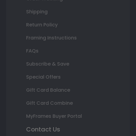
Shipping
Return Policy
Framing Instructions
FAQs
Subscribe & Save
Special Offers
Gift Card Balance
Gift Card Combine
MyFrames Buyer Portal
Contact Us