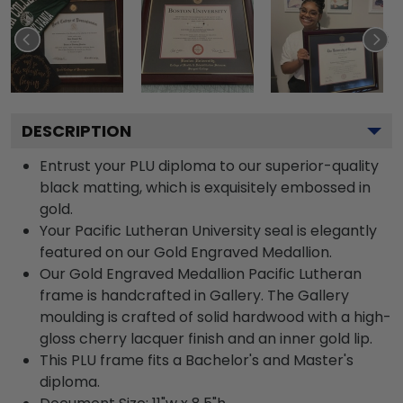
DESCRIPTION
Entrust your PLU diploma to our superior-quality
black matting, which is exquisitely embossed in
gold.
Your Pacific Lutheran University seal is elegantly
featured on our Gold Engraved Medallion.
Our Gold Engraved Medallion Pacific Lutheran
frame is handcrafted in Gallery. The Gallery
moulding is crafted of solid hardwood with a high-
gloss cherry lacquer finish and an inner gold lip.
This PLU frame fits a Bachelor's and Master's
diploma.