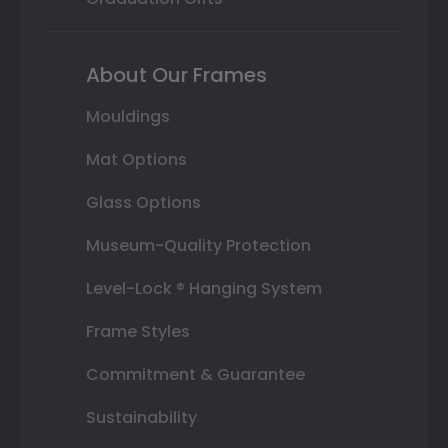
About Our Frames
Mouldings
Mat Options
Glass Options
Museum-Quality Protection
Level-Lock ® Hanging System
Frame Styles
Commitment & Guarantee
Sustainability