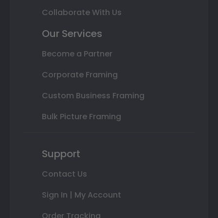
Collaborate With Us
Our Services
Become a Partner
Corporate Framing
Custom Business Framing
Bulk Picture Framing
Support
Contact Us
Sign In | My Account
Order Tracking