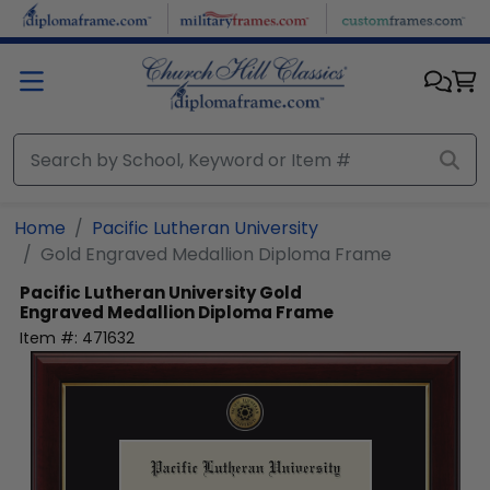
Skip to main content
Home
Pacific Lutheran University
Gold Engraved Medallion Diploma Frame
Pacific Lutheran University
Gold
Engraved Medallion Diploma Frame
Item #:
471632