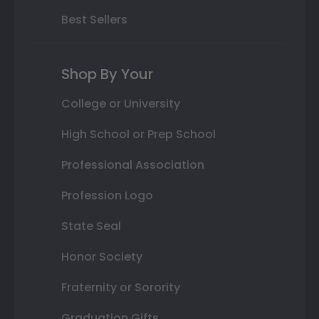
Best Sellers
Shop By Your
College or University
High School or Prep School
Professional Association
Profession Logo
State Seal
Honor Society
Fraternity or Sorority
Graduation Gifts