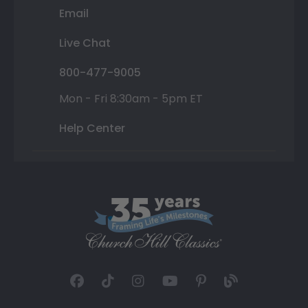
Email
Live Chat
800-477-9005
Mon - Fri 8:30am - 5pm ET
Help Center