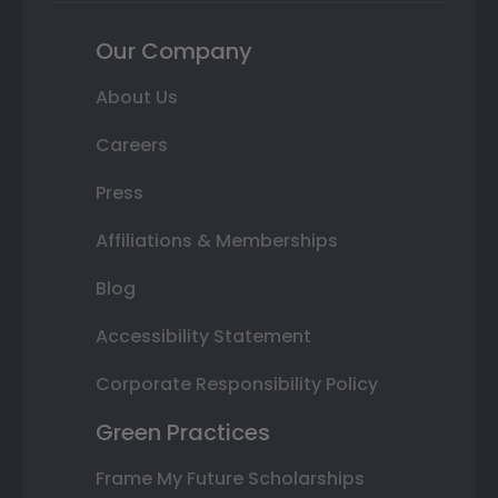
Our Company
About Us
Careers
Press
Affiliations & Memberships
Blog
Accessibility Statement
Corporate Responsibility Policy
Green Practices
Frame My Future Scholarships