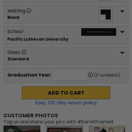
Matting
Black
School
Pacific Lutheran University
Glass
Standard
Graduation Year:
(if available)
ADD TO CART
Easy,
120
-day return policy
CUSTOMER PHOTOS
Tag us and share your pics with #EarnItFrameIt