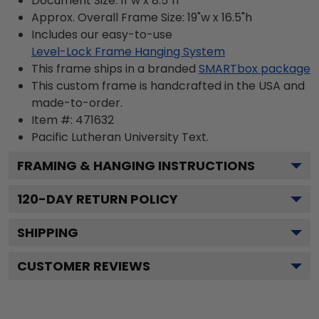
Document Size: 11"w x 8.5"h
Approx. Overall Frame Size: 19"w x 16.5"h
Includes our easy-to-use
Level-Lock Frame Hanging System
This frame ships in a branded
SMARTbox package
This custom frame is handcrafted in the USA and
made-to-order.
Item #:
471632
Pacific Lutheran University
Text.
FRAMING & HANGING INSTRUCTIONS
120
-DAY RETURN POLICY
SHIPPING
CUSTOMER REVIEWS