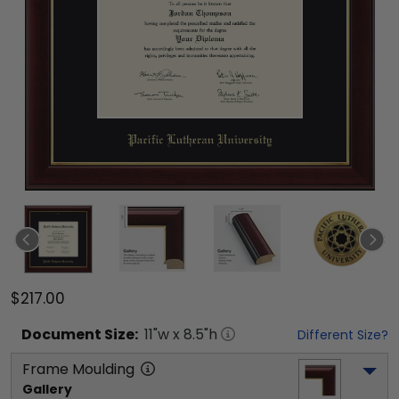
$217.00
Document
Size:
11
"w x
8.5
"h
Different Size?
Frame Moulding
Gallery