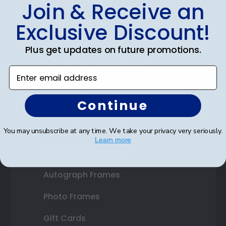
Shop Frames
Join & Receive an
Diploma Frames
Exclusive Discount!
Certificate Frames
Plus get updates on future promotions.
Double Document Frames
Enter email address
State Bar Frames
Continue
Custom Frames
Varsity Letter Frames
You may unsubscribe at any time. We take your privacy very seriously.
Learn more
Class Photo Frames
Autograph Frames
Photo Frames
Gift Cards