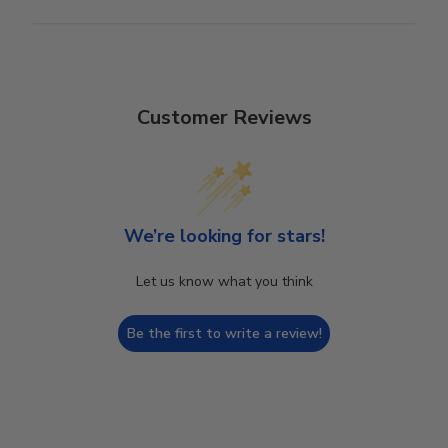
Customer Reviews
We’re looking for stars!
Let us know what you think
Be the first to write a review!