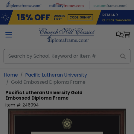
Skip to main content
Home
Pacific Lutheran University
Gold Embossed Diploma Frame
Pacific Lutheran University
Gold
Embossed Diploma Frame
Item #:
246094