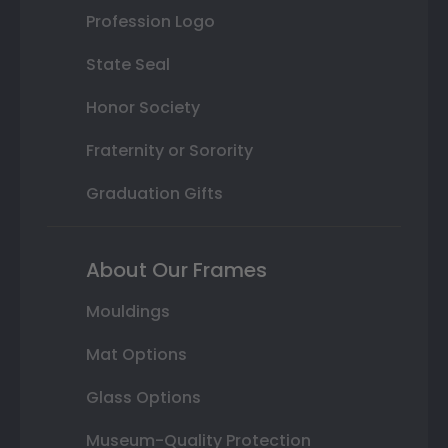
Profession Logo
State Seal
Honor Society
Fraternity or Sorority
Graduation Gifts
About Our Frames
Mouldings
Mat Options
Glass Options
Museum-Quality Protection