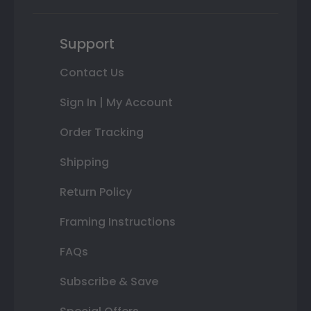
Support
Contact Us
Sign In | My Account
Order Tracking
Shipping
Return Policy
Framing Instructions
FAQs
Subscribe & Save