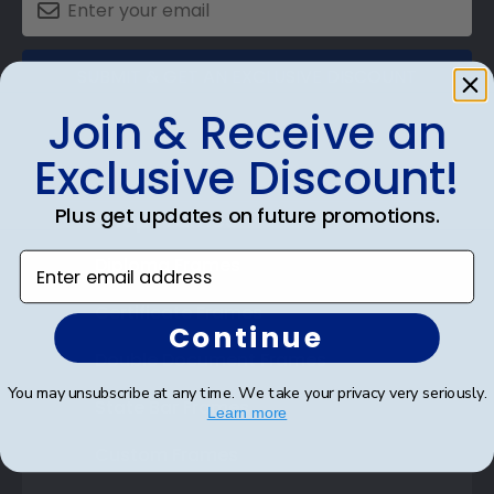
SUBMIT & GET AN EXCLUSIVE DISCOUNT
Join & Receive an
Exclusive Discount!
Plus get updates on future promotions.
Shop Frames
Enter email address
Diploma Frames
Certificate Frames
Continue
Double Document Frames
You may unsubscribe at any time. We take your privacy very seriously.
State Bar Frames
Learn more
Custom Frames