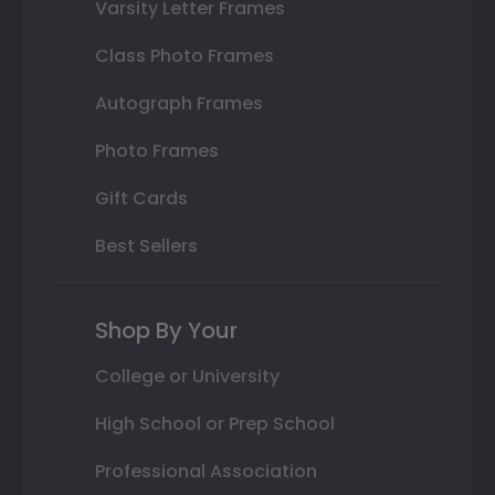
Varsity Letter Frames
Class Photo Frames
Autograph Frames
Photo Frames
Gift Cards
Best Sellers
Shop By Your
College or University
High School or Prep School
Professional Association