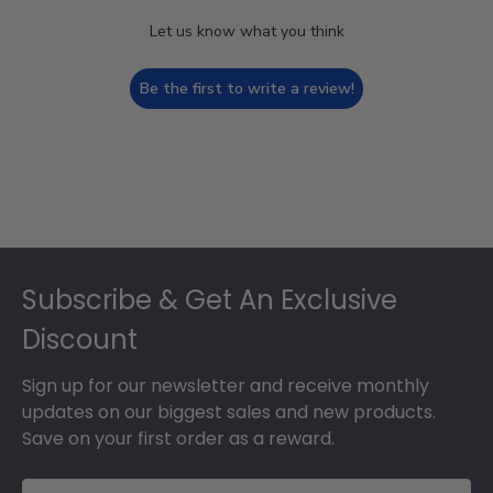
Let us know what you think
Be the first to write a review!
Footer
Subscribe & Get An Exclusive
Discount
Sign up for our newsletter and receive monthly
updates on our biggest sales and new products.
Save on your first order as a reward.