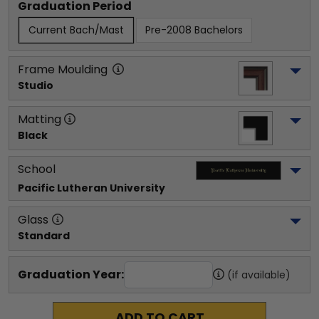
Graduation Period
Current Bach/Mast
Pre-2008 Bachelors
Frame Moulding
Studio
Matting
Black
School
Pacific Lutheran University
Glass
Standard
Graduation Year:
(if available)
ADD TO CART