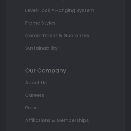
Level-Lock ® Hanging System
Frame Styles
Commitment & Guarantee
Sustainability
Our Company
About Us
Careers
Press
Affiliations & Memberships