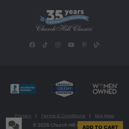
Privacy
|
Terms & Conditions
|
Site Map
© 2026 Church Hill Classics
ADD TO CART