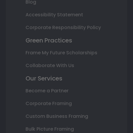
Blog
Accessibility Statement
Corporate Responsibility Policy
Green Practices
Frame My Future Scholarships
Collaborate With Us
Our Services
Become a Partner
Corporate Framing
Custom Business Framing
Bulk Picture Framing