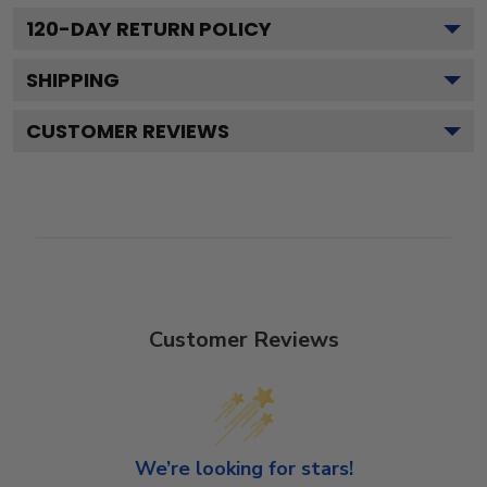
120
-DAY RETURN POLICY
SHIPPING
CUSTOMER REVIEWS
Customer Reviews
We’re looking for stars!