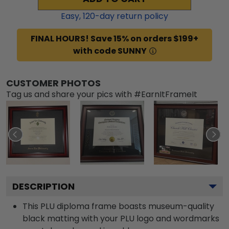
Easy,
120
-day return policy
FINAL HOURS! Save 15% on orders $199+
with code SUNNY
CUSTOMER PHOTOS
Tag us and share your pics with #EarnItFrameIt
DESCRIPTION
This PLU diploma frame boasts museum-quality
black matting with your PLU logo and wordmarks