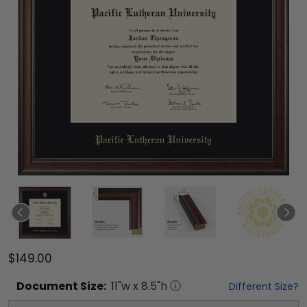
$149.00
Document
Size:
11
"w x
8.5
"h
Different Size?