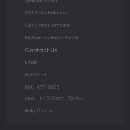
Special Offers
Gift Card Balance
Gift Card Combine
MyFrames Buyer Portal
Contact Us
Email
Live Chat
800-477-9005
Mon - Fri 8:30am - 5pm ET
Help Center