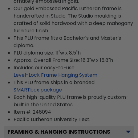
ornately embossed in gold.
Our gold Embossed Pacific Lutheran frame is
handcrafted in Studio. The Studio moulding is
crafted of solid hardwood with a deep mahogany
furniture finish.
This PLU frame fits a Bachelor's and Master's
diploma.
PLU diploma size: 11"w x 8.5"h
Approx. Overall Frame Size: 18.3"w x 15.8"h
Includes our easy-to-use
Level-Lock Frame Hanging System
This PLU frame ships in a branded
SMARTbox package
Each high-quality PLU frame is proudly custom-
built in the United States.
Item #:
246094
Pacific Lutheran University
Text.
FRAMING & HANGING INSTRUCTIONS