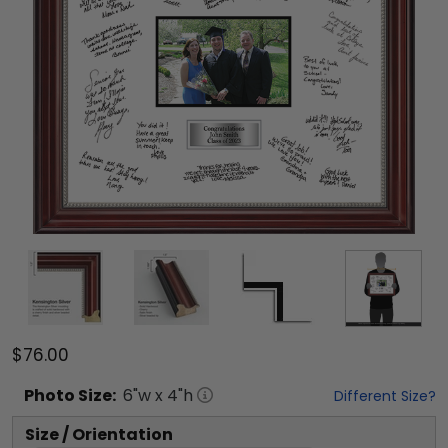
$76.00
Photo
Size:
6
"w x
4
"h
Different Size?
Size / Orientation