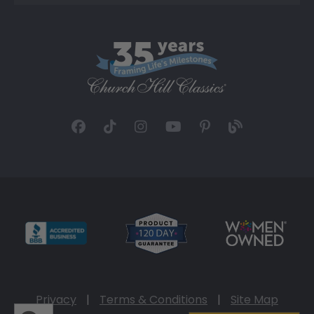
Privacy
|
Terms & Conditions
|
Site Map