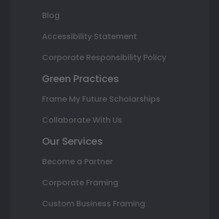
Blog
Accessibility Statement
Corporate Responsibility Policy
Green Practices
Frame My Future Scholarships
Collaborate With Us
Our Services
Become a Partner
Corporate Framing
Custom Business Framing