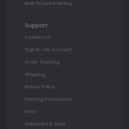
Bulk Picture Framing
Support
Contact Us
Sign In | My Account
Order Tracking
Shipping
Return Policy
Framing Instructions
FAQs
Subscribe & Save