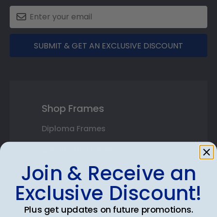
SUBMIT & GET AN EXCLUSIVE DISCOUNT
Shop Frames
Diploma Frames
Certificate Frames
Join & Receive an
Double Document Frames
Exclusive Discount!
State Bar Frames
Plus get updates on future promotions.
Custom Frames