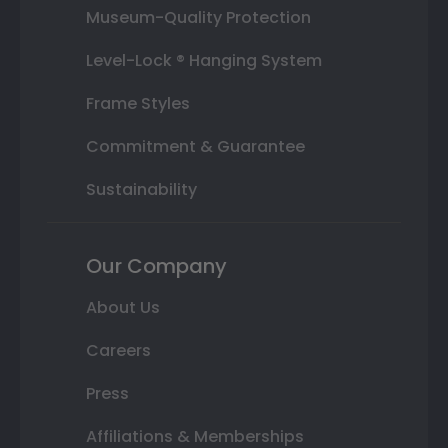
Museum-Quality Protection
Level-Lock ® Hanging System
Frame Styles
Commitment & Guarantee
Sustainability
Our Company
About Us
Careers
Press
Affiliations & Memberships