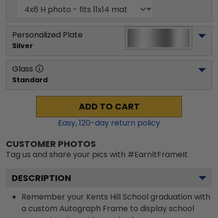
Personalized Plate
Silver
Glass
Standard
ADD TO CART
Easy,
120
-day return policy
CUSTOMER PHOTOS
Tag us and share your pics with #EarnItFrameIt
DESCRIPTION
Remember your Kents Hill School graduation with
a custom Autograph Frame to display school