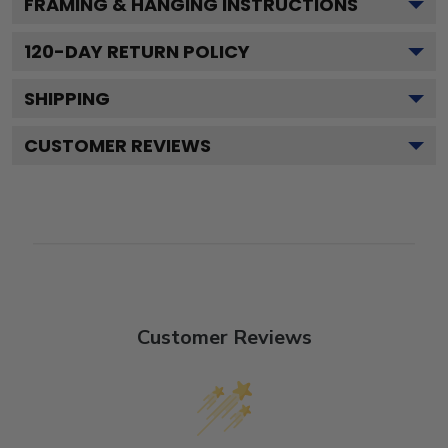
FRAMING & HANGING INSTRUCTIONS
120
-DAY RETURN POLICY
SHIPPING
CUSTOMER REVIEWS
Customer Reviews