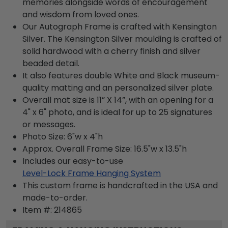
memories alongside words of encouragement
and wisdom from loved ones.
Our Autograph Frame is crafted with Kensington
Silver. The Kensington Silver moulding is crafted of
solid hardwood with a cherry finish and silver
beaded detail.
It also features double White and Black museum-
quality matting and an personalized silver plate.
Overall mat size is 11” X 14”, with an opening for a
4" x 6" photo, and is ideal for up to 25 signatures
or messages.
Photo Size: 6"w x 4"h
Approx. Overall Frame Size: 16.5"w x 13.5"h
Includes our easy-to-use
Level-Lock Frame Hanging System
This custom frame is handcrafted in the USA and
made-to-order.
Item #:
214865