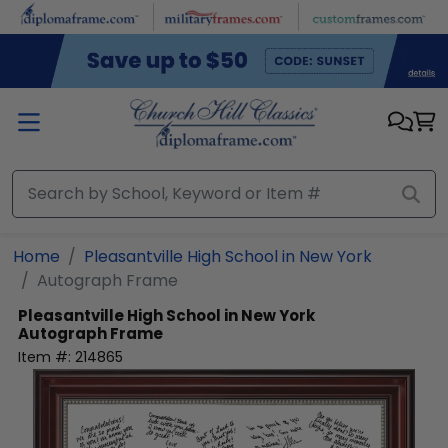
Skip to main content
Home
Pleasantville High School in New York
Autograph Frame
Pleasantville High School in New York
Autograph Frame
Item #:
214865