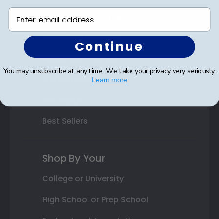
Enter email address
Varsity Letter Frames
Class Photo Frames
Continue
Autograph Frames
You may unsubscribe at any time. We take your privacy very seriously.
Photo Frames
Learn more
Gift Cards
Best Sellers
Shop By Your
College or University
High School or Prep School