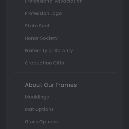
Professional Association
Profession Logo
State Seal
Honor Society
Fraternity or Sorority
Graduation Gifts
About Our Frames
Mouldings
Mat Options
Glass Options