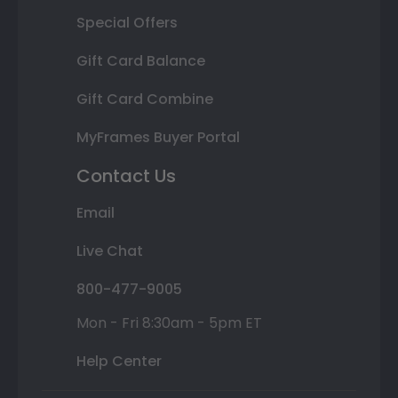
Special Offers
Gift Card Balance
Gift Card Combine
MyFrames Buyer Portal
Contact Us
Email
Live Chat
800-477-9005
Mon - Fri 8:30am - 5pm ET
Help Center