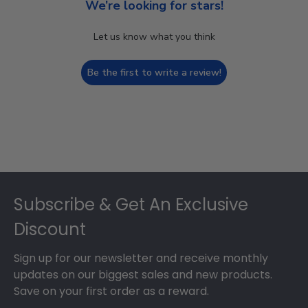
We’re looking for stars!
Let us know what you think
Be the first to write a review!
Footer
Subscribe & Get An Exclusive
Discount
Sign up for our newsletter and receive monthly
updates on our biggest sales and new products.
Save on your first order as a reward.