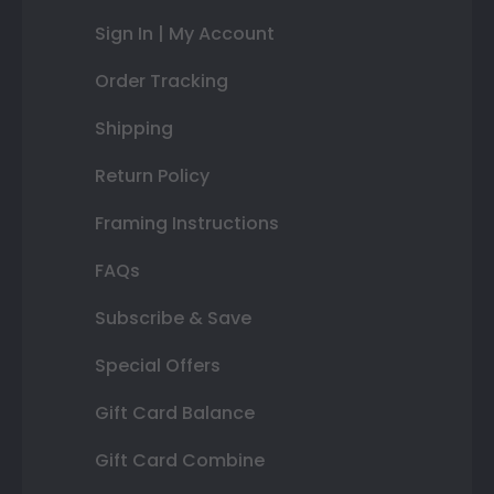
Sign In | My Account
Order Tracking
Shipping
Return Policy
Framing Instructions
FAQs
Subscribe & Save
Special Offers
Gift Card Balance
Gift Card Combine