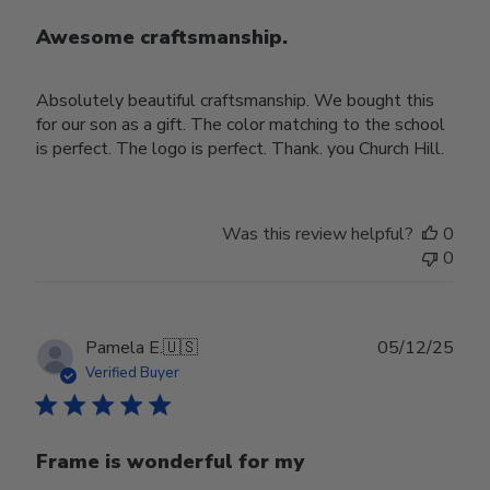
Awesome craftsmanship.
Absolutely beautiful craftsmanship. We bought this
for our son as a gift. The color matching to the school
is perfect. The logo is perfect. Thank. you Church Hill.
Was this review helpful?
0
0
Publ
Pamela E.
🇺🇸
05/12/25
date
Verified Buyer
Frame is wonderful for my