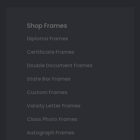
Shop Frames
Diploma Frames
Certificate Frames
Double Document Frames
State Bar Frames
Custom Frames
Varsity Letter Frames
Class Photo Frames
Autograph Frames