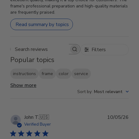
frame's professional preparation and high-quality materials
are frequently praised.
Read summary by topics
Filters
Search reviews
Popular topics
instructions
frame
color
service
Show more
Sort by
:
Most relevant
Publ
John T.
🇺🇸
10/05/26
date
Verified Buyer