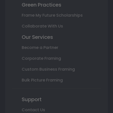
Green Practices
Frame My Future Scholarships
Collaborate With Us
Our Services
Become a Partner
Corporate Framing
Custom Business Framing
Bulk Picture Framing
Support
Contact Us