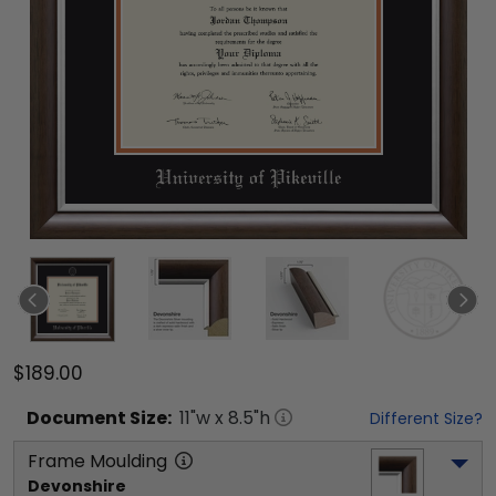
$189.00
Document
Size:
11
"w x
8.5
"h
Different Size?
Frame Moulding
Devonshire