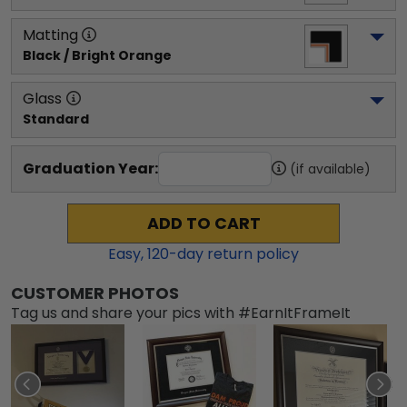
Matting
Black / Bright Orange
Glass
Standard
Graduation Year:
(if available)
ADD TO CART
Easy,
120
-day return policy
CUSTOMER PHOTOS
Tag us and share your pics with #EarnItFrameIt