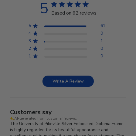
5
Based on 62 reviews
5
61
4
0
3
1
2
0
1
0
Write A Review
Customers say
AI-generated from customer reviews.
The University of Pikeville Silver Embossed Diploma Frame
is highly regarded for its beautiful appearance and
excellent quality, making it a top choice for customers. The