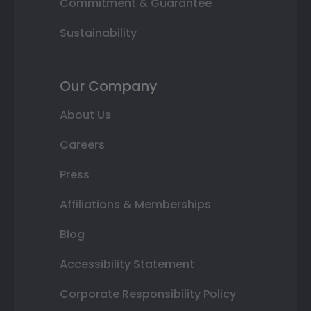
Commitment & Guarantee
Sustainability
Our Company
About Us
Careers
Press
Affiliations & Memberships
Blog
Accessibility Statement
Corporate Responsibility Policy