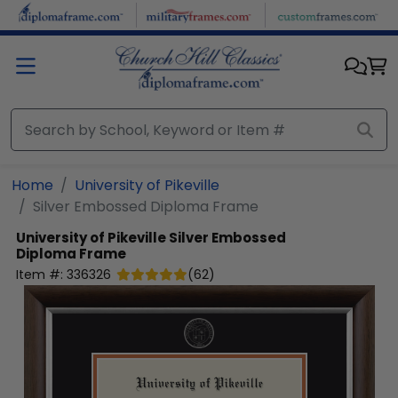
Skip to main content
Home
University of Pikeville
Silver Embossed Diploma Frame
University of Pikeville
Silver Embossed
Diploma Frame
Item #:
336326
(
62
)