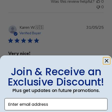
Was this review helpful?
0
0
Publ
Karen W.
🇺🇸
31/05/25
date
Verified Buyer
Very nice!
Join & Receive an
Very nice!
Exclusive Discount!
Was this review helpful?
0
Plus get updates on future promotions.
0
Enter email address