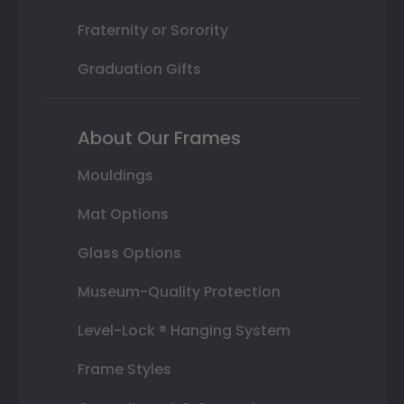
Fraternity or Sorority
Graduation Gifts
About Our Frames
Mouldings
Mat Options
Glass Options
Museum-Quality Protection
Level-Lock ® Hanging System
Frame Styles