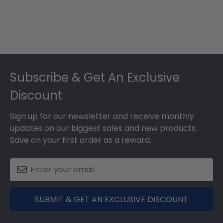
Footer
Subscribe & Get An Exclusive
Discount
Sign up for our newsletter and receive monthly
updates on our biggest sales and new products.
Save on your first order as a reward.
SUBMIT & GET AN EXCLUSIVE DISCOUNT