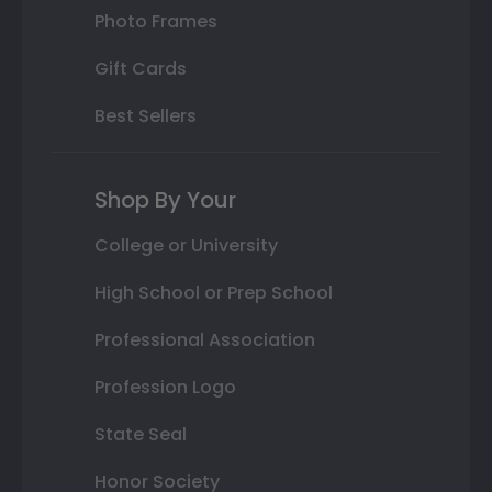
Photo Frames
Gift Cards
Best Sellers
Shop By Your
College or University
High School or Prep School
Professional Association
Profession Logo
State Seal
Honor Society