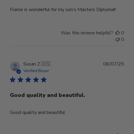
Frame is wonderful for my son’s Masters Diploma!!
Was this review helpful?
0
0
Publ
Susan Z.
🇺🇸
06/07/25
date
Verified Buyer
Good quality and beautiful.
Good quality and beautiful.