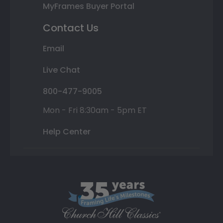
MyFrames Buyer Portal
Contact Us
Email
Live Chat
800-477-9005
Mon - Fri 8:30am - 5pm ET
Help Center