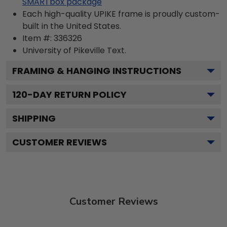
SMARTbox package
Each high-quality UPIKE frame is proudly custom-
built in the United States.
Item #:
336326
University of Pikeville
Text.
FRAMING & HANGING INSTRUCTIONS
120
-DAY RETURN POLICY
SHIPPING
CUSTOMER REVIEWS
Customer Reviews