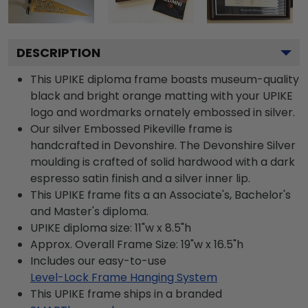
DESCRIPTION
This UPIKE diploma frame boasts museum-quality
black and bright orange matting with your UPIKE
logo and wordmarks ornately embossed in silver.
Our silver Embossed Pikeville frame is
handcrafted in Devonshire. The Devonshire Silver
moulding is crafted of solid hardwood with a dark
espresso satin finish and a silver inner lip.
This UPIKE frame fits a an Associate's, Bachelor's
and Master's diploma.
UPIKE diploma size: 11"w x 8.5"h
Approx. Overall Frame Size: 19"w x 16.5"h
Includes our easy-to-use
Level-Lock Frame Hanging System
This UPIKE frame ships in a branded