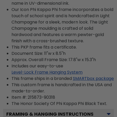
name in UV-dimensional ink.
Our Icon Phi Kappa Phi frame incorporates a bold
touch of school spirit and is handcrafted in Light
Champagne for a sleek, modern look. The Light
Champagne moulding is crafted of solid
hardwood and features a warm pewter-gold
finish with a cross-brushed texture.
This PKP frame fits a certificate.
Document Size: 11"w x 8.5"h
Approx. Overall Frame Size: 17.8"w x 15.3"h
Includes our easy-to-use
Level-Lock Frame Hanging System
This frame ships in a branded
SMARTbox package
This custom frame is handcrafted in the USA and
made-to-order.
Item #:
215873-90318
The Honor Society Of Phi Kappa Phi Black
Text.
FRAMING & HANGING INSTRUCTIONS