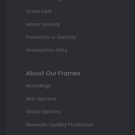
State Seal
Honor Society
Fraternity or Sorority
Graduation Gifts
About Our Frames
Mouldings
Mat Options
Glass Options
Museum-Quality Protection