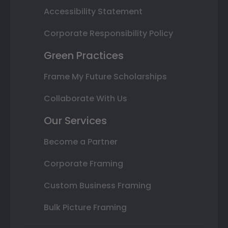
Accessibility Statement
Corporate Responsibility Policy
Green Practices
Frame My Future Scholarships
Collaborate With Us
Our Services
Become a Partner
Corporate Framing
Custom Business Framing
Bulk Picture Framing