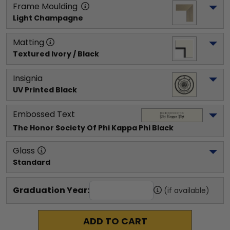
Frame Moulding
Light Champagne
Matting
Textured Ivory / Black
Insignia
UV Printed Black
Embossed Text
The Honor Society Of Phi Kappa Phi
 Black
Glass
Standard
Graduation Year:
(if available)
ADD TO CART