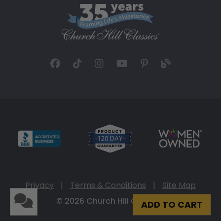
Privacy
|
Terms & Conditions
|
Site Map
© 2026 Church Hill Classics
ADD TO CART