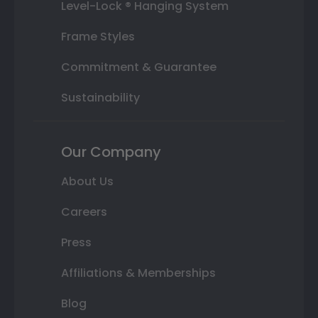
Level-Lock ® Hanging System
Frame Styles
Commitment & Guarantee
Sustainability
Our Company
About Us
Careers
Press
Affiliations & Memberships
Blog