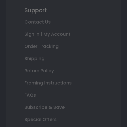
Support
Contact Us
Sign In | My Account
Order Tracking
Shipping
Return Policy
Framing Instructions
FAQs
Subscribe & Save
Special Offers