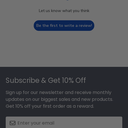
Let us know what you think
Be the first to write a review!
Footer
Subscribe & Get 10% Off
Sign up for our newsletter and receive monthly
updates on our biggest sales and new products.
Get 10% off your first order as a reward.