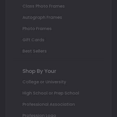
Class Photo Frames
Autograph Frames
Photo Frames
Gift Cards
Best Sellers
Shop By Your
College or University
High School or Prep School
Professional Association
Profession Logo