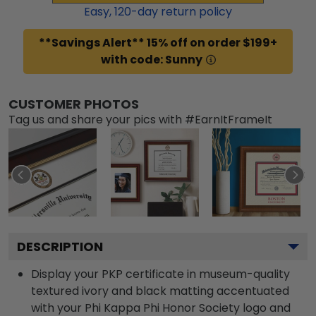
Easy,
120
-day return policy
**Savings Alert** 15% off on order $199+
with code: Sunny
CUSTOMER PHOTOS
Tag us and share your pics with #EarnItFrameIt
DESCRIPTION
Display your PKP certificate in museum-quality
textured ivory and black matting accentuated
with your Phi Kappa Phi Honor Society logo and