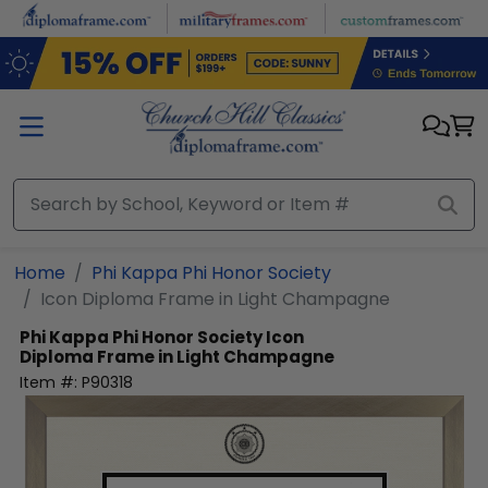
Skip to main content
Home
Phi Kappa Phi Honor Society
Icon Diploma Frame in Light Champagne
Phi Kappa Phi Honor Society
Icon
Diploma Frame in Light Champagne
Item #:
P90318