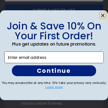
SUBMIT & GET 10% OFF
Join & Save 10% On
Your First Order!
Shop Frames
Plus get updates on future promotions.
Diploma Frames
Enter email address
Certificate Frames
Continue
Double Document Frames
State Bar Frames
You may unsubscribe at any time. We take your privacy very seriously.
Learn more
Custom Frames
Varsity Letter Frames