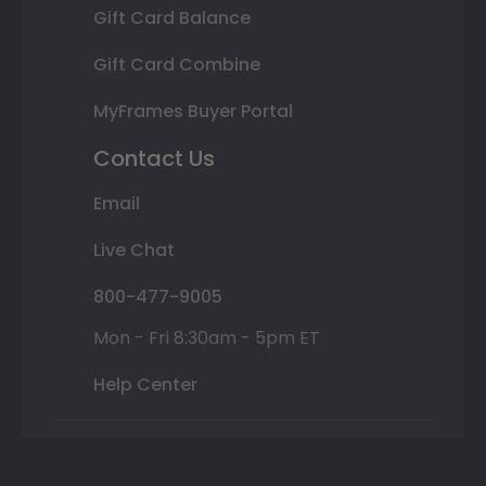
Gift Card Balance
Gift Card Combine
MyFrames Buyer Portal
Contact Us
Email
Live Chat
800-477-9005
Mon - Fri 8:30am - 5pm ET
Help Center