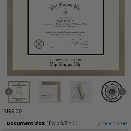
$199.00
Document
Size:
11
"w x
8.5
"h
Different Size?