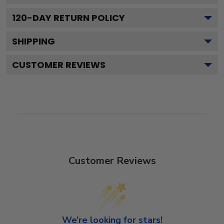
120
-DAY RETURN POLICY
SHIPPING
CUSTOMER REVIEWS
Customer Reviews
We’re looking for stars!