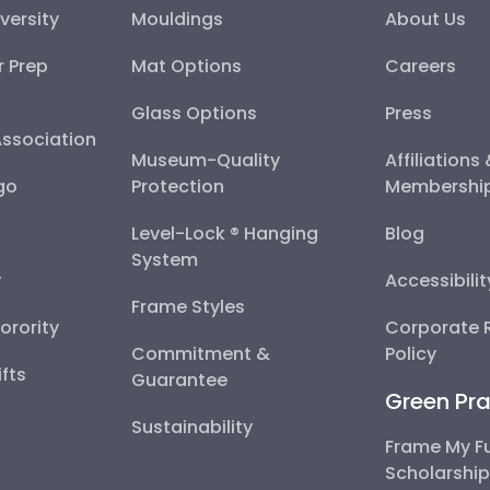
versity
Mouldings
About Us
r Prep
Mat Options
Careers
Glass Options
Press
Association
Museum-Quality
Affiliations
go
Protection
Membershi
Level-Lock ® Hanging
Blog
System
y
Accessibili
Frame Styles
Sorority
Corporate R
Commitment &
Policy
fts
Guarantee
Green Pra
Sustainability
Frame My F
Scholarshi