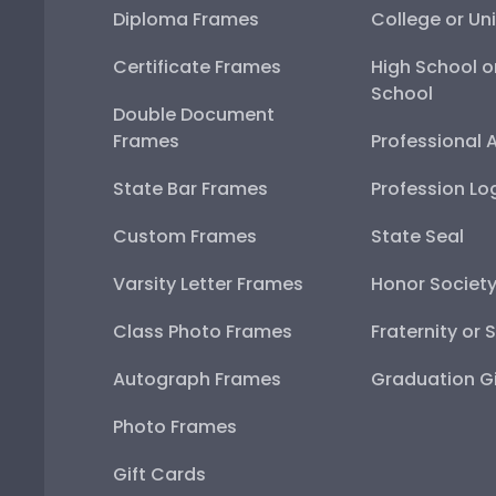
Diploma Frames
College or Uni
Certificate Frames
High School o
School
Double Document
Frames
Professional 
State Bar Frames
Profession Lo
Custom Frames
State Seal
Varsity Letter Frames
Honor Societ
Class Photo Frames
Fraternity or 
Autograph Frames
Graduation Gi
Photo Frames
Gift Cards