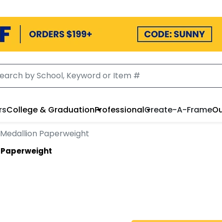
rs
College & Graduation
Professional
Create-A-Frame
Ou
Medallion Paperweight
 Paperweight