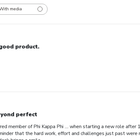
With media
good product.
yond perfect
red member of Phi Kappa Phi .... when starting a new role after
minder that the hard work, effort and challenges just past were 