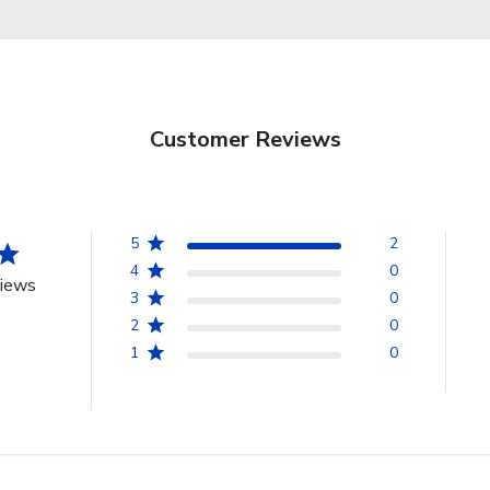
Customer Reviews
5
2
4
0
views
3
0
2
0
1
0