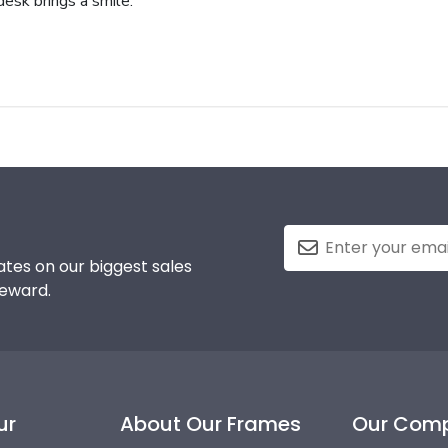
 desk brings a smile.
tes on our biggest sales
reward.
ur
About Our Frames
Our Com