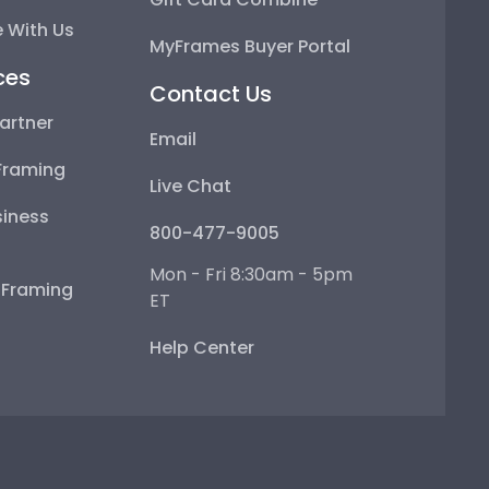
 With Us
MyFrames Buyer Portal
ces
Contact Us
artner
Email
Framing
Live Chat
iness
800-477-9005
Mon - Fri 8:30am - 5pm
e Framing
ET
Help Center