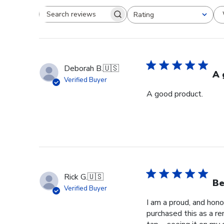
Rating
Search reviews
All ratings
Deborah B.
🇺🇸
A 
Verified Buyer
A good product.
Rick G.
🇺🇸
Be
Verified Buyer
I am a proud, and hono
purchased this as a re