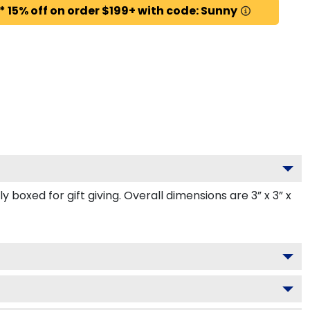
* 15% off on order $199+ with code: Sunny
oxed for gift giving. Overall dimensions are 3” x 3” x