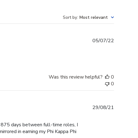
Sort by
:
Most relevant
Published
05/07/22
date
Was this review helpful?
0
0
Published
29/08/21
date
 1875 days between full-time roles, I
mirrored in earning my Phi Kappa Phi