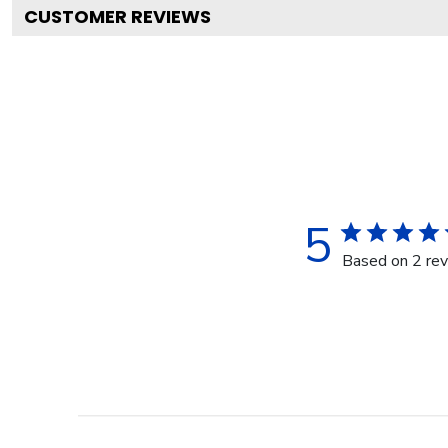
CUSTOMER REVIEWS
5
Based on 2 re