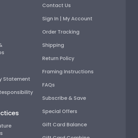
Contact Us
Sign In | My Account
Order Tracking
 &
Shipping
ps
Return Policy
Framing Instructions
ty Statement
FAQs
esponsibility
Subscribe & Save
Special Offers
ctices
Gift Card Balance
uture
ps
Gift Card Combine