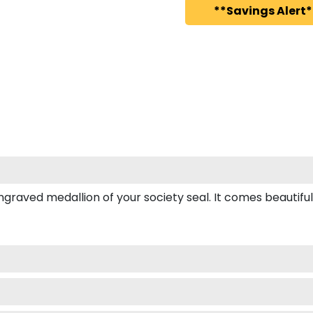
**Savings Alert*
ved medallion of your society seal. It comes beautifully b