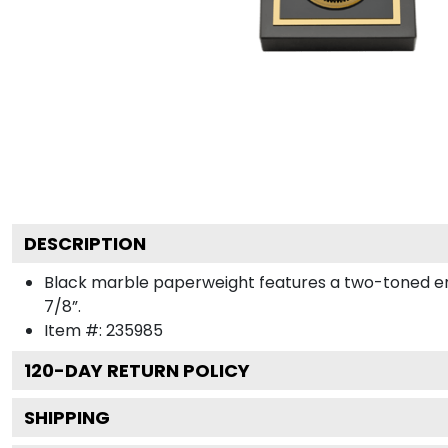
DESCRIPTION
Black marble paperweight features a two-toned engra
7/8”.
Item #:
235985
120
-DAY RETURN POLICY
SHIPPING