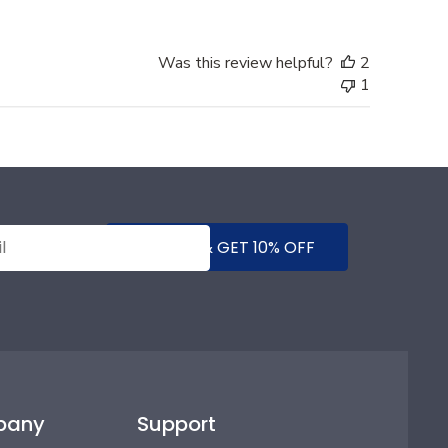
Was this review helpful?
2
1
SUBMIT & GET 10% OFF
pany
Support