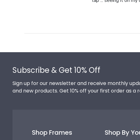
tap ... seeing it on my
Footer
Subscribe & Get 10% Off
Sign up for our newsletter and receive monthly upda
and new products. Get 10% off your first order as a 
Shop Frames
Shop By Yo