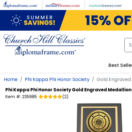
Skip to main content
Best Selle
Home
Phi Kappa Phi Honor Society
Gold Engraved 
Phi Kappa Phi Honor Society
Gold Engraved Medallion
Item #:
235985
(
2
)