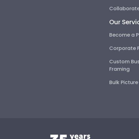
Collaborate
Our Servi
Become a P
Corporate 
Custom Bus
Framing
Bulk Pictur