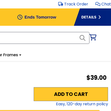
Track Order
Chat
r Frames
$39.00
ADD TO CART
Easy,
120
-day return policy